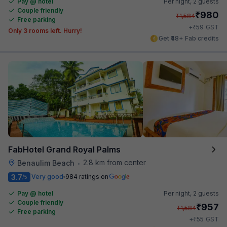
Pay @ hotel
Per night,
2 guests
Couple friendly
₹
980
₹
1,584
Free parking
₹
+
59
GST
Only 3 rooms left. Hurry!
Get ₹48+ Fab credits
FabHotel Grand Royal Palms
2.8 km from center
Benaulim Beach
•
3.7
Very good
984 ratings on
/5
Pay @ hotel
Per night,
2 guests
Couple friendly
₹
957
₹
1,584
Free parking
₹
+
55
GST