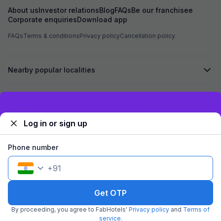
About us
Investor relations
Blog
FAQs
Be our franchisee
Corporate enquiries
Download app
FAQs
Terms & conditions
Privacy policy
Cancellation policy
Nearby popular localities
Secured by
Exclusive discounts for logged in users
Log in or sign up
We accept:
Phone number
+
91
©
2026
Travelstack Tech Limited (formerly known as Travelstack
Tech Private Limited and Casa2 Stays Pvt Ltd). All rights reserved.
Get OTP
By proceeding, you agree to FabHotels'
Privacy policy
and
Terms of
service
.