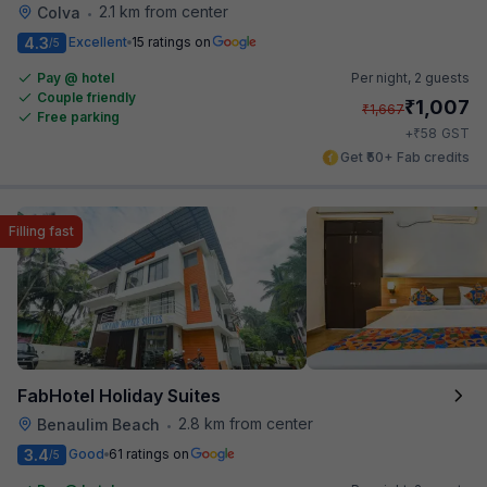
2.1 km from center
Colva
•
4.3
Excellent
15 ratings on
/5
Pay @ hotel
Per night,
2 guests
Couple friendly
₹
1,007
₹
1,667
Free parking
₹
+
58
GST
Get ₹50+ Fab credits
Filling fast
FabHotel Holiday Suites
2.8 km from center
Benaulim Beach
•
3.4
Good
61 ratings on
/5