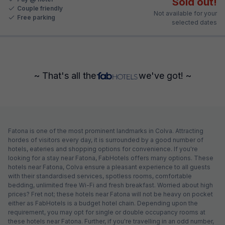
Sold out!
Couple friendly
Not available for your
Free parking
selected dates
~ That's all the
we've got! ~
Fatona is one of the most prominent landmarks in Colva. Attracting
hordes of visitors every day, it is surrounded by a good number of
hotels, eateries and shopping options for convenience. If you're
looking for a stay near Fatona, FabHotels offers many options. These
hotels near Fatona, Colva ensure a pleasant experience to all guests
with their standardised services, spotless rooms, comfortable
bedding, unlimited free Wi-Fi and fresh breakfast. Worried about high
prices? Fret not; these hotels near Fatona will not be heavy on pocket
either as FabHotels is a budget hotel chain. Depending upon the
requirement, you may opt for single or double occupancy rooms at
these hotels near Fatona. Further, if you're travelling in an odd number,