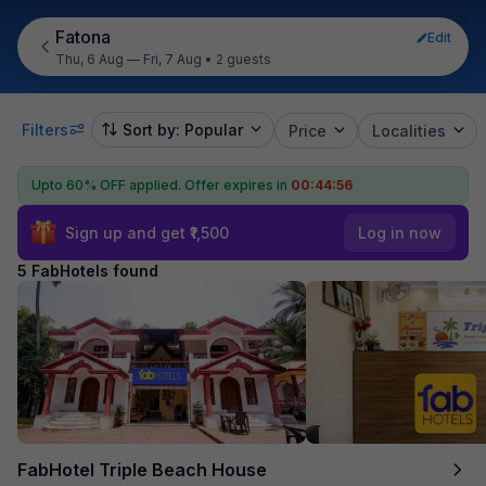
Fatona
Edit
Thu, 6 Aug — Fri, 7 Aug
•
2 guests
Filters
Sort by: Popular
Price
Localities
Upto 60% OFF applied.
Offer expires in
00:44:56
Sign up and get ₹1,500
Log in now
5 FabHotels found
FabHotel Triple Beach House