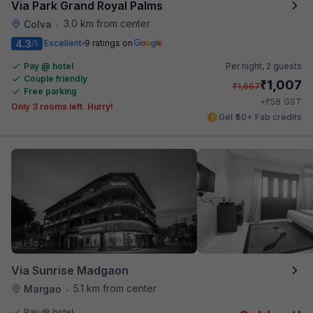
Via Park Grand Royal Palms
3.0 km from center
Colva
•
4.3
Excellent
9 ratings on
/5
Pay @ hotel
Per night,
2 guests
Couple friendly
₹
1,007
₹
1,667
Free parking
₹
+
58
GST
Only 3 rooms left. Hurry!
Get ₹50+ Fab credits
Via Sunrise Madgaon
5.1 km from center
Margao
•
Pay @ hotel