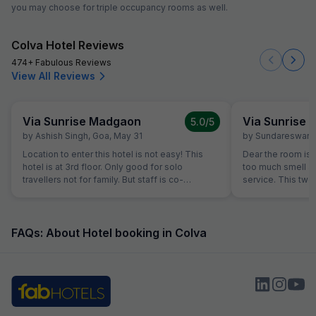
you may choose for triple occupancy rooms as well.
Colva Hotel Reviews
474+ Fabulous Reviews
View All Reviews
Via Sunrise Madgaon
Via Sunrise
5.0
/5
by
Ashish Singh
,
Goa
,
May 31
by
Sundareswara
Location to enter this hotel is not easy! This
Dear the room is
hotel is at 3rd floor. Only good for solo
too much smell and they don't have room
travellers not for family. But staff is co-
service. This two
operative.
the hotel is good.
FAQs: About Hotel booking in Colva