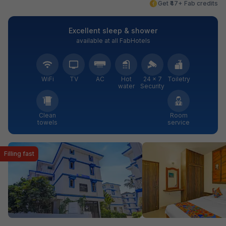
Get ₹47+ Fab credits
Excellent sleep & shower
available at all FabHotels
WiFi
TV
AC
Hot
24 × 7
Toiletry
water
Security
Clean
Room
towels
service
Filling fast