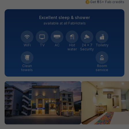
Get ₹55+ Fab credits
Excellent sleep & shower
available at all FabHotels
WiFi
TV
AC
Hot
24 × 7
Toiletry
water
Security
Clean
Room
towels
service