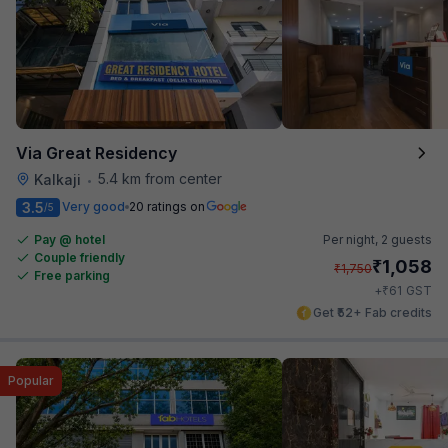
Via Great Residency
5.4 km from center
Kalkaji
•
3.5
Very good
20 ratings on
/5
Pay @ hotel
Per night,
2 guests
Couple friendly
₹
1,058
₹
1,750
Free parking
₹
+
61
GST
Get ₹52+ Fab credits
Popular