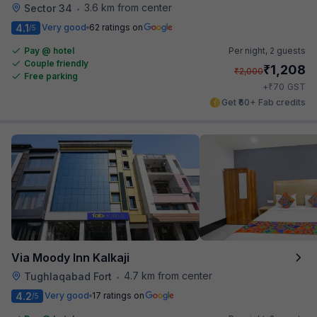
3.6 km from center
Sector 34
•
4.1
Very good
62 ratings on
/5
Pay @ hotel
Per night,
2 guests
Couple friendly
₹
1,208
₹
2,000
Free parking
₹
+
70
GST
Get ₹60+ Fab credits
Via Moody Inn Kalkaji
4.7 km from center
Tughlaqabad Fort
•
4.2
Very good
17 ratings on
/5