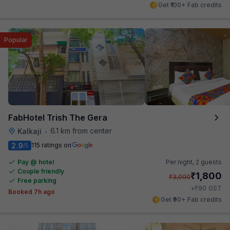
Get ₹100+ Fab credits
Popular
FabHotel Trish The Gera
6.1 km from center
Kalkaji
•
2.9
115 ratings on
/5
Pay @ hotel
Per night,
2 guests
Couple friendly
₹
1,800
₹
3,000
Free parking
₹
+
90
GST
Booked 7h ago
Get ₹90+ Fab credits