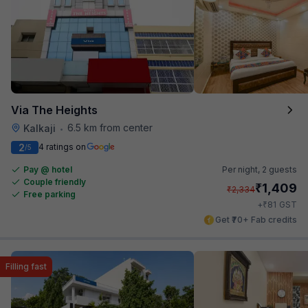
Via The Heights
6.5 km from center
Kalkaji
•
2
4 ratings on
/5
Pay @ hotel
Per night,
2 guests
Couple friendly
₹
1,409
₹
2,334
Free parking
₹
+
81
GST
Get ₹70+ Fab credits
Filling fast