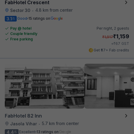
FabHotel Crescent
4.8 km from center
Sector 30
•
3.1
Good
15 ratings on
/5
Pay @ hotel
Per night,
2 guests
Couple friendly
₹
1,159
₹
1,917
Free parking
₹
+
67
GST
Get ₹57+ Fab credits
FabHotel 82 Inn
5.7 km from center
Jasola Vihar
•
4.4
Excellent
13 ratings on
/5