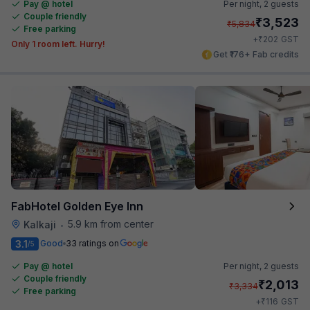
Pay @ hotel
Per night,
2 guests
Couple friendly
₹
3,523
₹
5,834
Free parking
₹
+
202
GST
Only 1 room left. Hurry!
Get ₹176+ Fab credits
FabHotel Golden Eye Inn
5.9 km from center
Kalkaji
•
3.1
Good
33 ratings on
/5
Pay @ hotel
Per night,
2 guests
Couple friendly
₹
2,013
₹
3,334
Free parking
₹
+
116
GST