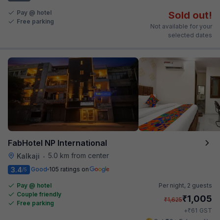
Pay @ hotel
Sold out!
Free parking
Not available for your
selected dates
FabHotel NP International
5.0 km from center
Kalkaji
•
3.4
Good
105 ratings on
/5
Pay @ hotel
Per night,
2 guests
Couple friendly
₹
1,005
₹
1,625
Free parking
₹
+
61
GST