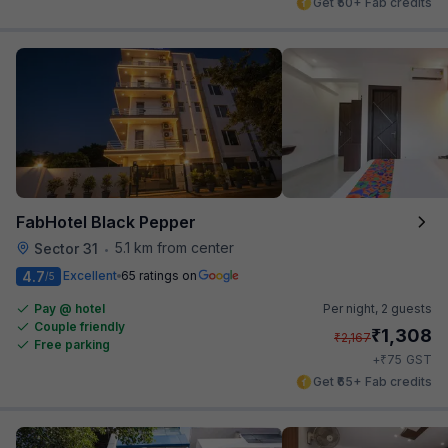
Get ₹50+ Fab credits
FabHotel Black Pepper
5.1 km from center
Sector 31
•
4.7
Excellent
65 ratings on
/5
Pay @ hotel
Per night,
2 guests
Couple friendly
₹
1,308
₹
2,167
Free parking
₹
+
75
GST
Get ₹65+ Fab credits