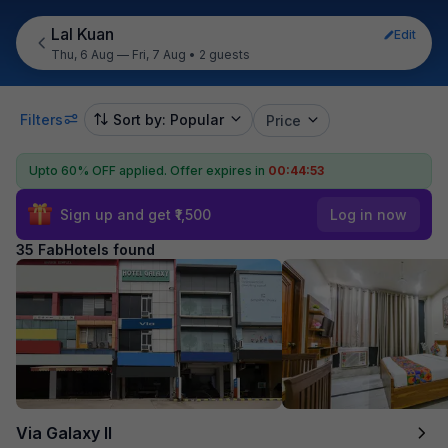
Lal Kuan
Edit
Thu, 6 Aug — Fri, 7 Aug
•
2 guests
Filters
Sort by: Popular
Price
Upto 60% OFF applied.
Offer expires in
00:44:52
Sign up and get ₹1,500
Log in now
35 FabHotels found
Via Galaxy II