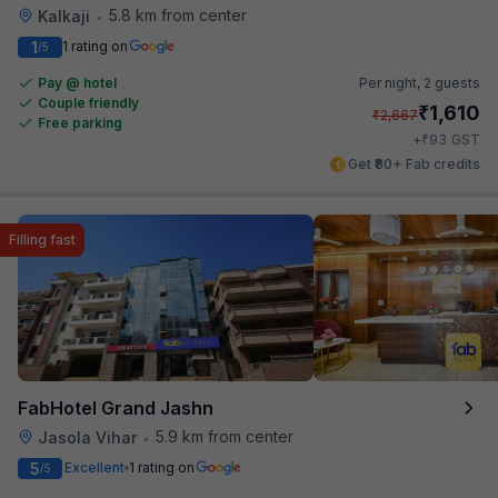
5.8 km from center
Kalkaji
•
1
1 rating on
/5
Pay @ hotel
Per night,
2 guests
Couple friendly
₹
1,610
₹
2,667
Free parking
₹
+
93
GST
Get ₹80+ Fab credits
Filling fast
FabHotel Grand Jashn
5.9 km from center
Jasola Vihar
•
5
Excellent
1 rating on
/5