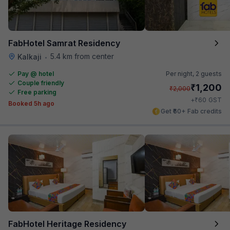
FabHotel Samrat Residency
5.4 km from center
Kalkaji
•
Pay @ hotel
Per night,
2 guests
Couple friendly
₹
1,200
₹
2,000
Free parking
₹
+
60
GST
Booked 5h ago
Get ₹60+ Fab credits
FabHotel Heritage Residency