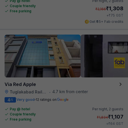
Pay @ hotel
Per night,
2 guests
Couple friendly
₹
1,308
₹
2,166
Free parking
₹
+
75
GST
Get ₹65+ Fab credits
Via Red Apple
4.7 km from center
Tuglakabad Railway Staion
•
4
Very good
12 ratings on
/5
Pay @ hotel
Per night,
2 guests
Couple friendly
₹
1,107
₹
1,834
Free parking
₹
+
64
GST