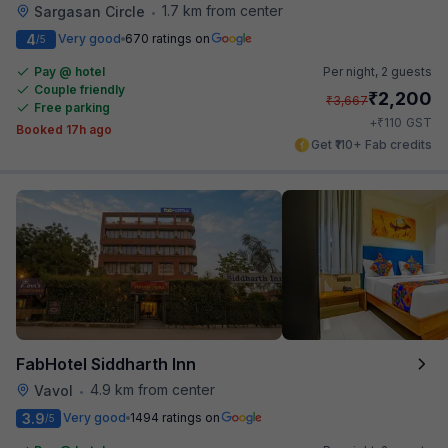
1.7 km from center
Sargasan Circle
•
4
Very good
670 ratings on
/5
Pay @ hotel
Per night,
2 guests
Couple friendly
₹
2,200
₹
3,667
Free parking
₹
+
110
GST
Booked 17h ago
Get ₹110+ Fab credits
FabHotel Siddharth Inn
4.9 km from center
Vavol
•
3.9
Very good
1494 ratings on
/5