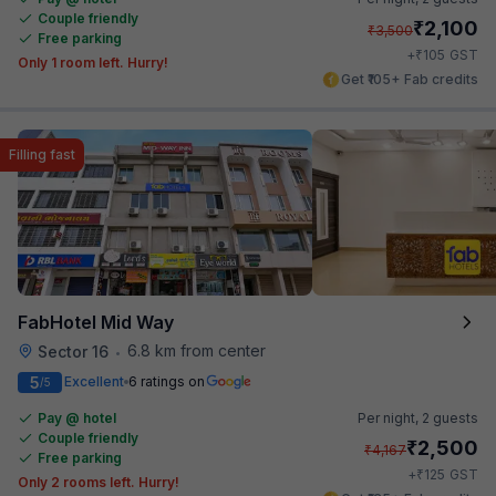
Couple friendly
₹
2,100
₹
3,500
Free parking
₹
+
105
GST
Only 1 room left. Hurry!
Get ₹105+ Fab credits
Filling fast
FabHotel Mid Way
6.8 km from center
Sector 16
•
5
Excellent
6 ratings on
/5
Pay @ hotel
Per night,
2 guests
Couple friendly
₹
2,500
₹
4,167
Free parking
₹
+
125
GST
Only 2 rooms left. Hurry!