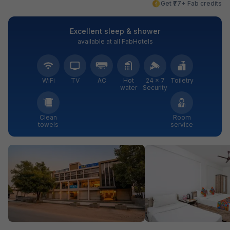
Get ₹77+ Fab credits
Excellent sleep & shower
available at all FabHotels
WiFi
TV
AC
Hot
24 × 7
Toiletry
water
Security
Clean
Room
towels
service