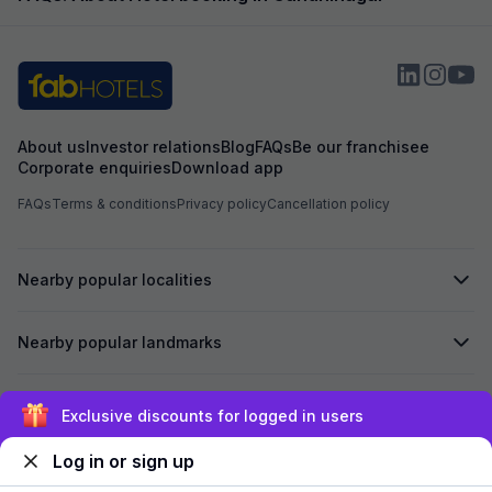
example, the foo
expected and the
the item with an a
About us
Investor relations
Blog
FAQs
Be our franchisee
Corporate enquiries
Download app
FAQs
Terms & conditions
Privacy policy
Cancellation policy
Nearby popular localities
Nearby popular landmarks
Secured by
Exclusive discounts for logged in users
Log in or sign up
We accept: