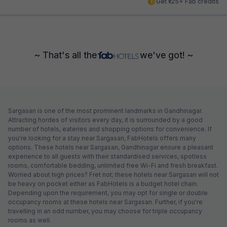
Get ₹125+ Fab credits
~ That's all the
we've got! ~
Sargasan is one of the most prominent landmarks in Gandhinagar.
Attracting hordes of visitors every day, it is surrounded by a good
number of hotels, eateries and shopping options for convenience. If
you're looking for a stay near Sargasan, FabHotels offers many
options. These hotels near Sargasan, Gandhinagar ensure a pleasant
experience to all guests with their standardised services, spotless
rooms, comfortable bedding, unlimited free Wi-Fi and fresh breakfast.
Worried about high prices? Fret not; these hotels near Sargasan will not
be heavy on pocket either as FabHotels is a budget hotel chain.
Depending upon the requirement, you may opt for single or double
occupancy rooms at these hotels near Sargasan. Further, if you're
travelling in an odd number, you may choose for triple occupancy
rooms as well.