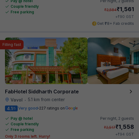
Pay @ hotel
Per night,
2 guests
Couple friendly
₹
1,561
₹
2,584
Free parking
₹
+
90
GST
Get ₹78+ Fab credits
Filling fast
FabHotel Siddharth Corporate
5.1 km from center
Vavol
•
4.1
Very good
227 ratings on
/5
Pay @ hotel
Per night,
2 guests
Couple friendly
₹
1,558
₹
2,517
Free parking
₹
+
94
GST
Only 3 rooms left. Hurry!