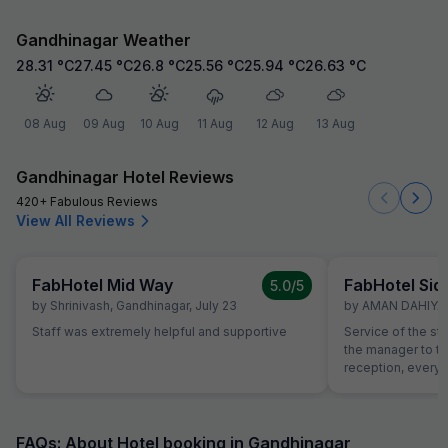
Gandhinagar Weather
28.31
°C
27.45
°C
26.8
°C
25.56
°C
25.94
°C
26.63
°C
08 Aug
09 Aug
10 Aug
11 Aug
12 Aug
13 Aug
Gandhinagar Hotel Reviews
420+ Fabulous Reviews
View All Reviews
FabHotel Mid Way
FabHotel Sid
5.0
/5
by
Shrinivash
,
Gandhinagar
,
July 23
by
AMAN DAHIYA
,
Staff was extremely helpful and supportive
Service of the st
the manager to the
reception, everyo
helpful and atten
helping with calli
needs of our chi
interest from the 
FAQs: About Hotel booking in Gandhinagar