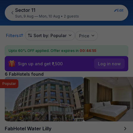
Sector 11
Edit
Sun, 9 Aug — Mon, 10 Aug
•
2 guests
Filters
Sort by: Popular
Price
Upto 60% OFF applied.
Offer expires in
00:44:55
Sign up and get ₹1,500
Log in now
6 FabHotels found
Popular
FabHotel Water Lilly