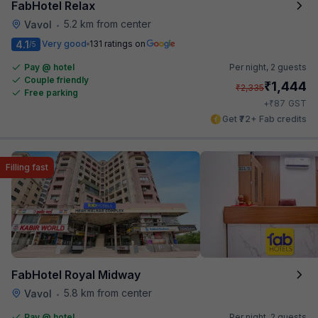
FabHotel Relax
5.2 km from center
Vavol
•
4.1
Very good
131 ratings on
/5
Pay @ hotel
Per night,
2 guests
Couple friendly
₹
1,444
₹
2,335
Free parking
₹
+
87
GST
Get ₹72+ Fab credits
Filling fast
FabHotel Royal Midway
5.8 km from center
Vavol
•
Pay @ hotel
Per night,
2 guests