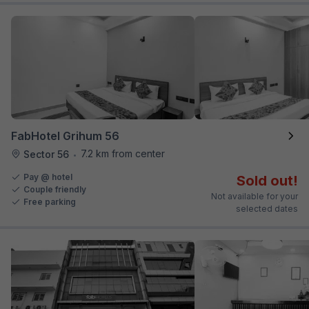
FabHotel Grihum 56
7.2 km from center
Sector 56
•
Pay @ hotel
Sold out!
Couple friendly
Not available for your
Free parking
selected dates