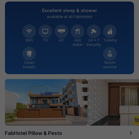
Excellent sleep & shower
available at all FabHotels
WiFi
TV
AC
Hot
24 × 7
Toiletry
water
Security
Clean
Room
towels
service
FabHotel Pillow & Pesto