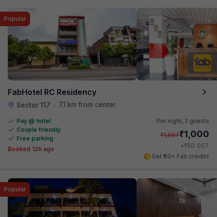
Popular
FabHotel RC Residency
7.1 km from center
Sector 117
•
Pay @ hotel
Per night,
2 guests
Couple friendly
₹
1,000
₹
1,667
Free parking
₹
+
50
GST
Booked 12h ago
Get ₹50+ Fab credits
Popular