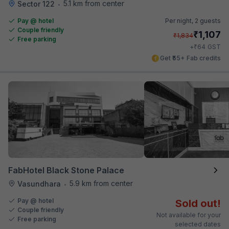
5.1 km from center
Sector 122
•
Pay @ hotel
Per night,
2 guests
Couple friendly
₹
1,107
₹
1,834
Free parking
₹
+
64
GST
Get ₹55+ Fab credits
FabHotel Black Stone Palace
5.9 km from center
Vasundhara
•
Pay @ hotel
Sold out!
Couple friendly
Not available for your
Free parking
selected dates