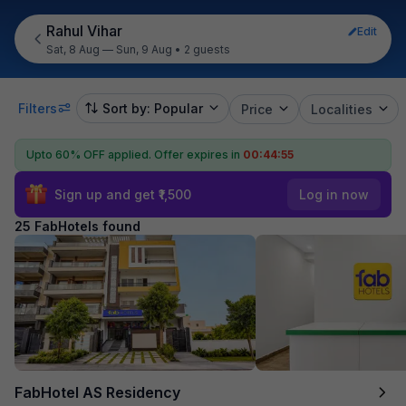
Rahul Vihar
Edit
Sat, 8 Aug — Sun, 9 Aug
•
2 guests
Filters
Sort by: Popular
Price
Localities
Upto 60% OFF applied.
Offer expires in
00:44:53
Sign up and get ₹1,500
Log in now
25 FabHotels found
FabHotel AS Residency