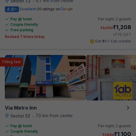
6.7 km from center
Sector 72
•
4.9
Excellent
20 ratings on
/5
Pay @ hotel
Per night,
2 guests
Couple friendly
₹
1,208
₹
2,000
Free parking
₹
+
70
GST
Booked 7 times today
Get ₹60+ Fab credits
Filling fast
Via Metro Inn
7.0 km from center
Sector 52
•
Pay @ hotel
Per night,
2 guests
Couple friendly
₹
1,100
₹
1,834