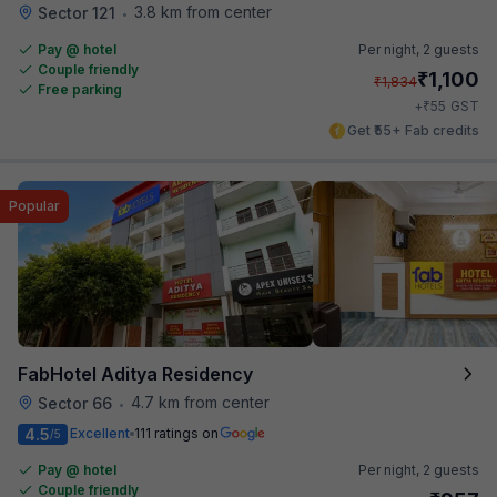
3.8 km from center
Sector 121
•
Pay @ hotel
Per night,
2 guests
Couple friendly
₹
1,100
₹
1,834
Free parking
₹
+
55
GST
Get ₹55+ Fab credits
Popular
FabHotel Aditya Residency
4.7 km from center
Sector 66
•
4.5
Excellent
111 ratings on
/5
Pay @ hotel
Per night,
2 guests
Couple friendly