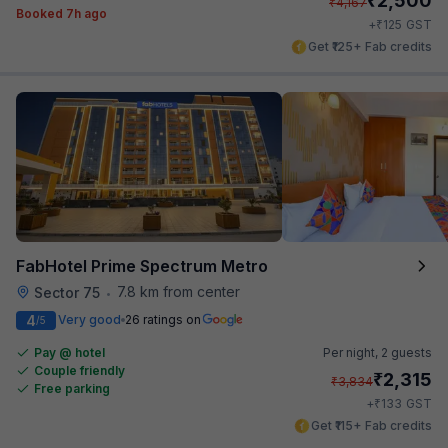
2,500
₹
4,167
Booked 7h ago
₹
+
125
GST
Get ₹125+ Fab credits
FabHotel Prime Spectrum Metro
7.8 km from center
Sector 75
•
4
Very good
26 ratings on
/5
Pay @ hotel
Per night,
2 guests
Couple friendly
₹
2,315
₹
3,834
Free parking
₹
+
133
GST
Get ₹115+ Fab credits