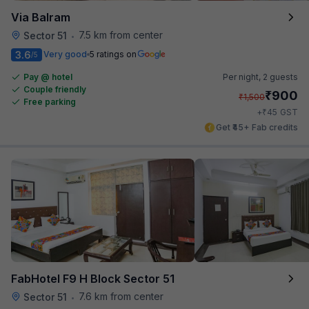
Via Balram
7.5 km from center
Sector 51
•
3.6
Very good
5 ratings on
/5
Pay @ hotel
Per night,
2 guests
Couple friendly
₹
900
₹
1,500
Free parking
₹
+
45
GST
Get ₹45+ Fab credits
FabHotel F9 H Block Sector 51
7.6 km from center
Sector 51
•