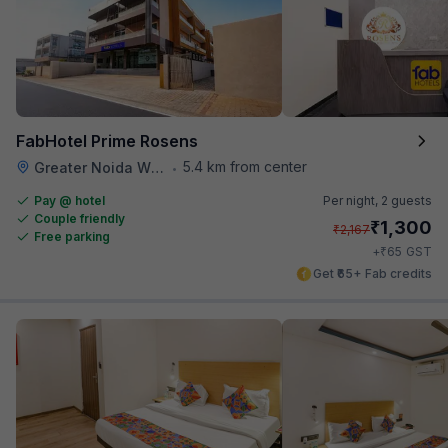
FabHotel Prime Rosens
5.4 km from center
Greater Noida W Rd
•
Pay @ hotel
Per night,
2 guests
Couple friendly
₹
1,300
₹
2,167
Free parking
₹
+
65
GST
Get ₹65+ Fab credits