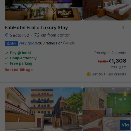
FabHotel Frolic Luxury Stay
7.2 km from center
Sector 52
•
3.9
Very good
268 ratings on
/5
Pay @ hotel
Per night,
2 guests
Couple friendly
₹
1,308
₹
2,167
Free parking
₹
+
75
GST
Booked 16h ago
Get ₹65+ Fab credits