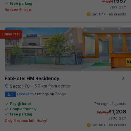
₹
957
₹
1,584
Free parking
₹
+
55
GST
Booked 5h ago
Get ₹47+ Fab credits
Filling fast
FabHotel HM Residency
5.0 km from center
Sector 70
•
5
Excellent
7 ratings on
/5
Pay @ hotel
Per night,
2 guests
Couple friendly
₹
1,208
₹
2,000
Free parking
₹
+
70
GST
Only 4 rooms left. Hurry!
Get ₹60+ Fab credits