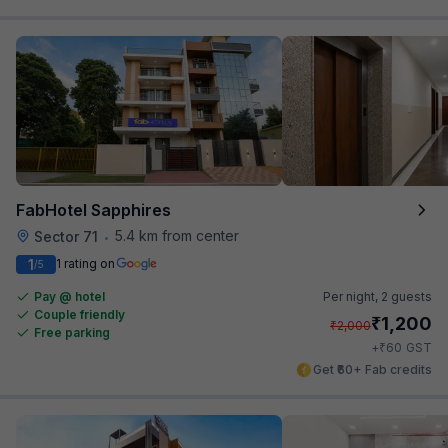
FabHotel Sapphires
5.4 km from center
Sector 71
•
1
1 rating on
/5
Pay @ hotel
Per night,
2 guests
Couple friendly
₹
1,200
₹
2,000
Free parking
₹
+
60
GST
Get ₹60+ Fab credits