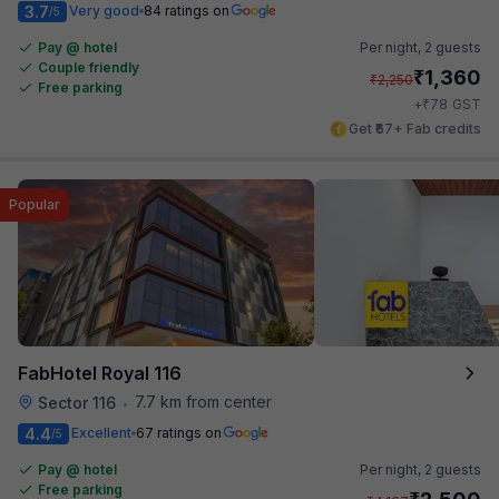
3.7
Very good
84 ratings on
/5
Pay @ hotel
Per night,
2 guests
Couple friendly
₹
1,360
₹
2,250
Free parking
₹
+
78
GST
Get ₹67+ Fab credits
Popular
FabHotel Royal 116
7.7 km from center
Sector 116
•
4.4
Excellent
67 ratings on
/5
Pay @ hotel
Per night,
2 guests
Free parking
₹