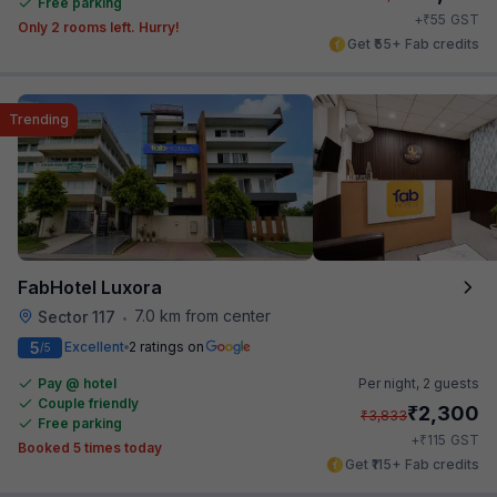
Free parking
₹
+
55
GST
Only 2 rooms left. Hurry!
Get ₹55+ Fab credits
Trending
FabHotel Luxora
7.0 km from center
Sector 117
•
5
Excellent
2 ratings on
/5
Pay @ hotel
Per night,
2 guests
Couple friendly
₹
2,300
₹
3,833
Free parking
₹
+
115
GST
Booked 5 times today
Get ₹115+ Fab credits