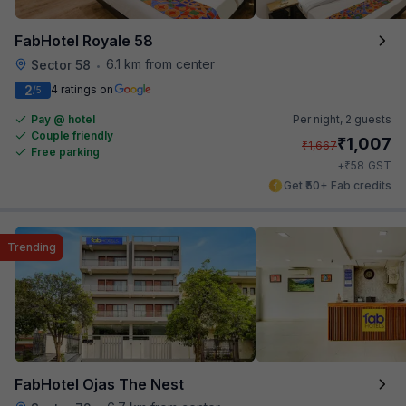
FabHotel Royale 58
6.1 km from center
Sector 58
•
2
4 ratings on
/5
Pay @ hotel
Per night,
2 guests
Couple friendly
₹
1,007
₹
1,667
Free parking
₹
+
58
GST
Get ₹50+ Fab credits
Trending
FabHotel Ojas The Nest