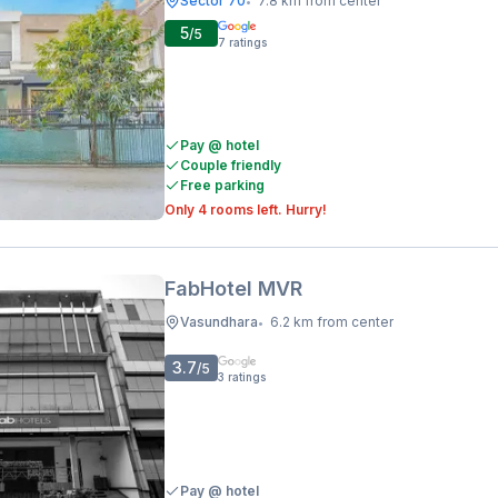
Sector 70
7.8 km from center
•
5
/5
7
ratings
Pay @ hotel
Couple friendly
Free parking
Only 4 rooms left. Hurry!
FabHotel MVR
Vasundhara
6.2 km from center
•
3.7
/5
3
ratings
Pay @ hotel