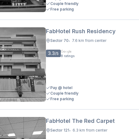
Couple friendly
Free parking
FabHotel Rush Residency
Sector 70
7.6 km from center
•
3.3
/5
8
ratings
Pay @ hotel
Couple friendly
Free parking
FabHotel The Red Carpet
Sector 121
6.3 km from center
•