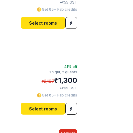
₹
+
55
GST
Get ₹55+ Fab credits
Select rooms
41
% off
1 night,
2 guests
₹
1,300
₹
2,167
₹
+
65
GST
Get ₹65+ Fab credits
Select rooms