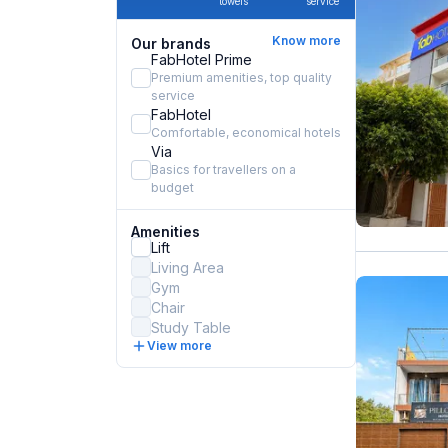
towels
service
Know more
Our brands
FabHotel Prime
Premium amenities, top quality
service
FabHotel
Comfortable, economical hotels
Via
Basics for travellers on a
budget
Amenities
Lift
Living Area
Gym
Chair
Study Table
View more