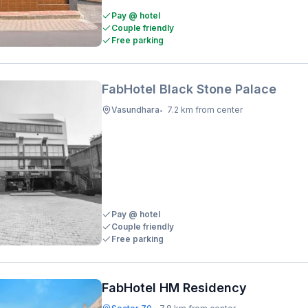
Pay @ hotel
Couple friendly
Free parking
FabHotel Black Stone Palace
Vasundhara
7.2 km from center
•
Pay @ hotel
Couple friendly
Free parking
FabHotel HM Residency