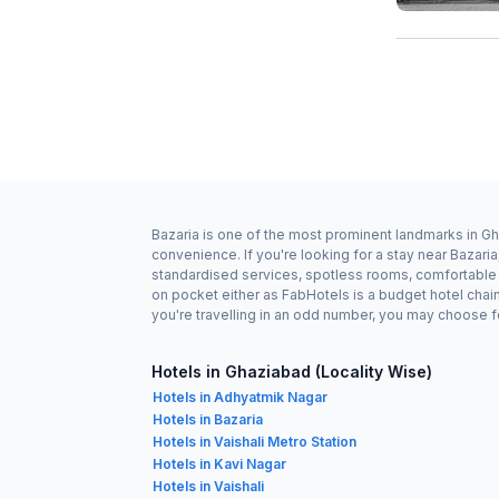
Bazaria is one of the most prominent landmarks in Gh
convenience. If you're looking for a stay near Bazari
standardised services, spotless rooms, comfortable b
on pocket either as FabHotels is a budget hotel chai
you're travelling in an odd number, you may choose f
Hotels in Ghaziabad (Locality Wise)
Hotels in Adhyatmik Nagar
Hotels in Bazaria
Hotels in Vaishali Metro Station
Hotels in Kavi Nagar
Hotels in Vaishali