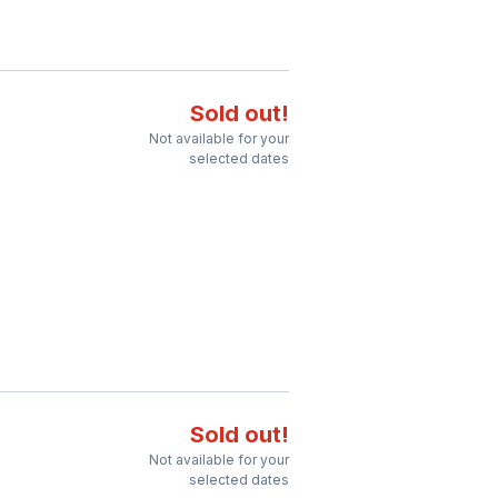
Sold out!
Not available for your
selected dates
Sold out!
Not available for your
selected dates