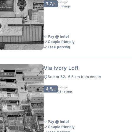
3.7
/5
3
ratings
Pay @ hotel
Couple friendly
Free parking
Via Ivory Loft
Sector 62
5.6 km from center
•
4.5
/5
39
ratings
Pay @ hotel
Couple friendly