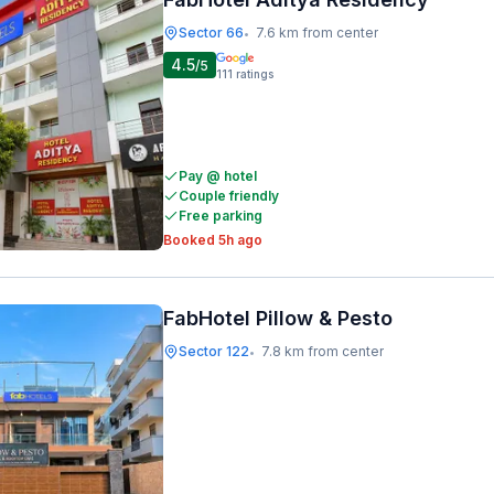
Sector 66
7.6 km from center
•
4.5
/5
111
ratings
Pay @ hotel
Couple friendly
Free parking
Booked 5h ago
FabHotel Pillow & Pesto
Sector 122
7.8 km from center
•