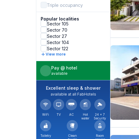
Triple occupancy
Popular localities
Sector 105
Sector 70
Sector 27
Sector 104
Sector 122
View more
Pay @ hotel
available
Excellent sleep & shower
available at all FabHotels
WiFi
TV
AC
Hot
24 × 7
water
Security
Toiletry
Clean
Room