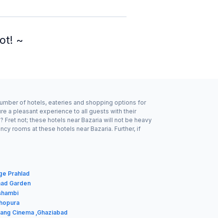
ot! ~
number of hotels, eateries and shopping options for
e a pleasant experience to all guests with their
Fret not; these hotels near Bazaria will not be heavy
y rooms at these hotels near Bazaria. Further, if
age Prahlad
shad Garden
shambi
dhopura
rang Cinema ,Ghaziabad