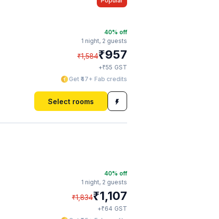
Popular
40
% off
1 night,
2 guests
₹
957
₹
1,584
₹
+
55
GST
Get ₹47+ Fab credits
Select rooms
40
% off
1 night,
2 guests
₹
1,107
₹
1,834
₹
+
64
GST