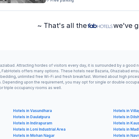
Free parking
~ That's all the
we've g
aziabad. Attracting hordes of visitors every day, it is surrounded by a good 
a, FabHotels offers many options. These hotels near Bazaria, Ghaziabad ensur
edding, unlimited free Wi-Fi and fresh breakfast. Worried about high prices? 
n. Depending upon the requirement, you may opt for single or double occupanc
or triple occupancy rooms as well.
Hotels in Vasundhara
Hotels in Vill
Hotels in Daulatpura
Hotels in Dil
Hotels in Indirapuram
Hotels in Kau
Hotels in Loni Industrial Area
Hotels in Ma
Hotels in Mohan Nagar
Hotels in Nav