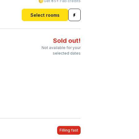
Get ₹55+ Fab credits
Select rooms
Sold out!
Not available for your
selected dates
Filling fast