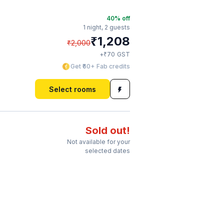
40
% off
1 night,
2 guests
₹
1,208
₹
2,000
₹
+
70
GST
Get ₹60+ Fab credits
Select rooms
Sold out!
Not available for your
selected dates