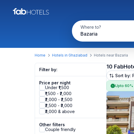
Where to?
Bazaria
Home
Hotels in Ghaziabad
Hotels near Bazaria
10 FabHot
Filter by:
Sort by: 
Price per night
Upto 60%
Under ₹1,500
₹1,500 - ₹2,000
₹2,000 - ₹2,500
₹2,500 - ₹3,000
₹3,000 & above
Other filters
Couple friendly