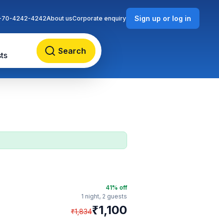
Sign up or log in
-70-4242-4242
About us
Corporate enquiry
Search
ts
41
% off
1 night,
2 guests
₹
1,100
₹
1,834