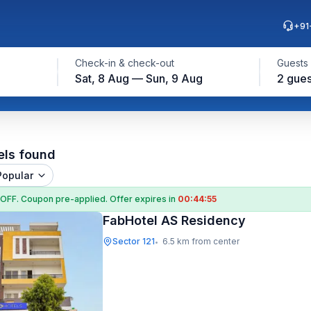
+91
Check-in & check-out
Guests
Sat, 8 Aug — Sun, 9 Aug
2 gues
els found
Popular
 OFF
. Coupon
pre-applied. Offer expires in
00:44:54
FabHotel AS Residency
Sector 121
6.5 km from center
•