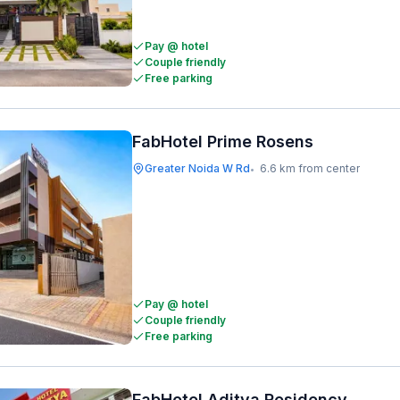
Pay @ hotel
Couple friendly
Free parking
FabHotel Prime Rosens
Greater Noida W Rd
6.6 km from center
•
Pay @ hotel
Couple friendly
Free parking
FabHotel Aditya Residency