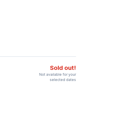
Sold out!
Not available for your
selected dates