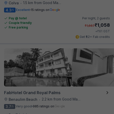
1.5 km from Good Man Restaurant
Colva
•
4.3
Excellent
15 ratings on
/5
Pay @ hotel
Per night,
2 guests
Couple friendly
₹
1,058
₹
1,667
Free parking
₹
+
61
GST
Get ₹52+ Fab credits
FabHotel Grand Royal Palms
2.2 km from Good Man Restaurant
Benaulim Beach
•
3.7
Very good
985 ratings on
/5