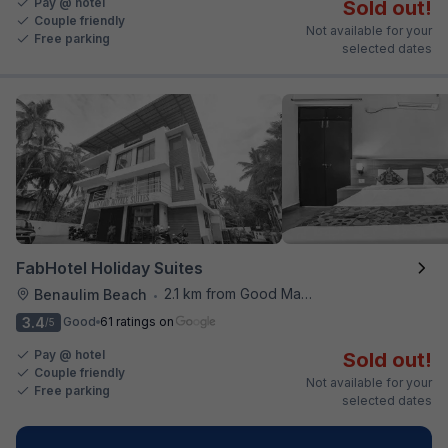
Pay @ hotel
Sold out!
Couple friendly
Not available for your
Free parking
selected dates
FabHotel Holiday Suites
2.1 km from Good Man Restaurant
Benaulim Beach
•
3.4
Good
61 ratings on
/5
Pay @ hotel
Sold out!
Couple friendly
Not available for your
Free parking
selected dates