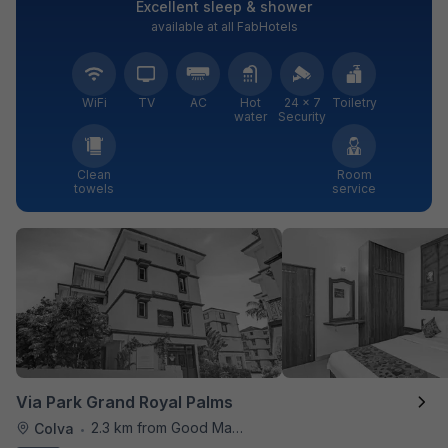
Excellent sleep & shower
available at all FabHotels
WiFi
TV
AC
Hot
24 × 7
Toiletry
water
Security
Clean
Room
towels
service
Via Park Grand Royal Palms
2.3 km from Good Man Restaurant
Colva
•