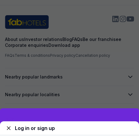
About us
Investor relations
Blog
FAQs
Be our franchisee
Corporate enquiries
Download app
FAQs
Terms & conditions
Privacy policy
Cancellation policy
Nearby popular landmarks
Nearby popular localities
Secured by
Exclusive discounts for logged in users
Log in or sign up
We accept: