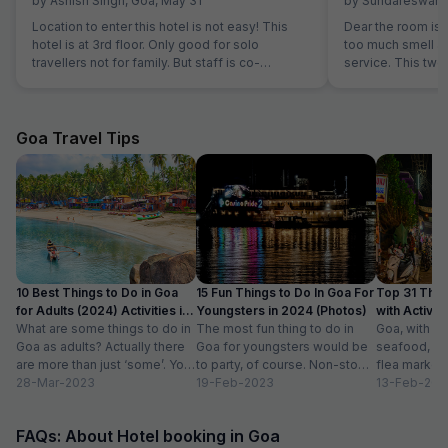
by
Ashish Singh
,
Goa
,
May 31
by
Sundareswara
Location to enter this hotel is not easy! This
Dear the room is
hotel is at 3rd floor. Only good for solo
too much smell and they don't have room
travellers not for family. But staff is co-
service. This two
operative.
the hotel is good.
Goa Travel Tips
10 Best Things to Do in Goa
15 Fun Things to Do In Goa For
Top 31 Thin
for Adults (2024) Activities in
Youngsters in 2024 (Photos)
with Activity
Goa
What are some things to do in
The most fun thing to do in
Goa, with it
Goa as adults? Actually there
Goa for youngsters would be
seafood, nigh
are more than just ‘some’. You
to party, of course. Non-stop.
flea markets
could do...
28-Mar-2023
Preferably on a...
19-Feb-2023
and age-ol
13-Feb-202
an enticing v
FAQs: About Hotel booking in Goa