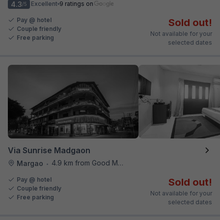
4.3
Excellent
9 ratings on
/5
Pay @ hotel
Sold out!
Couple friendly
Not available for your
Free parking
selected dates
Via Sunrise Madgaon
4.9 km from Good Man Restaurant
Margao
•
Pay @ hotel
Sold out!
Couple friendly
Not available for your
Free parking
selected dates