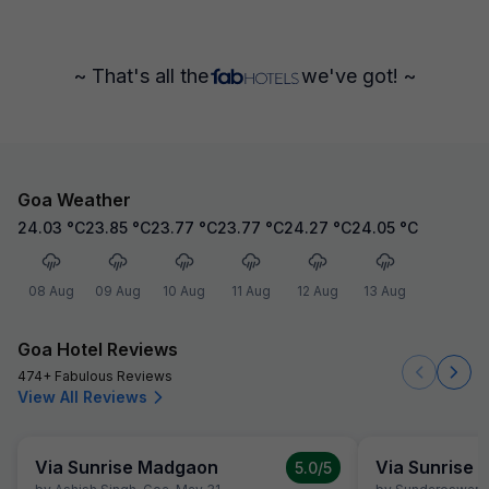
~ That's all the
we've got! ~
Goa Weather
24.03
°C
23.85
°C
23.77
°C
23.77
°C
24.27
°C
24.05
°C
08 Aug
09 Aug
10 Aug
11 Aug
12 Aug
13 Aug
Goa Hotel Reviews
474+ Fabulous Reviews
View All Reviews
Via Sunrise Madgaon
Via Sunrise
5.0
/5