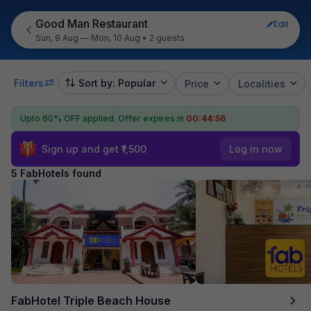
Good Man Restaurant
Edit
Sun, 9 Aug — Mon, 10 Aug
•
2 guests
Filters
Sort by: Popular
Price
Localities
Upto 60% OFF applied.
Offer expires in
00:44:56
Sign up and get ₹1,500
Log in now
5 FabHotels found
FabHotel Triple Beach House