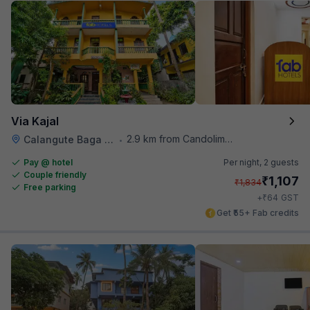
Via Kajal
2.9 km from Candolim Football Ground
Calangute Baga Road
•
Pay @ hotel
Per night,
2 guests
Couple friendly
₹
1,107
₹
1,834
Free parking
₹
+
64
GST
Get ₹55+ Fab credits