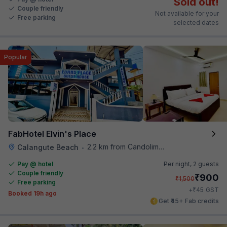
Sold out!
Couple friendly
Not available for your
Free parking
selected dates
Popular
FabHotel Elvin's Place
2.2 km from Candolim Football Ground
Calangute Beach
•
Pay @ hotel
Per night,
2 guests
Couple friendly
₹
900
₹
1,500
Free parking
₹
+
45
GST
Booked 19h ago
Get ₹45+ Fab credits