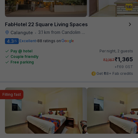
FabHotel 22 Square Living Spaces
3.1 km from Candolim Football Ground
Calangute
•
4.3
Excellent
88 ratings on
/5
Pay @ hotel
Per night,
2 guests
Couple friendly
₹
1,365
₹
2,167
Free parking
₹
+
69
GST
Get ₹68+ Fab credits
Filling fast