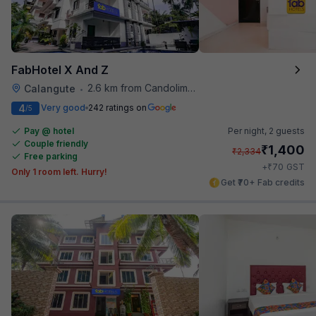
FabHotel X And Z
2.6 km from Candolim Football Ground
Calangute
•
4
Very good
242 ratings on
/5
Pay @ hotel
Per night,
2 guests
Couple friendly
₹
1,400
₹
2,334
Free parking
₹
+
70
GST
Only 1 room left. Hurry!
Get ₹70+ Fab credits