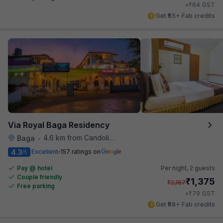
₹
+
64
GST
Get ₹55+ Fab credits
Via Royal Baga Residency
4.6 km from Candolim Football Ground
Baga
•
4.3
Excellent
157 ratings on
/5
Pay @ hotel
Per night,
2 guests
Couple friendly
₹
1,375
₹
2,167
Free parking
₹
+
79
GST
Get ₹68+ Fab credits