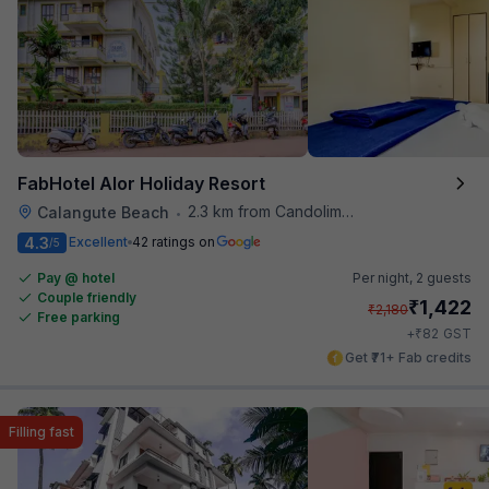
FabHotel Alor Holiday Resort
2.3 km from Candolim Football Ground
Calangute Beach
•
4.3
Excellent
42 ratings on
/5
Pay @ hotel
Per night,
2 guests
Couple friendly
₹
1,422
₹
2,180
Free parking
₹
+
82
GST
Get ₹71+ Fab credits
Filling fast