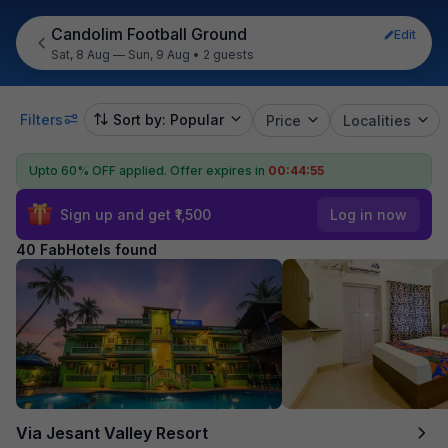
Candolim Football Ground
Edit
Sat, 8 Aug — Sun, 9 Aug
•
2 guests
Filters
Sort by: Popular
Price
Localities
Upto 60% OFF applied.
Offer expires in
00:44:54
Sign up and get ₹1,500
Log in now
40 FabHotels found
Via Jesant Valley Resort