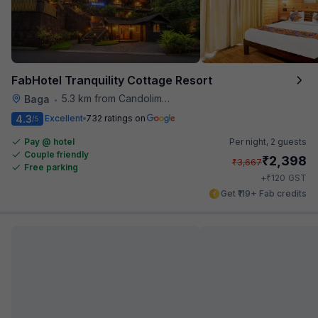
FabHotel Tranquility Cottage Resort
5.3 km from Candolim Football Ground
Baga
•
4.3
Excellent
732 ratings on
/5
Pay @ hotel
Per night,
2 guests
Couple friendly
₹
2,398
₹
3,667
Free parking
₹
+
120
GST
Get ₹119+ Fab credits