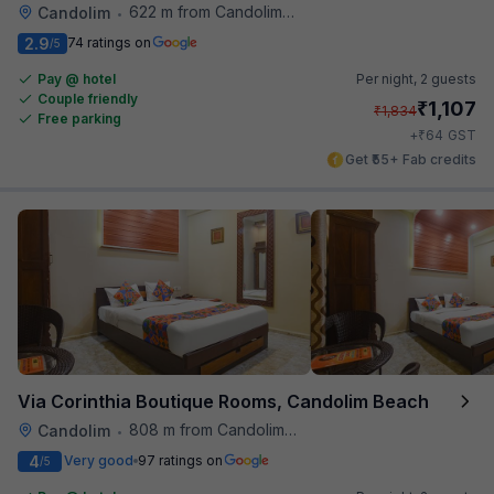
622 m from Candolim Football Ground
Candolim
•
2.9
74 ratings on
/5
Pay @ hotel
Per night,
2 guests
Couple friendly
₹
1,107
₹
1,834
Free parking
₹
+
64
GST
Get ₹55+ Fab credits
Via Corinthia Boutique Rooms, Candolim Beach
808 m from Candolim Football Ground
Candolim
•
4
Very good
97 ratings on
/5