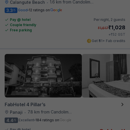
1.6 km from Candolim Football Ground
Calangute Beach
•
3.3
Good
12 ratings on
/5
Pay @ hotel
Per night,
2 guests
Couple friendly
₹
1,028
₹
1,617
Free parking
₹
+
52
GST
Get ₹51+ Fab credits
FabHotel 4 Pillar’s
7.8 km from Candolim Football Ground
Panaji
•
4.4
Excellent
184 ratings on
/5
Pay @ hotel