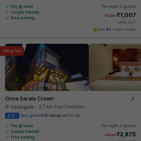
Pay @ hotel
Per night,
2 guests
Couple friendly
₹
1,007
₹
1,667
Free parking
₹
+
58
GST
Get ₹50+ Fab credits
Filling fast
Oriva Sarala Crown
2.7 km from Candolim Football Ground
Calangute
•
4.2
Very good
635 ratings on
/5
Pay @ hotel
Per night,
2 guests
Couple friendly
₹
2,875
₹
4,167
Free parking