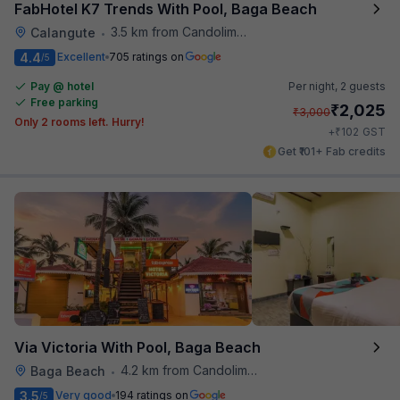
FabHotel K7 Trends With Pool, Baga Beach
3.5 km from Candolim Football Ground
Calangute
•
4.4
Excellent
705 ratings on
/5
Pay @ hotel
Per night,
2 guests
Free parking
₹
2,025
₹
3,000
Only 2 rooms left. Hurry!
₹
+
102
GST
Get ₹101+ Fab credits
Via Victoria With Pool, Baga Beach
4.2 km from Candolim Football Ground
Baga Beach
•
3.5
Very good
194 ratings on
/5