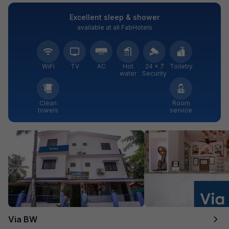
Excellent sleep & shower
available at all FabHotels
WiFi
TV
AC
Hot
24 × 7
Toiletry
water
Security
Clean
Room
towels
service
Via BW