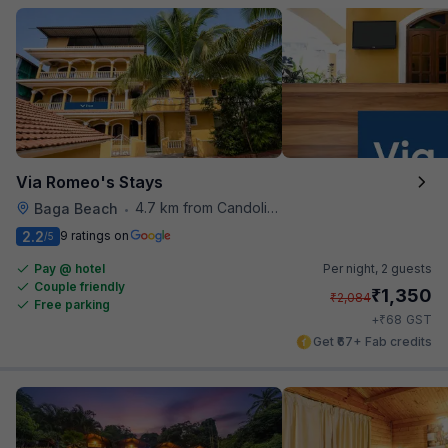
Via Romeo's Stays
4.7 km from Candolim Football Ground
Baga Beach
•
2.2
9 ratings on
/5
Pay @ hotel
Per night,
2 guests
Couple friendly
₹
1,350
₹
2,084
Free parking
₹
+
68
GST
Get ₹67+ Fab credits