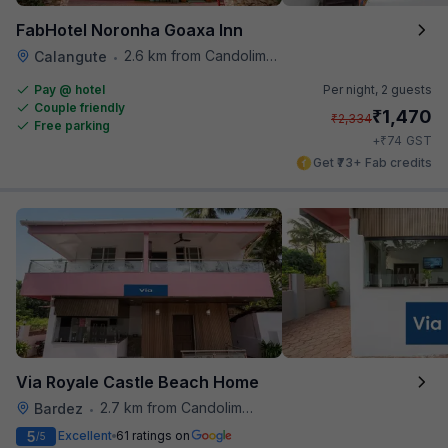
FabHotel Noronha Goaxa Inn
2.6 km from Candolim Football Ground
Calangute
•
Pay @ hotel
Per night,
2 guests
Couple friendly
₹
1,470
₹
2,334
Free parking
₹
+
74
GST
Get ₹73+ Fab credits
Via Royale Castle Beach Home
2.7 km from Candolim Football Ground
Bardez
•
5
Excellent
61 ratings on
/5