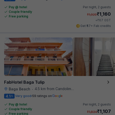
Pay @ hotel
Per night,
2 guests
Couple friendly
₹
1,160
₹
1,920
Free parking
₹
+
67
GST
Get ₹57+ Fab credits
FabHotel Baga Tulip
4.5 km from Candolim Football Ground
Baga Beach
•
4.1
Very good
59 ratings on
/5
Pay @ hotel
Per night,
2 guests
Couple friendly
₹
1,107
₹
1,834
Free parking