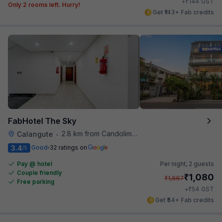
₹
+
144
GST
Only 2 rooms left. Hurry!
Get ₹143+ Fab credits
FabHotel The Sky
2.8 km from Candolim Football Ground
Calangute
•
3.4
Good
32 ratings on
/5
Pay @ hotel
Per night,
2 guests
Couple friendly
₹
1,080
₹
1,667
Free parking
₹
+
54
GST
Get ₹54+ Fab credits