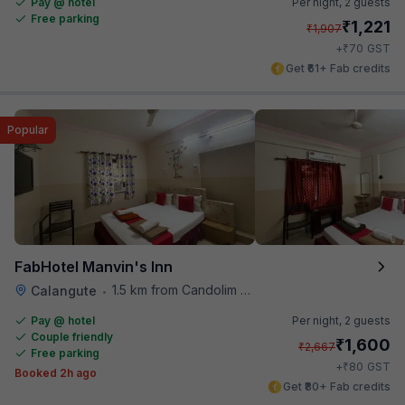
Pay @ hotel
Per night,
2 guests
Free parking
₹
1,221
₹
1,907
₹
+
70
GST
Get ₹61+ Fab credits
Popular
FabHotel Manvin's Inn
1.5 km from Candolim Football Ground
Calangute
•
Pay @ hotel
Per night,
2 guests
Couple friendly
₹
1,600
₹
2,667
Free parking
₹
+
80
GST
Booked 2h ago
Get ₹80+ Fab credits