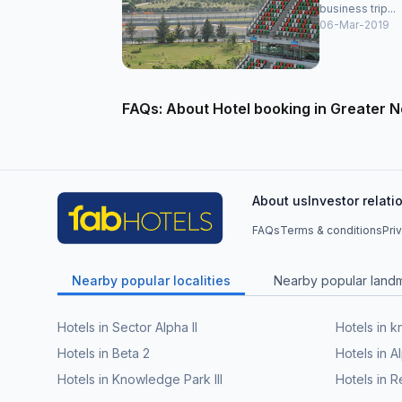
business trip...
06-Mar-2019
FAQs: About Hotel booking in Greater N
About us
Investor relati
FAQs
Terms & conditions
Pri
Nearby popular localities
Nearby popular land
Hotels in Sector Alpha II
Hotels in 
Hotels in Beta 2
Hotels in A
Hotels in Knowledge Park III
Hotels in R