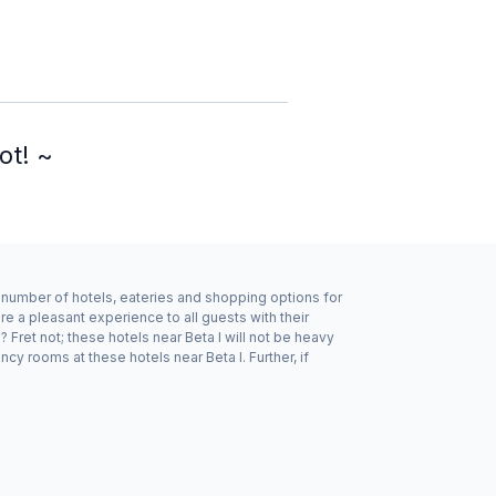
ot! ~
d number of hotels, eateries and shopping options for
re a pleasant experience to all guests with their
Fret not; these hotels near Beta I will not be heavy
y rooms at these hotels near Beta I. Further, if