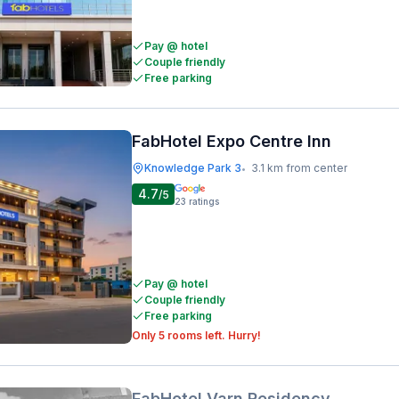
Pay @ hotel
Couple friendly
Free parking
FabHotel Expo Centre Inn
Knowledge Park 3
3.1 km from center
•
4.7
/5
23
ratings
Pay @ hotel
Couple friendly
Free parking
Only 5 rooms left. Hurry!
FabHotel Varn Residency