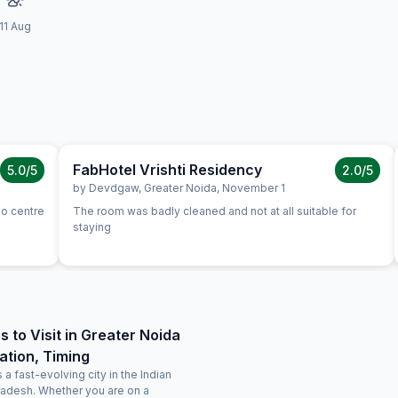
11 Aug
FabHotel Vrishti Residency
5.0
/5
2.0
/5
by
Devdgaw
,
Greater Noida
,
November 1
po centre
The room was badly cleaned and not at all suitable for
staying
s to Visit in Greater Noida
ation, Timing
 a fast-evolving city in the Indian
Pradesh. Whether you are on a