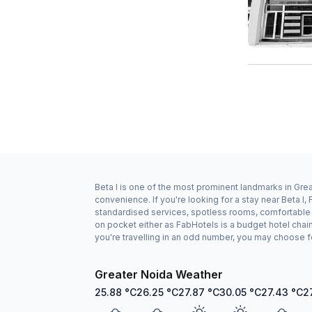
Beta I is one of the most prominent landmarks in Grea
convenience. If you're looking for a stay near Beta I
standardised services, spotless rooms, comfortable be
on pocket either as FabHotels is a budget hotel chai
you're travelling in an odd number, you may choose f
Greater Noida Weather
25.88
°C
26.25
°C
27.87
°C
30.05
°C
27.43
°C
2