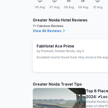
06 Aug
07 Aug
08 Aug
09 Aug
10 Aug
Greater Noida Hotel Reviews
7+ Fabulous Reviews
View All Reviews
FabHotel Ace Prime
by
Prashant
,
Greater Noida
,
July 5
Excellent rooms! Good food. Very close to the ex
Greater Noida Travel Tips
Top 8 Place
2024: ✔Loc
Greater Noida is
state of Uttar 