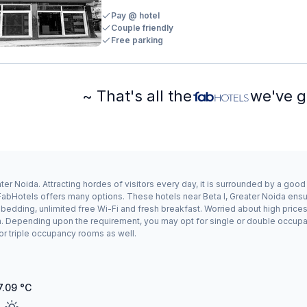
Pay @ hotel
Couple friendly
Free parking
~ That's all the
we've g
ter Noida. Attracting hordes of visitors every day, it is surrounded by a goo
, FabHotels offers many options. These hotels near Beta I, Greater Noida ensu
dding, unlimited free Wi-Fi and fresh breakfast. Worried about high prices? 
n. Depending upon the requirement, you may opt for single or double occupanc
or triple occupancy rooms as well.
7.09
°C