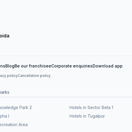
oida
ons
Blog
Be our franchisee
Corporate enquiries
Download app
vacy policy
Cancellation policy
marks
knowledge Park 2
Hotels in Sector Beta 1
lpha I
Hotels in Tugalpur
ecreation Area