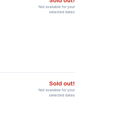
Sold out!
Not available for your
selected dates
Sold out!
Not available for your
selected dates