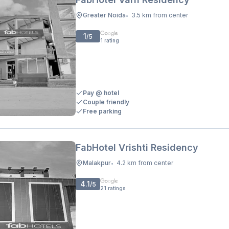
Greater Noida
3.5 km from center
•
1
/5
1
rating
Pay @ hotel
Couple friendly
Free parking
FabHotel Vrishti Residency
Malakpur
4.2 km from center
•
4.1
/5
21
ratings