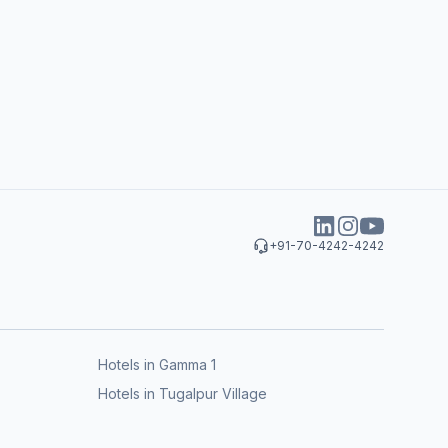
+91-70-4242-4242
Hotels in Gamma 1
Hotels in Tugalpur Village