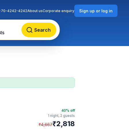
Sign up or log in
-70-4242-4242
About us
Corporate enquiry
Search
ts
40
% off
1 night,
2 guests
₹
2,818
₹
4,667