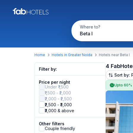
Where to?
Beta I
Home
Hotels in Greater Noida
Hotels near Beta I
4 FabHote
Filter by:
Sort by: 
Price per night
Upto 60%
Under ₹1,500
₹1,500 - ₹2,000
₹2,000 - ₹2,500
₹2,500 - ₹3,000
₹3,000 & above
Other filters
Couple friendly