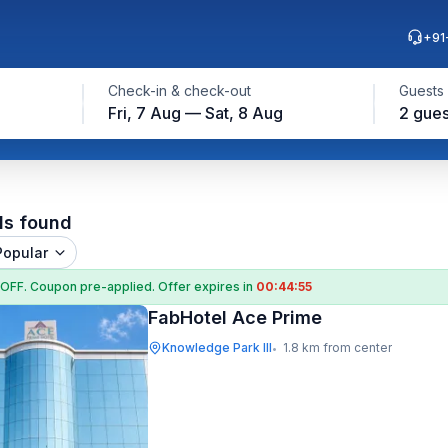
+91
Check-in & check-out
Guests
Fri, 7 Aug — Sat, 8 Aug
2 gues
ls found
Popular
 OFF
. Coupon
pre-applied. Offer expires in
00:44:55
FabHotel Ace Prime
Knowledge Park III
1.8 km from center
•