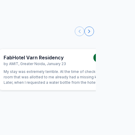
FabHotel Varn Residency
FabHot
1.0
/5
by
AMIT
,
Greater Noida
,
January 23
by
Mites
My stay was extremely terrible. At the time of check-in, the
Dirty roo
room that was allotted to me already had a missing key.
Staff doe
Later, when I requested a water bottle from the hotel staff,
not workin
I was informed that it was unavailable. After that, I asked
for a towel, and again I was told that it was not available.
Unfortunately, due to these issues, I had to vacate the
hotel the same evening. Overall, it was the worst service
experience from FabHotel.