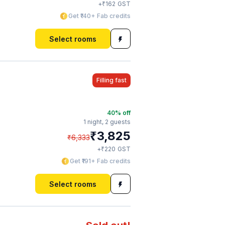
₹
+
162
GST
Get ₹140+ Fab credits
Select rooms
Filling fast
40
% off
1 night,
2 guests
₹
3,825
₹
6,333
₹
+
220
GST
Get ₹191+ Fab credits
Select rooms