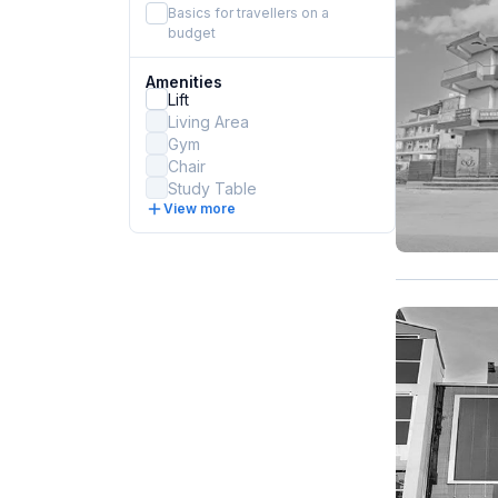
Basics for travellers on a
budget
Amenities
Lift
Living Area
Gym
Chair
Study Table
View more