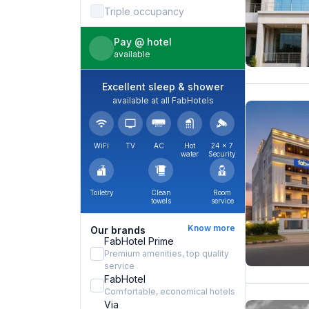
Triple occupancy
Pay @ hotel
available
Excellent sleep & shower
available at all FabHotels
WiFi
TV
AC
Hot
24 × 7
water
Security
Toiletry
Clean
Room
towels
service
Know more
Our brands
FabHotel Prime
Premium amenities, top quality
service
FabHotel
Comfortable, economical hotels
Via