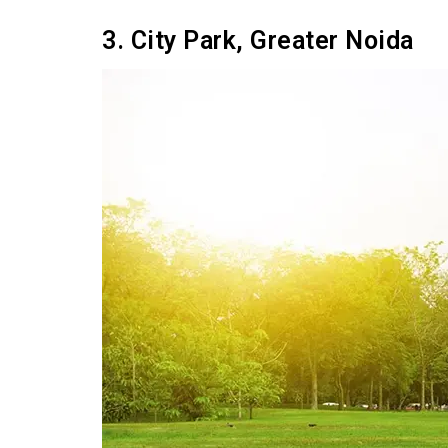
3. City Park, Greater Noida