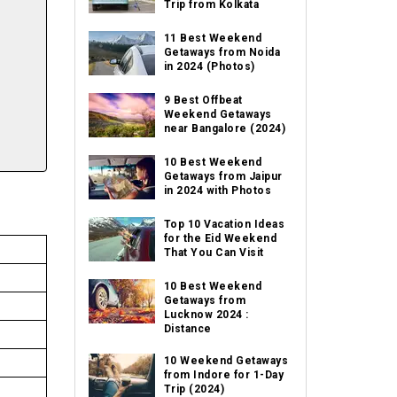
Trip from Kolkata
11 Best Weekend
Getaways from Noida
in 2024 (Photos)
9 Best Offbeat
Weekend Getaways
near Bangalore (2024)
10 Best Weekend
Getaways from Jaipur
in 2024 with Photos
Top 10 Vacation Ideas
for the Eid Weekend
That You Can Visit
10 Best Weekend
Getaways from
Lucknow 2024 :
Distance
10 Weekend Getaways
from Indore for 1-Day
Trip (2024)