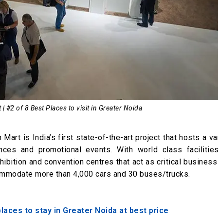
 | #2 of 8 Best Places to visit in Greater Noida
Mart is India’s first state-of-the-art project that hosts a va
ces and promotional events. With world class facilitie
ibition and convention centres that act as critical business
ccommodate more than 4,000 cars and 30 buses/trucks.
ces to stay in Greater Noida at best price