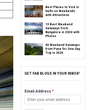
Best Places to Visit in
Delhi on Weekends
with Attractions
19 Best Weekend
Getaways from
Bangalore in 2024 with
Photos
40 Weekend Getaways
from Pune for One Day
Trip in 2024
GET FAB BLOGS IN YOUR INBOX!
Email Address
*