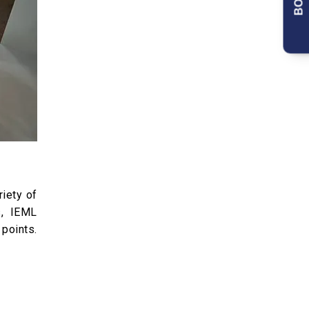
riety of
s, IEML
 points.