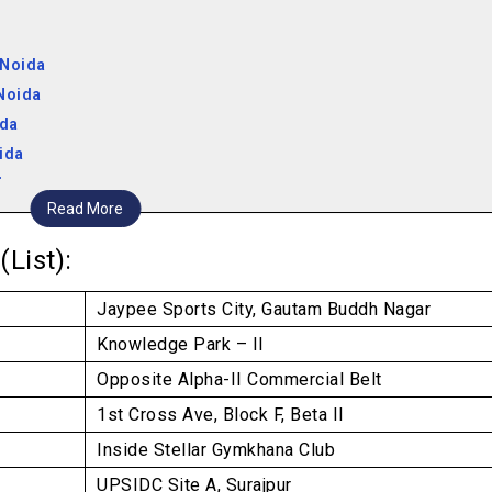
 Noida
Noida
ida
ida
da
Read More
er Noida
(List):
Jaypee Sports City, Gautam Buddh Nagar
Knowledge Park – II
Opposite Alpha-II Commercial Belt
1st Cross Ave, Block F, Beta II
Inside Stellar Gymkhana Club
UPSIDC Site A, Surajpur