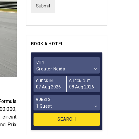
Submit
BOOK A HOTEL
CITY
Greater Noida
CHECK IN
CHECK OUT
GUESTS
 Formula
1 Guest
100,000,
 circuit
nd Prix