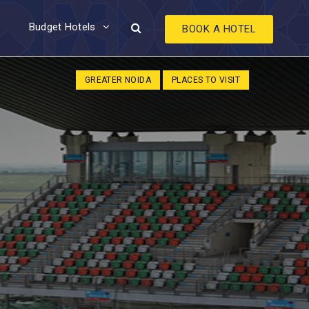
Budget Hotels
BOOK A HOTEL
GREATER NOIDA
PLACES TO VISIT