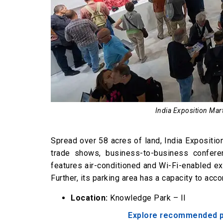
India Exposition Mart
Spread over 58 acres of land, India Exposition 
trade shows, business-to-business conferen
features air-conditioned and Wi-Fi-enabled exh
Further, its parking area has a capacity to a
Location:
Knowledge Park – II
Explore recommended pla