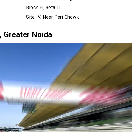
Block H, Beta II
Site IV, Near Pari Chowk
t, Greater Noida