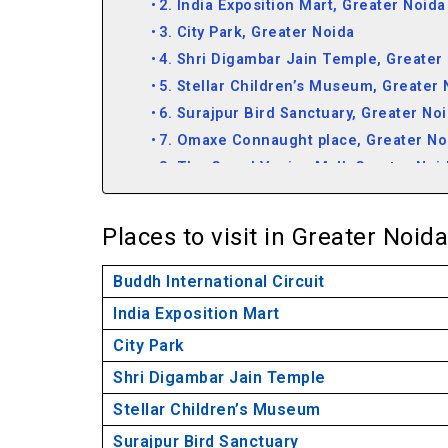
2. India Exposition Mart, Greater Noida
3. City Park, Greater Noida
4. Shri Digambar Jain Temple, Greater
5. Stellar Children’s Museum, Greater 
6. Surajpur Bird Sanctuary, Greater No
7. Omaxe Connaught place, Greater No
8. The Grand Venice Mall, Greater Noi
Frequently Asked Questions About Great
Places to visit in Greater Noida
Buddh International Circuit
India Exposition Mart
City Park
Shri Digambar Jain Temple
Stellar Children’s Museum
Surajpur Bird Sanctuary