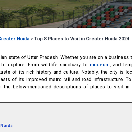
Greater Noida
>
Top 8 Places to Visit in Greater Noida 2024:
ndian state of Uttar Pradesh. Whether you are on a business t
 to explore. From wildlife sanctuary to
museum
, and tem
ste of its rich history and culture. Notably, the city is lo
oasts of its improved metro rail and road infrastructure. T
h the below-mentioned descriptions of places to visit in 
 Noida