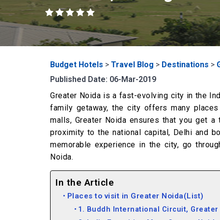
Budget Hotels
>
Travel Blog
>
Destinations
>
Published Date: 06-Mar-2019
Greater Noida is a fast-evolving city in the I
family getaway, the city offers many places
malls, Greater Noida ensures that you get a ta
proximity to the national capital, Delhi and b
memorable experience in the city, go throug
Noida.
In the Article
Places to visit in Greater Noida(List)
1. Buddh International Circuit, Greater