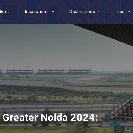
tions
Inspirations
Destinations
Tips
in Greater Noida 2024: