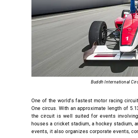
Buddh International Circ
One of the world’s fastest motor racing circui
One circus. With an approximate length of 5.1
the circuit is well suited for events involvin
houses a cricket stadium, a hockey stadium, 
events, it also organizes corporate events, c