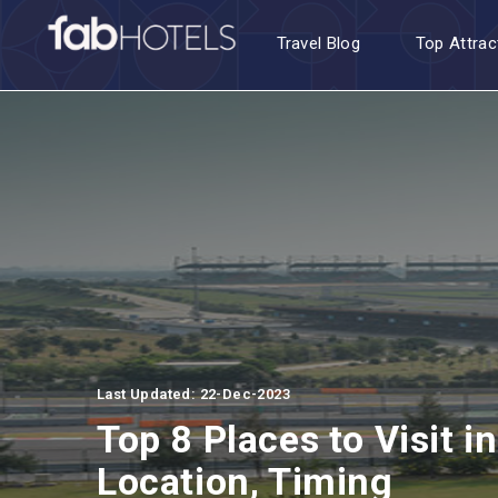
Travel Blog
Top Attrac
Last Updated: 22-Dec-2023
Top 8 Places to Visit 
Location, Timing