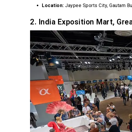
Location:
Jaypee Sports City, Gautam B
2. India Exposition Mart, Gre