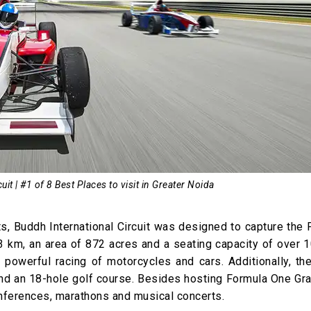
uit | #1 of 8 Best Places to visit in Greater Noida
ts, Buddh International Circuit was designed to capture the
3 km, an area of 872 acres and a seating capacity of over 
g powerful racing of motorcycles and cars. Additionally, the
and an 18-hole golf course. Besides hosting Formula One Gra
onferences, marathons and musical concerts.