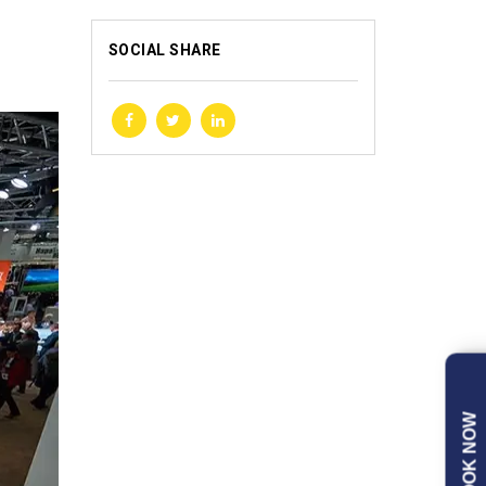
SOCIAL SHARE
BOOK NOW