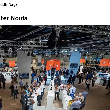
uddh Nagar
ater Noida