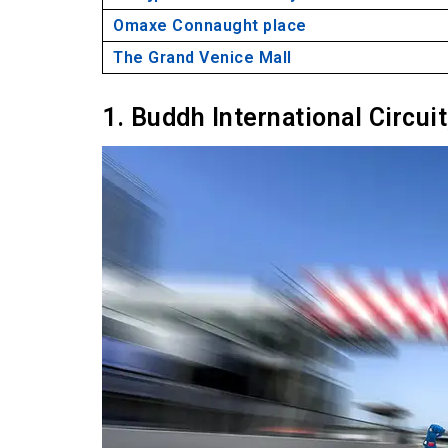
Omaxe Connaught place
The Grand Venice Mall
1. Buddh International Circui