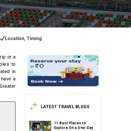
Location, Timing
rip or a
ples to
cated in
o have a
Greater
LATEST TRAVEL BLOGS
11 Best Places to
Explore On a One-Day