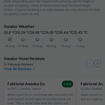
chain. Depending upon the requirement, you may opt for single or
double occupancy rooms at these hotels near Transport Nagar.
Further, if you're travelling in an odd number, you may choose for triple
occupancy rooms as well.
Gwalior Weather
25.8
°C
26.29
°C
26.68
°C
26.05
°C
26.44
°C
25.43
°C
06 Aug
07 Aug
08 Aug
09 Aug
10 Aug
11 Aug
Gwalior Hotel Reviews
2+ Fabulous Reviews
View All Reviews
FabHotel Ambika Dx
FabHotel Am
1.0
/5
by
RITU
,
Gwalior
,
June 9
by
Atul
,
Gwalior
,
M
When i paid for Ac room then why my rooms AC
Gates doesn't close.......th
switchedoff at mid night till morning check out
and also gate is o
time. This is worst hotel ever the staff is not