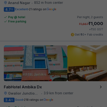
852 m from center
Anand Nagar
•
4.7
Excellent
21 ratings on
/5
Pay @ hotel
Per night,
2 guests
Free parking
₹
1,000
₹
1,667
₹
+
50
GST
Get ₹50+ Fab credits
FabHotel Ambika Dx
3.9 km from center
Gwalior Junction Railway Station
•
3.4
Good
218 ratings on
/5