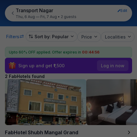
Transport Nagar
Edit
Thu, 6 Aug — Fri, 7 Aug
•
2 guests
Filters
Sort by: Popular
Price
Localities
Upto 60% OFF applied.
Offer expires in
00:44:56
Sign up and get ₹1,500
Log in now
2 FabHotels found
FabHotel Shubh Mangal Grand