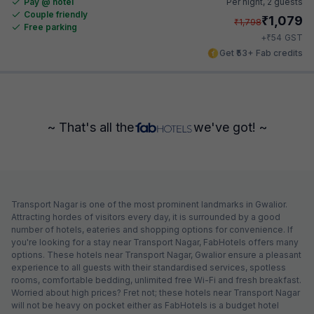
Pay @ hotel
Per night,
2 guests
Couple friendly
₹
1,079
₹
1,798
Free parking
₹
+
54
GST
Get ₹53+ Fab credits
~ That's all the
we've got! ~
Transport Nagar is one of the most prominent landmarks in Gwalior.
Attracting hordes of visitors every day, it is surrounded by a good
number of hotels, eateries and shopping options for convenience. If
you're looking for a stay near Transport Nagar, FabHotels offers many
options. These hotels near Transport Nagar, Gwalior ensure a pleasant
experience to all guests with their standardised services, spotless
rooms, comfortable bedding, unlimited free Wi-Fi and fresh breakfast.
Worried about high prices? Fret not; these hotels near Transport Nagar
will not be heavy on pocket either as FabHotels is a budget hotel