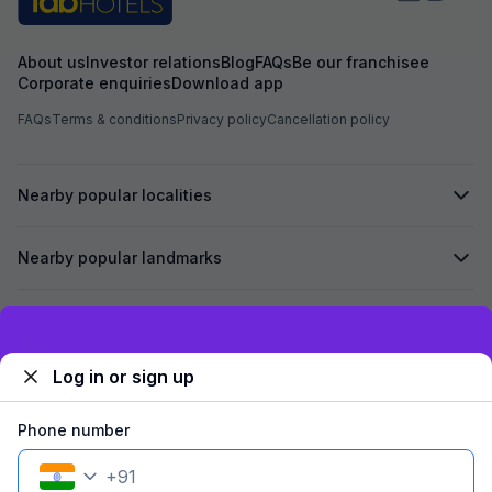
About us
Investor relations
Blog
FAQs
Be our franchisee
Corporate enquiries
Download app
FAQs
Terms & conditions
Privacy policy
Cancellation policy
Nearby popular localities
Nearby popular landmarks
Secured by
Exclusive discounts for logged in users
Log in or sign up
We accept:
Phone number
+
91