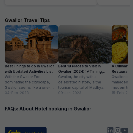
even turning ac on evern after multiple times
calling them, they are making public fool. I just
booked booked this hotel as it was available in
fab hotel but this hotel sucks washroom dirty
Gwalior Travel Tips
staff is ridiculous, unbearable staff and service
Best Things to do in Gwalior
Best 18 Places to Visit in
A Culinary G
with Updated Activities List
Gwalior (2024): ✔Timing,
Restaurants 
With the Gwalior Fort
Entry Fee
Gwalior, the city with a
Gwalior is a 
dominating the cityscape,
celebrated history, is the
managed to 
Gwalior seems like a one-
tourism capital of Madhya
modern time
attraction city, but you would
04-Feb-2023
Pradesh. From massive forts
09-Jan-2023
compromising
15-Feb-202
be amazed at its...
to beautiful temples...
elements. H
FAQs: About Hotel booking in Gwalior