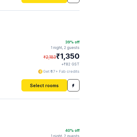
39
% off
1 night,
2 guests
₹
1,350
₹
2,183
₹
+
82
GST
Get ₹67+ Fab credits
Select rooms
40
% off
1 night,
2 guests