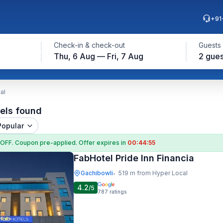
+91
Check-in & check-out
Guests
Thu, 6 Aug — Fri, 7 Aug
2 gues
al
els found
Popular
 OFF
. Coupon
pre-applied. Offer expires in
00:44:54
FabHotel Pride Inn Financia
Gachibowli
519 m from Hyper Local
•
4.2
/5
787
ratings