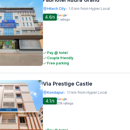
Hitech City
1.0 km from Hyper Local
•
4.6
/5
7
ratings
Pay @ hotel
Couple friendly
Free parking
Via Prestige Castle
Kondapur
1.1 km from Hyper Local
•
4.1
/5
218
ratings