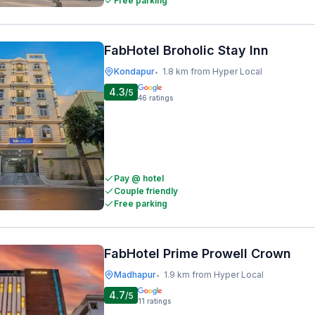
Free parking
FabHotel Broholic Stay Inn
Kondapur
1.8 km from Hyper Local
•
4.3
/5
46
ratings
Pay @ hotel
Couple friendly
Free parking
FabHotel Prime Prowell Crown
Madhapur
1.9 km from Hyper Local
•
4.7
/5
11
ratings