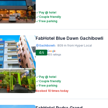
Pay @ hotel
Couple friendly
Free parking
FabHotel Blue Dawn Gachibowli
Gachibowli
809 m from Hyper Local
•
4
/5
455
ratings
Pay @ hotel
Couple friendly
Free parking
Booked 10 times today
FabHotel Rudra Grand