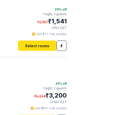
29
% off
1 night,
2 guests
₹
1,541
₹
2,167
₹
+
93
GST
Get ₹77+ Fab credits
Select rooms
41
% off
1 night,
2 guests
₹
3,200
₹
5,334
₹
+
160
GST
Get ₹160+ Fab credits