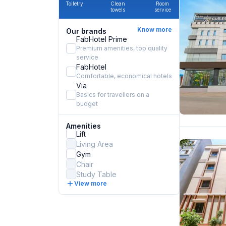
Toiletry
Clean
Room
towels
service
Know more
Our brands
FabHotel Prime
Premium amenities, top quality
service
FabHotel
Comfortable, economical hotels
Via
Basics for travellers on a
budget
Amenities
Lift
Living Area
Gym
Chair
Study Table
View more