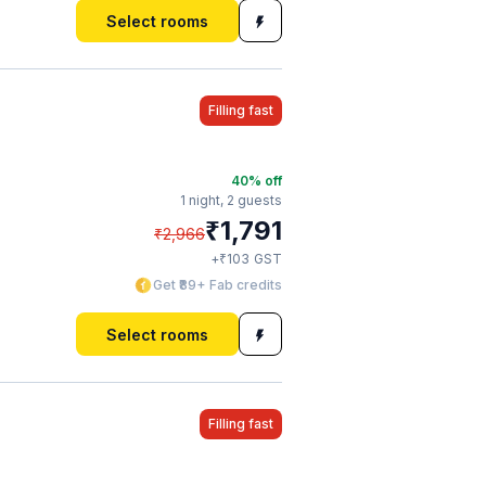
Select rooms
Filling fast
40
% off
1 night,
2 guests
₹
1,791
₹
2,966
₹
+
103
GST
Get ₹89+ Fab credits
Select rooms
Filling fast