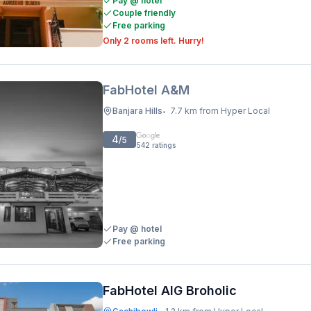
Pay @ hotel
Couple friendly
Free parking
Only 2 rooms left. Hurry!
FabHotel A&M
Banjara Hills
7.7 km from Hyper Local
•
4
/5
542
ratings
Pay @ hotel
Free parking
FabHotel AIG Broholic