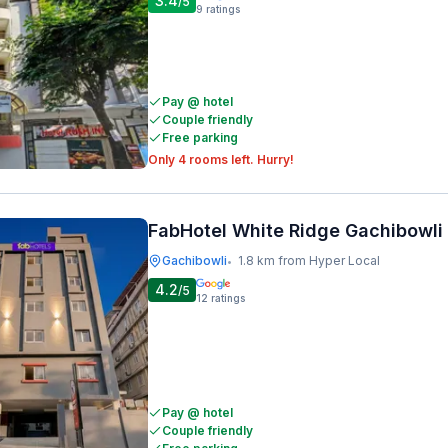
3.4
/5
9
ratings
Pay @ hotel
Couple friendly
Free parking
Only 4 rooms left. Hurry!
FabHotel White Ridge Gachibowli
Gachibowli
1.8 km from Hyper Local
•
4.2
/5
12
ratings
Pay @ hotel
Couple friendly