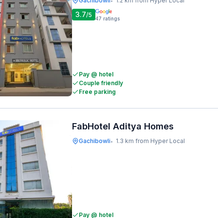
Gachibowli
1.2 km from Hyper Local
•
3.7
/5
47
ratings
Pay @ hotel
Couple friendly
Free parking
FabHotel Aditya Homes
Gachibowli
1.3 km from Hyper Local
•
Pay @ hotel