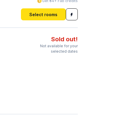
Get ₹54+ Fab credits
Select rooms
Sold out!
Not available for your
selected dates