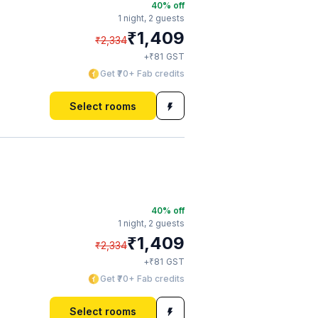
40
% off
1 night,
2 guests
₹
1,409
₹
2,334
₹
+
81
GST
Get ₹70+ Fab credits
Select rooms
40
% off
1 night,
2 guests
₹
1,409
₹
2,334
₹
+
81
GST
Get ₹70+ Fab credits
Select rooms