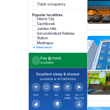
Triple occupancy
Popular localities
Hitech City
Gachibowli
Jubilee Hills
Secunderabad Railway
Station
Madhapur
View more
Pay @ hotel
available
Excellent sleep & shower
available at all FabHotels
WiFi
TV
AC
Hot
24 × 7
water
Security