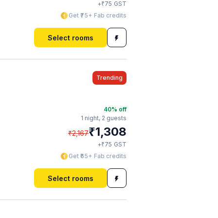
₹
+
75
GST
Get ₹75+ Fab credits
Select rooms
Trending
40
% off
1 night,
2 guests
₹
1,308
₹
2,167
₹
+
75
GST
Get ₹65+ Fab credits
Select rooms