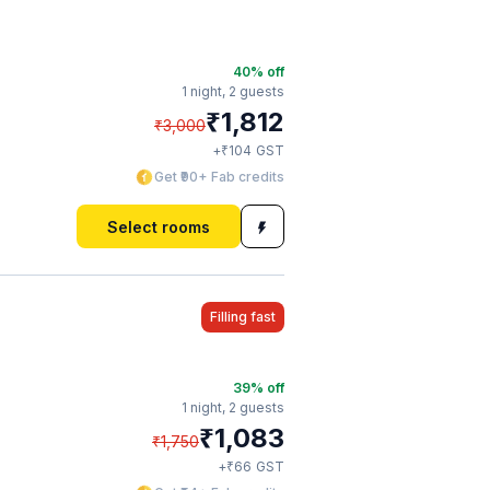
40
% off
1 night,
2 guests
₹
1,812
₹
3,000
₹
+
104
GST
Get ₹90+ Fab credits
Select rooms
Filling fast
39
% off
1 night,
2 guests
₹
1,083
₹
1,750
₹
+
66
GST