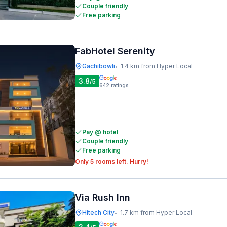
Couple friendly
Free parking
FabHotel Serenity
Gachibowli
1.4 km from Hyper Local
•
3.8
/5
642
ratings
Pay @ hotel
Couple friendly
Free parking
Only 5 rooms left. Hurry!
Via Rush Inn
Hitech City
1.7 km from Hyper Local
•