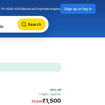
Sign up or log in
-70-4242-4242
About us
Corporate enquiry
Search
ts
40
% off
1 night,
2 guests
₹
1,500
₹
2,500