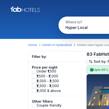
Where to?
Hyper Local
Home
Hotels in Hyderabad
Hotels near Hyper Loc
83 FabHot
Filter by:
Sort by: 
Price per night
Upto 60%
Under ₹1,500
₹1,500 - ₹2,000
₹2,000 - ₹2,500
₹2,500 - ₹3,000
₹3,000 & above
Other filters
Couple friendly