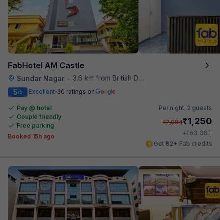
FabHotel AM Castle
3.6 km from British Deputy High Commission Hyderabad
Sundar Nagar
•
5
Excellent
30 ratings on
/5
Pay @ hotel
Per night,
2 guests
Couple friendly
₹
1,250
₹
2,084
Free parking
₹
+
63
GST
Booked 15h ago
Get ₹62+ Fab credits