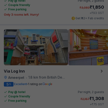
Pay @ hotel
Per night,
2 guests
Couple friendly
₹
1,850
₹
3,083
Free parking
₹
+
93
GST
Only 3 rooms left. Hurry!
Get ₹92+ Fab credits
Via Log Inn
1.8 km from British Deputy High Commission Hyderabad
Ameerpet
•
5
Excellent
1 rating on
/5
Pay @ hotel
Per night,
2 guests
Couple friendly
₹
1,308
₹
2,167
Free parking
₹
+
75
GST