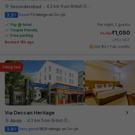
4.3 km from British Deputy High Commission Hyderabad
Secunderabad
•
3.2
Good
73 ratings on
/5
Pay @ hotel
Per night,
2 guests
Couple friendly
₹
1,050
₹
1,750
Free parking
₹
+
53
GST
Booked 18h ago
Get ₹52+ Fab credits
Filling fast
Via Deccan Heritage
4.3 km from British Deputy High Commission Hyderabad
Abids
•
3.9
Very good
1829 ratings on
/5