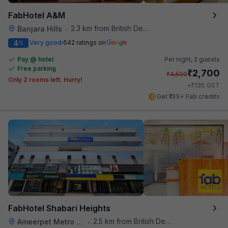
FabHotel A&M
2.3 km from British Deputy High Commission Hyderabad
Banjara Hills
•
4
Very good
542 ratings on
/5
Pay @ hotel
Per night,
2 guests
Free parking
₹
2,700
₹
4,500
Only 2 rooms left. Hurry!
₹
+
135
GST
Get ₹135+ Fab credits
FabHotel Shabari Heights
2.5 km from British Deputy High Commission Hyderabad
Ameerpet Metro Station
•