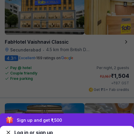
FabHotel Vaishnavi Classic
4.5 km from British Deputy High Commission Hyderabad
Secunderabad
•
4.3
Excellent
169 ratings on
/5
Pay @ hotel
Per night,
2 guests
Couple friendly
₹
1,504
₹
2,167
Free parking
₹
+
87
GST
Get ₹75+ Fab credits
Sign up and get ₹1,500
Log in or sign up