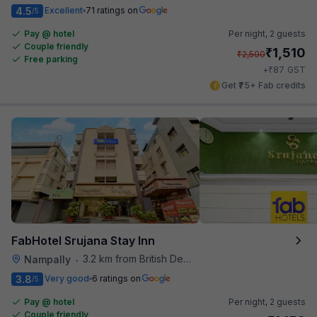
4.5
Excellent
71 ratings on
/5
Pay @ hotel
Per night,
2 guests
Couple friendly
₹
1,510
₹
2,500
Free parking
₹
+
87
GST
Get ₹75+ Fab credits
FabHotel Srujana Stay Inn
3.2 km from British Deputy High Commission Hyderabad
Nampally
•
3.8
Very good
6 ratings on
/5
Pay @ hotel
Per night,
2 guests
Couple friendly