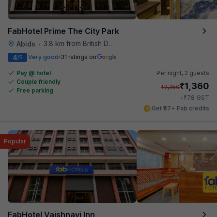
FabHotel Prime The City Park
3.8 km from British Deputy High Commission Hyderabad
Abids
•
4
Very good
31 ratings on
/5
Pay @ hotel
Per night,
2 guests
Couple friendly
₹
1,360
₹
2,250
Free parking
₹
+
78
GST
Get ₹67+ Fab credits
Popular
FabHotel Vaishnavi Inn