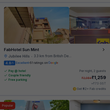
FabHotel Sun Mint
3.3 km from British Deputy High Commission Hyderabad
Jubilee Hills
•
4.8
Excellent
51 ratings on
/5
Pay @ hotel
Per night,
2 guests
Couple friendly
₹
1,259
₹
2,084
Free parking
₹
+
73
GST
Get ₹62+ Fab credits
Popular