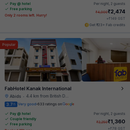
Pay @ hotel
Per night,
2 guests
Free parking
₹
2,474
₹
4,000
Only 2 rooms left. Hurry!
₹
+
149
GST
Get ₹123+ Fab credits
Popular
FabHotel Kanak International
4.4 km from British Deputy High Commission Hyderabad
Abids
•
3.7
Very good
633 ratings on
/5
Pay @ hotel
Per night,
2 guests
Couple friendly
₹
1,360
₹
2,250
Free parking
₹
+
78
GST