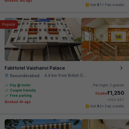
Booked 18h ago
Get ₹67+ Fab credits
Popular
FabHotel Vaishanvi Palace
4.4 km from British Deputy High Commission Hyderabad
Secunderabad
•
Pay @ hotel
Per night,
2 guests
Couple friendly
₹
1,250
₹
2,083
Free parking
₹
+
63
GST
Booked 4h ago
Get ₹62+ Fab credits