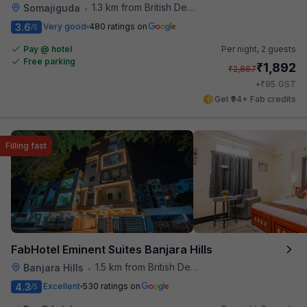
1.3 km from British Deputy High Commission Hyderabad
Somajiguda
•
3.6
Very good
480 ratings on
/5
Pay @ hotel
Per night,
2 guests
Free parking
₹
1,892
₹
2,867
₹
+
95
GST
Get ₹94+ Fab credits
Filling fast
FabHotel Eminent Suites Banjara Hills
1.5 km from British Deputy High Commission Hyderabad
Banjara Hills
•
4.3
Excellent
530 ratings on
/5