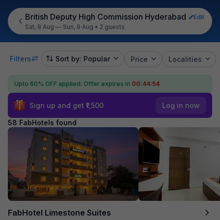
British Deputy High Commission Hyderabad
Edit
Sat, 8 Aug — Sun, 9 Aug
•
2 guests
Filters
Sort by: Popular
Price
Localities
Upto 60% OFF applied.
Offer expires in
00:44:53
Sign up and get ₹1,500
Log in now
58 FabHotels found
FabHotel Limestone Suites