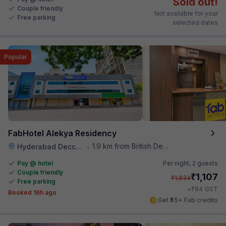
Sold out!
Couple friendly
Not available for your
Free parking
selected dates
Popular
FabHotel Alekya Residency
1.9 km from British Deputy High Commission Hyderabad
Hyderabad Deccan Railway Station
•
Pay @ hotel
Per night,
2 guests
Couple friendly
₹
1,107
₹
1,834
Free parking
₹
+
64
GST
Booked 16h ago
Get ₹55+ Fab credits