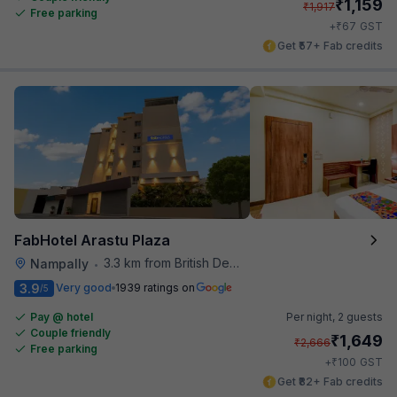
₹
1,159
₹
1,917
Free parking
₹
+
67
GST
Get ₹57+ Fab credits
FabHotel Arastu Plaza
3.3 km from British Deputy High Commission Hyderabad
Nampally
•
3.9
Very good
1939 ratings on
/5
Pay @ hotel
Per night,
2 guests
Couple friendly
₹
1,649
₹
2,666
Free parking
₹
+
100
GST
Get ₹82+ Fab credits