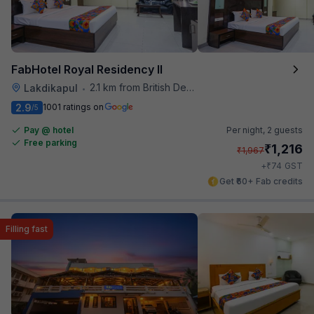
FabHotel Royal Residency II
2.1 km from British Deputy High Commission Hyderabad
Lakdikapul
•
2.9
1001 ratings on
/5
Pay @ hotel
Per night,
2 guests
Free parking
₹
1,216
₹
1,967
₹
+
74
GST
Get ₹60+ Fab credits
Filling fast