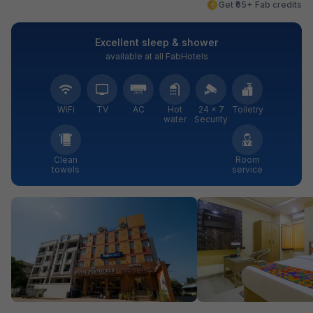
Get ₹65+ Fab credits
Excellent sleep & shower
available at all FabHotels
WiFi
TV
AC
Hot
24 × 7
Toiletry
water
Security
Clean
Room
towels
service