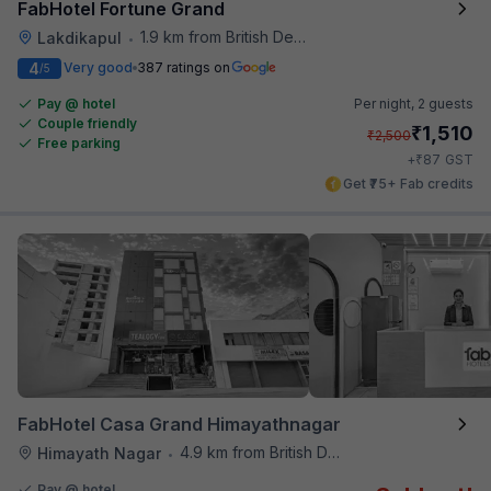
FabHotel Fortune Grand
1.9 km from British Deputy High Commission Hyderabad
Lakdikapul
•
4
Very good
387 ratings on
/5
Pay @ hotel
Per night,
2 guests
Couple friendly
₹
1,510
₹
2,500
Free parking
₹
+
87
GST
Get ₹75+ Fab credits
FabHotel Casa Grand Himayathnagar
4.9 km from British Deputy High Commission Hyderabad
Himayath Nagar
•
Pay @ hotel