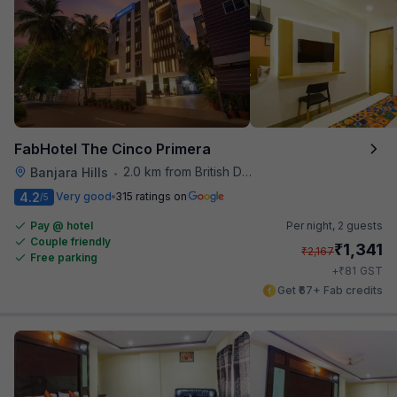
FabHotel The Cinco Primera
2.0 km from British Deputy High Commission Hyderabad
Banjara Hills
•
4.2
Very good
315 ratings on
/5
Pay @ hotel
Per night,
2 guests
Couple friendly
₹
1,341
₹
2,167
Free parking
₹
+
81
GST
Get ₹67+ Fab credits