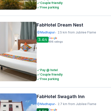
Couple friendly
Free parking
FabHotel Dream Nest
Madhapur
2.5 km from Jubilee Flame
•
3.4
/5
496
ratings
Pay @ hotel
Couple friendly
Free parking
FabHotel Swagath Inn
Madhapur
2.7 km from Jubilee Flame
•