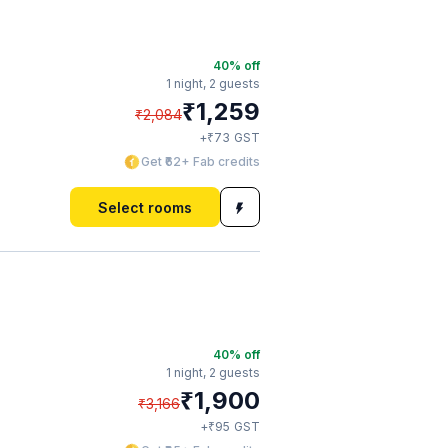
40
% off
1 night,
2 guests
₹
1,259
₹
2,084
₹
+
73
GST
Get ₹62+ Fab credits
Select rooms
40
% off
1 night,
2 guests
₹
1,900
₹
3,166
₹
+
95
GST