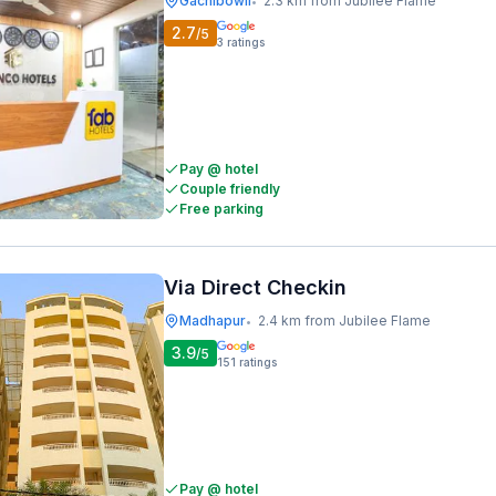
Gachibowli
2.3 km from Jubilee Flame
•
2.7
/5
3
ratings
Pay @ hotel
Couple friendly
Free parking
Via Direct Checkin
Madhapur
2.4 km from Jubilee Flame
•
3.9
/5
151
ratings
Pay @ hotel