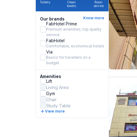
Toiletry
Clean
Room
towels
service
Know more
Our brands
FabHotel Prime
Premium amenities, top quality
service
FabHotel
Comfortable, economical hotels
Via
Basics for travellers on a
budget
Amenities
Lift
Living Area
Gym
Chair
Study Table
View more