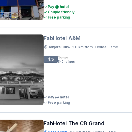
Pay @ hotel
Couple friendly
Free parking
FabHotel A&M
Banjara Hills
2.8 km from Jubilee Flame
•
4
/5
542
ratings
Pay @ hotel
Free parking
FabHotel The CB Grand