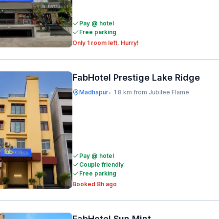
Pay @ hotel
Free parking
Only 1 room left. Hurry!
FabHotel Prestige Lake Ridge
Madhapur
1.8 km from Jubilee Flame
•
Pay @ hotel
Couple friendly
Free parking
Booked 8h ago
FabHotel Sun Mint