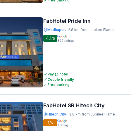
Free parking
FabHotel Pride Inn
Madhapur
2.8 km from Jubilee Flame
•
4.1
/5
892
ratings
Pay @ hotel
Couple friendly
Free parking
FabHotel SR Hitech City
Hitech City
2.8 km from Jubilee Flame
•
1
/5
1
rating