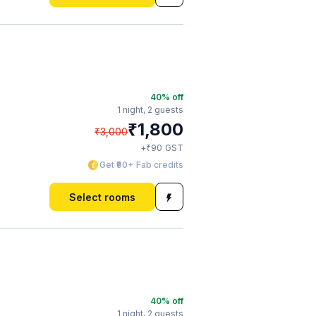
40
% off
1 night,
2 guests
₹
1,800
₹
3,000
₹
+
90
GST
Get ₹90+ Fab credits
Select rooms
40
% off
1 night,
2 guests