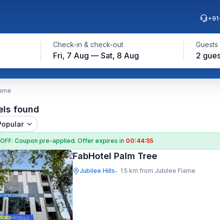
+91
Check-in & check-out
Guests
Fri, 7 Aug — Sat, 8 Aug
2 gues
lame
els found
Popular
 OFF
. Coupon
pre-applied. Offer expires in
00:44:54
FabHotel Palm Tree
Jubilee Hills
1.5 km from Jubilee Flame
•