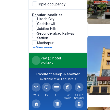
Triple occupancy
Popular localities
Hitech City
Gachibowli
Jubilee Hills
Secunderabad Railway
Station
Madhapur
View more
Pay @ hotel
available
Excellent sleep & shower
available at all FabHotels
WiFi
TV
AC
Hot
24 × 7
water
Security