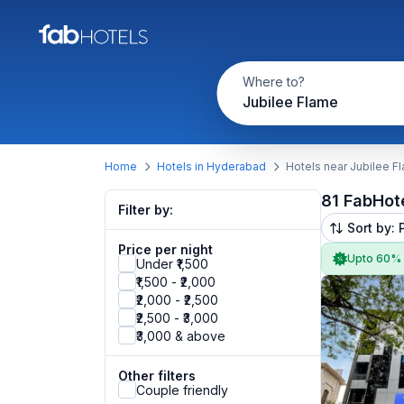
Where to?
Jubilee Flame
Home
Hotels in Hyderabad
Hotels near Jubilee F
81 FabHot
Filter by:
Sort by: 
Price per night
Upto 60%
Under ₹1,500
₹1,500 - ₹2,000
₹2,000 - ₹2,500
₹2,500 - ₹3,000
₹3,000 & above
Other filters
Couple friendly