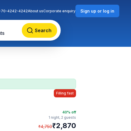
Sign up or log in
-70-4242-4242
About us
Corporate enquiry
Search
ts
Filling fast
40
% off
1 night,
2 guests
₹
2,870
₹
4,750