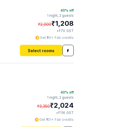
40
% off
1 night,
2 guests
₹
1,208
₹
2,000
₹
+
70
GST
Get ₹60+ Fab credits
Select rooms
40
% off
1 night,
2 guests
₹
2,024
₹
3,350
₹
+
116
GST
Get ₹101+ Fab credits