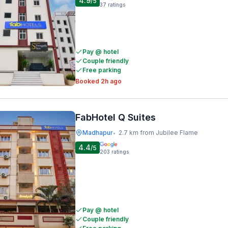
4.9
/5
37
ratings
Pay @ hotel
Couple friendly
Free parking
Booked 2h ago
FabHotel Q Suites
Madhapur
2.7 km from Jubilee Flame
•
4.4
/5
203
ratings
Pay @ hotel
Couple friendly