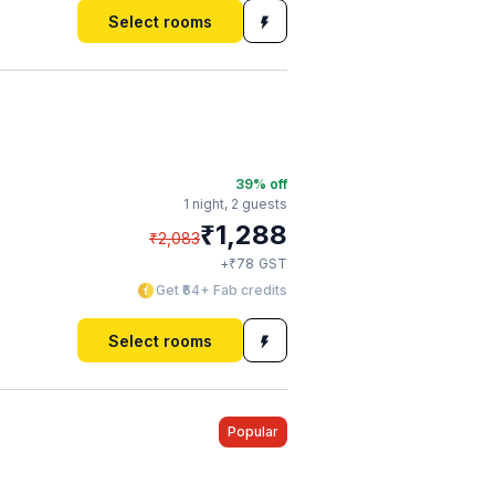
Select rooms
39
% off
1 night,
2 guests
₹
1,288
₹
2,083
₹
+
78
GST
Get ₹64+ Fab credits
Select rooms
Popular