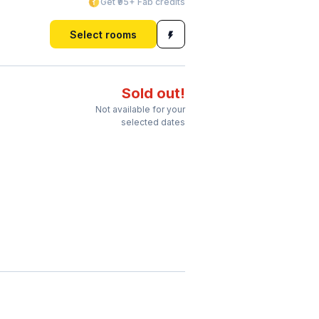
Get ₹95+ Fab credits
Select rooms
Sold out!
Not available for your
selected dates