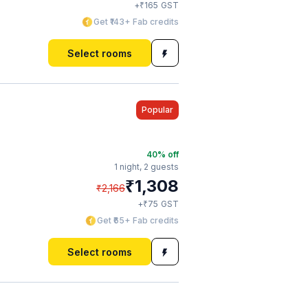
₹
+
165
GST
Get ₹143+ Fab credits
Select rooms
Popular
40
% off
1 night,
2 guests
₹
1,308
₹
2,166
₹
+
75
GST
Get ₹65+ Fab credits
Select rooms