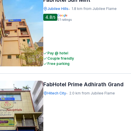
Jubilee Hills
1.8 km from Jubilee Flame
•
4.8
/5
51
ratings
Pay @ hotel
Couple friendly
Free parking
FabHotel Prime Adhirath Grand
Hitech City
2.0 km from Jubilee Flame
•