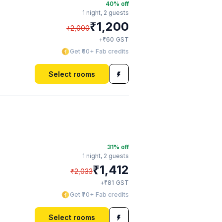
40
% off
1 night,
2 guests
₹
1,200
₹
2,000
₹
+
60
GST
Get ₹60+ Fab credits
Select rooms
31
% off
1 night,
2 guests
₹
1,412
₹
2,033
₹
+
81
GST
Get ₹70+ Fab credits
Select rooms