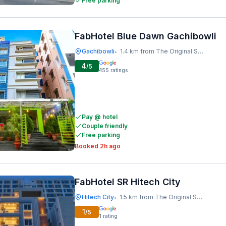
Free parking
FabHotel Blue Dawn Gachibowli
Gachibowli
1.4 km from The Original Shawarma
•
4
/5
455
ratings
Pay @ hotel
Couple friendly
Free parking
Booked 2h ago
FabHotel SR Hitech City
Hitech City
1.5 km from The Original Shawarma
•
1
/5
1
rating