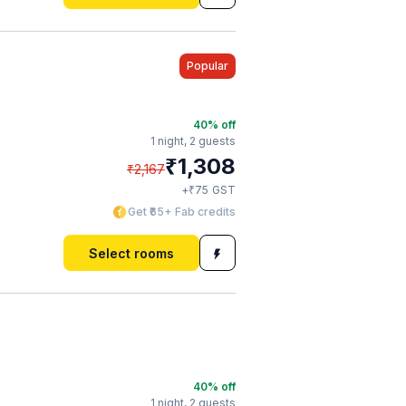
Popular
40
% off
1 night,
2 guests
₹
1,308
₹
2,167
₹
+
75
GST
Get ₹65+ Fab credits
Select rooms
40
% off
1 night,
2 guests