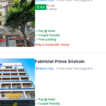
Hitech City
1.2 km from The Original Shawarma
•
3.4
/5
9
ratings
Pay @ hotel
Couple friendly
Free parking
Only 2 rooms left. Hurry!
FabHotel Prime Srishoin
Hitech City
1.3 km from The Original Shawarma
•
Pay @ hotel
Couple friendly