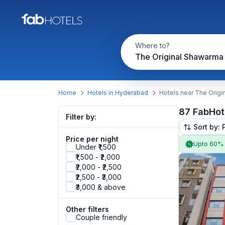
Where to?
The Original Shawarma
Home
Hotels in Hyderabad
Hotels near The Orig
87 FabHot
Filter by:
Sort by: 
Price per night
Upto 60%
Under ₹1,500
₹1,500 - ₹2,000
₹2,000 - ₹2,500
₹2,500 - ₹3,000
₹3,000 & above
Other filters
Couple friendly