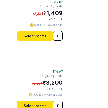
40
% off
1 night,
2 guests
₹
1,409
₹
2,334
₹
+
81
GST
Get ₹70+ Fab credits
Select rooms
41
% off
1 night,
2 guests
₹
3,200
₹
5,334
₹
+
160
GST
Get ₹160+ Fab credits
Select rooms