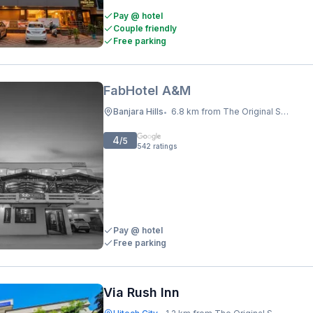
Pay @ hotel
Couple friendly
Free parking
FabHotel A&M
Banjara Hills
6.8 km from The Original Shawarma
•
4
/5
542
ratings
Pay @ hotel
Free parking
Via Rush Inn