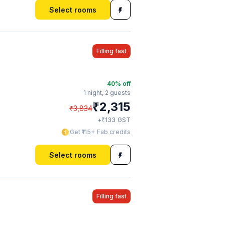
Select rooms
Filling fast
40
% off
1 night,
2 guests
₹
2,315
₹
3,834
₹
+
133
GST
Get ₹115+ Fab credits
Select rooms
Filling fast