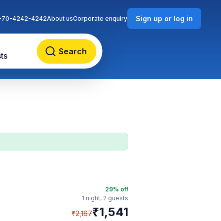
Sign up or log in
-70-4242-4242
About us
Corporate enquiry
Search
ts
29
% off
1 night,
2 guests
₹
1,541
₹
2,167