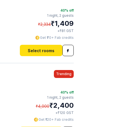
40
% off
1 night,
2 guests
₹
1,409
₹
2,334
₹
+
81
GST
Get ₹70+ Fab credits
Select rooms
Trending
40
% off
1 night,
2 guests
₹
2,400
₹
4,000
₹
+
120
GST
Get ₹120+ Fab credits