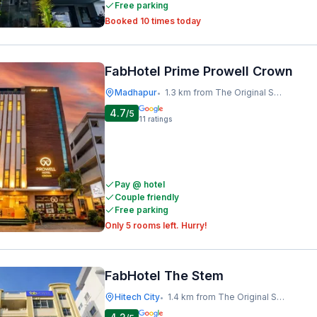
Free parking
Booked 10 times today
FabHotel Prime Prowell Crown
Madhapur
1.3 km from The Original Shawarma
•
4.7
/5
11
ratings
Pay @ hotel
Couple friendly
Free parking
Only 5 rooms left. Hurry!
FabHotel The Stem
Hitech City
1.4 km from The Original Shawarma
•