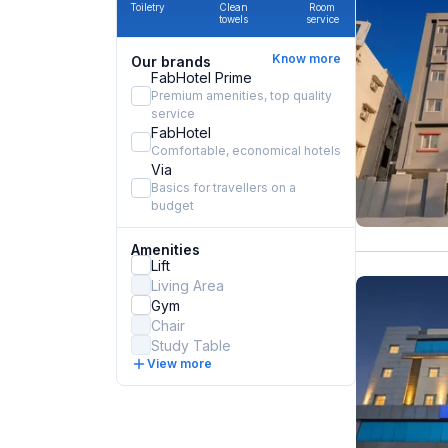
Toiletry
Clean
Room
towels
service
Know more
Our brands
FabHotel Prime
Premium amenities, top quality
service
FabHotel
Comfortable, economical hotels
Via
Basics for travellers on a
budget
Amenities
Lift
Living Area
Gym
Chair
Study Table
View more