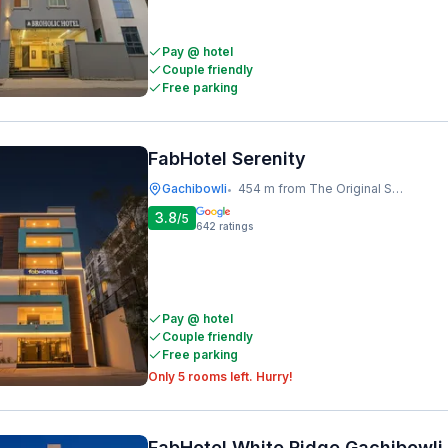
Pay @ hotel
Couple friendly
Free parking
FabHotel Serenity
Gachibowli
454 m from The Original Shawarma
•
3.8
/5
642
ratings
Pay @ hotel
Couple friendly
Free parking
Only 5 rooms left. Hurry!
FabHotel White Ridge Gachibowli