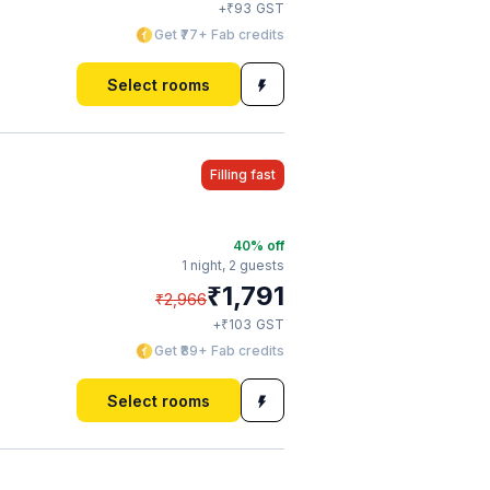
₹
+
93
GST
Get ₹77+ Fab credits
Select rooms
Filling fast
40
% off
1 night,
2 guests
₹
1,791
₹
2,966
₹
+
103
GST
Get ₹89+ Fab credits
Select rooms