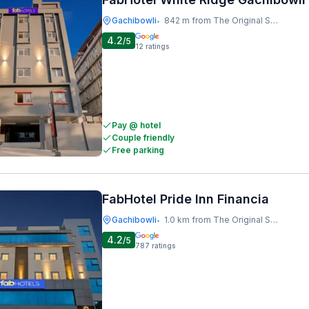
Gachibowli
842 m from The Original Shawarma
•
4.2
/5
12
ratings
Pay @ hotel
Couple friendly
Free parking
FabHotel Pride Inn Financia
Gachibowli
1.0 km from The Original Shawarma
•
4.2
/5
787
ratings