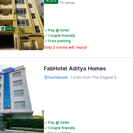
4.2
/5
176
ratings
Pay @ hotel
Couple friendly
Free parking
Only 2 rooms left. Hurry!
FabHotel Aditya Homes
Gachibowli
1.4 km from The Original Shawarma
•
Pay @ hotel
Couple friendly