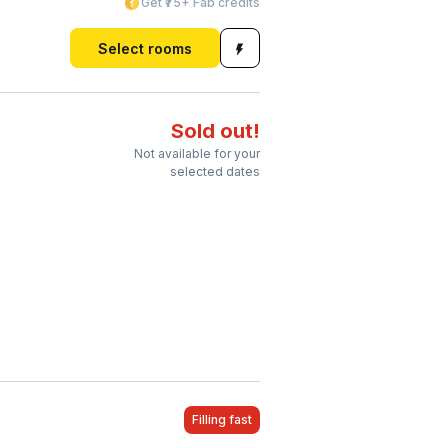
Get ₹75+ Fab credits
Select rooms
Sold out!
Not available for your
selected dates
Filling fast