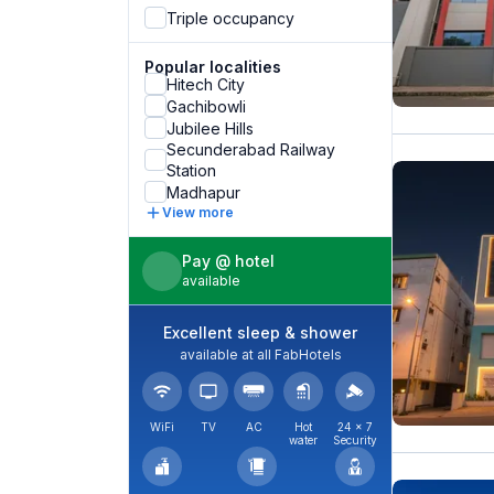
Triple occupancy
Popular localities
Hitech City
Gachibowli
Jubilee Hills
Secunderabad Railway
Station
Madhapur
View more
Pay @ hotel
available
Excellent sleep & shower
available at all FabHotels
WiFi
TV
AC
Hot
24 × 7
water
Security