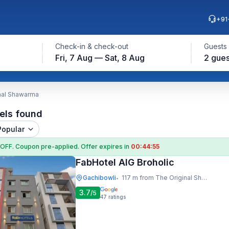
+91
Check-in & check-out
Guests
Fri, 7 Aug — Sat, 8 Aug
2 gues
inal Shawarma
els found
Popular
 OFF
. Coupon
pre-applied. Offer expires in
00:44:54
FabHotel AIG Broholic
Gachibowli
117 m from The Original Shawarma
•
3.7
/5
47
ratings