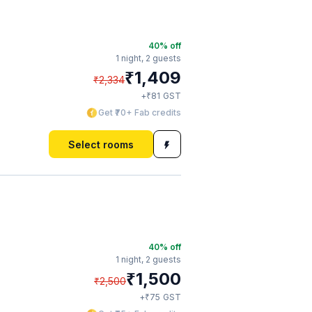
40
% off
1 night,
2 guests
₹
1,409
₹
2,334
₹
+
81
GST
Get ₹70+ Fab credits
Select rooms
40
% off
1 night,
2 guests
₹
1,500
₹
2,500
₹
+
75
GST