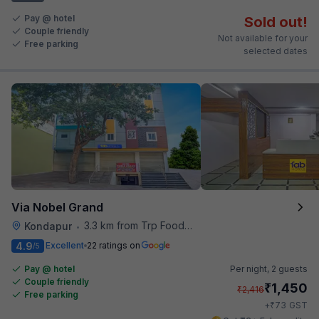
Pay @ hotel
Sold out!
Couple friendly
Not available for your
Free parking
selected dates
Via Nobel Grand
3.3 km from Trp Foodies Hub
Kondapur
•
4.9
Excellent
22 ratings on
/5
Pay @ hotel
Per night,
2 guests
Couple friendly
₹
1,450
₹
2,416
Free parking
₹
+
73
GST