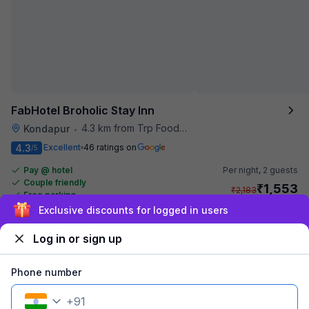
FabHotel Broholic Stay Inn
4.3 km from Trp Foodies Hub
Kondapur
•
4.3
Excellent
46 ratings on
/5
Pay @ hotel
Per night,
2 guests
Couple friendly
₹
1,553
₹
2,183
Free parking
₹
+
94
GST
Exclusive discounts for logged in users
Get ₹77+ Fab credits
Log in or sign up
Phone number
+
91