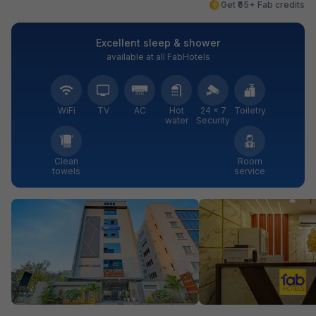
Get ₹65+ Fab credits
Excellent sleep & shower
available at all FabHotels
WiFi
TV
AC
Hot
24 × 7
Toiletry
water
Security
Clean
Room
towels
service