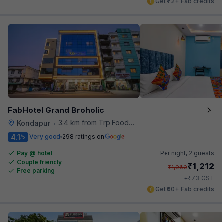
Get ₹72+ Fab credits
FabHotel Grand Broholic
3.4 km from Trp Foodies Hub
Kondapur
•
4.1
Very good
298 ratings on
/5
Pay @ hotel
Per night,
2 guests
Couple friendly
₹
1,212
₹
1,960
Free parking
₹
+
73
GST
Get ₹60+ Fab credits