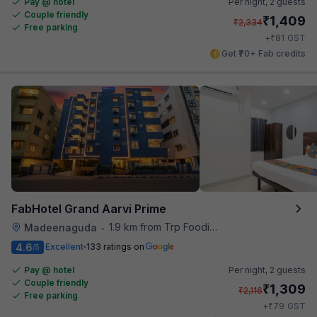
Pay @ hotel
Per night,
2 guests
Couple friendly
₹
1,409
₹
2,334
Free parking
₹
+
81
GST
Get ₹70+ Fab credits
FabHotel Grand Aarvi Prime
1.9 km from Trp Foodies Hub
Madeenaguda
•
4.6
Excellent
133 ratings on
/5
Pay @ hotel
Per night,
2 guests
Couple friendly
₹
1,309
₹
2,116
Free parking
₹
+
79
GST