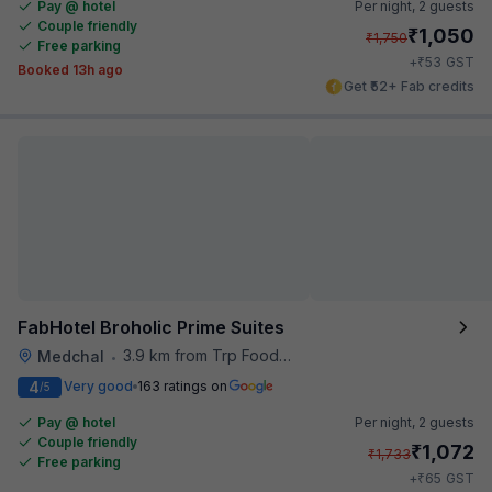
Pay @ hotel
Per night,
2 guests
Couple friendly
₹
1,050
₹
1,750
Free parking
₹
+
53
GST
Booked 13h ago
Get ₹52+ Fab credits
FabHotel Broholic Prime Suites
3.9 km from Trp Foodies Hub
Medchal
•
4
Very good
163 ratings on
/5
Pay @ hotel
Per night,
2 guests
Couple friendly
₹
1,072
₹
1,733
Free parking
₹
+
65
GST