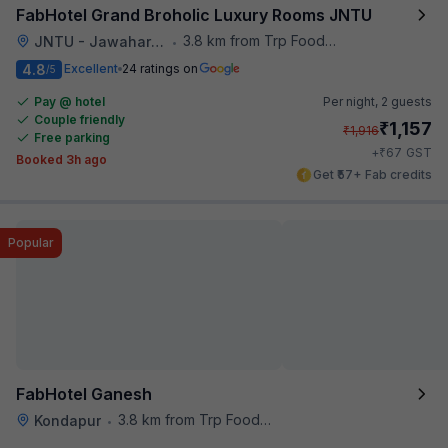
FabHotel Grand Broholic Luxury Rooms JNTU
3.8 km from Trp Foodies Hub
JNTU - Jawaharlal Nehru Technological University
•
4.8
Excellent
24 ratings on
/5
Pay @ hotel
Per night,
2 guests
Couple friendly
₹
1,157
₹
1,916
Free parking
₹
+
67
GST
Booked 3h ago
Get ₹57+ Fab credits
Popular
FabHotel Ganesh
3.8 km from Trp Foodies Hub
Kondapur
•