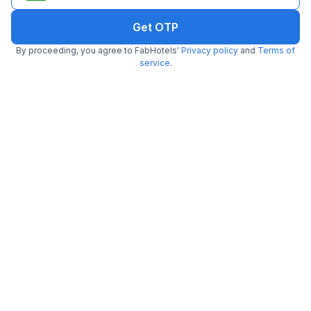
Get OTP
By proceeding, you agree to FabHotels'
Privacy policy
and
Terms of
FabHotel SSR Ikon Suites
service
.
4.4 km from Trp Foodies Hub
Gachibowli
•
4.1
Very good
77 ratings on
/5
Pay @ hotel
Per night,
2 guests
Couple friendly
₹
1,315
₹
1,833
Free parking
₹
+
80
GST
Get ₹65+ Fab credits