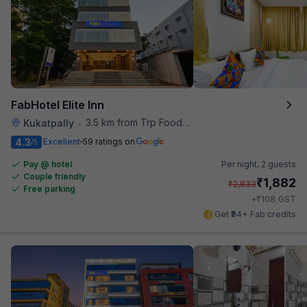
FabHotel Elite Inn
3.5 km from Trp Foodies Hub
Kukatpally
•
4.3
Excellent
59 ratings on
/5
Pay @ hotel
Per night,
2 guests
Couple friendly
₹
1,882
₹
2,833
Free parking
₹
+
108
GST
Get ₹94+ Fab credits