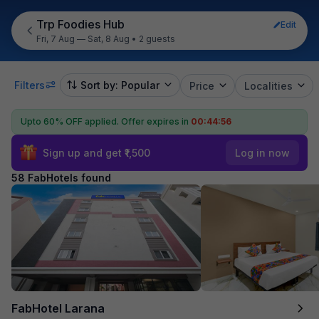
Trp Foodies Hub
Edit
Fri, 7 Aug — Sat, 8 Aug
•
2 guests
Filters
Sort by: Popular
Price
Localities
Upto 60% OFF applied.
Offer expires in
00:44:55
Sign up and get ₹1,500
Log in now
58 FabHotels found
FabHotel Larana