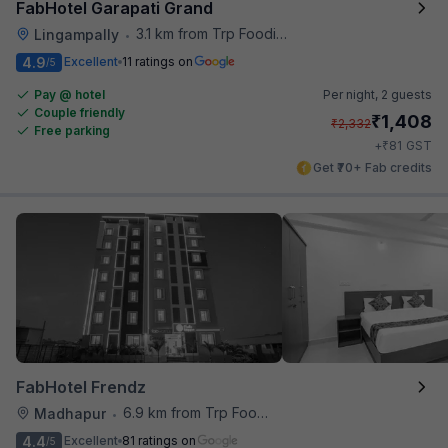
FabHotel Garapati Grand
3.1 km from Trp Foodies Hub
Lingampally
•
4.9
Excellent
11 ratings on
/5
Pay @ hotel
Per night,
2 guests
Couple friendly
₹
1,408
₹
2,332
Free parking
₹
+
81
GST
Get ₹70+ Fab credits
FabHotel Frendz
6.9 km from Trp Foodies Hub
Madhapur
•
4.4
Excellent
81 ratings on
/5