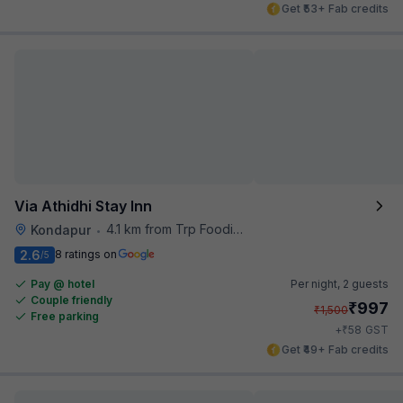
Get ₹53+ Fab credits
Via Athidhi Stay Inn
4.1 km from Trp Foodies Hub
Kondapur
•
2.6
8 ratings on
/5
Pay @ hotel
Per night,
2 guests
Couple friendly
₹
997
₹
1,500
Free parking
₹
+
58
GST
Get ₹49+ Fab credits