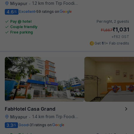
1.2 km from Trp Foodies Hub
Miyapur
•
4.6
Excellent
59 ratings on
/5
Pay @ hotel
Per night,
2 guests
Couple friendly
₹
1,031
₹
1,667
Free parking
₹
+
62
GST
Get ₹51+ Fab credits
FabHotel Casa Grand
1.4 km from Trp Foodies Hub
Miyapur
•
3.3
Good
31 ratings on
/5