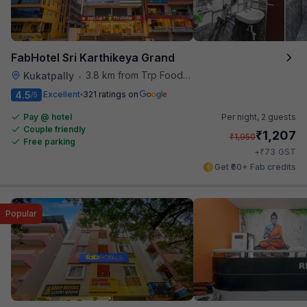
FabHotel Sri Karthikeya Grand
3.8 km from Trp Foodies Hub
Kukatpally
•
4.5
Excellent
321 ratings on
/5
Pay @ hotel
Per night,
2 guests
Couple friendly
₹
1,207
₹
1,950
Free parking
₹
+
73
GST
Get ₹60+ Fab credits
Popular