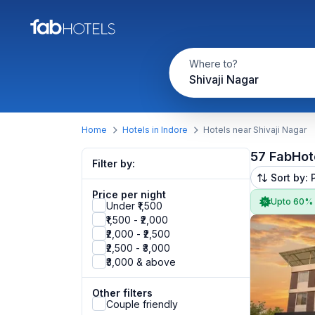
Where to?
Shivaji Nagar
Home
Hotels in Indore
Hotels near Shivaji Nagar
57 FabHot
Filter by:
Sort by: 
Price per night
Upto 60%
Under ₹1,500
₹1,500 - ₹2,000
₹2,000 - ₹2,500
₹2,500 - ₹3,000
₹3,000 & above
Other filters
Couple friendly