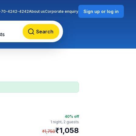
Sign up or log in
-70-4242-4242
About us
Corporate enquiry
Search
ts
40
% off
1 night,
2 guests
₹
1,058
₹
1,750