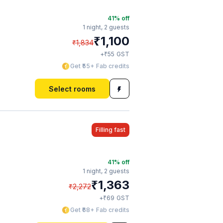
41
% off
1 night,
2 guests
₹
1,100
₹
1,834
₹
+
55
GST
Get ₹55+ Fab credits
Select rooms
Filling fast
41
% off
1 night,
2 guests
₹
1,363
₹
2,272
₹
+
69
GST
Get ₹68+ Fab credits