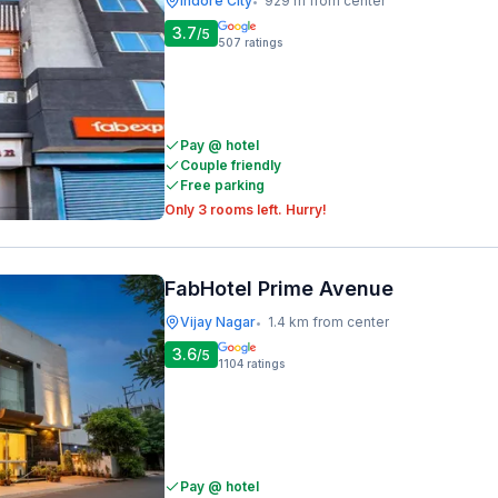
Indore City
929 m from center
•
3.7
/5
507
ratings
Pay @ hotel
Couple friendly
Free parking
Only 3 rooms left. Hurry!
FabHotel Prime Avenue
Vijay Nagar
1.4 km from center
•
3.6
/5
1104
ratings
Pay @ hotel