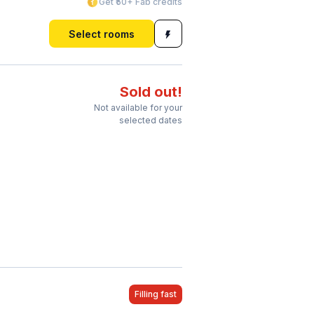
Get ₹50+ Fab credits
Select rooms
Sold out!
Not available for your
selected dates
Filling fast