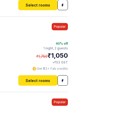
Select rooms
Popular
40
% off
1 night,
2 guests
₹
1,050
₹
1,750
₹
+
53
GST
Get ₹52+ Fab credits
Select rooms
Popular