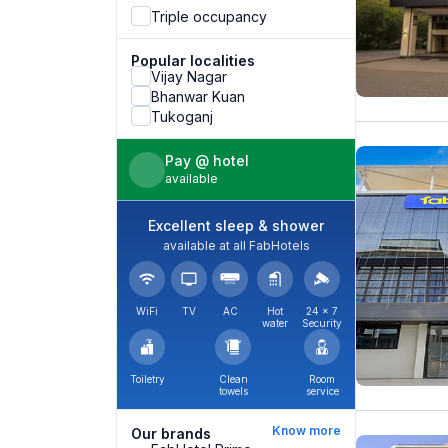
Triple occupancy
Popular localities
Vijay Nagar
Bhanwar Kuan
Tukoganj
Pay @ hotel
available
Excellent sleep & shower
available at all FabHotels
WiFi
TV
AC
Hot
24 × 7
water
Security
Toiletry
Clean
Room
towels
service
Know more
Our brands