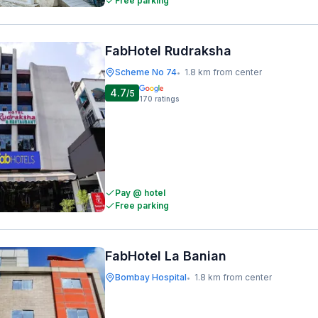
Free parking
FabHotel Rudraksha
Scheme No 74
1.8 km from center
•
4.7
/5
170
ratings
Pay @ hotel
Free parking
FabHotel La Banian
Bombay Hospital
1.8 km from center
•