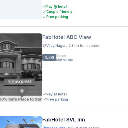
Pay @ hotel
Couple friendly
Free parking
FabHotel ABC View
Vijay Nagar
2.1 km from center
•
4.2
/5
559
ratings
Pay @ hotel
Free parking
FabHotel SVL Inn