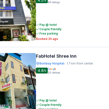
4.2
/5
84
ratings
Pay @ hotel
Couple friendly
Free parking
Booked 2h ago
FabHotel Shree Inn
Bombay Hospital
1.7 km from center
•
4.8
/5
20
ratings
Pay @ hotel
Couple friendly