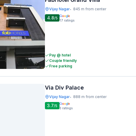
Vijay Nagar
845 m from center
•
4.8
/5
17
ratings
Pay @ hotel
Couple friendly
Free parking
Via Div Palace
Vijay Nagar
888 m from center
•
3.7
/5
3
ratings