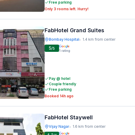
Free parking
Only 3 rooms left. Hurry!
FabHotel Grand Suites
Bombay Hospital
1.4 km from center
•
5
/5
1
rating
Pay @ hotel
Couple friendly
Free parking
Booked 14h ago
FabHotel Staywell
Vijay Nagar
1.6 km from center
•