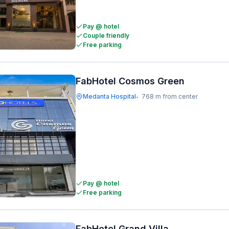
Pay @ hotel
Couple friendly
Free parking
FabHotel Cosmos Green
Medanta Hospital
768 m from center
•
Pay @ hotel
Free parking
FabHotel Grand Villa