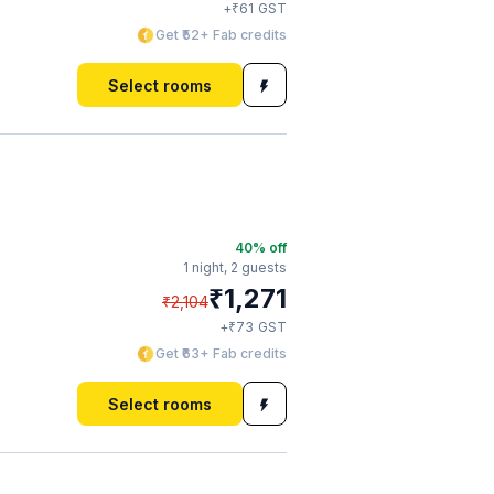
₹
+
61
GST
Get ₹52+ Fab credits
Select rooms
40
% off
1 night,
2 guests
₹
1,271
₹
2,104
₹
+
73
GST
Get ₹63+ Fab credits
Select rooms