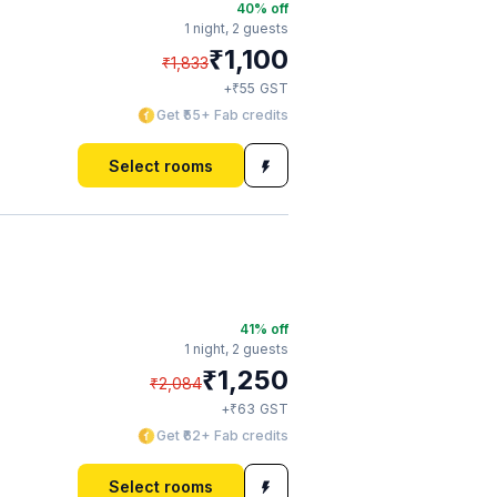
40
% off
1 night,
2 guests
₹
1,100
₹
1,833
₹
+
55
GST
Get ₹55+ Fab credits
Select rooms
41
% off
1 night,
2 guests
₹
1,250
₹
2,084
₹
+
63
GST
Get ₹62+ Fab credits
Select rooms