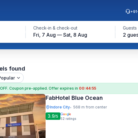
+91
Check-in & check-out
Guests
Fri, 7 Aug — Sat, 8 Aug
2 gues
els found
Popular
 OFF
. Coupon
pre-applied. Offer expires in
00:44:54
FabHotel Blue Ocean
Indore City
568 m from center
•
3.9
/5
52
ratings