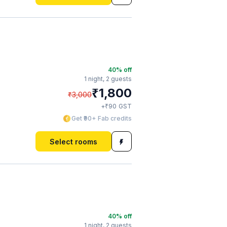
40
% off
1 night,
2 guests
₹
1,800
₹
3,000
₹
+
90
GST
Get ₹90+ Fab credits
Select rooms
40
% off
1 night,
2 guests