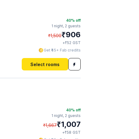
40
% off
1 night,
2 guests
₹
906
₹
1,500
₹
+
52
GST
Get ₹45+ Fab credits
Select rooms
40
% off
1 night,
2 guests
₹
1,007
₹
1,667
₹
+
58
GST