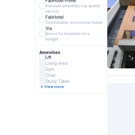
FabHotel Prime
Premium amenities, top quality
service
FabHotel
Comfortable, economical hotels
Via
Basics for travellers on a
budget
Amenities
Lift
Living Area
Gym
Chair
Study Table
View more