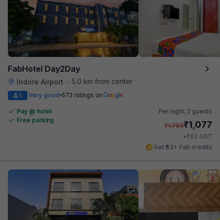
FabHotel Day2Day
5.0 km from center
Indore Airport
•
4
Very good
672 ratings on
/5
Pay @ hotel
Per night,
2 guests
Free parking
₹
1,077
₹
1,783
₹
+
62
GST
Get ₹53+ Fab credits