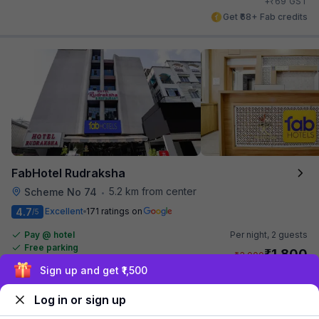
₹
+
69
GST
Get ₹68+ Fab credits
FabHotel Rudraksha
5.2 km from center
Scheme No 74
•
4.7
Excellent
171 ratings on
/5
Pay @ hotel
Per night,
2 guests
Free parking
₹
1,800
₹
3,000
Exclusive discounts for logged in users
₹
+
90
GST
Get ₹90+ Fab credits
Log in or sign up