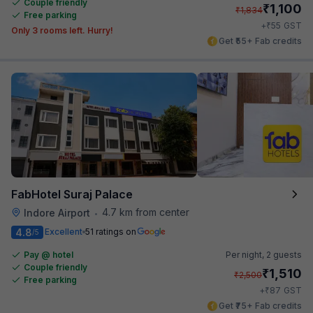
Couple friendly
₹
1,100
₹
1,834
Free parking
₹
+
55
GST
Only 3 rooms left. Hurry!
Get ₹55+ Fab credits
FabHotel Suraj Palace
4.7 km from center
Indore Airport
•
4.8
Excellent
51 ratings on
/5
Pay @ hotel
Per night,
2 guests
Couple friendly
₹
1,510
₹
2,500
Free parking
₹
+
87
GST
Get ₹75+ Fab credits