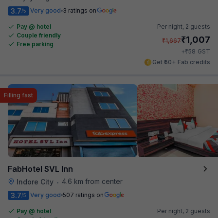
3.7
Very good
3 ratings on
/5
Pay @ hotel
Per night,
2 guests
Couple friendly
₹
1,007
₹
1,667
Free parking
₹
+
58
GST
Get ₹50+ Fab credits
Filling fast
FabHotel SVL Inn
4.6 km from center
Indore City
•
3.7
Very good
507 ratings on
/5
Pay @ hotel
Per night,
2 guests