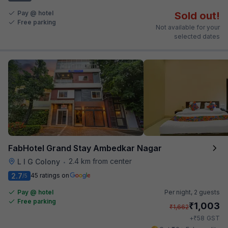
Pay @ hotel
Sold out!
Free parking
Not available for your
selected dates
FabHotel Grand Stay Ambedkar Nagar
2.4 km from center
L I G Colony
•
2.7
45 ratings on
/5
Pay @ hotel
Per night,
2 guests
Free parking
₹
1,003
₹
1,662
₹
+
58
GST