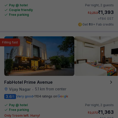
Pay @ hotel
Per night,
2 guests
Couple friendly
₹
1,393
₹
2,253
Free parking
₹
+
84
GST
Get ₹69+ Fab credits
Filling fast
FabHotel Prime Avenue
5.1 km from center
Vijay Nagar
•
3.6
Very good
1104 ratings on
/5
Pay @ hotel
Per night,
2 guests
Free parking
₹
1,363
₹
2,272
Only 1 room left. Hurry!