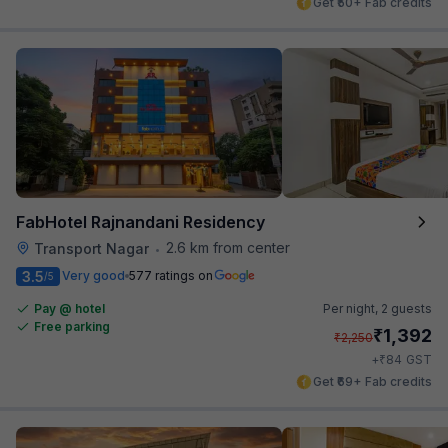
Get ₹50+ Fab credits
FabHotel Rajnandani Residency
2.6 km from center
Transport Nagar
•
3.5
Very good
577 ratings on
/5
Pay @ hotel
Per night,
2 guests
Free parking
₹
1,392
₹
2,250
₹
+
84
GST
Get ₹69+ Fab credits