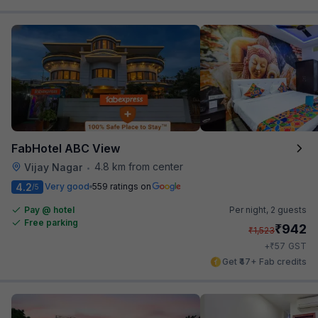
FabHotel ABC View
4.8 km from center
Vijay Nagar
•
4.2
Very good
559 ratings on
/5
Pay @ hotel
Per night,
2 guests
Free parking
₹
942
₹
1,523
₹
+
57
GST
Get ₹47+ Fab credits