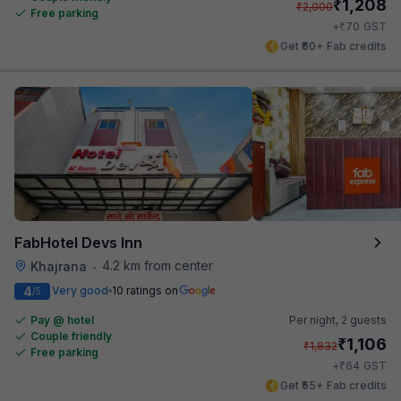
₹
1,208
₹
2,000
Free parking
₹
+
70
GST
Get ₹60+ Fab credits
FabHotel Devs Inn
4.2 km from center
Khajrana
•
4
Very good
10 ratings on
/5
Pay @ hotel
Per night,
2 guests
Couple friendly
₹
1,106
₹
1,832
Free parking
₹
+
64
GST
Get ₹55+ Fab credits