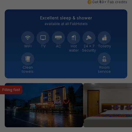
Get ₹49+ Fab credits
Excellent sleep & shower
available at all FabHotels
WiFi
TV
AC
Hot
24 × 7
Toiletry
water
Security
Clean
Room
towels
service
Filling fast