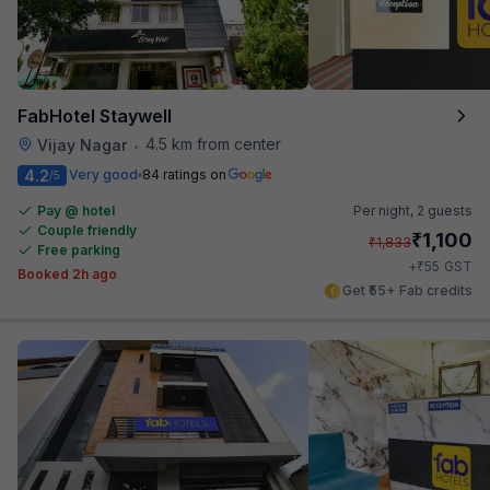
FabHotel Staywell
4.5 km from center
Vijay Nagar
•
4.2
Very good
84 ratings on
/5
Pay @ hotel
Per night,
2 guests
Couple friendly
₹
1,100
₹
1,833
Free parking
₹
+
55
GST
Booked 2h ago
Get ₹55+ Fab credits