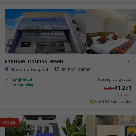
FabHotel Cosmos Green
4.5 km from center
Medanta Hospital
•
Pay @ hotel
Per night,
2 guests
Free parking
₹
1,271
₹
2,104
₹
+
73
GST
Get ₹63+ Fab credits
Popular