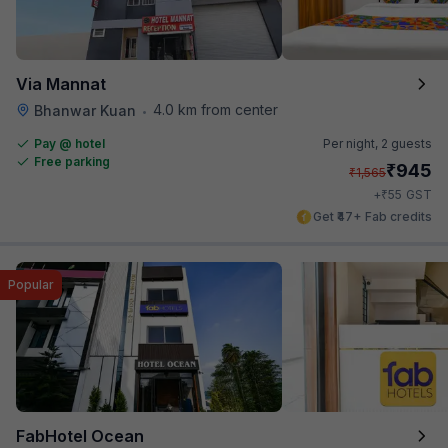
Via Mannat
4.0 km from center
Bhanwar Kuan
•
Pay @ hotel
Per night,
2 guests
Free parking
₹
945
₹
1,565
₹
+
55
GST
Get ₹47+ Fab credits
Popular
FabHotel Ocean