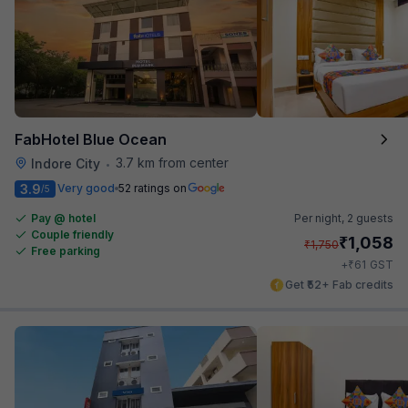
FabHotel Blue Ocean
3.7 km from center
Indore City
•
3.9
Very good
52 ratings on
/5
Pay @ hotel
Per night,
2 guests
Couple friendly
₹
1,058
₹
1,750
Free parking
₹
+
61
GST
Get ₹52+ Fab credits