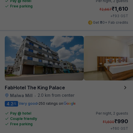
Pay @ hotel
Per night,
2 guests
Free parking
₹
1,610
₹
2,667
₹
+
93
GST
Get ₹80+ Fab credits
FabHotel The King Palace
2.0 km from center
Malwa Mill
•
4.2
Very good
250 ratings on
/5
Pay @ hotel
Per night,
2 guests
Couple friendly
₹
990
₹
1,600
Free parking
₹
+
60
GST