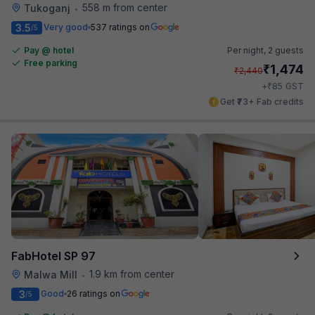
558 m from center
Tukoganj
•
3.5
Very good
537 ratings on
/5
Pay @ hotel
Per night,
2 guests
Free parking
₹
1,474
₹
2,440
₹
+
85
GST
Get ₹73+ Fab credits
FabHotel SP 97
1.9 km from center
Malwa Mill
•
3
Good
26 ratings on
/5