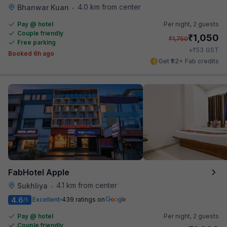
4.0 km from center
Bhanwar Kuan
•
Pay @ hotel
Per night,
2 guests
Couple friendly
₹
1,050
₹
1,750
Free parking
₹
+
53
GST
Booked 6h ago
Get ₹52+ Fab credits
FabHotel Apple
4.1 km from center
Sukhliya
•
4.6
Excellent
439 ratings on
/5
Pay @ hotel
Per night,
2 guests
Couple friendly