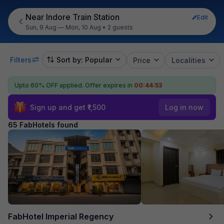
Near Indore Train Station
Edit
Sun, 9 Aug — Mon, 10 Aug
•
2 guests
Filters
Sort by: Popular
Price
Localities
Upto 60% OFF applied.
Offer expires in
00:44:52
Sign up and get ₹1,500
Log in now
65 FabHotels found
FabHotel Imperial Regency