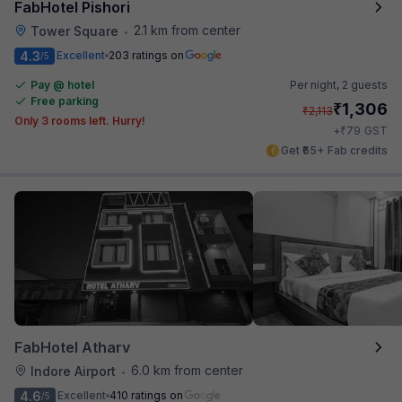
FabHotel Pishori
2.1 km from center
Tower Square
•
4.3
Excellent
203 ratings on
/5
Pay @ hotel
Per night,
2 guests
Free parking
₹
1,306
₹
2,113
Only 3 rooms left. Hurry!
₹
+
79
GST
Get ₹65+ Fab credits
FabHotel Atharv
6.0 km from center
Indore Airport
•
4.6
Excellent
410 ratings on
/5