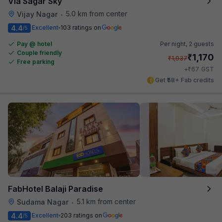
Via Sagar Sky
5.0 km from center
Vijay Nagar
•
4.4
Excellent
103 ratings on
/5
Pay @ hotel
Per night,
2 guests
Couple friendly
₹
1,170
₹
1,937
Free parking
₹
+
67
GST
Get ₹58+ Fab credits
FabHotel Balaji Paradise
5.1 km from center
Sudama Nagar
•
4.4
Excellent
203 ratings on
/5