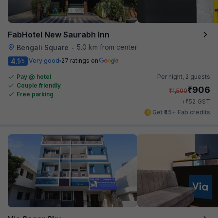
FabHotel New Saurabh Inn
5.0 km from center
Bengali Square
•
4.1
Very good
27 ratings on
/5
Pay @ hotel
Per night,
2 guests
Couple friendly
₹
906
₹
1,500
Free parking
₹
+
52
GST
Get ₹45+ Fab credits