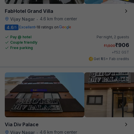
FabHotel Grand Villa
4.6 km from center
Vijay Nagar
•
4.6
Excellent
18 ratings on
/5
Pay @ hotel
Per night,
2 guests
Couple friendly
₹
906
₹
1,500
Free parking
₹
+
52
GST
Get ₹45+ Fab credits
Via Div Palace
4.6 km from center
Vijay Nagar
•