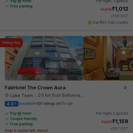
Pay @ hotel
Per night,
2 guests
Free parking
₹
1,012
₹
1,675
₹
+
58
GST
Get ₹50+ Fab credits
Filling fast
FabHotel The Crown Aura
2.6 km from Bidhannagar Railway Station
Lake Town
•
4.8
Excellent
100 ratings on
/5
Pay @ hotel
Per night,
2 guests
Couple friendly
₹
1,159
₹
1,917
Free parking
₹
+
67
GST
Only 2 rooms left. Hurry!