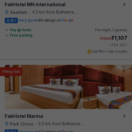
FabHotel MN International
4.3 km from Bidhannagar Railway Station
Sealdah
•
3.9
Very good
99 ratings on
/5
Pay @ hotel
Per night,
2 guests
Free parking
₹
1,107
₹
1,834
₹
+
64
GST
Get ₹55+ Fab credits
Filling fast
FabHotel Marina
5.0 km from Bidhannagar Railway Station
Park Circus
•
Very good
47 ratings on
/5