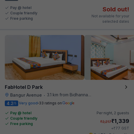
Pay @ hotel
Sold out!
Couple friendly
Not available for your
Free parking
selected dates
FabHotel D Park
3.1 km from Bidhannagar Railway Station
Bangur Avenue
•
4.2
Very good
33 ratings on
/5
Pay @ hotel
Per night,
2 guests
Couple friendly
₹
1,339
₹
2,217
Free parking
₹
+
77
GST