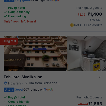
3.9
Pay @ hotel
Per night,
2 guests
Couple friendly
₹
1,400
₹
2,334
Free parking
₹
+
70
GST
Only 1 room left. Hurry!
Get ₹70+ Fab credits
Filling fast
FabHotel Sivalika Inn
5.1 km from Bidhannagar Railway Station
Howrah
•
3.4
Good
207 ratings on
/5
Pay @ hotel
Per night,
2 guests
Couple friendly
₹
1,863
₹
3,084
Free parking