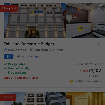
Filling fast
FabHotel Demattrie Budget
5.2 km from Bidhannagar Railway Station
Park Street
•
1
2 ratings on
/5
Pay @ hotel
Per night,
2 guests
Couple friendly
₹
1,107
₹
1,834
Free parking
₹
+
64
GST
Only 2 rooms left. Hurry!
Get ₹55+ Fab credits
Trending