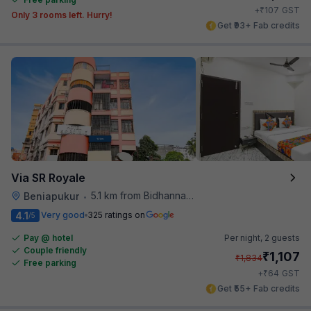
₹
+
107
GST
Only 3 rooms left. Hurry!
Get ₹93+ Fab credits
Via SR Royale
5.1 km from Bidhannagar Railway Station
Beniapukur
•
4.1
Very good
325 ratings on
/5
Pay @ hotel
Per night,
2 guests
Couple friendly
₹
1,107
₹
1,834
Free parking
₹
+
64
GST
Get ₹55+ Fab credits