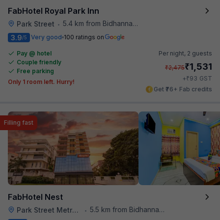
FabHotel Royal Park Inn
5.4 km from Bidhannagar Railway Station
Park Street
•
3.9
Very good
100 ratings on
/5
Pay @ hotel
Per night,
2 guests
Couple friendly
₹
1,531
₹
2,475
Free parking
₹
+
93
GST
Only 1 room left. Hurry!
Get ₹76+ Fab credits
Filling fast
FabHotel Nest
5.5 km from Bidhannagar Railway Station
Park Street Metro Station
•