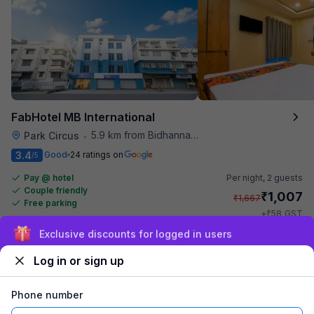
FabHotel MB International
5.9 km from Bidhannagar Railway Station
Park Circus
•
3.4
Good
24 ratings on
/5
Pay @ hotel
Per night,
2 guests
Couple friendly
₹
1,007
₹
1,667
Free parking
₹
+
58
GST
Get ₹50+ Fab credits
Sign up and get ₹1,500
Log in or sign up
Phone number