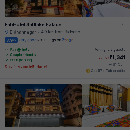
FabHotel Saltlake Palace
4.0 km from Bidhannagar Railway Station
Bidhannagar
•
3.9
Very good
291 ratings on
/5
Pay @ hotel
Per night,
2 guests
Couple friendly
₹
1,341
₹
2,167
Free parking
₹
+
81
GST
Only 4 rooms left. Hurry!
Get ₹67+ Fab credits