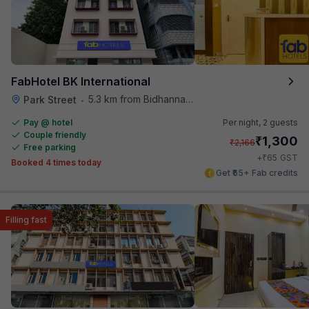
FabHotel BK International
5.3 km from Bidhannagar Railway Station
Park Street
•
Pay @ hotel
Per night,
2 guests
Couple friendly
₹
1,300
₹
2,166
Free parking
₹
+
65
GST
Booked 4 times today
Get ₹65+ Fab credits
Filling fast