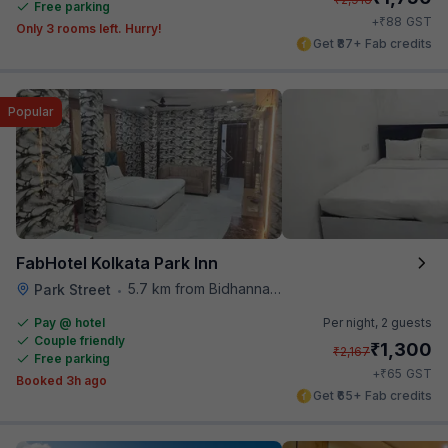
Free parking
₹
+
88
GST
Only 3 rooms left. Hurry!
Get ₹87+ Fab credits
Popular
FabHotel Kolkata Park Inn
5.7 km from Bidhannagar Railway Station
Park Street
•
Pay @ hotel
Per night,
2 guests
Couple friendly
₹
1,300
₹
2,167
Free parking
₹
+
65
GST
Booked 3h ago
Get ₹65+ Fab credits