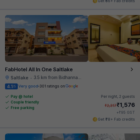
Get ₹66+ Fab credits
FabHotel All In One Saltlake
3.5 km from Bidhannagar Railway Station
Saltlake
•
4.1
Very good
301 ratings on
/5
Pay @ hotel
Per night,
2 guests
Couple friendly
₹
1,576
₹
2,317
Free parking
₹
+
95
GST
Get ₹78+ Fab credits