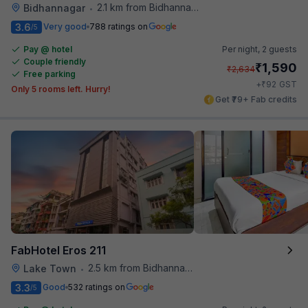
2.1 km from Bidhannagar Railway Station
Bidhannagar
•
3.6
Very good
788 ratings on
/5
Pay @ hotel
Per night,
2 guests
Couple friendly
₹
1,590
₹
2,634
Free parking
₹
+
92
GST
Only 5 rooms left. Hurry!
Get ₹79+ Fab credits
FabHotel Eros 211
2.5 km from Bidhannagar Railway Station
Lake Town
•
3.3
Good
532 ratings on
/5