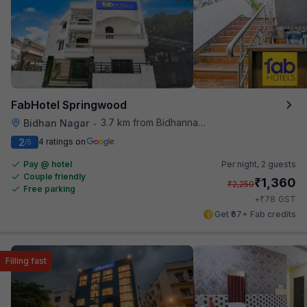
FabHotel Springwood
3.7 km from Bidhannagar Railway Station
Bidhan Nagar
•
2
4 ratings on
/5
Pay @ hotel
Per night,
2 guests
Couple friendly
₹
1,360
₹
2,250
Free parking
₹
+
78
GST
Get ₹67+ Fab credits
Filling fast