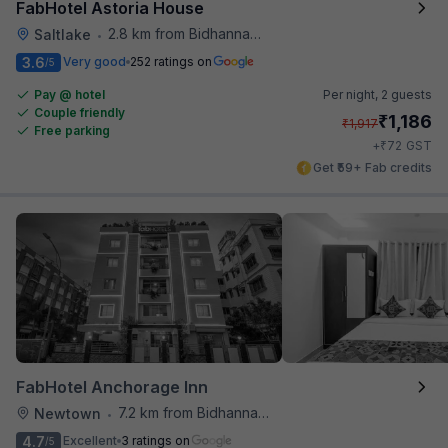
FabHotel Astoria House
2.8 km from Bidhannagar Railway Station
Saltlake
•
3.6
Very good
252 ratings on
/5
Pay @ hotel
Per night,
2 guests
Couple friendly
₹
1,186
₹
1,917
Free parking
₹
+
72
GST
Get ₹59+ Fab credits
FabHotel Anchorage Inn
7.2 km from Bidhannagar Railway Station
Newtown
•
4.7
Excellent
3 ratings on
/5