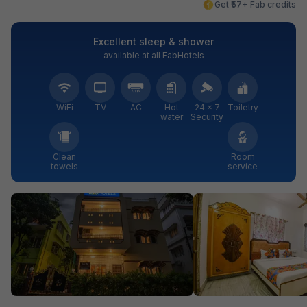
Get ₹57+ Fab credits
Excellent sleep & shower
available at all FabHotels
WiFi
TV
AC
Hot
24 × 7
Toiletry
water
Security
Clean
Room
towels
service