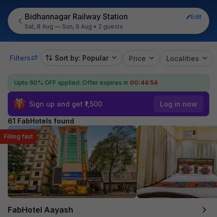
Bidhannagar Railway Station
Edit
Sat, 8 Aug — Sun, 9 Aug
•
2 guests
Filters
Sort by: Popular
Price
Localities
Upto 60% OFF applied.
Offer expires in
00:44:53
Sign up and get ₹1,500
Log in now
61 FabHotels found
Filling fast
FabHotel Aayash