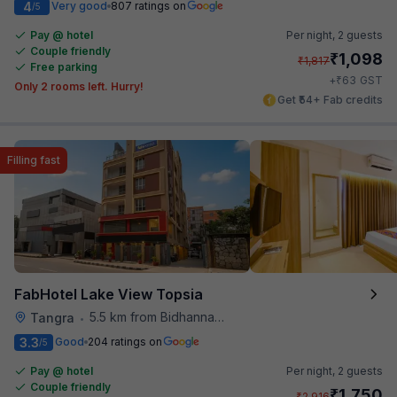
4
Very good
807 ratings on
/5
Pay @ hotel
Per night,
2 guests
Couple friendly
₹
1,098
₹
1,817
Free parking
₹
+
63
GST
Only 2 rooms left. Hurry!
Get ₹54+ Fab credits
Filling fast
FabHotel Lake View Topsia
5.5 km from Bidhannagar Railway Station
Tangra
•
3.3
Good
204 ratings on
/5
Pay @ hotel
Per night,
2 guests
Couple friendly
₹
1,750
₹
2,916