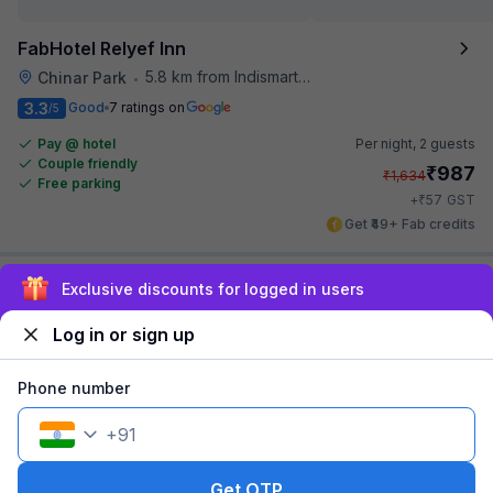
FabHotel Relyef Inn
5.8 km from Indismart Hotel
Chinar Park
•
3.3
Good
7 ratings on
/5
Pay @ hotel
Per night,
2 guests
Couple friendly
₹
987
₹
1,634
Free parking
₹
+
57
GST
Get ₹49+ Fab credits
Sign up and get ₹1,500
Filling fast
Log in or sign up
Phone number
+
91
FabHotel Prime The Pavilion
Get OTP