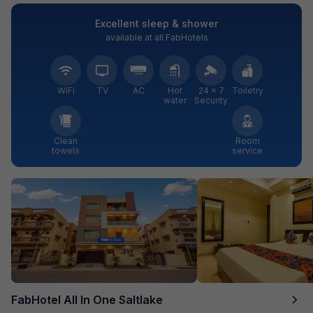
Excellent sleep & shower
available at all FabHotels
WiFi
TV
AC
Hot
24 × 7
Toiletry
water
Security
Clean
Room
towels
service
FabHotel All In One Saltlake