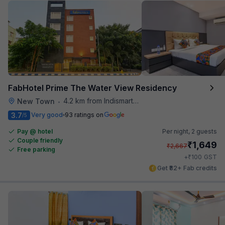
FabHotel Prime The Water View Residency
4.2 km from Indismart Hotel
New Town
•
3.7
Very good
93 ratings on
/5
Pay @ hotel
Per night,
2 guests
Couple friendly
₹
1,649
₹
2,667
Free parking
₹
+
100
GST
Get ₹82+ Fab credits