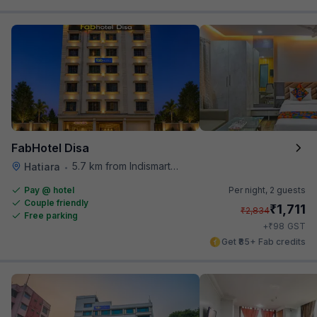
FabHotel Disa
5.7 km from Indismart Hotel
Hatiara
•
Pay @ hotel
Per night,
2 guests
Couple friendly
₹
1,711
₹
2,834
Free parking
₹
+
98
GST
Get ₹85+ Fab credits