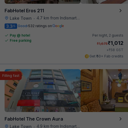
FabHotel Eros 211
4.7 km from Indismart Hotel
Lake Town
•
3.3
Good
532 ratings on
/5
Pay @ hotel
Per night,
2 guests
Free parking
₹
1,012
₹
1,675
₹
+
58
GST
Get ₹50+ Fab credits
Filling fast
FabHotel The Crown Aura
4.9 km from Indismart Hotel
Lake Town
•