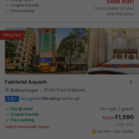
Sold out!
Couple friendly
Not available for your
Free parking
selected dates
Filling fast
FabHotel Aayash
3.1 km from Indismart Hotel
Bidhannagar
•
3.6
Very good
788 ratings on
/5
Pay @ hotel
Per night,
2 guests
Couple friendly
₹
1,590
₹
2,634
Free parking
₹
+
92
GST
Only 5 rooms left. Hurry!
Get ₹79+ Fab credits