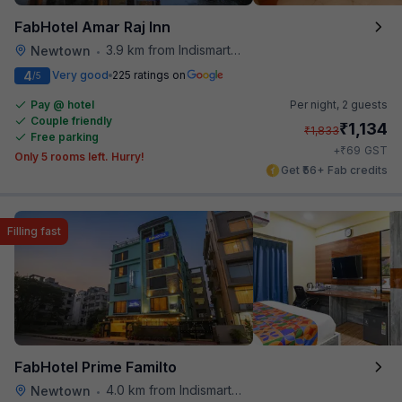
FabHotel Amar Raj Inn
3.9 km from Indismart Hotel
Newtown
•
4
Very good
225 ratings on
/5
Pay @ hotel
Per night,
2 guests
Couple friendly
₹
1,134
₹
1,833
Free parking
₹
+
69
GST
Only 5 rooms left. Hurry!
Get ₹56+ Fab credits
Filling fast
FabHotel Prime Familto
4.0 km from Indismart Hotel
Newtown
•