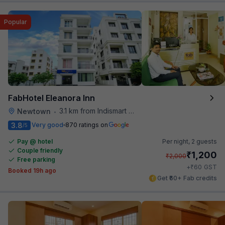
Popular
FabHotel Eleanora Inn
3.1 km from Indismart Hotel
Newtown
•
3.8
Very good
870 ratings on
/5
Pay @ hotel
Per night,
2 guests
Couple friendly
₹
1,200
₹
2,000
Free parking
₹
+
60
GST
Booked 19h ago
Get ₹60+ Fab credits