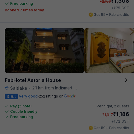
₹
1,308
₹
2,166
Free parking
₹
+
75
GST
Booked 7 times today
Get ₹65+ Fab credits
FabHotel Astoria House
2.1 km from Indismart Hotel
Saltlake
•
3.6
Very good
252 ratings on
/5
Pay @ hotel
Per night,
2 guests
Couple friendly
₹
1,186
₹
1,917
Free parking
₹
+
72
GST
Get ₹59+ Fab credits