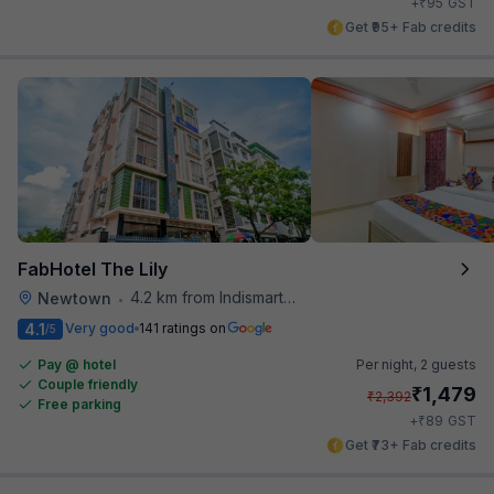
₹
+
95
GST
Get ₹95+ Fab credits
FabHotel The Lily
4.2 km from Indismart Hotel
Newtown
•
4.1
Very good
141 ratings on
/5
Pay @ hotel
Per night,
2 guests
Couple friendly
₹
1,479
₹
2,392
Free parking
₹
+
89
GST
Get ₹73+ Fab credits