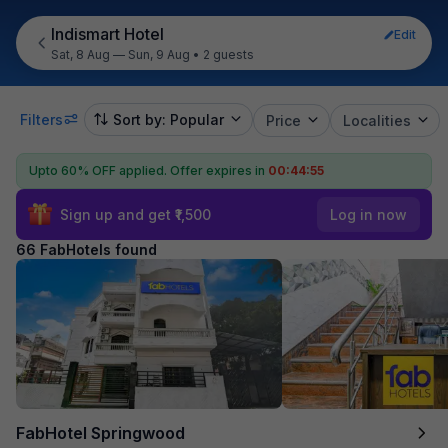
Indismart Hotel
Edit
Sat, 8 Aug — Sun, 9 Aug
•
2 guests
Filters
Sort by: Popular
Price
Localities
Upto 60% OFF applied.
Offer expires in
00:44:54
Sign up and get ₹1,500
Log in now
66 FabHotels found
FabHotel Springwood