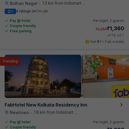
1.3 km from Indismart Hotel
Bidhan Nagar
•
2
4 ratings on
/5
Pay @ hotel
Per night,
2 guests
Couple friendly
₹
1,360
₹
2,250
Free parking
₹
+
78
GST
Get ₹67+ Fab credits
Trending
FabHotel New Kolkata Residency Inn
1.8 km from Indismart Hotel
Newtown
•
Pay @ hotel
Per night,
2 guests
Couple friendly