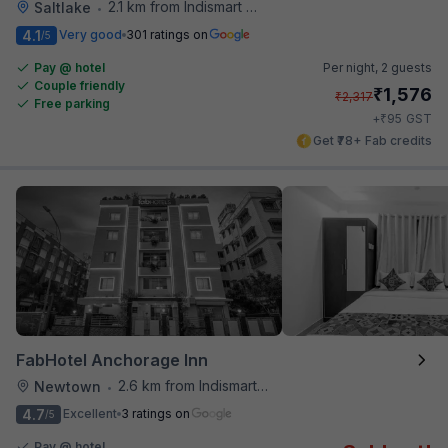
2.1 km from Indismart Hotel
Saltlake
•
4.1
Very good
301 ratings on
/5
Pay @ hotel
Per night,
2 guests
Couple friendly
₹
1,576
₹
2,317
Free parking
₹
+
95
GST
Get ₹78+ Fab credits
FabHotel Anchorage Inn
2.6 km from Indismart Hotel
Newtown
•
4.7
Excellent
3 ratings on
/5
Pay @ hotel