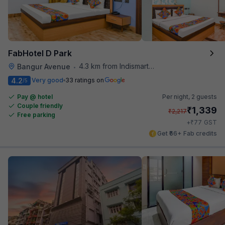
FabHotel D Park
4.3 km from Indismart Hotel
Bangur Avenue
•
4.2
Very good
33 ratings on
/5
Pay @ hotel
Per night,
2 guests
Couple friendly
₹
1,339
₹
2,217
Free parking
₹
+
77
GST
Get ₹66+ Fab credits