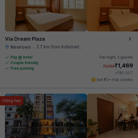
Via Dream Plaza
3.7 km from Indismart Hotel
Newtown
•
Pay @ hotel
Per night,
2 guests
Couple friendly
₹
1,469
₹
2,166
Free parking
₹
+
85
GST
Get ₹73+ Fab credits
Filling fast