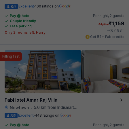
4.8
Excellent
100 ratings on
/5
Pay @ hotel
Per night,
2 guests
Couple friendly
₹
1,159
₹
1,917
Free parking
₹
+
67
GST
Only 2 rooms left. Hurry!
Get ₹57+ Fab credits
Filling fast
FabHotel Amar Raj Villa
5.6 km from Indismart Hotel
Newtown
•
4.3
Excellent
448 ratings on
/5
Pay @ hotel
Per night,
2 guests