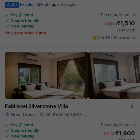
4.4
Excellent
58 ratings on
/5
Pay @ hotel
Per night,
2 guests
Couple friendly
₹
1,510
₹
2,500
Free parking
₹
+
87
GST
Only 1 room left. Hurry!
Get ₹75+ Fab credits
FabHotel Silverstone Villa
4.1 km from Indismart Hotel
New Town
•
Pay @ hotel
Per night,
2 guests
Couple friendly
₹
1,900
₹
3,167
Free parking