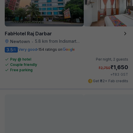
FabHotel Raj Darbar
5.8 km from Indismart Hotel
Newtown
•
3.5
Very good
154 ratings on
/5
Pay @ hotel
Per night,
2 guests
Couple friendly
₹
1,650
₹
2,750
Free parking
₹
+
83
GST
Get ₹82+ Fab credits