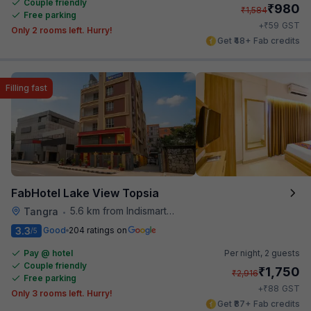
Couple friendly
₹
980
₹
1,584
Free parking
₹
+
59
GST
Only 2 rooms left. Hurry!
Get ₹48+ Fab credits
Filling fast
FabHotel Lake View Topsia
5.6 km from Indismart Hotel
Tangra
•
3.3
Good
204 ratings on
/5
Pay @ hotel
Per night,
2 guests
Couple friendly
₹
1,750
₹
2,916
Free parking
₹
+
88
GST
Only 3 rooms left. Hurry!
Get ₹87+ Fab credits