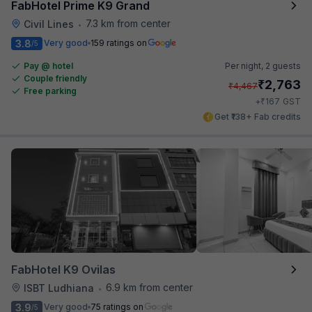
FabHotel Prime K9 Grand
7.3 km from center
Civil Lines
•
3.8
Very good
159 ratings on
/5
Pay @ hotel
Per night,
2 guests
Couple friendly
₹
2,763
₹
4,467
Free parking
₹
+
167
GST
Get ₹138+ Fab credits
FabHotel K9 Ovilas
6.9 km from center
ISBT Ludhiana
•
3.9
Very good
75 ratings on
/5