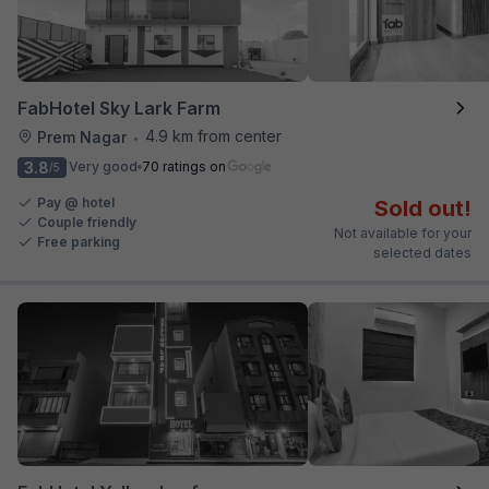
FabHotel Sky Lark Farm
4.9 km from center
Prem Nagar
•
3.8
Very good
70 ratings on
/5
Pay @ hotel
Sold out!
Couple friendly
Not available for your
Free parking
selected dates