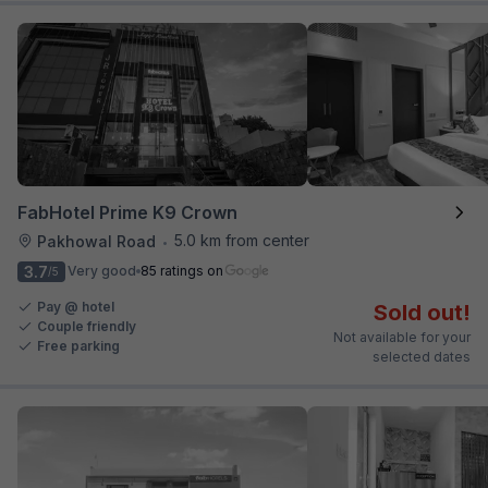
FabHotel Prime K9 Crown
5.0 km from center
Pakhowal Road
•
3.7
Very good
85 ratings on
/5
Pay @ hotel
Sold out!
Couple friendly
Not available for your
Free parking
selected dates