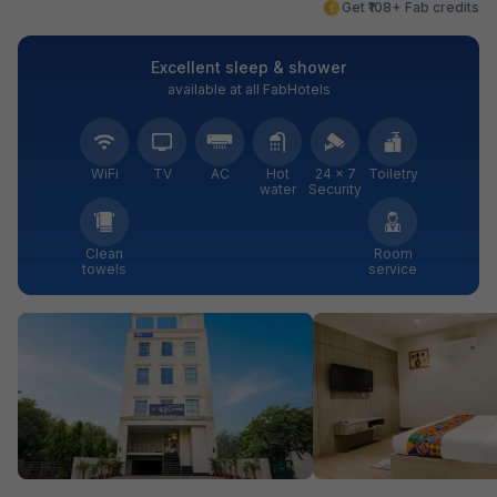
Get ₹108+ Fab credits
Excellent sleep & shower
available at all FabHotels
WiFi
TV
AC
Hot
24 × 7
Toiletry
water
Security
Clean
Room
towels
service