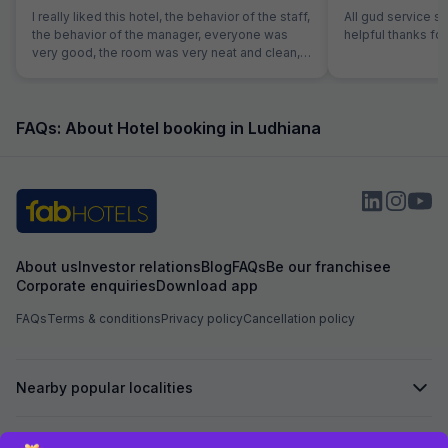
I really liked this hotel, the behavior of the staff,
All gud service s
the behavior of the manager, everyone was
helpful thanks for
very good, the room was very neat and clean,
everything was working, Fab Hotel provides
the best service.
FAQs: About Hotel booking in Ludhiana
About us
Investor relations
Blog
FAQs
Be our franchisee
Corporate enquiries
Download app
FAQs
Terms & conditions
Privacy policy
Cancellation policy
Nearby popular localities
Secured by