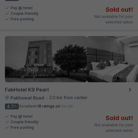
Pay @ hotel
Sold out!
Couple friendly
Not available for your
Free parking
selected dates
FabHotel K9 Pearl
2.0 km from center
Pakhowal Road
•
4.7
Excellent
18 ratings on
/5
Pay @ hotel
Sold out!
Couple friendly
Not available for your
Free parking
selected dates