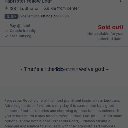
FabHotel Yellow Leaf
6.8 km from center
ISBT Ludhiana
•
4.4
Excellent
155 ratings on
/5
Pay @ hotel
Sold out!
Couple friendly
Not available for your
Free parking
selected dates
~ That's all the
we've got! ~
Ferozepur Road is one of the most prominent landmarks in Ludhiana.
Attracting hordes of visitors every day, it is surrounded by a good
number of hotels, eateries and shopping options for convenience. If
you're looking for a stay near Ferozepur Road, FabHotels offers many
options. These hotels near Ferozepur Road, Ludhiana ensure a
pleasant experience to all guests with their standardised services,