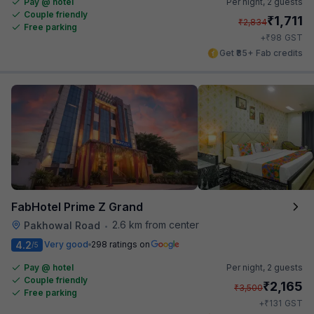
Pay @ hotel
Per night,
2 guests
Couple friendly
₹
1,711
₹
2,834
Free parking
₹
+
98
GST
Get ₹85+ Fab credits
FabHotel Prime Z Grand
2.6 km from center
Pakhowal Road
•
4.2
Very good
298 ratings on
/5
Pay @ hotel
Per night,
2 guests
Couple friendly
₹
2,165
₹
3,500
Free parking
₹
+
131
GST