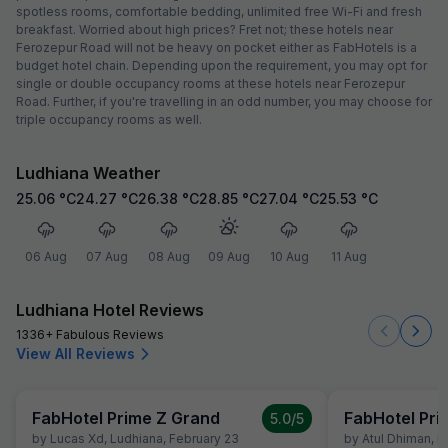
spotless rooms, comfortable bedding, unlimited free Wi-Fi and fresh
breakfast. Worried about high prices? Fret not; these hotels near
Ferozepur Road will not be heavy on pocket either as FabHotels is a
budget hotel chain. Depending upon the requirement, you may opt for
single or double occupancy rooms at these hotels near Ferozepur
Road. Further, if you're travelling in an odd number, you may choose for
triple occupancy rooms as well.
Ludhiana Weather
25.06
°C
24.27
°C
26.38
°C
28.85
°C
27.04
°C
25.53
°C
06 Aug
07 Aug
08 Aug
09 Aug
10 Aug
11 Aug
Ludhiana Hotel Reviews
1336+ Fabulous Reviews
View All Reviews
FabHotel Prime Z Grand
FabHotel Pri
5.0
/5
by
Lucas Xd
,
Ludhiana
,
February 23
by
Atul Dhiman
,
L