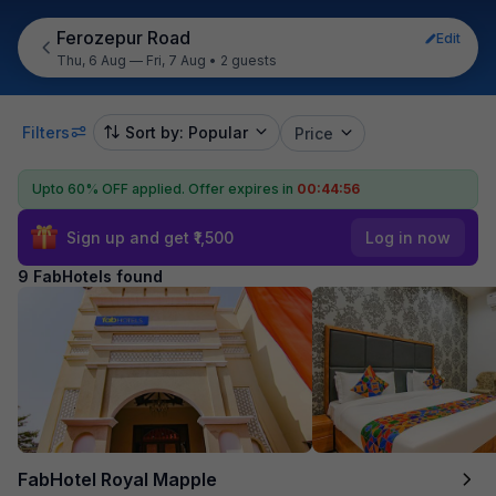
Ferozepur Road
Edit
Thu, 6 Aug — Fri, 7 Aug
•
2 guests
Filters
Sort by: Popular
Price
Upto 60% OFF applied.
Offer expires in
00:44:55
Sign up and get ₹1,500
Log in now
9 FabHotels found
FabHotel Royal Mapple