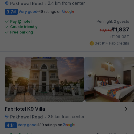
2.4 km from center
Pakhowal Road
•
3.7
Very good
48 ratings on
/5
Pay @ hotel
Per night,
2 guests
Couple friendly
₹
1,837
₹
3,042
Free parking
₹
+
106
GST
Get ₹91+ Fab credits
FabHotel K9 Villa
2.5 km from center
Pakhowal Road
•
4.1
Very good
139 ratings on
/5