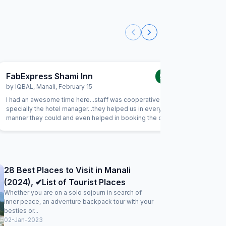
FabExpress Shami Inn
FabExp
5.0
/5
by
IQBAL
,
Manali
,
February 15
by
T Sing
I had an awesome time here...staff was cooperative and
View from
specially the hotel manager...they helped us in every
balcony. 
manner they could and even helped in booking the driver
guests ve
and car..we were going to stay for one day but later on
nicely. S
extended our trip...really memorable moment in hotel ...and
neat and c
excellent view
28 Best Places to Visit in Manali
(2024), ✔List of Tourist Places
Whether you are on a solo sojourn in search of
inner peace, an adventure backpack tour with your
besties or...
02-Jan-2023