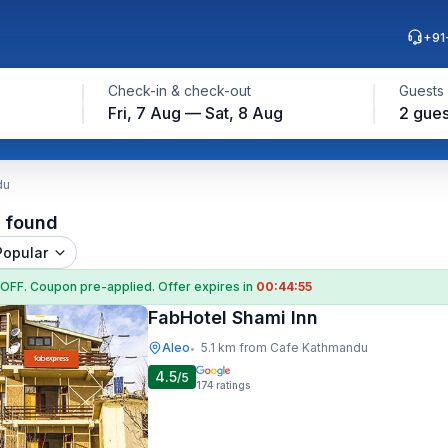
+91
Check-in & check-out
Guests
Fri, 7 Aug — Sat, 8 Aug
2 gues
du
l found
Popular
 OFF
. Coupon
pre-applied. Offer expires in
00:44:55
FabHotel Shami Inn
Aleo
5.1 km from Cafe Kathmandu
•
4.5
/5
174
ratings