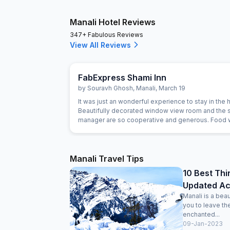
Manali Hotel Reviews
347+ Fabulous Reviews
View All Reviews
FabExpress Shami Inn
by
Souravh Ghosh
,
Manali
,
March 19
It was just an wonderful experience to stay in the hotel.
Beautifully decorated window view room and the s
manager are so cooperative and generous. Food
awesome yummy. I recommended to stay in this hotel and
enjoy the Manali nature view. I prefer to stay again
here if plans to come in Manali again. Jus
Manali Travel Tips
10 Best Thi
Updated Acti
Manali is a beau
you to leave th
enchanted...
09-Jan-2023