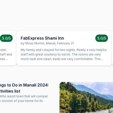
FabExpress Shami Inn
5.0
/5
5.0
/5
by
Moaz Momin
,
Manali
,
February 21
My family and I stayed for two nights. Really a very helpful
taff and
staff with great courtesy to serve. The rooms are very
 was
much neat and clean, beds are very comfortable. This
Hotel probably had best shower to I have ever used.
 over
Services are Good. Good thing is that Hotel Owner is
t awesome...
interacting with guests.
ngs to Do in Manali 2024:
vities list
tiful resort town that will compel
e cocoon of your home for its