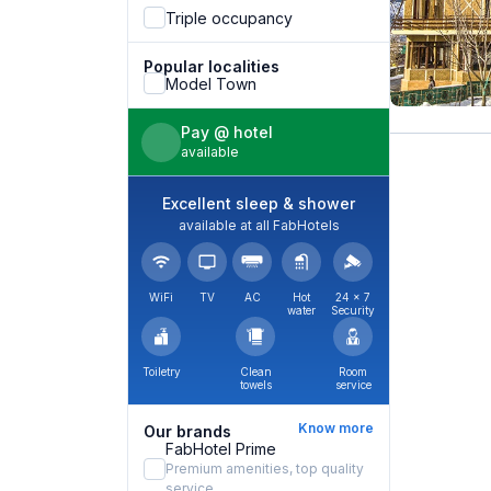
Triple occupancy
Popular localities
Model Town
Pay @ hotel
available
Excellent sleep & shower
available at all FabHotels
WiFi
TV
AC
Hot
24 × 7
water
Security
Toiletry
Clean
Room
towels
service
Know more
Our brands
FabHotel Prime
Premium amenities, top quality
service