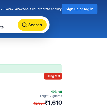
Sign up or log in
-70-4242-4242
About us
Corporate enquiry
Search
ts
Filling fast
40
% off
1 night,
2 guests
₹
1,610
₹
2,667