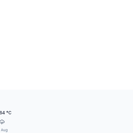
.64
°C
2 Aug