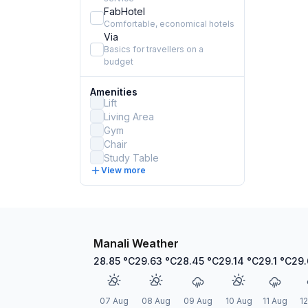
FabHotel
Comfortable, economical hotels
Via
Basics for travellers on a
budget
Amenities
Lift
Living Area
Gym
Chair
Study Table
View more
Manali Weather
28.85
°C
29.63
°C
28.45
°C
29.14
°C
29.1
°C
29
07 Aug
08 Aug
09 Aug
10 Aug
11 Aug
1