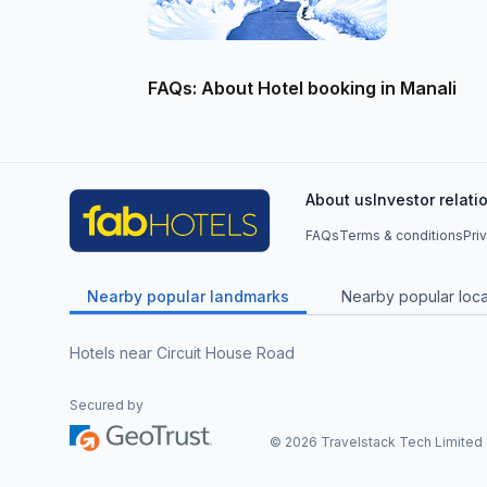
FAQs: About Hotel booking in Manali
About us
Investor relati
FAQs
Terms & conditions
Pri
Nearby popular landmarks
Nearby popular local
Hotels near Circuit House Road
Secured by
©
2026
Travelstack Tech Limited (