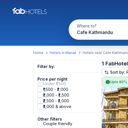
Where to?
Cafe Kathmandu
Home
Hotels in Manali
Hotels near Cafe Kathman
1 FabHote
Filter by:
Sort by: 
Price per night
Upto 60%
Under ₹1,500
₹1,500 - ₹2,000
₹2,000 - ₹2,500
₹2,500 - ₹3,000
₹3,000 & above
Other filters
Couple friendly