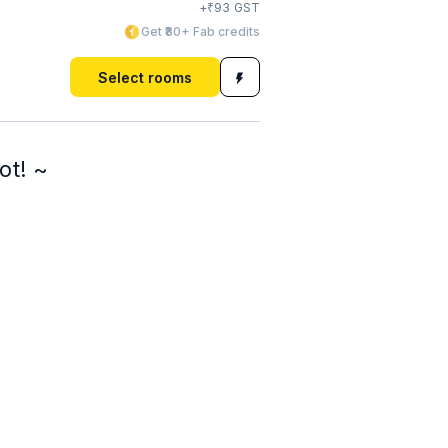
₹
+
93
GST
Get ₹80+ Fab credits
Select rooms
ot! ~