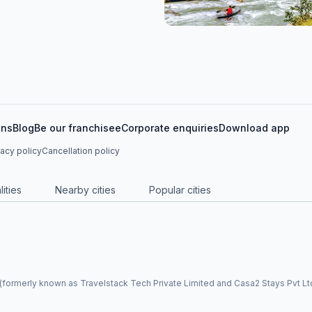
ons
Blog
Be our franchisee
Corporate enquiries
Download app
vacy policy
Cancellation policy
ities
Nearby cities
Popular cities
formerly known as Travelstack Tech Private Limited and Casa2 Stays Pvt Ltd)