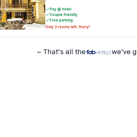
Pay @ hotel
Couple friendly
Free parking
Only 3 rooms left. Hurry!
~ That's all the
we've g