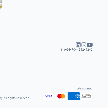
+91-70-4242-4242
We accept:
. All rights reserved.