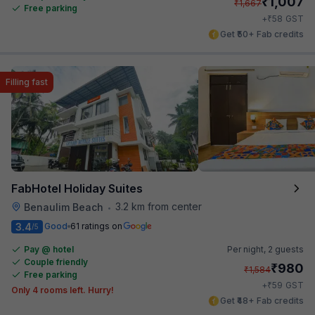
₹
1,007
₹
1,667
Free parking
₹
+
58
GST
Get ₹50+ Fab credits
Filling fast
FabHotel Holiday Suites
3.2 km from center
Benaulim Beach
•
3.4
Good
61 ratings on
/5
Pay @ hotel
Per night,
2 guests
Couple friendly
₹
980
₹
1,584
Free parking
₹
+
59
GST
Only 4 rooms left. Hurry!
Get ₹48+ Fab credits