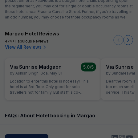
pocket either as FabHotels is a budget hotel chain. Depending upon
the requirement, you may opt for single or double occupancy rooms at
these hotels near Erasmo Carvalho Street. Further, if you're travelling in
an odd number, you may choose for triple occupancy rooms as well.
Margao Hotel Reviews
474+ Fabulous Reviews
View All Reviews
Via Sunrise Madgaon
Via Sunrise
5.0
/5
by
Ashish Singh
,
Goa
,
May 31
by
Sundareswara
Location to enter this hotel is not easy! This
Dear the room is
hotel is at 3rd floor. Only good for solo
too much smell and they don't have room
travellers not for family. But staff is co-
service. This two
operative.
the hotel is good.
FAQs: About Hotel booking in Margao