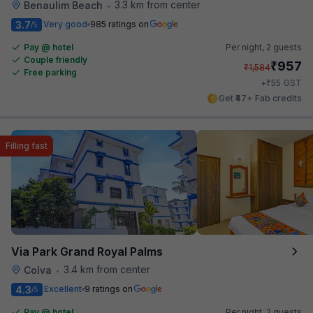
3.3 km from center
Benaulim Beach
•
3.7
Very good
985 ratings on
/5
Pay @ hotel
Per night,
2 guests
Couple friendly
₹
957
₹
1,584
Free parking
₹
+
55
GST
Get ₹47+ Fab credits
Filling fast
Via Park Grand Royal Palms
3.4 km from center
Colva
•
4.3
Excellent
9 ratings on
/5
Pay @ hotel
Per night,
2 guests