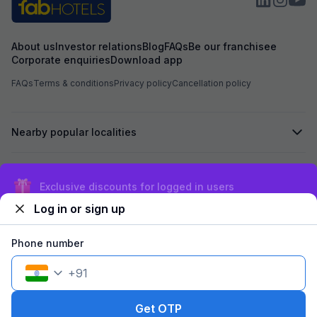
About us
Investor relations
Blog
FAQs
Be our franchisee
Corporate enquiries
Download app
FAQs
Terms & conditions
Privacy policy
Cancellation policy
Nearby popular localities
Secured by
Exclusive discounts for logged in users
Log in or sign up
We accept:
Phone number
+
91
©
2026
Travelstack Tech Limited (formerly known as Travelstack
Tech Private Limited and Casa2 Stays Pvt Ltd). All rights reserved.
Get OTP