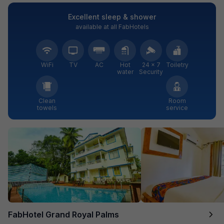
Excellent sleep & shower
available at all FabHotels
WiFi
TV
AC
Hot
24 × 7
Toiletry
water
Security
Clean
Room
towels
service
FabHotel Grand Royal Palms