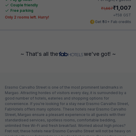
Couple friendly
₹
1,007
₹
1,667
Free parking
₹
+
58
GST
Only 2 rooms left. Hurry!
Get ₹50+ Fab credits
~ That's all the
we've got! ~
Erasmo Carvalho Street is one of the most prominent landmarks in
Margao. Attracting hordes of visitors every day, it is surrounded by a
good number of hotels, eateries and shopping options for
convenience. If you're looking for a stay near Erasmo Carvalho Street,
FabHotels offers many options. These hotels near Erasmo Carvalho
Street, Margao ensure a pleasant experience to all guests with their
standardised services, spotless rooms, comfortable bedding,
unlimited free Wi-Fi and fresh breakfast. Worried about high prices?
Fret not; these hotels near Erasmo Carvalho Street will not be heavy on