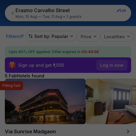
Erasmo Carvalho Street
Edit
Mon, 10 Aug — Tue, 11 Aug
•
2 guests
Filters
Sort by: Popular
Price
Localities
Upto 60% OFF applied.
Offer expires in
00:44:56
Sign up and get ₹1,500
Log in now
5 FabHotels found
Filling fast
Via Sunrise Madgaon