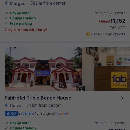
582 m from center
Margao
•
Pay @ hotel
Per night,
2 guests
Couple friendly
₹
1,152
₹
1,907
Free parking
₹
+
66
GST
Only 4 rooms left. Hurry!
Get ₹57+ Fab credits
FabHotel Triple Beach House
3.1 km from center
Colva
•
4.3
Excellent
15 ratings on
/5
Pay @ hotel
Per night,
2 guests
Couple friendly