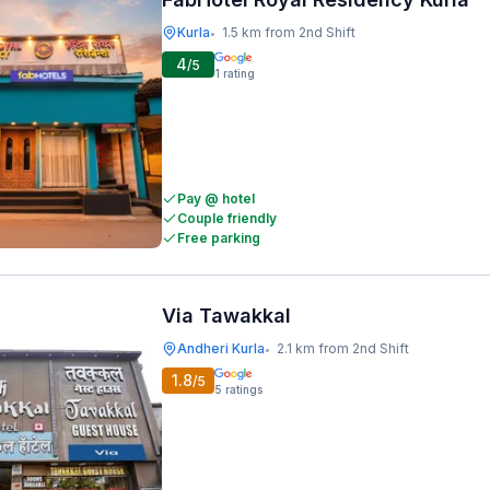
Kurla
1.5 km from 2nd Shift
•
4
/5
1
rating
Pay @ hotel
Couple friendly
Free parking
Via Tawakkal
Andheri Kurla
2.1 km from 2nd Shift
•
1.8
/5
5
ratings