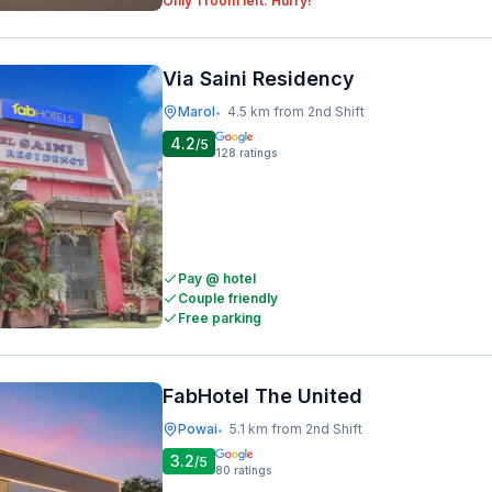
Only 1 room left. Hurry!
Via Saini Residency
Marol
4.5 km from 2nd Shift
•
4.2
/5
128
ratings
Pay @ hotel
Couple friendly
Free parking
FabHotel The United
Powai
5.1 km from 2nd Shift
•
3.2
/5
80
ratings