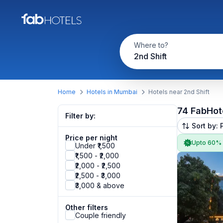
Where to?
2nd Shift
Home
Hotels in Mumbai
Hotels near 2nd Shift
74 FabHot
Filter by:
Sort by: 
Price per night
Upto 60%
Under ₹1,500
₹1,500 - ₹2,000
₹2,000 - ₹2,500
₹2,500 - ₹3,000
₹3,000 & above
Other filters
Couple friendly