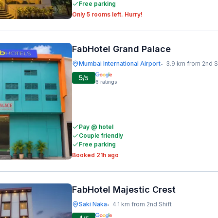
Free parking
Only 5 rooms left. Hurry!
FabHotel Grand Palace
Mumbai International Airport
3.9 km from 2nd S
•
5
/5
6
ratings
Pay @ hotel
Couple friendly
Free parking
Booked 21h ago
FabHotel Majestic Crest
Saki Naka
4.1 km from 2nd Shift
•