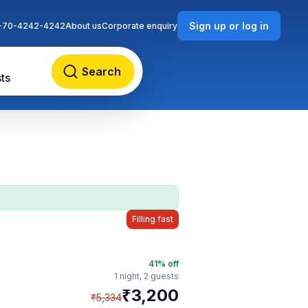
Sign up or log in
-70-4242-4242
About us
Corporate enquiry
Search
ts
Filling fast
41
% off
1 night,
2 guests
₹
3,200
₹
5,334