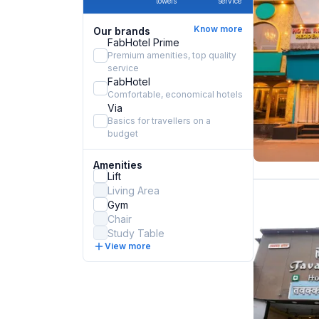
towels
service
Know more
Our brands
FabHotel Prime
Premium amenities, top quality
service
FabHotel
Comfortable, economical hotels
Via
Basics for travellers on a
budget
Amenities
Lift
Living Area
Gym
Chair
Study Table
View more