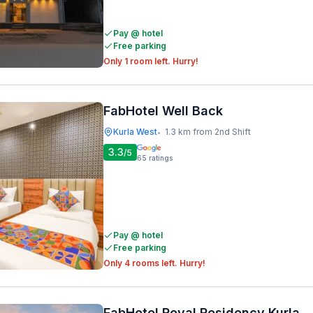
Pay @ hotel
Free parking
Only 1 room left. Hurry!
FabHotel Well Back
Kurla West
1.3 km from 2nd Shift
•
3.3
/5
65
ratings
Pay @ hotel
Free parking
Only 4 rooms left. Hurry!
FabHotel Royal Residency Kurla