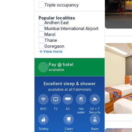
Triple occupancy
Popular localities
Andheri East
Mumbai International Airport
Marol
Thane
Goregaon
View more
Pay @ hotel
available
Excellent sleep & shower
available at all FabHotels
WiFi
TV
AC
Hot
24 × 7
water
Security
Toiletry
Clean
Room