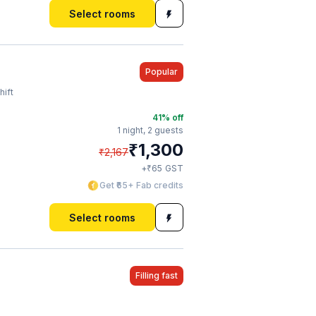
Select rooms
Popular
hift
41
% off
1 night,
2 guests
₹
1,300
₹
2,167
₹
+
65
GST
Get ₹65+ Fab credits
Select rooms
Filling fast