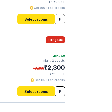
₹
+
160
GST
Get ₹160+ Fab credits
Select rooms
Filling fast
40
% off
1 night,
2 guests
₹
2,300
₹
3,833
₹
+
115
GST
Get ₹115+ Fab credits
Select rooms