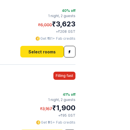
40
% off
1 night,
2 guests
₹
3,623
₹
6,000
₹
+
208
GST
Get ₹181+ Fab credits
Select rooms
Filling fast
41
% off
1 night,
2 guests
₹
1,900
₹
3,167
₹
+
95
GST
Get ₹95+ Fab credits