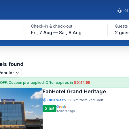
+91
Check-in & check-out
Guests
Fri, 7 Aug — Sat, 8 Aug
2 gues
els found
Popular
 OFF
. Coupon
pre-applied. Offer expires in
00:44:54
FabHotel Grand Heritage
Kurla West
1.0 km from 2nd Shift
•
3.5
/5
1202
ratings