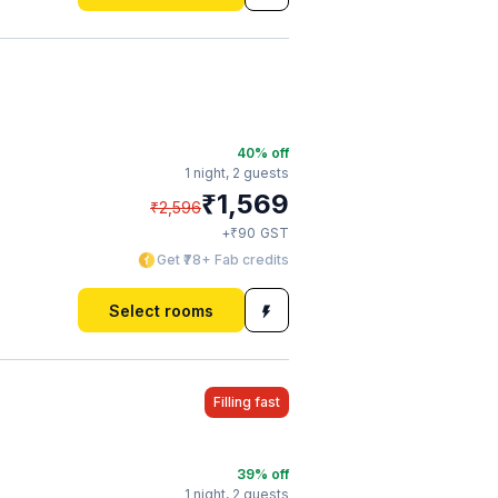
40
% off
1 night,
2 guests
₹
1,569
₹
2,596
₹
+
90
GST
Get ₹78+ Fab credits
Select rooms
Filling fast
39
% off
1 night,
2 guests