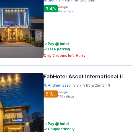
Sion
2.4 km from 2nd Shift
•
3.4
/5
95
ratings
Pay @ hotel
Free parking
Only 2 rooms left. Hurry!
FabHotel Ascot International II
Andheri East
3.8 km from 2nd Shift
•
2.9
/5
178
ratings
Pay @ hotel
Couple friendly