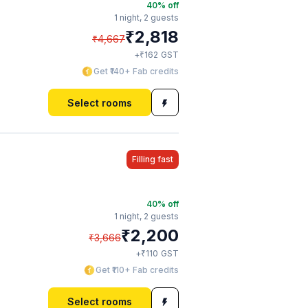
40
% off
1 night,
2 guests
₹
2,818
₹
4,667
₹
+
162
GST
Get ₹140+ Fab credits
Select rooms
Filling fast
40
% off
1 night,
2 guests
₹
2,200
₹
3,666
₹
+
110
GST
Get ₹110+ Fab credits
Select rooms