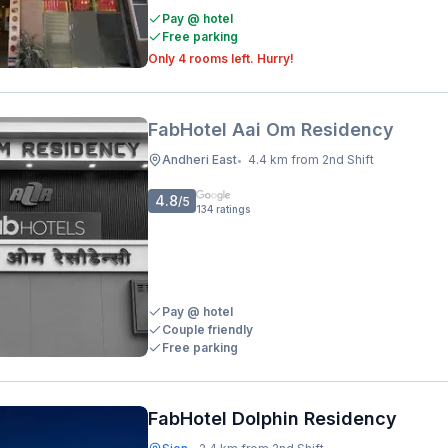
Pay @ hotel
Free parking
Only 4 rooms left. Hurry!
FabHotel Aai Om Residency
Andheri East
4.4 km from 2nd Shift
•
4.8
/5
134
ratings
Pay @ hotel
Couple friendly
Free parking
FabHotel Dolphin Residency