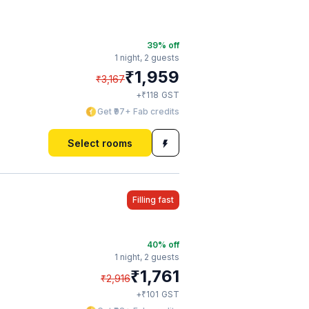
39
% off
1 night,
2 guests
₹
1,959
₹
3,167
₹
+
118
GST
Get ₹97+ Fab credits
Select rooms
Filling fast
40
% off
1 night,
2 guests
₹
1,761
₹
2,916
₹
+
101
GST