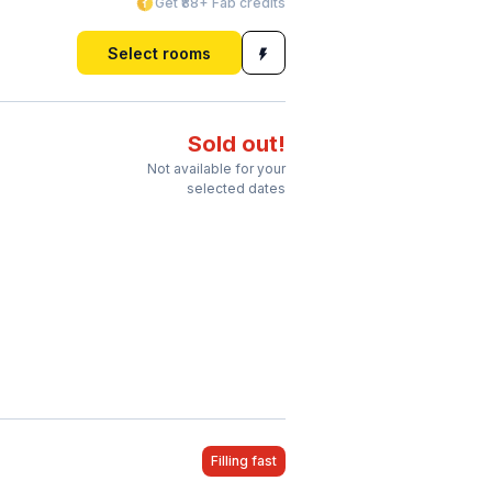
Get ₹88+ Fab credits
Select rooms
Sold out!
Not available for your
selected dates
Filling fast