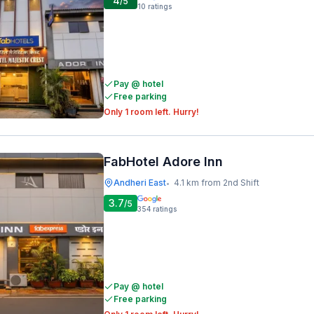
4
/5
10
ratings
Pay @ hotel
Free parking
Only 1 room left. Hurry!
FabHotel Adore Inn
Andheri East
4.1 km from 2nd Shift
•
3.7
/5
354
ratings
Pay @ hotel
Free parking