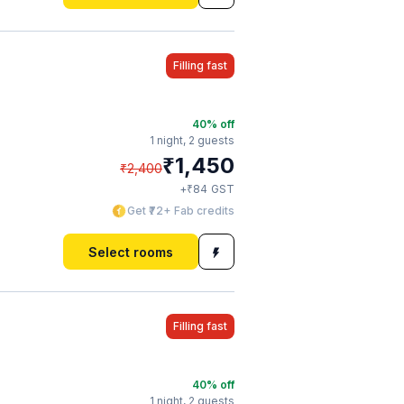
Filling fast
40
% off
1 night,
2 guests
₹
1,450
₹
2,400
₹
+
84
GST
Get ₹72+ Fab credits
Select rooms
Filling fast
40
% off
1 night,
2 guests