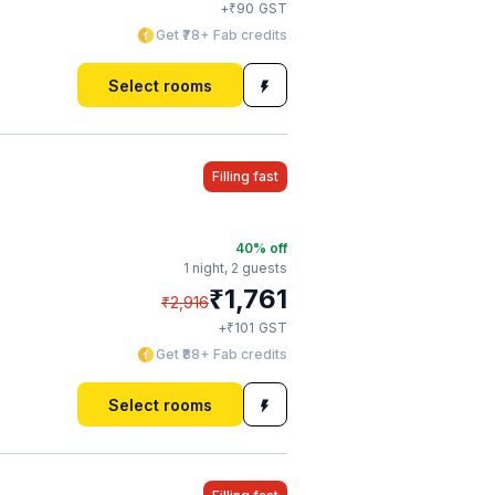
₹
+
90
GST
Get ₹78+ Fab credits
Select rooms
Filling fast
40
% off
1 night,
2 guests
₹
1,761
₹
2,916
₹
+
101
GST
Get ₹88+ Fab credits
Select rooms