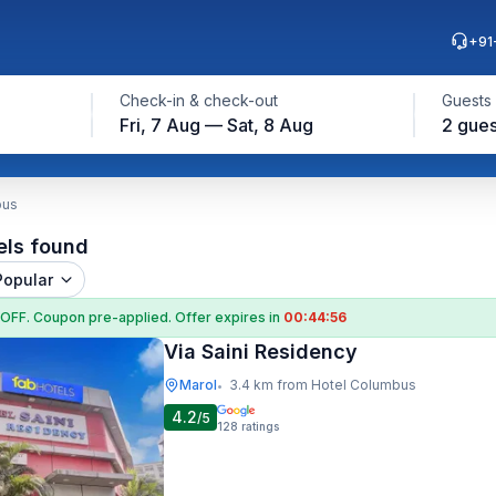
+91
Check-in & check-out
Guests
Fri, 7 Aug — Sat, 8 Aug
2 gues
bus
els found
Popular
 OFF
. Coupon
pre-applied. Offer expires in
00:44:55
Via Saini Residency
Marol
3.4 km from Hotel Columbus
•
4.2
/5
128
ratings