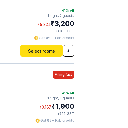
41
% off
1 night,
2 guests
₹
3,200
₹
5,334
₹
+
160
GST
Get ₹160+ Fab credits
Select rooms
Filling fast
41
% off
1 night,
2 guests
₹
1,900
₹
3,167
₹
+
95
GST
Get ₹95+ Fab credits