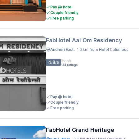
Pay @ hotel
Couple friendly
Free parking
FabHotel Aai Om Residency
Andheri East
1.6 km from Hotel Columbus
•
4.8
/5
134
ratings
Pay @ hotel
Couple friendly
Free parking
FabHotel Grand Heritage