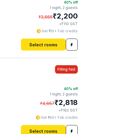
40
% off
1 night,
2 guests
₹
2,200
₹
3,666
₹
+
110
GST
Get ₹110+ Fab credits
Select rooms
Filling fast
40
% off
1 night,
2 guests
₹
2,818
₹
4,667
₹
+
162
GST
Get ₹140+ Fab credits
Select rooms