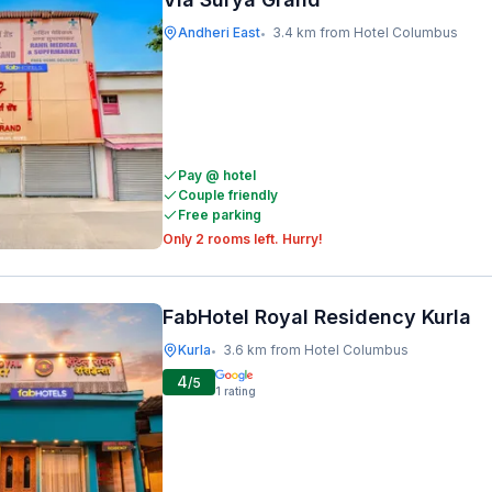
Andheri East
3.4 km from Hotel Columbus
•
Pay @ hotel
Couple friendly
Free parking
Only 2 rooms left. Hurry!
FabHotel Royal Residency Kurla
Kurla
3.6 km from Hotel Columbus
•
4
/5
1
rating