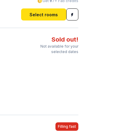
Get ₹97+ Fab credits
Select rooms
Sold out!
Not available for your
selected dates
Filling fast