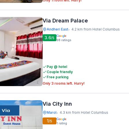
Only 1 room left. Hurry!
Via Dream Palace
Andheri East
4.2 km from Hotel Columbus
•
3.6
/5
98
ratings
Pay @ hotel
Couple friendly
Free parking
Only 3 rooms left. Hurry!
Via City Inn
Marol
4.3 km from Hotel Columbus
•
1
/5
1
rating