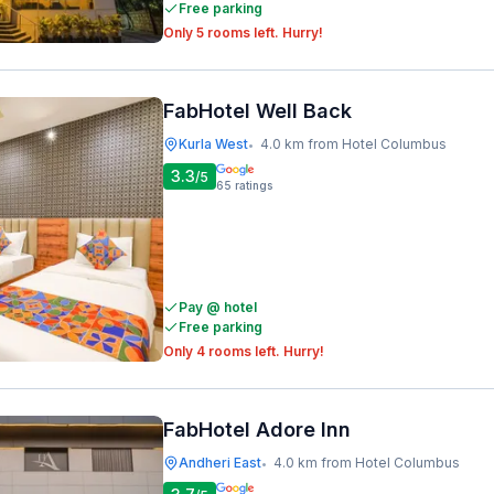
Free parking
Only 5 rooms left. Hurry!
FabHotel Well Back
Kurla West
4.0 km from Hotel Columbus
•
3.3
/5
65
ratings
Pay @ hotel
Free parking
Only 4 rooms left. Hurry!
FabHotel Adore Inn
Andheri East
4.0 km from Hotel Columbus
•