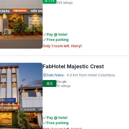
3.7
/5
354
ratings
Pay @ hotel
Free parking
Only 1 room left. Hurry!
FabHotel Majestic Crest
Saki Naka
4.0 km from Hotel Columbus
•
4
/5
10
ratings
Pay @ hotel
Free parking