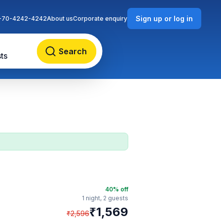
Sign up or log in
-70-4242-4242
About us
Corporate enquiry
Search
ts
40
% off
1 night,
2 guests
₹
1,569
₹
2,596