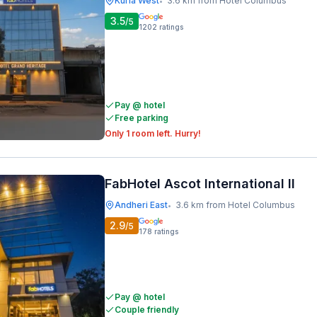
Kurla West
3.6 km from Hotel Columbus
•
3.5
/5
1202
ratings
Pay @ hotel
Free parking
Only 1 room left. Hurry!
FabHotel Ascot International II
Andheri East
3.6 km from Hotel Columbus
•
2.9
/5
178
ratings
Pay @ hotel
Couple friendly