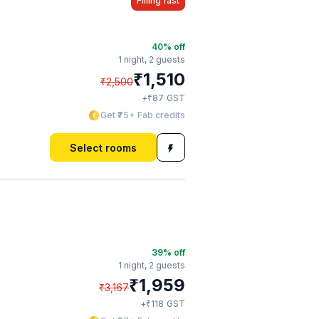
Filling fast
40
% off
1 night,
2 guests
₹
1,510
₹
2,500
₹
+
87
GST
Get ₹75+ Fab credits
Select rooms
39
% off
1 night,
2 guests
₹
1,959
₹
3,167
₹
+
118
GST