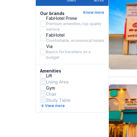
towels
service
Know more
Our brands
FabHotel Prime
Premium amenities, top quality
service
FabHotel
Comfortable, economical hotels
Via
Basics for travellers on a
budget
Amenities
Lift
Living Area
Gym
Chair
Study Table
View more