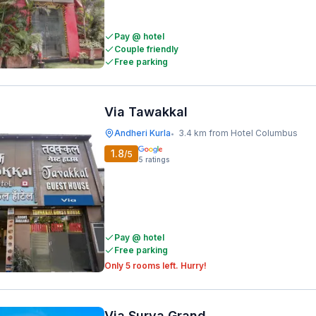
Pay @ hotel
Couple friendly
Free parking
Via Tawakkal
Andheri Kurla
3.4 km from Hotel Columbus
•
1.8
/5
5
ratings
Pay @ hotel
Free parking
Only 5 rooms left. Hurry!
Via Surya Grand