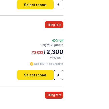
Select rooms
Filling fast
40
% off
1 night,
2 guests
₹
2,300
₹
3,833
₹
+
115
GST
Get ₹115+ Fab credits
Select rooms
Filling fast