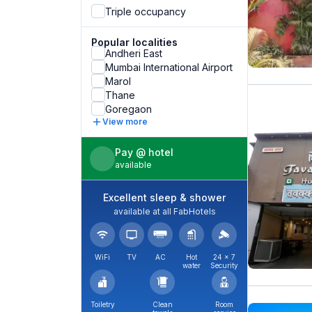
Triple occupancy
Popular localities
Andheri East
Mumbai International Airport
Marol
Thane
Goregaon
View more
Pay @ hotel
available
Excellent sleep & shower
available at all FabHotels
WiFi
TV
AC
Hot
24 × 7
water
Security
Toiletry
Clean
Room