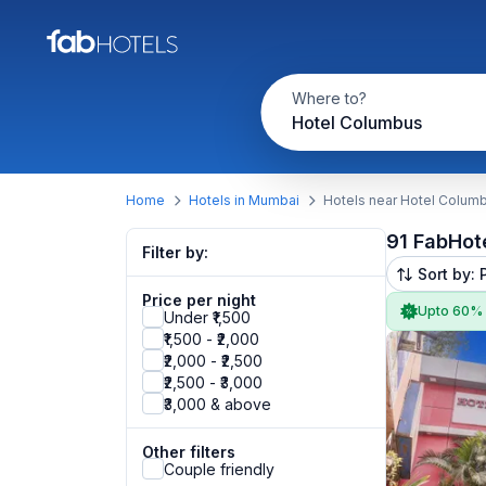
Where to?
Hotel Columbus
Home
Hotels in Mumbai
Hotels near Hotel Colum
91 FabHot
Filter by:
Sort by: 
Price per night
Upto 60%
Under ₹1,500
₹1,500 - ₹2,000
₹2,000 - ₹2,500
₹2,500 - ₹3,000
₹3,000 & above
Other filters
Couple friendly