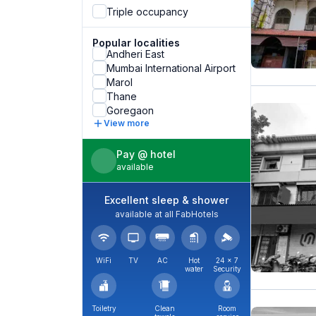
Triple occupancy
Popular localities
Andheri East
Mumbai International Airport
Marol
Thane
Goregaon
View more
Pay @ hotel
available
Excellent sleep & shower
available at all FabHotels
WiFi
TV
AC
Hot
24 × 7
water
Security
Toiletry
Clean
Room