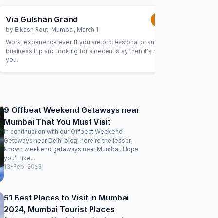
Via Gulshan Grand
Via Ab
1.0
/5
by
Bikash Rout
,
Mumbai
,
March 1
by
Arjun 
Worst experience ever. If you are professional or any
I stayed h
business trip and looking for a decent stay then it's not for
hotel. Th
you.
bottles i
ask for w
customary
reception
were very
was very 
9 Offbeat Weekend Getaways near
Mumbai That You Must Visit
In continuation with our Offbeat Weekend
Getaways near Delhi blog, here’re the lesser-
known weekend getaways near Mumbai. Hope
you’ll like...
13-Feb-2023
51 Best Places to Visit in Mumbai
2024, Mumbai Tourist Places