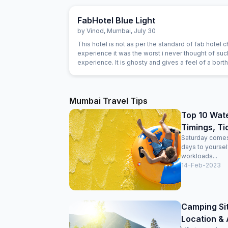
FabHotel Blue Light
by
Vinod
,
Mumbai
,
July 30
This hotel is not as per the standard of fab hotel ch
experience it was the worst i never thought of such an
experience. It is ghosty and gives a feel of a bort
Mumbai Travel Tips
Top 10 Wate
Timings, Ti
Saturday comes 
days to yoursel
workloads...
14-Feb-2023
Camping Si
Location & A