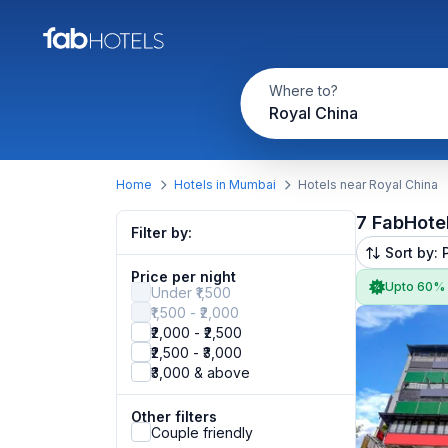
Where to?
Royal China
Home
Hotels in Mumbai
Hotels near Royal China
7 FabHote
Filter by:
Sort by: 
Price per night
Upto 60%
Under ₹1,500
₹1,500 - ₹2,000
₹2,000 - ₹2,500
₹2,500 - ₹3,000
₹3,000 & above
Other filters
Couple friendly