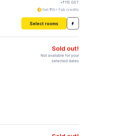
₹
+
115
GST
Get ₹115+ Fab credits
Select rooms
Sold out!
Not available for your
selected dates