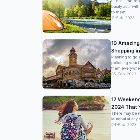
Life in a metro
busily astir wit
to meet...
11-Feb-2023
10 Amazing 
Shopping i
Planning to go 
polishing your 
them everywhere
05-Feb-2023
17 Weekend
2024 That Y
There may be no
Mumbai at any p
04-Feb-2023