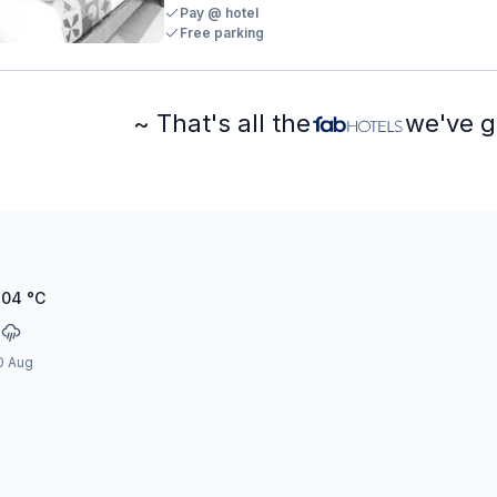
Pay @ hotel
Free parking
~ That's all the
we've g
.04
°C
0 Aug