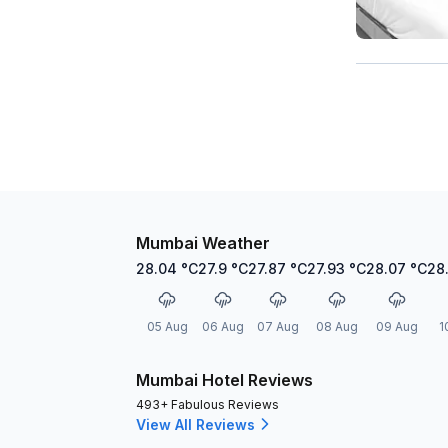
Mumbai Weather
28.04
°C
27.9
°C
27.87
°C
27.93
°C
28.07
°C
28
05 Aug
06 Aug
07 Aug
08 Aug
09 Aug
1
Mumbai Hotel Reviews
493+ Fabulous Reviews
View All Reviews