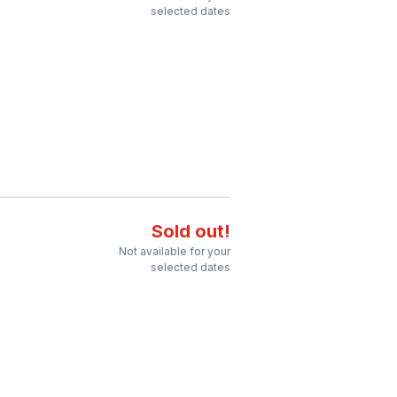
selected dates
Sold out!
Not available for your
selected dates