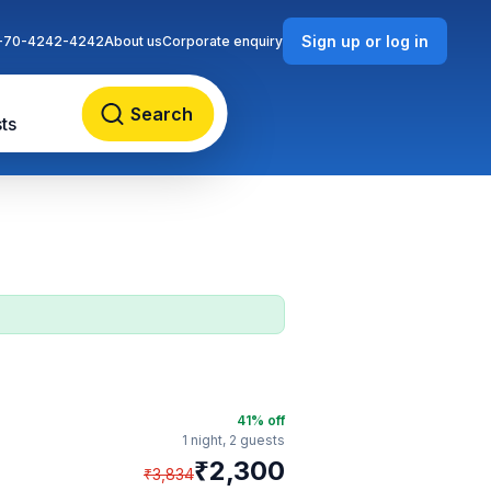
Sign up or log in
-70-4242-4242
About us
Corporate enquiry
Search
ts
41
% off
1 night,
2 guests
₹
2,300
₹
3,834