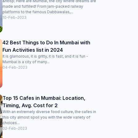
&nbsp; Here are Mumbai, the city where dreams are
made and fulfilled! From jam-packed railway
platforms to the famous Dabbawalas,...
10-Feb-2023
42 Best Things to Do In Mumbai with
Fun Activities list in 2024
It is glamorous, it is gritty, it is fast, and it is fun -
Mumbai is a city of many...
04-Feb-2023
Top 15 Cafes in Mumbai: Location,
Timing, Avg. Cost for 2
With an extremely diverse food culture, the cafes in
this city almost spoil you with the wide variety of
choices...
02-Feb-2023