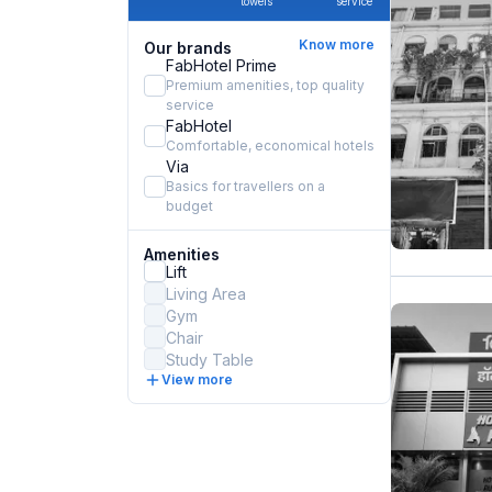
towels
service
Know more
Our brands
FabHotel Prime
Premium amenities, top quality
service
FabHotel
Comfortable, economical hotels
Via
Basics for travellers on a
budget
Amenities
Lift
Living Area
Gym
Chair
Study Table
View more