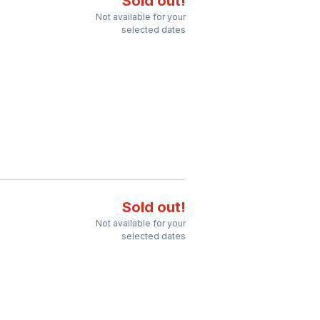
Sold out!
Not available for your
selected dates
Sold out!
Not available for your
selected dates