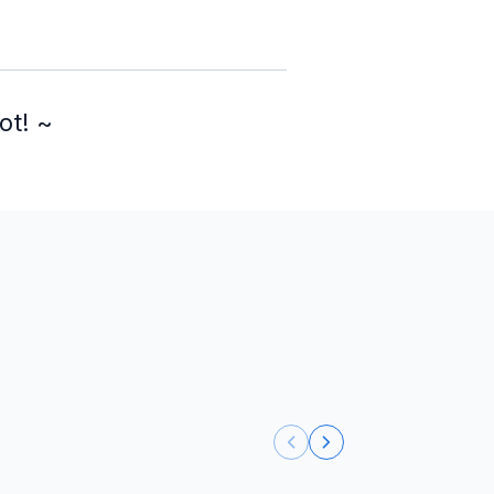
ot! ~