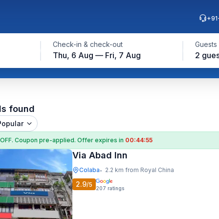
+91
Check-in & check-out
Guests
Thu, 6 Aug — Fri, 7 Aug
2 gues
ls found
Popular
 OFF
. Coupon
pre-applied. Offer expires in
00:44:54
Via Abad Inn
Colaba
2.2 km from Royal China
•
2.9
/5
207
ratings