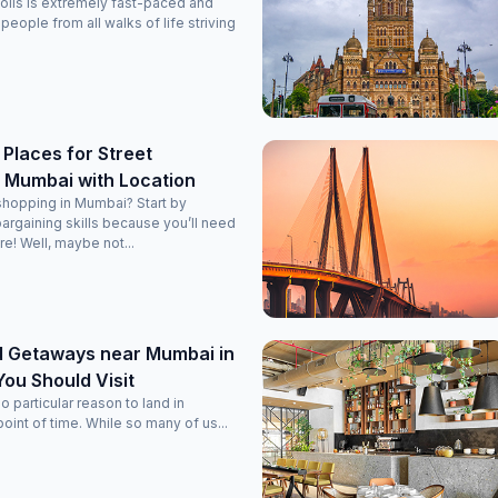
polis is extremely fast-paced and
h people from all walks of life striving
Places for Street
n Mumbai with Location
shopping in Mumbai? Start by
bargaining skills because you’ll need
! Well, maybe not...
 Getaways near Mumbai in
ou Should Visit
 particular reason to land in
oint of time. While so many of us...