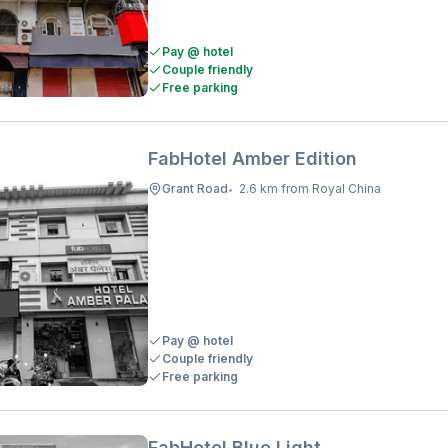
Pay @ hotel
Couple friendly
Free parking
FabHotel Amber Edition
Grant Road
2.6 km from Royal China
•
Pay @ hotel
Couple friendly
Free parking
FabHotel Blue Light