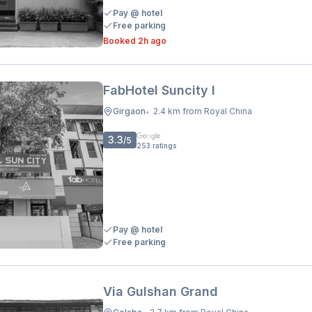
Pay @ hotel
Free parking
Booked 2h ago
FabHotel Suncity I
Girgaon
2.4 km from Royal China
•
3.3
/5
253
ratings
Pay @ hotel
Free parking
Via Gulshan Grand