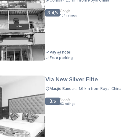
Colaba
2.7 km from Royal China
•
3.4
/5
104
ratings
Pay @ hotel
Free parking
Via New Silver Elite
Masjid Bandar
1.6 km from Royal China
•
3
/5
63
ratings