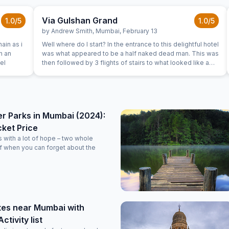
Via Gulshan Grand
1.0
/5
1.0
/5
by
Andrew Smith
,
Mumbai
,
February 13
ain as i
Well where do I start? In the entrance to this delightful hotel
was what appeared to be a half naked dead man. This was
hel
then followed by 3 flights of stairs to what looked like a
building site where the walls were stained red with no
spitting signs and dust covered wheely bins. On the 3rd
floor is a glass door leading to the welcoming reception
area where the staff have every area covered by cctv and
will have watched us pass the unconscious man and also
r Parks in Mumbai (2024):
carry our luggage up the 3 flights. At reception only
cket Price
comment was "passports". The rooms were windowless
basic boxes that did not reflect any of the pictures from
with a lot of hope – two whole
the booking site. The mattress was an inch thick, the
f when you can forget about the
bedding was well worn. The air-conditioning was
functioning and when switched on was slightly smelly. No
smoking signs around the room but the room has 2 ash
trays and smelt of stale smoke. Again red stains to the
walls. The noise from reception and neighbouring rooms
persisted till at least 2am. Would I recommend this hotel,
tes near Mumbai with
only if your only option was sleeping in a similar situation
ctivity list
as the dead person in the entrance doorway. We booked
for 3 nights and left after 1.