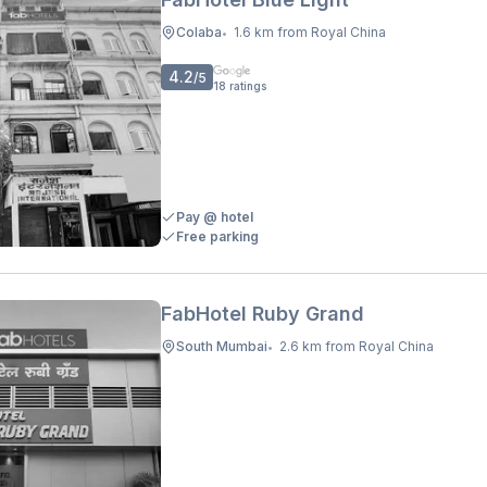
Colaba
1.6 km from Royal China
•
4.2
/5
18
ratings
Pay @ hotel
Free parking
FabHotel Ruby Grand
South Mumbai
2.6 km from Royal China
•