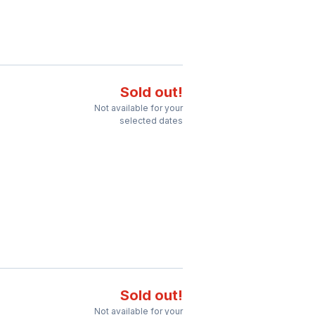
Sold out!
Not available for your
selected dates
Sold out!
Not available for your