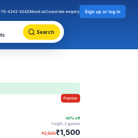
Sign up or log in
-70-4242-4242
About us
Corporate enquiry
Search
ts
Popular
40
% off
1 night,
2 guests
₹
1,500
₹
2,500