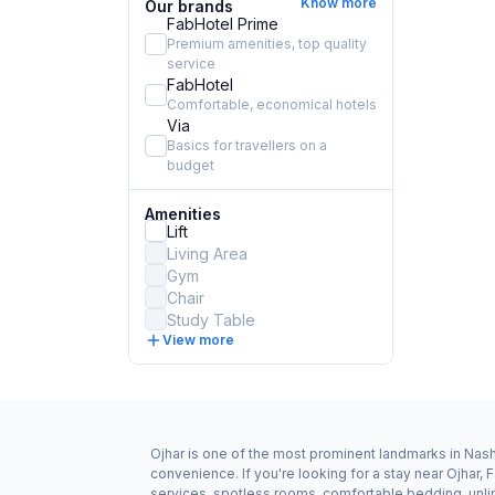
Know more
Our brands
FabHotel Prime
Premium amenities, top quality
service
FabHotel
Comfortable, economical hotels
Via
Basics for travellers on a
budget
Amenities
Lift
Living Area
Gym
Chair
Study Table
View more
Ojhar is one of the most prominent landmarks in Nashi
convenience. If you're looking for a stay near Ojhar,
services, spotless rooms, comfortable bedding, unlim