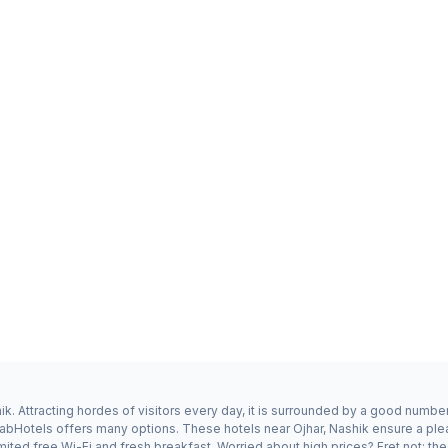
k. Attracting hordes of visitors every day, it is surrounded by a good numbe
 FabHotels offers many options. These hotels near Ojhar, Nashik ensure a ple
ited free Wi-Fi and fresh breakfast. Worried about high prices? Fret not; the