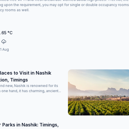
g upon the requirement, you may opt for single or double occupancy rooms at 
cy rooms as well.
.65
°C
11 Aug
laces to Visit in Nashik
ion, Timings
and new, Nashik is renowned for its
n one hand, it has charming, ancient...
 Parks in Nashik: Timings,