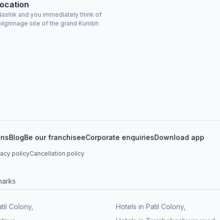
Location
ashik and you immediately think of
 pilgrimage site of the grand Kumbh
ons
Blog
Be our franchisee
Corporate enquiries
Download app
vacy policy
Cancellation policy
marks
atil Colony,
Hotels in Patil Colony,