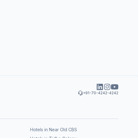
+91-70-4242-4242
Hotels in Near Old CBS