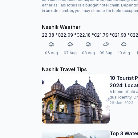
either as FabHotels is a budget hotel chain. Dependin
in an odd number, you may choose for triple occupan
Nashik Weather
22.38
°C
22.09
°C
22.18
°C
21.79
°C
21.93
°C
22
06 Aug
07 Aug
08 Aug
09 Aug
10 Aug
Nashik Travel Tips
10 Tourist P
2024: Locat
A blend of old 
dual identity. O
26-Jan-2023
Top 3 Water