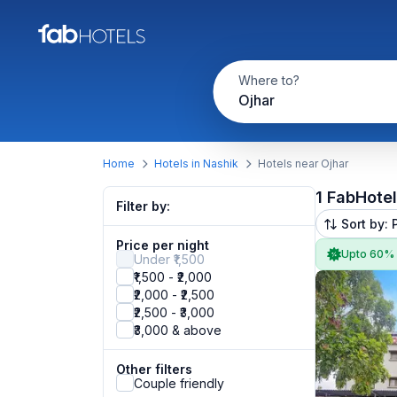
Where to?
Ojhar
Home
Hotels in Nashik
Hotels near Ojhar
1 FabHote
Filter by:
Sort by: 
Price per night
Upto 60%
Under ₹1,500
₹1,500 - ₹2,000
₹2,000 - ₹2,500
₹2,500 - ₹3,000
₹3,000 & above
Other filters
Couple friendly