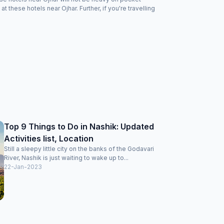
these hotels near Ojhar. Further, if you're travelling
Top 9 Things to Do in Nashik: Updated
Activities list, Location
Still a sleepy little city on the banks of the Godavari
River, Nashik is just waiting to wake up to...
22-Jan-2023