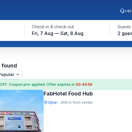
+91
Check-in & check-out
Guests
Fri, 7 Aug — Sat, 8 Aug
2 gues
l found
Popular
 OFF
. Coupon
pre-applied. Offer expires in
00:44:55
FabHotel Food Hub
Ojhar
309 m from center
•