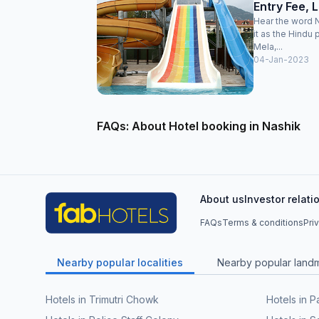
Entry Fee, 
Hear the word N
it as the Hindu
Mela,...
04-Jan-2023
FAQs: About Hotel booking in Nashik
About us
Investor relati
FAQs
Terms & conditions
Pri
Nearby popular localities
Nearby popular land
Hotels in Trimutri Chowk
Hotels in P