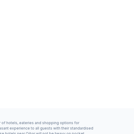
r of hotels, eateries and shopping options for
asant experience to all guests with their standardised
se hotels near Ojhar will not be heavy on pocket