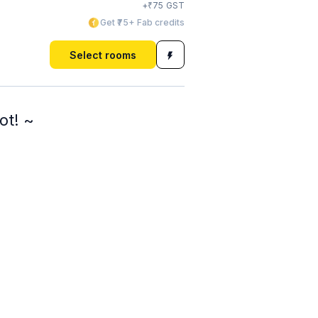
₹
+
75
GST
Get ₹75+ Fab credits
Select rooms
ot! ~