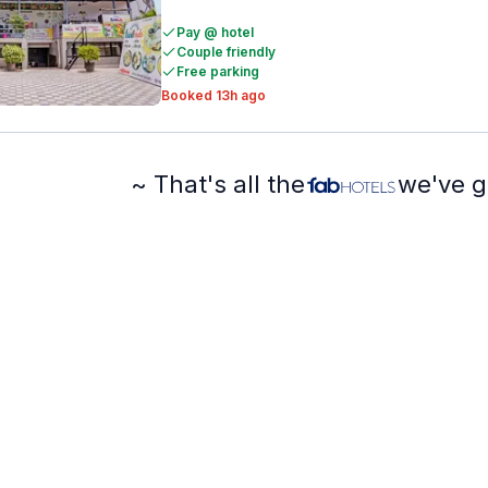
Pay @ hotel
Couple friendly
Free parking
Booked 13h ago
~ That's all the
we've g