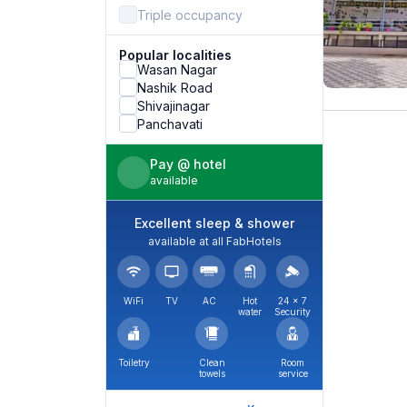
Triple occupancy
Popular localities
Wasan Nagar
Nashik Road
Shivajinagar
Panchavati
Pay @ hotel
available
Excellent sleep & shower
available at all FabHotels
WiFi
TV
AC
Hot
24 × 7
water
Security
Toiletry
Clean
Room
towels
service