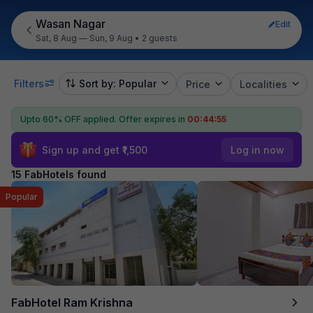
Wasan Nagar
Edit
Sat, 8 Aug — Sun, 9 Aug
•
2 guests
Filters
Sort by: Popular
Price
Localities
Upto 60% OFF applied.
Offer expires in
00:44:53
Sign up and get ₹1,500
Log in now
15 FabHotels found
Popular
FabHotel Ram Krishna