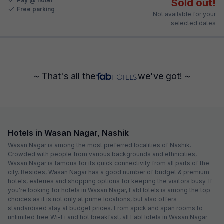
Pay @ hotel
Sold out!
Free parking
Not available for your
selected dates
~ That's all the
we've got! ~
Hotels in Wasan Nagar, Nashik
Wasan Nagar is among the most preferred localities of Nashik.
Crowded with people from various backgrounds and ethnicities,
Wasan Nagar is famous for its quick connectivity from all parts of the
city. Besides, Wasan Nagar has a good number of budget & premium
hotels, eateries and shopping options for keeping the visitors busy. If
you're looking for hotels in Wasan Nagar, FabHotels is among the top
choices as it is not only at prime locations, but also offers
standardised stay at budget prices. From spick and span rooms to
unlimited free Wi-Fi and hot breakfast, all FabHotels in Wasan Nagar