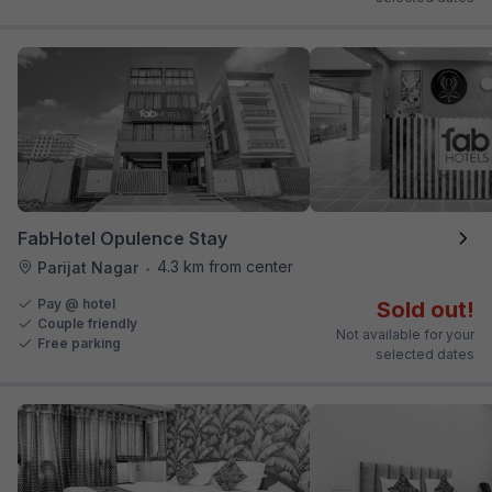
FabHotel Opulence Stay
4.3 km from center
Parijat Nagar
•
Pay @ hotel
Sold out!
Couple friendly
Not available for your
Free parking
selected dates