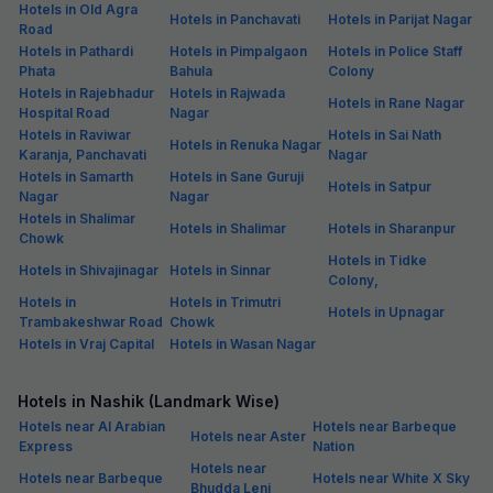
Hotels in Old Agra
Hotels in Panchavati
Hotels in Parijat Nagar
Road
Hotels in Pathardi
Hotels in Pimpalgaon
Hotels in Police Staff
Phata
Bahula
Colony
Hotels in Rajebhadur
Hotels in Rajwada
Hotels in Rane Nagar
Hospital Road
Nagar
Hotels in Raviwar
Hotels in Sai Nath
Hotels in Renuka Nagar
Karanja, Panchavati
Nagar
Hotels in Samarth
Hotels in Sane Guruji
Hotels in Satpur
Nagar
Nagar
Hotels in Shalimar
Hotels in Shalimar
Hotels in Sharanpur
Chowk
Hotels in Tidke
Hotels in Shivajinagar
Hotels in Sinnar
Colony,
Hotels in
Hotels in Trimutri
Hotels in Upnagar
Trambakeshwar Road
Chowk
Hotels in Vraj Capital
Hotels in Wasan Nagar
Hotels in Nashik (Landmark Wise)
Hotels near Al Arabian
Hotels near Barbeque
Hotels near Aster
Express
Nation
Hotels near
Hotels near Barbeque
Hotels near White X Sky
Bhudda Leni