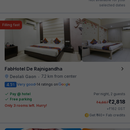
selected dates
Filling fast
FabHotel De Rajnigandha
7.2 km from center
Deolali Gaon
•
4.1
Very good
14 ratings on
/5
Pay @ hotel
Per night,
2 guests
Free parking
₹
2,818
₹
4,667
Only 3 rooms left. Hurry!
₹
+
162
GST
Get ₹140+ Fab credits