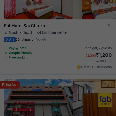
FabHotel Sai Chatra
7.4 km from center
Nashik Road
•
2.8
20 ratings on
/5
Pay @ hotel
Per night,
2 guests
Couple friendly
₹
1,200
₹
2,000
Free parking
₹
+
60
GST
Get ₹60+ Fab credits
Filling fast