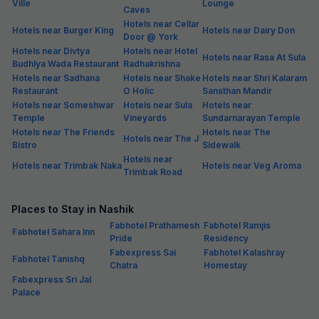
Ville
Lounge
Caves
Hotels near Cellar
Hotels near Burger King
Hotels near Dairy Don
Door @ York
Hotels near Divtya
Hotels near Hotel
Hotels near Rasa At Sula
Budhlya Wada Restaurant
Radhakrishna
Hotels near Sadhana
Hotels near Shake
Hotels near Shri Kalaram
Restaurant
O Holic
Sansthan Mandir
Hotels near Someshwar
Hotels near Sula
Hotels near
Temple
Vineyards
Sundarnarayan Temple
Hotels near The Friends
Hotels near The
Hotels near The J
Bistro
Sidewalk
Hotels near
Hotels near Trimbak Naka
Hotels near Veg Aroma
Trimbak Road
Places to Stay in Nashik
Fabhotel Prathamesh
Fabhotel Ramjis
Fabhotel Sahara Inn
Pride
Residency
Fabexpress Sai
Fabhotel Kalashray
Fabhotel Tanishq
Chatra
Homestay
Fabexpress Sri Jal
Palace