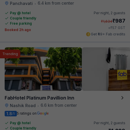
6.4 km from center
Panchavati
•
Pay @ hotel
Per night,
2 guests
Couple friendly
₹
987
₹
1,634
Free parking
₹
+
57
GST
Booked 2h ago
Get ₹49+ Fab credits
Trending
FabHotel Platinum Pavillion Inn
6.6 km from center
Nashik Road
•
1.8
5 ratings on
/5
Pay @ hotel
Per night,
2 guests
Couple friendly