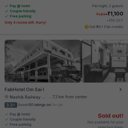
Pay @ hotel
Per night,
2 guests
Couple friendly
₹
1,100
₹
1,834
Free parking
₹
+
55
GST
Only 4 rooms left. Hurry!
Get ₹55+ Fab credits
FabHotel Om Sai I
7.3 km from center
Nashik Railway Station
•
3.3
Good
101 ratings on
/5
Pay @ hotel
Sold out!
Couple friendly
Not available for your
Free parking
selected dates