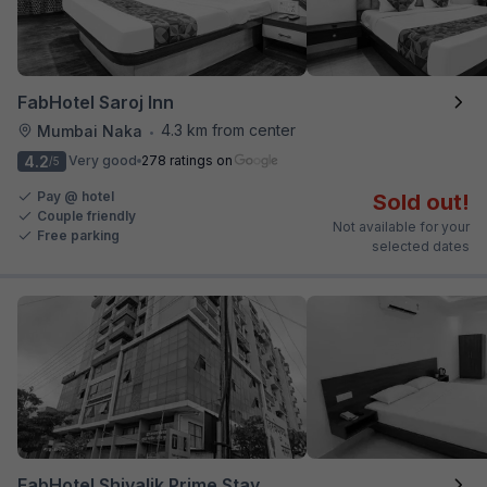
FabHotel Saroj Inn
4.3 km from center
Mumbai Naka
•
4.2
Very good
278 ratings on
/5
Pay @ hotel
Sold out!
Couple friendly
Not available for your
Free parking
selected dates
FabHotel Shivalik Prime Stay