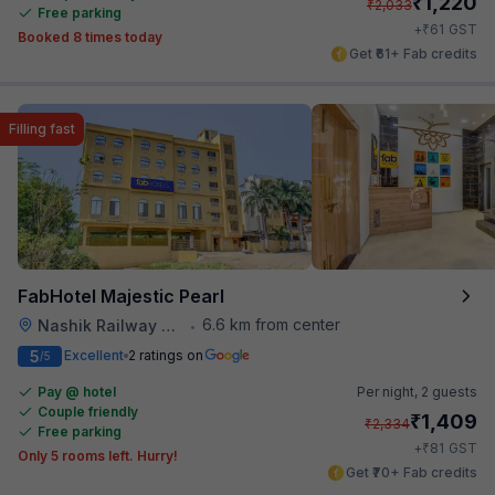
₹
1,220
₹
2,033
Free parking
₹
+
61
GST
Booked 8 times today
Get ₹61+ Fab credits
Filling fast
FabHotel Majestic Pearl
6.6 km from center
Nashik Railway Station
•
5
Excellent
2 ratings on
/5
Pay @ hotel
Per night,
2 guests
Couple friendly
₹
1,409
₹
2,334
Free parking
₹
+
81
GST
Only 5 rooms left. Hurry!
Get ₹70+ Fab credits