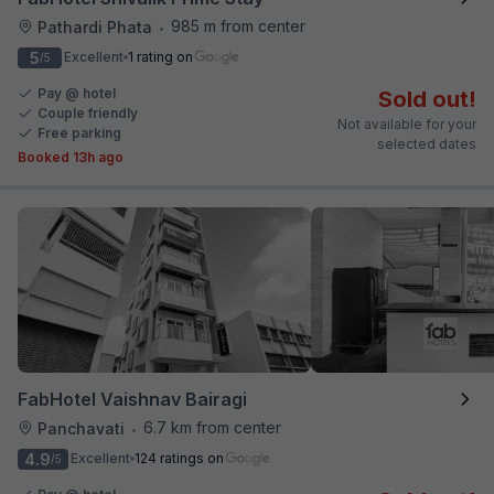
985 m from center
Pathardi Phata
•
5
Excellent
1 rating on
/5
Pay @ hotel
Sold out!
Couple friendly
Not available for your
Free parking
selected dates
Booked 13h ago
FabHotel Vaishnav Bairagi
6.7 km from center
Panchavati
•
4.9
Excellent
124 ratings on
/5