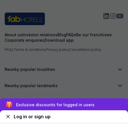
About us
Investor relations
Blog
FAQs
Be our franchisee
Corporate enquiries
Download app
FAQs
Terms & conditions
Privacy policy
Cancellation policy
Nearby popular localities
Nearby popular landmarks
Secured by
Exclusive discounts for logged in users
Log in or sign up
We accept: