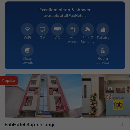
Excellent sleep & shower
available at all FabHotels
WiFi
TV
AC
Hot
24 × 7
Toiletry
water
Security
Clean
Room
towels
service
Popular
FabHotel Saptshrungi