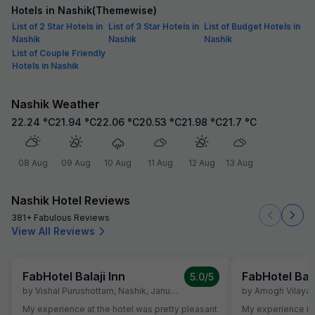
Hotels in Nashik(Themewise)
List of 2 Star Hotels in
List of 3 Star Hotels in
List of Budget Hotels in
Nashik
Nashik
Nashik
List of Couple Friendly
Hotels in Nashik
Nashik Weather
22.24
°C
21.94
°C
22.06
°C
20.53
°C
21.98
°C
21.7
°C
08 Aug
09 Aug
10 Aug
11 Aug
12 Aug
13 Aug
Nashik Hotel Reviews
381+ Fabulous Reviews
View All Reviews
FabHotel Balaji Inn
FabHotel Bala
5.0
/5
by
Vishal Purushottam
,
Nashik
,
January 14
by
Amogh Vilayat
My experience at the hotel was pretty pleasant
My experience is g