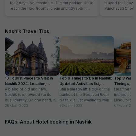
for 2 days. No hassles, sufficient parking, lift to
stayed for 1 day on
reach the floor/rooms, clean and tidy room,
Panchavati Chock
courteous staff and spacious and clean
are good and have 
washrooms. Sadly no photos of the room were
limited number o
clicked but it is definitely a good stay! 5 stars
for the experience.
Nashik Travel Tips
10 Tourist Places to Visit in
Top 9 Things to Do in Nashik:
Top 3 Water
Nashik 2024: Location,
Updated Activities list,
Timings, En
Timings
A blend of old and new,
Location
Still a sleepy little city on the
Hear the wo
Nashik is renowned for its
banks of the Godavari River,
immediately 
dual identity. On one hand, it
Nashik is just waiting to wake
Hindu pilgri
has charming, ancient...
26-Jan-2023
up to...
22-Jan-2023
grand Kumbh
04-Jan-202
FAQs: About Hotel booking in Nashik