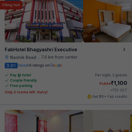
Filling fast
FabHotel Bhagyashri Executive
7.4 km from center
Nashik Road
•
3.3
Good
6 ratings on
/5
Pay @ hotel
Per night,
2 guests
Couple friendly
₹
1,100
₹
1,834
Free parking
₹
+
55
GST
Only 2 rooms left. Hurry!
Get ₹55+ Fab credits