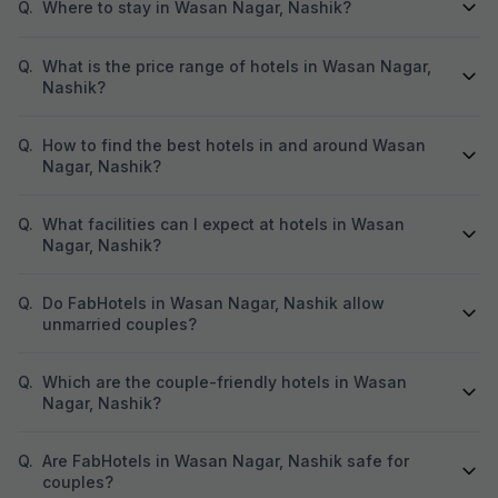
Q.
Where to stay in Wasan Nagar, Nashik?
Q.
What is the price range of hotels in Wasan Nagar,
Nashik?
Q.
How to find the best hotels in and around Wasan
Nagar, Nashik?
Q.
What facilities can I expect at hotels in Wasan
Nagar, Nashik?
Q.
Do FabHotels in Wasan Nagar, Nashik allow
unmarried couples?
Q.
Which are the couple-friendly hotels in Wasan
Nagar, Nashik?
Q.
Are FabHotels in Wasan Nagar, Nashik safe for
couples?