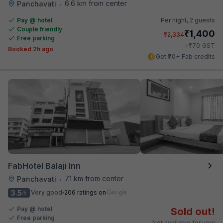
6.6 km from center
Panchavati
•
Pay @ hotel
Per night,
2 guests
Couple friendly
₹
1,400
₹
2,334
Free parking
₹
+
70
GST
Booked 2h ago
Get ₹70+ Fab credits
FabHotel Balaji Inn
7.1 km from center
Panchavati
•
3.5
Very good
206 ratings on
/5
Pay @ hotel
Sold out!
Free parking
Not available for your