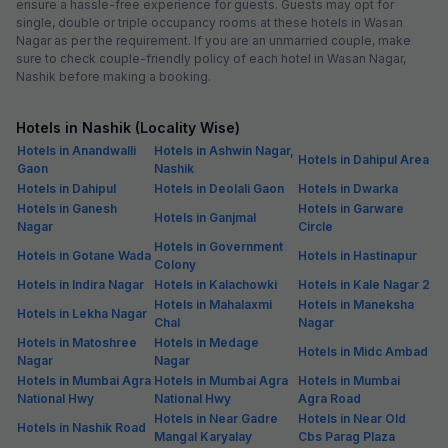
ensure a hassle-free experience for guests. Guests may opt for
single, double or triple occupancy rooms at these hotels in Wasan
Nagar as per the requirement. If you are an unmarried couple, make
sure to check couple-friendly policy of each hotel in Wasan Nagar,
Nashik before making a booking.
Hotels in Nashik (Locality Wise)
Hotels in Anandwalli
Hotels in Ashwin Nagar,
Hotels in Dahipul Area
Gaon
Nashik
Hotels in Dahipul
Hotels in Deolali Gaon
Hotels in Dwarka
Hotels in Ganesh
Hotels in Garware
Hotels in Ganjmal
Nagar
Circle
Hotels in Government
Hotels in Gotane Wada
Hotels in Hastinapur
Colony
Hotels in Indira Nagar
Hotels in Kalachowki
Hotels in Kale Nagar 2
Hotels in Mahalaxmi
Hotels in Maneksha
Hotels in Lekha Nagar
Chal
Nagar
Hotels in Matoshree
Hotels in Medage
Hotels in Midc Ambad
Nagar
Nagar
Hotels in Mumbai Agra
Hotels in Mumbai Agra
Hotels in Mumbai
National Hwy
National Hwy
Agra Road
Hotels in Near Gadre
Hotels in Near Old
Hotels in Nashik Road
Mangal Karyalay
Cbs Parag Plaza