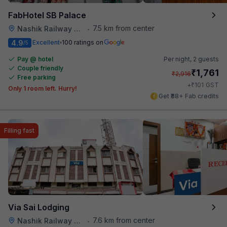
FabHotel SB Palace
7.5 km from center
Nashik Railway Station
•
4.9
Excellent
100 ratings on
/5
Pay @ hotel
Per night,
2 guests
Couple friendly
₹
1,761
₹
2,916
Free parking
₹
+
101
GST
Only 1 room left. Hurry!
Get ₹88+ Fab credits
Filling fast
Via Sai Lodging
7.6 km from center
Nashik Railway Station
•