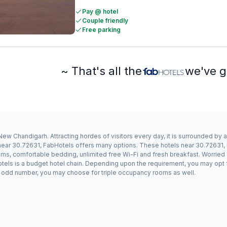
Pay @ hotel
Couple friendly
Free parking
~ That's all the
we've g
ew Chandigarh. Attracting hordes of visitors every day, it is surrounded by
y near 30.72631, FabHotels offers many options. These hotels near 30.72631
ms, comfortable bedding, unlimited free Wi-Fi and fresh breakfast. Worried a
otels is a budget hotel chain. Depending upon the requirement, you may opt
n an odd number, you may choose for triple occupancy rooms as well.