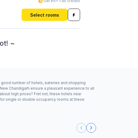
Get ₹76+ Fab credits
Select rooms
ot! ~
 a good number of hotels, eateries and shopping
, New Chandigarh ensure a pleasant experience to all
bout high prices? Fret not; these hotels near
 for single or double occupancy rooms at these