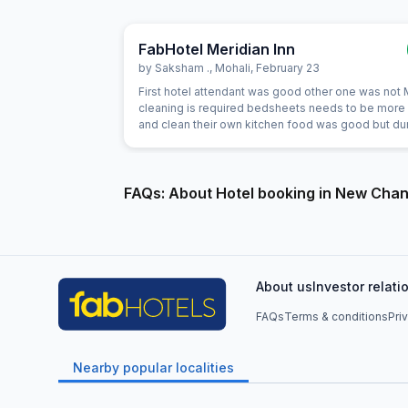
FabHotel Meridian Inn
by
Saksham .
,
Mohali
,
February 23
First hotel attendant was good other one was not
cleaning is required bedsheets needs to be more
and clean their own kitchen food was good but du
night we asked them for dinner they ordered thali 
that was very bad
FAQs: About Hotel booking in New Cha
About us
Investor relati
FAQs
Terms & conditions
Pri
Nearby popular localities