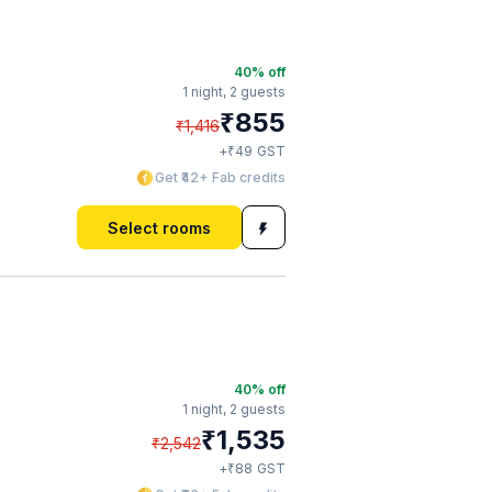
40
% off
1 night,
2 guests
₹
855
₹
1,416
₹
+
49
GST
Get ₹42+ Fab credits
Select rooms
40
% off
1 night,
2 guests
₹
1,535
₹
2,542
₹
+
88
GST