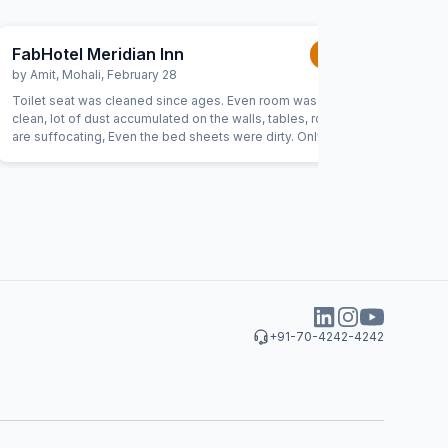
FabHotel Meridian Inn
FabHote
1.0
/5
by
Amit
,
Mohali
,
February 28
by
Munis
Toilet seat was cleaned since ages. Even room was not
I had a te
clean, lot of dust accumulated on the walls, tables, room
clean at 
are suffocating, Even the bed sheets were dirty. Only the
The staff
thing which was good is staff.
repeated 
quality a
was that 
made it i
disappoin
hotel to a
+91-70-4242-4242