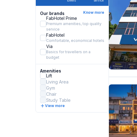
towels
service
Know more
Our brands
FabHotel Prime
Premium amenities, top quality
service
FabHotel
Comfortable, economical hotels
Via
Basics for travellers on a
budget
Amenities
Lift
Living Area
Gym
Chair
Study Table
View more