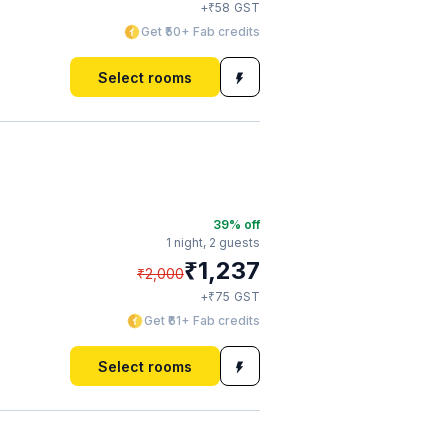
₹
+
58
GST
Get ₹50+ Fab credits
Select rooms
39
% off
1 night,
2 guests
₹
1,237
₹
2,000
₹
+
75
GST
Get ₹61+ Fab credits
Select rooms