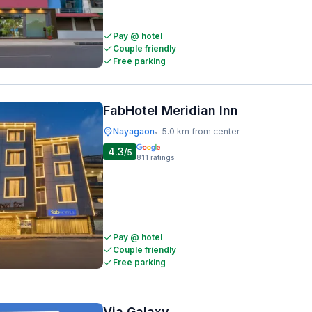
Pay @ hotel
Couple friendly
Free parking
FabHotel Meridian Inn
Nayagaon
5.0 km from center
•
4.3
/5
811
ratings
Pay @ hotel
Couple friendly
Free parking
Via Galaxy