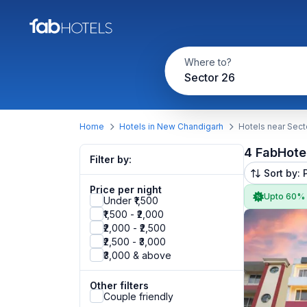
Where to?
Sector 26
Home
Hotels in New Chandigarh
Hotels near Sect
4 FabHote
Filter by:
Sort by: 
Price per night
Upto 60%
Under ₹1,500
₹1,500 - ₹2,000
₹2,000 - ₹2,500
₹2,500 - ₹3,000
₹3,000 & above
Other filters
Couple friendly