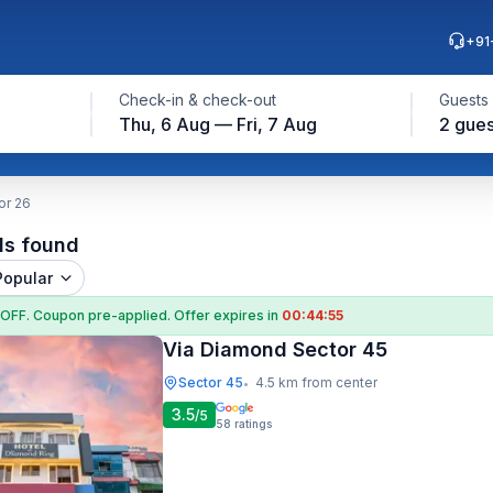
+91
Check-in & check-out
Guests
Thu, 6 Aug — Fri, 7 Aug
2 gues
or 26
ls found
Popular
 OFF
. Coupon
pre-applied. Offer expires in
00:44:55
Via Diamond Sector 45
Sector 45
4.5 km from center
•
3.5
/5
58
ratings