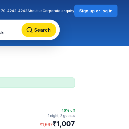
Sign up or log in
-70-4242-4242
About us
Corporate enquiry
Search
ts
40
% off
1 night,
2 guests
₹
1,007
₹
1,667