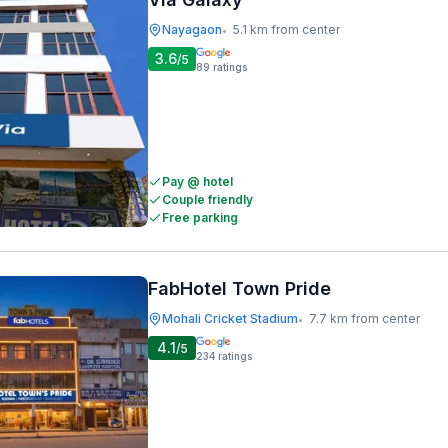
Nayagaon
5.1 km from center
•
3.6
/5
89
ratings
Pay @ hotel
Couple friendly
Free parking
FabHotel Town Pride
Mohali Cricket Stadium
7.7 km from center
•
4.1
/5
234
ratings