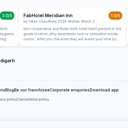
FabHotel Meridian Inn
3.0
/5
1.0
/5
by
Vikas Choudhary 2336
,
Mohali
,
March 3
 More
Non cooperative and Rude staff, hotel itself present in 3rd
 hygienic
grade location ,dirty bedsheets and no ventilation inside
ring
rooms . After you checkout they will waste your time by
for us
saying review our property, give us 5stars blah blah ,
literally third class
ndigarh
ons
Blog
Be our franchisee
Corporate enquiries
Download app
vacy policy
Cancellation policy