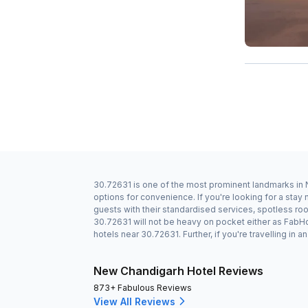
30.72631 is one of the most prominent landmarks in N
options for convenience. If you're looking for a sta
guests with their standardised services, spotless roo
30.72631 will not be heavy on pocket either as FabH
hotels near 30.72631. Further, if you're travelling i
New Chandigarh Hotel Reviews
873+ Fabulous Reviews
View All Reviews