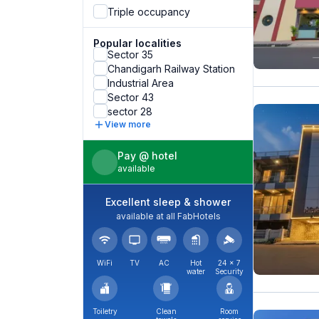
Triple occupancy
Popular localities
Sector 35
Chandigarh Railway Station
Industrial Area
Sector 43
sector 28
View more
Pay @ hotel
available
Excellent sleep & shower
available at all FabHotels
WiFi
TV
AC
Hot
24 × 7
water
Security
Toiletry
Clean
Room