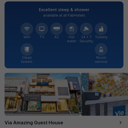
Excellent sleep & shower
available at all FabHotels
WiFi
TV
AC
Hot
24 × 7
Toiletry
water
Security
Clean
Room
towels
service
Via Amazing Guest House