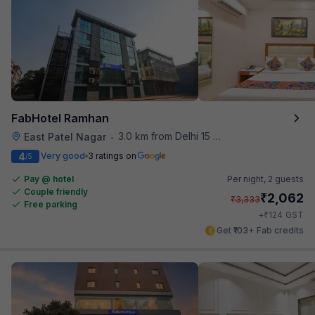
FabHotel Ramhan
3.0 km from Delhi 15 Reloaded
East Patel Nagar
•
4
Very good
3 ratings on
/5
Pay @ hotel
Per night,
2 guests
Couple friendly
₹
2,062
₹
3,333
Free parking
₹
+
124
GST
Get ₹103+ Fab credits