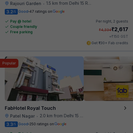
1.5 km from Delhi 15 Reloaded
Rajouri Garden
•
3.2
Good
47 ratings on
/5
Pay @ hotel
Per night,
2 guests
Couple friendly
₹
2,617
₹
4,334
Free parking
₹
+
150
GST
Get ₹130+ Fab credits
Popular
FabHotel Royal Touch
2.0 km from Delhi 15 Reloaded
Patel Nagar
•
3.3
Good
250 ratings on
/5