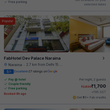
Free parking
selected dates
Popular
FabHotel Dev Palace Naraina
2.7 km from Delhi 15 Reloaded
Naraina
•
5
Excellent
27 ratings on
/5
Pay @ hotel
Per night,
2 guests
Couple friendly
₹
1,700
₹
2,834
Free parking
₹
+
85
GST
Booked 8h ago
Get ₹85+ Fab credits