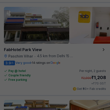
FabHotel Park View
4.5 km from Delhi 15 Reloaded
Paschim Vihar
•
3.9
Very good
14 ratings on
/5
Pay @ hotel
Per night,
2 guests
Couple friendly
₹
1,208
₹
2,000
Free parking
₹
+
70
GST
Get ₹60+ Fab credits