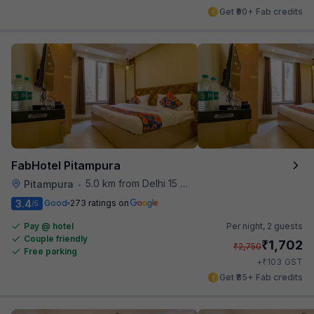
Get ₹90+ Fab credits
FabHotel Pitampura
5.0 km from Delhi 15 Reloaded
Pitampura
•
3.4
Good
273 ratings on
/5
Pay @ hotel
Per night,
2 guests
Couple friendly
₹
1,702
₹
2,750
Free parking
₹
+
103
GST
Get ₹85+ Fab credits