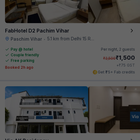
FabHotel D2 Pachim Vihar
5.1 km from Delhi 15 Reloaded
Paschim Vihar
•
Pay @ hotel
Per night,
2 guests
Couple friendly
₹
1,500
₹
2,500
Free parking
₹
+
75
GST
Booked 2h ago
Get ₹75+ Fab credits