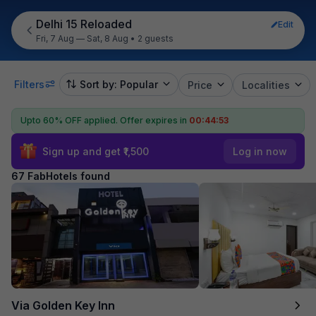
Delhi 15 Reloaded
Edit
Fri, 7 Aug — Sat, 8 Aug
•
2 guests
Filters
Sort by: Popular
Price
Localities
Upto 60% OFF applied.
Offer expires in
00:44:52
Sign up and get ₹1,500
Log in now
67 FabHotels found
Via Golden Key Inn