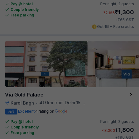
Pay @ hotel
Per night,
2 guests
Couple friendly
₹
1,300
₹
2,166
Free parking
₹
+
65
GST
Get ₹65+ Fab credits
Via Gold Palace
4.9 km from Delhi 15 Reloaded
Karol Bagh
•
5
Excellent
1 rating on
/5
Pay @ hotel
Per night,
2 guests
Couple friendly
₹
1,800
₹
3,000
Free parking
₹
+
90
GST