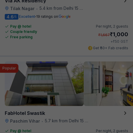
Via AK Residency
5.4 km from Delhi 15 Reloaded
Tilak Nagar
•
4.6
Excellent
19 ratings on
/5
Pay @ hotel
Per night,
2 guests
Couple friendly
₹
1,000
₹
1,667
Free parking
₹
+
50
GST
Get ₹50+ Fab credits
Popular
FabHotel Swastik
5.7 km from Delhi 15 Reloaded
Paschim Vihar
•
Pay @ hotel
Per night,
2 guests