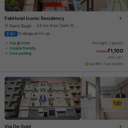
FabHotel Iconic Residency
4.6 km from Delhi 15 Reloaded
Karol Bagh
•
2.9
12 ratings on
/5
Pay @ hotel
Per night,
2 guests
Couple friendly
₹
1,100
₹
1,834
Free parking
₹
+
55
GST
Get ₹55+ Fab credits
Via De Gold