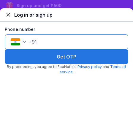
Exclusive discounts for logged in users
Log in or sign up
Phone number
+
91
Get OTP
FabHotel ASP Royal Residency I
By proceeding, you agree to FabHotels'
Privacy policy
and
Terms of
5.8 km from Delhi 15 Reloaded
Janakpuri
service
.
•
3.8
Very good
36 ratings on
/5
Pay @ hotel
Per night,
2 guests
Couple friendly
₹
1,560
₹
2,583
Free parking
₹
+
90
GST
Get ₹77+ Fab credits