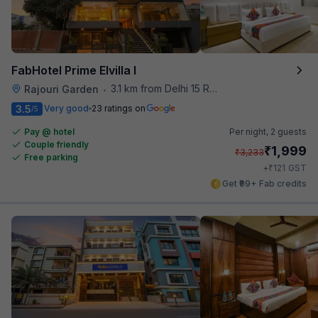
FabHotel Prime Elvilla I
3.1 km from Delhi 15 Reloaded
Rajouri Garden
•
3.5
Very good
23 ratings on
/5
Pay @ hotel
Per night,
2 guests
Couple friendly
₹
1,999
₹
3,233
Free parking
₹
+
121
GST
Get ₹99+ Fab credits