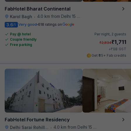
FabHotel Bharat Continental
4.0 km from Delhi 15 Reloaded
Karol Bagh
•
3.6
Very good
618 ratings on
/5
Pay @ hotel
Per night,
2 guests
Couple friendly
₹
1,711
₹
2,834
Free parking
₹
+
98
GST
Get ₹85+ Fab credits
FabHotel Fortune Residency
4.0 km from Delhi 15 Reloaded
Delhi Sarai Rohilla Railway Station
•