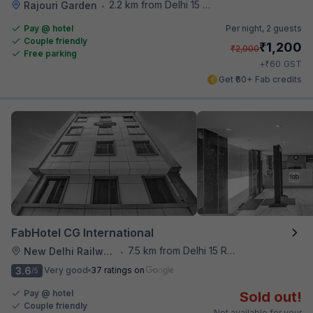
2.2 km from Delhi 15 Reloaded
Rajouri Garden
•
Pay @ hotel
Per night,
2 guests
Couple friendly
₹
1,200
₹
2,000
Free parking
₹
+
60
GST
Get ₹60+ Fab credits
FabHotel CG International
7.5 km from Delhi 15 Reloaded
New Delhi Railway Station
•
3.6
Very good
37 ratings on
/5
Pay @ hotel
Sold out!
Couple friendly
Not available for your