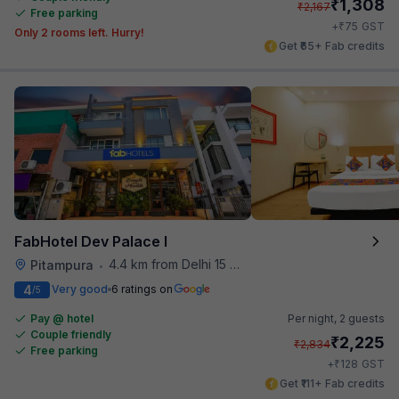
₹
1,308
₹
2,167
Free parking
₹
+
75
GST
Only 2 rooms left. Hurry!
Get ₹65+ Fab credits
FabHotel Dev Palace I
4.4 km from Delhi 15 Reloaded
Pitampura
•
4
Very good
6 ratings on
/5
Pay @ hotel
Per night,
2 guests
Couple friendly
₹
2,225
₹
2,834
Free parking
₹
+
128
GST
Get ₹111+ Fab credits