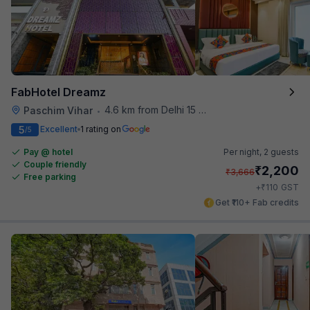
FabHotel Dreamz
4.6 km from Delhi 15 Reloaded
Paschim Vihar
•
5
Excellent
1 rating on
/5
Pay @ hotel
Per night,
2 guests
Couple friendly
₹
2,200
₹
3,666
Free parking
₹
+
110
GST
Get ₹110+ Fab credits