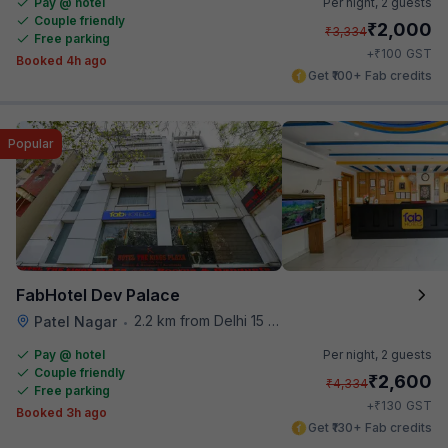
Pay @ hotel
Per night,
2 guests
Couple friendly
₹
2,000
₹
3,334
Free parking
₹
+
100
GST
Booked 4h ago
Get ₹100+ Fab credits
Popular
FabHotel Dev Palace
2.2 km from Delhi 15 Reloaded
Patel Nagar
•
Pay @ hotel
Per night,
2 guests
Couple friendly
₹
2,600
₹
4,334
Free parking
₹
+
130
GST
Booked 3h ago
Get ₹130+ Fab credits