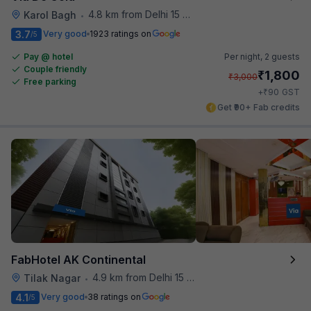
4.8 km from Delhi 15 Reloaded
Karol Bagh
•
3.7
Very good
1923 ratings on
/5
Pay @ hotel
Per night,
2 guests
Couple friendly
₹
1,800
₹
3,000
Free parking
₹
+
90
GST
Get ₹90+ Fab credits
FabHotel AK Continental
4.9 km from Delhi 15 Reloaded
Tilak Nagar
•
4.1
Very good
38 ratings on
/5