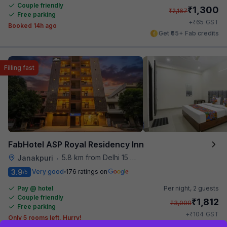
Couple friendly
₹
1,300
₹
2,167
Free parking
₹
+
65
GST
Booked 14h ago
Get ₹65+ Fab credits
Filling fast
FabHotel ASP Royal Residency Inn
5.8 km from Delhi 15 Reloaded
Janakpuri
•
3.9
Very good
176 ratings on
/5
Pay @ hotel
Per night,
2 guests
Couple friendly
₹
1,812
₹
3,000
Free parking
₹
+
104
GST
Only 5 rooms left. Hurry!
Get ₹90+ Fab credits