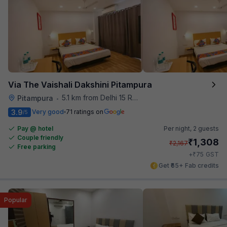
Via The Vaishali Dakshini Pitampura
5.1 km from Delhi 15 Reloaded
Pitampura
•
3.9
Very good
71 ratings on
/5
Pay @ hotel
Per night,
2 guests
Couple friendly
₹
1,308
₹
2,167
Free parking
₹
+
75
GST
Get ₹65+ Fab credits
Popular