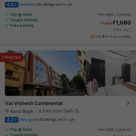
4.5
Excellent
29 ratings on
/5
Pay @ hotel
Per night,
2 guests
Couple friendly
₹
1,080
₹
1,800
Free parking
₹
+
54
GST
Get ₹54+ Fab credits
Filling fast
Via Vishesh Continental
4.4 km from Delhi 15 Reloaded
Karol Bagh
•
4.2
Very good
13 ratings on
/5
Pay @ hotel
Per night,
2 guests
Couple friendly