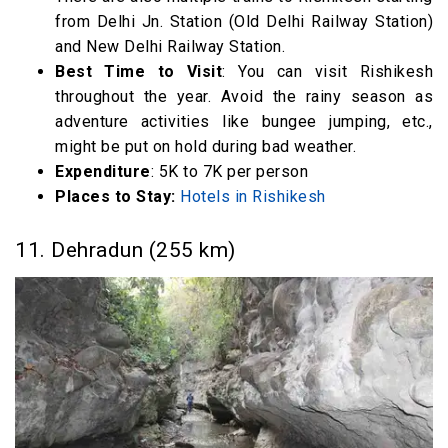
from Delhi Jn. Station (Old Delhi Railway Station)
and New Delhi Railway Station.
Best Time to Visit
: You can visit Rishikesh
throughout the year. Avoid the rainy season as
adventure activities like bungee jumping, etc.,
might be put on hold during bad weather.
Expenditure
: 5K to 7K per person
Places to Stay:
Hotels in Rishikesh
11. Dehradun (255 km)