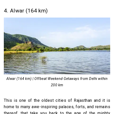
4. Alwar (164 km)
Alwar (164 km) | Offbeat Weekend Getaways from Delhi within
200 km
This is one of the oldest cities of Rajasthan and it is
home to many awe-inspiring palaces, forts, and remains
thereof, that take you back to the age of the mighty