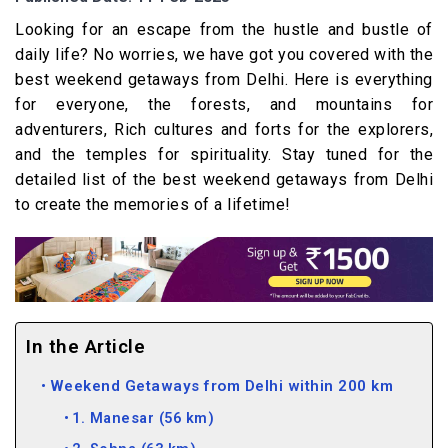
Looking for an escape from the hustle and bustle of
daily life? No worries, we have got you covered with the
best weekend getaways from Delhi. Here is everything
for everyone, the forests, and mountains for
adventurers, Rich cultures and forts for the explorers,
and the temples for spirituality. Stay tuned for the
detailed list of the best weekend getaways from Delhi
to create the memories of a lifetime!
In the Article
Weekend Getaways from Delhi within 200 km
1. Manesar (56 km)