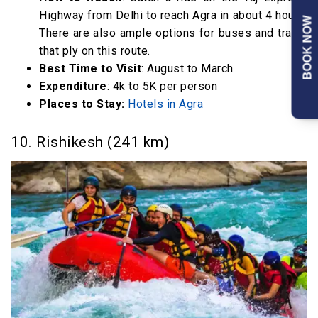
Highway from Delhi to reach Agra in about 4 hours.
BOOK NOW
There are also ample options for buses and trains
that ply on this route.
Best Time to Visit
: August to March
Expenditure
: 4k to 5K per person
Places to Stay:
Hotels in Agra
10. Rishikesh (241 km)