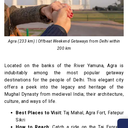
Agra (233 km) | Offbeat Weekend Getaways from Delhi within
200 km
Located on the banks of the River Yamuna, Agra is
indubitably among the most popular getaway
destinations for the people of Delhi. This elegant city
offers a peek into the legacy and heritage of the
Mughal Dynasty from medieval India; their architecture,
culture, and ways of life.
Best Places to Visit:
Taj Mahal, Agra Fort, Fatepur
Sikri
How to Reach
: Catch a ride on the Taj Express