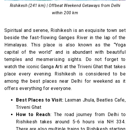
Rishikesh (241 km) | Offbeat Weekend Getaways from Delhi
within 200 km
Spiritual and serene, Rishikesh is an exquisite town set
beside the fast-flowing Ganges River in the lap of the
Himalayas. This place is also known as the “Yoga
capital of the world” and is abundant with beautiful
temples and mesmerising sights. Do not forget to
watch the iconic Ganga Arti at the Triveni Ghat that takes
place every evening.
Rishikesh is considered to be
among the best places near Delhi for weekend as it
offers everything for everyone.
Best Places to Visit:
Laxman Jhula, Beatles Cafe,
Triveni Ghat
How to Reach
: The road journey from Delhi to
Rishikesh takes around 5-6 hours via NH 334.
There are also multiple trains to Rishikesh starting