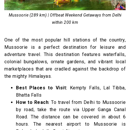
Mussoorie (289 km) | Offbeat Weekend Getaways from Delhi
within 200 km
One of the most popular hill stations of the country,
Mussoorie is a perfect destination for leisure and
adventure travel. This destination features waterfalls,
colonial bungalows, ornate gardens, and vibrant local
marketplaces that are cradled against the backdrop of
the mighty Himalayas.
Best Places to Visit:
Kempty Falls, Lal Tibba,
Bhatta Falls
How to Reach
: To travel from Delhi to Mussoorie
by road, take the route via Upper Ganga Canal
Road. The distance can be covered in about 6
hours. The nearest airport to Mussoorie is