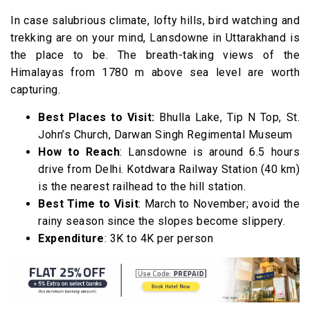
In case salubrious climate, lofty hills, bird watching and
trekking are on your mind, Lansdowne in Uttarakhand is
the place to be. The breath-taking views of the
Himalayas from 1780 m above sea level are worth
capturing.
Best Places to Visit:
Bhulla Lake, Tip N Top, St.
John’s Church, Darwan Singh Regimental Museum
How to Reach
: Lansdowne is around 6.5 hours
drive from Delhi. Kotdwara Railway Station (40 km)
is the nearest railhead to the hill station.
Best Time to Visit
: March to November; avoid the
rainy season since the slopes become slippery.
Expenditure
: 3K to 4K per person