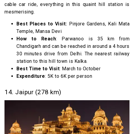
cable car ride, everything in this quaint hill station is
mesmerising.
Best Places to Visit:
Pinjore Gardens, Kali Mata
Temple, Mansa Devi
How to Reach
: Parwanoo is 35 km from
Chandigarh and can be reached in around a 4 hours
30 minutes drive from Delhi. The nearest railway
station to this hill town is Kalka.
Best Time to Visit
: March to October
Expenditure
: 5K to 6K per person
14. Jaipur (278 km)