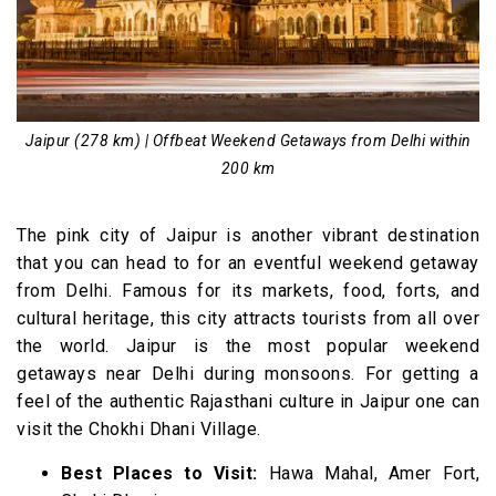
Jaipur (278 km) | Offbeat Weekend Getaways from Delhi within
200 km
The pink city of Jaipur is another vibrant destination
that you can head to for an eventful weekend getaway
from Delhi. Famous for its markets, food, forts, and
cultural heritage, this city attracts tourists from all over
the world. Jaipur is the most popular weekend
getaways near Delhi during monsoons. For getting a
feel of the authentic Rajasthani culture in Jaipur one can
visit the Chokhi Dhani Village.
Best Places to Visit:
Hawa Mahal, Amer Fort,