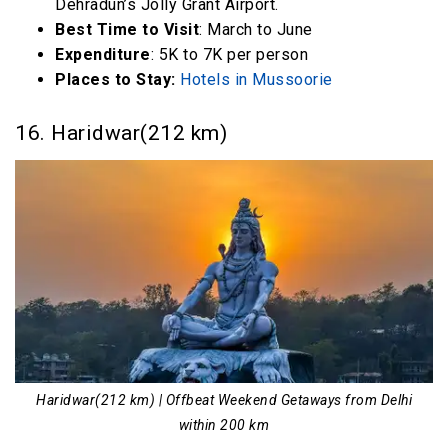
Dehradun’s Jolly Grant Airport.
Best Time to Visit
: March to June
Expenditure
: 5K to 7K per person
Places to Stay:
Hotels in Mussoorie
16. Haridwar(212 km)
Haridwar(212 km) | Offbeat Weekend Getaways from Delhi
within 200 km