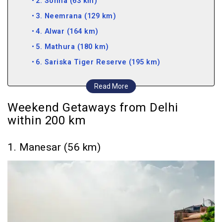
2. Sohna (63 km)
3. Neemrana (129 km)
4. Alwar (164 km)
5. Mathura (180 km)
6. Sariska Tiger Reserve (195 km)
Weekend Getaways from Delhi within 300 km
Read More
7. Bharatpur (220 km)
Weekend Getaways from Delhi
8. Mandawa (232 km)
within 200 km
9. Agra (233 km)
10. Rishikesh (241 km)
1. Manesar (56 km)
11. Dehradun (255 km)
12. Lansdowne (260 km)
13. Parwanoo (265 km)
14. Jaipur (278 km)
15. Mussoorie (289 km)