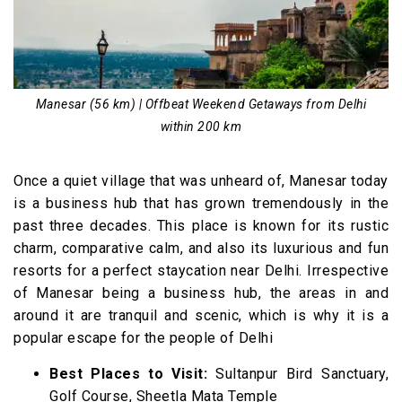
16. Haridwar(212 km)
Weekend Getaways from Delhi within 400 km
17. Pangot (310 km)
18. Mukteshwar (333 km)
Manesar (56 km) | Offbeat Weekend Getaways from Delhi
within 200 km
19. Shimla (341 km)
20. Chail (346 km)
Once a quiet village that was unheard of, Manesar today
21. Mashobra (359 km)
is a business hub that has grown tremendously in the
22. Tattapani (372 km)
past three decades. This place is known for its rustic
23. Sawai Madhopur (375 km)
charm, comparative calm, and also its luxurious and fun
resorts for a perfect staycation near Delhi. Irrespective
24. Nainital(358 km)
of Manesar being a business hub, the areas in and
Weekend Getaways from Delhi within 500 km
around it are tranquil and scenic, which is why it is a
25. Pushkar (415 km)
popular escape for the people of Delhi
26. Dharamshala & Mcleodganj (480 km)
Best Places to Visit:
Sultanpur Bird Sanctuary,
27 . Auli (500 km)
Golf Course, Sheetla Mata Temple