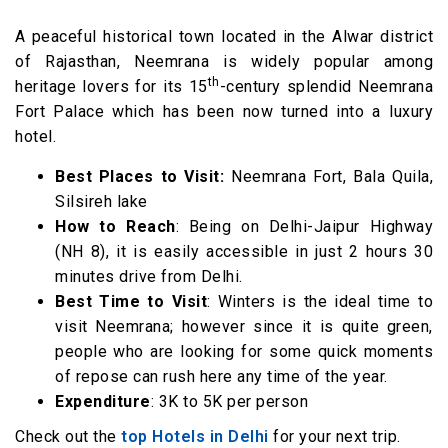
A peaceful historical town located in the Alwar district
of Rajasthan, Neemrana is widely popular among
th
heritage lovers for its 15
-century splendid Neemrana
Fort Palace which has been now turned into a luxury
hotel.
Best Places to Visit:
Neemrana Fort, Bala Quila,
Silsireh lake
How to Reach
: Being on Delhi-Jaipur Highway
(NH 8), it is easily accessible in just 2 hours 30
minutes drive from Delhi.
Best Time to Visit
: Winters is the ideal time to
visit Neemrana; however since it is quite green,
people who are looking for some quick moments
of repose can rush here any time of the year.
Expenditure
: 3K to 5K per person
Check out the
top Hotels in Delhi
for your next trip.