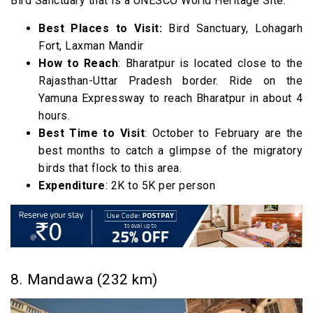
Bird Sanctuary that is a UNESCO World Heritage Site.
Best Places to Visit:
Bird Sanctuary, Lohagarh
Fort, Laxman Mandir
How to Reach
: Bharatpur is located close to the
Rajasthan-Uttar Pradesh border. Ride on the
Yamuna Expressway to reach Bharatpur in about 4
hours.
Best Time to Visit
: October to February are the
best months to catch a glimpse of the migratory
birds that flock to this area.
Expenditure
: 2K to 5K per person
8. Mandawa (232 km)