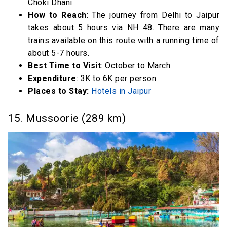
Choki Dhani
How to Reach
: The journey from Delhi to Jaipur
takes about 5 hours via NH 48. There are many
trains available on this route with a running time of
about 5-7 hours.
Best Time to Visit
: October to March
Expenditure
: 3K to 6K per person
Places to Stay:
Hotels in Jaipur
15. Mussoorie (289 km)