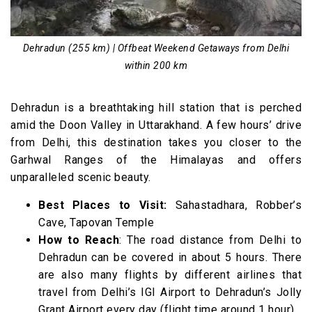
Dehradun (255 km) | Offbeat Weekend Getaways from Delhi
within 200 km
Dehradun is a breathtaking hill station that is perched
amid the Doon Valley in Uttarakhand. A few hours’ drive
from Delhi, this destination takes you closer to the
Garhwal Ranges of the Himalayas and offers
unparalleled scenic beauty.
Best Places to Visit:
Sahastadhara, Robber’s
Cave, Tapovan Temple
How to Reach
: The road distance from Delhi to
Dehradun can be covered in about 5 hours. There
are also many flights by different airlines that
travel from Delhi’s IGI Airport to Dehradun’s Jolly
Grant Airport every day (flight time around 1 hour).