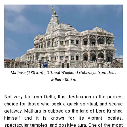
Mathura (180 km) | Offbeat Weekend Getaways from Delhi
within 200 km
Not very far from Delhi, this destination is the perfect
choice for those who seek a quick spiritual, and scenic
getaway. Mathura is dubbed as the land of Lord Krishna
himself and it is known for its vibrant locales,
spectacular temples, and positive aura. One of the most