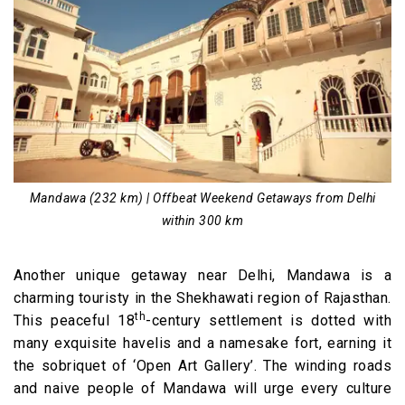
Mandawa (232 km) | Offbeat Weekend Getaways from Delhi
within 300 km
Another unique getaway near Delhi, Mandawa is a
charming touristy in the Shekhawati region of Rajasthan.
th
This peaceful 18
-century settlement is dotted with
many exquisite havelis and a namesake fort, earning it
the sobriquet of ‘Open Art Gallery’. The winding roads
and naive people of Mandawa will urge every culture