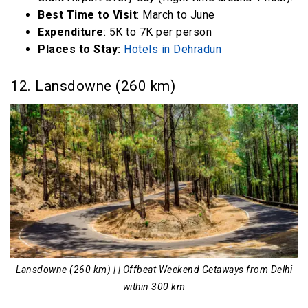
Best Time to Visit
: March to June
Expenditure
: 5K to 7K per person
Places to Stay:
Hotels in Dehradun
12. Lansdowne (260 km)
Lansdowne (260 km) | | Offbeat Weekend Getaways from Delhi
within 300 km