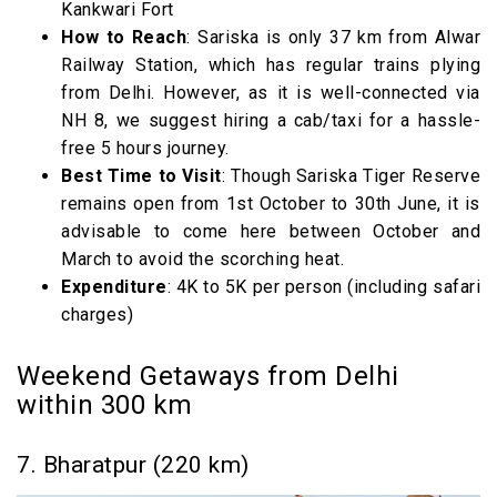
Kankwari Fort
How to Reach
: Sariska is only 37 km from Alwar
Railway Station, which has regular trains plying
from Delhi. However, as it is well-connected via
NH 8, we suggest hiring a cab/taxi for a hassle-
free 5 hours journey.
Best Time to Visit
: Though Sariska Tiger Reserve
remains open from 1st October to 30th June, it is
advisable to come here between October and
March to avoid the scorching heat.
Expenditure
: 4K to 5K per person (including safari
charges)
Weekend Getaways from Delhi
within 300 km
7. Bharatpur (220 km)