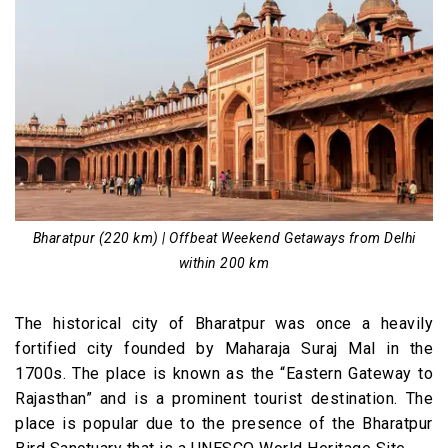
Bharatpur (220 km) | Offbeat Weekend Getaways from Delhi
within 200 km
The historical city of Bharatpur was once a heavily
fortified city founded by Maharaja Suraj Mal in the
1700s. The place is known as the “Eastern Gateway to
Rajasthan” and is a prominent tourist destination. The
place is popular due to the presence of the Bharatpur