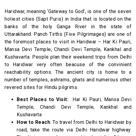
Haridwar, meaning ‘Gateway to God’, is one of the seven
holiest cities (Sapt Puris) in India that is located on the
banks of the holy Ganga River in the state of
Uttarakhand.
Panch Tirths (Five Pilgrimages) are one of
the foremost places to visit in Haridwar – Har Ki Pauri,
Mansa Devi Temple, Chandi Devi Temple, Kankhal and
Kushavarta. People plan their weekend trips from Delhi
to Haridwar very often beacuse of the convinient
reachability options.
The ancient city is home to a
number of temples, ashrams, ghats and numerous other
revered sites for Hindu pilgrims.
Best Places to Visit:
Har Ki Pauri, Mansa Devi
Temple, Chandi Devi Temple, Kankhal and
Kushavarta
How to Reach
: To travel from Delhi to Haridwar by
road, take the route via Delhi Haridwar highway.