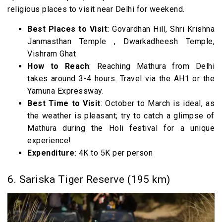
religious places to visit near Delhi for weekend.
Best Places to Visit:
Govardhan Hill, Shri Krishna
Janmasthan Temple , Dwarkadheesh Temple,
Vishram Ghat
How to Reach
: Reaching Mathura from Delhi
takes around 3-4 hours. Travel via the AH1 or the
Yamuna Expressway.
Best Time to Visit
: October to March is ideal, as
the weather is pleasant; try to catch a glimpse of
Mathura during the Holi festival for a unique
experience!
Expenditure
: 4K to 5K per person
6. Sariska Tiger Reserve (195 km)