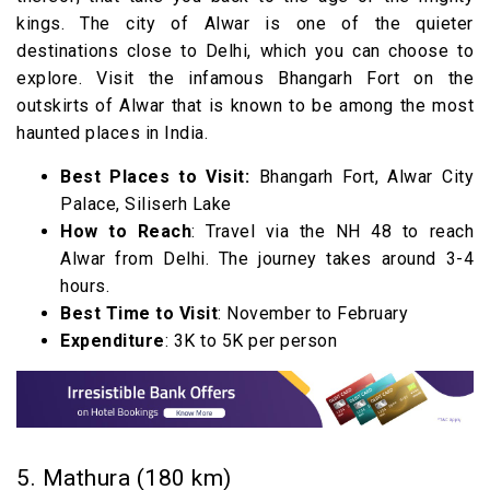
kings. The city of Alwar is one of the quieter
destinations close to Delhi, which you can choose to
explore. Visit the infamous Bhangarh Fort on the
outskirts of Alwar that is known to be among the most
haunted places in India.
Best Places to Visit:
Bhangarh Fort, Alwar City
Palace, Siliserh Lake
How to Reach
: Travel via the NH 48 to reach
Alwar from Delhi. The journey takes around 3-4
hours.
Best Time to Visit
: November to February
Expenditure
: 3K to 5K per person
5. Mathura (180 km)