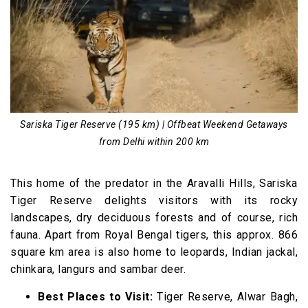
Sariska Tiger Reserve (195 km) | Offbeat Weekend Getaways
from Delhi within 200 km
This home of the predator in the Aravalli Hills, Sariska
Tiger Reserve delights visitors with its rocky
landscapes, dry deciduous forests and of course, rich
fauna. Apart from Royal Bengal tigers, this approx. 866
square km area is also home to leopards, Indian jackal,
chinkara, langurs and sambar deer.
Best Places to Visit:
Tiger Reserve, Alwar Bagh,