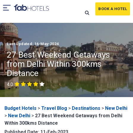
BOOK A HOTEL
Last Updated: 16-May-2024
27 Best Weekend Getaways
from Delhi Within 300kms
Distance
4.0
Budget Hotels
>
Travel Blog
>
Destinations
>
New Delhi
>
New Delhi
>
27 Best Weekend Getaways from Delhi
Within 300kms Distance
Published Date: 11-Feb-2023