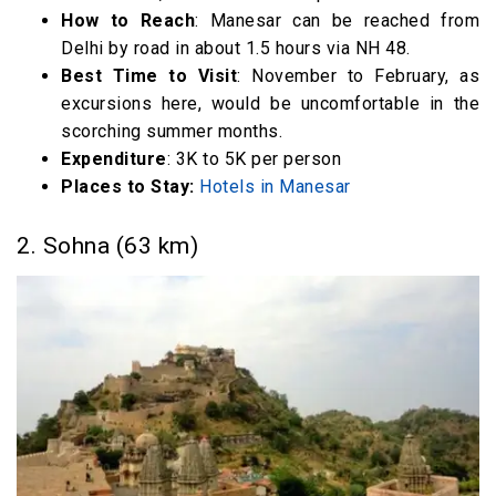
Weekend Getaways from Delhi within 600 km
How to Reach
: Manesar can be reached from
Delhi by road in about 1.5 hours via NH 48.
28. Bir Billing (516 km)
Best Time to Visit
: November to February, as
29. Kasol (520 km)
excursions here, would be uncomfortable in the
FAQ
scorching summer months.
Weekend Getaways from Delhi (Video)
Expenditure
: 3K to 5K per person
Places to Stay:
Hotels in Manesar
2. Sohna (63 km)