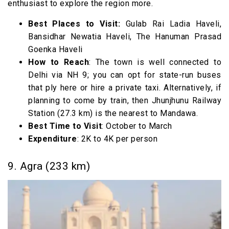
enthusiast to explore the region more.
Best Places to Visit:
Gulab Rai Ladia Haveli,
Bansidhar Newatia Haveli, The Hanuman Prasad
Goenka Haveli
How to Reach
: The town is well connected to
Delhi via NH 9; you can opt for state-run buses
that ply here or hire a private taxi. Alternatively, if
planning to come by train, then Jhunjhunu Railway
Station (27.3 km) is the nearest to Mandawa.
Best Time to Visit
: October to March
Expenditure
: 2K to 4K per person
9. Agra (233 km)