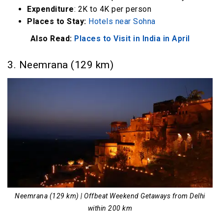
Expenditure
: 2K to 4K per person
Places to Stay:
Hotels near Sohna
Also Read:
Places to Visit in India in April
3. Neemrana (129 km)
Neemrana (129 km) | Offbeat Weekend Getaways from Delhi
within 200 km