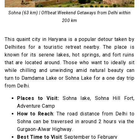
Sohna (63 km) | Offbeat Weekend Getaways from Delhi within
200 km
This quaint city in Haryana is a popular detour taken by
Delhiites for a touristic retreat nearby. The place is
known for its serene lakes, hot springs, and fort ruins
that are located around. Those who want to ideally sit
while chilling and unwinding amid natural beauty can
turn to Damdama Lake or Sohna Lake for a one day trip
from Delhi.
Places to Visit:
Sohna lake, Sohna Hill Fort,
Adventure Camp
How to Reach
: The road distance from Delhi to
Sohna can be traversed in around 2 hours via the
Gurgaon-Alwar Highway.
Best Time to Visit
: September to February