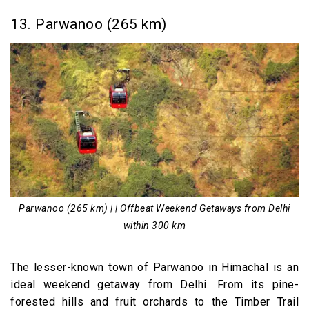
13. Parwanoo (265 km)
Parwanoo (265 km) | | Offbeat Weekend Getaways from Delhi
within 300 km
The lesser-known town of Parwanoo in Himachal is an
ideal weekend getaway from Delhi. From its pine-
forested hills and fruit orchards to the Timber Trail