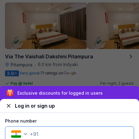
Via The Vaishali Dakshini Pitampura
6.0 km from Indyaki
Pitampura
•
3.9
Very good
71 ratings on
/5
Pay @ hotel
Per night,
2 guests
Couple friendly
₹
1,308
₹
2,167
Sign up and get ₹1,500
Free parking
₹
+
75
GST
Log in or sign up
Get ₹65+ Fab credits
Phone number
Popular
+
91