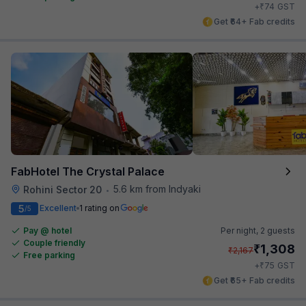
₹
+
74
GST
Get ₹64+ Fab credits
FabHotel The Crystal Palace
5.6 km from Indyaki
Rohini Sector 20
•
5
Excellent
1 rating on
/5
Pay @ hotel
Per night,
2 guests
Couple friendly
₹
1,308
₹
2,167
Free parking
₹
+
75
GST
Get ₹65+ Fab credits