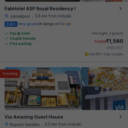
FabHotel ASP Royal Residency I
3.8 km from Indyaki
Janakpuri
•
3.8
Very good
36 ratings on
/5
Pay @ hotel
Per night,
2 guests
Couple friendly
₹
1,560
₹
2,583
Free parking
₹
+
90
GST
Get ₹77+ Fab credits
Trending
Via Amazing Guest House
4.0 km from Indyaki
Rajouri Garden
•