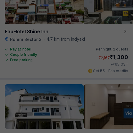
FabHotel Shine Inn
4.7 km from Indyaki
Rohini Sector 3
•
Pay @ hotel
Per night,
2 guests
Couple friendly
₹
1,300
₹
2,167
Free parking
₹
+
65
GST
Get ₹65+ Fab credits