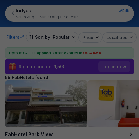
Indyaki
Edit
Sat, 8 Aug — Sun, 9 Aug
•
2 guests
Filters
Sort by: Popular
Price
Localities
Upto 60% OFF applied.
Offer expires in
00:44:53
Sign up and get ₹1,500
Log in now
55 FabHotels found
FabHotel Park View