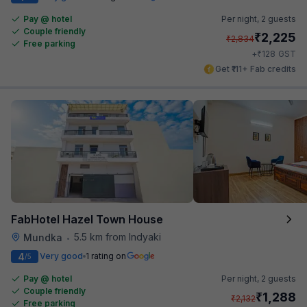
Pay @ hotel
Per night,
2 guests
Couple friendly
₹
2,225
₹
2,834
Free parking
₹
+
128
GST
Get ₹111+ Fab credits
FabHotel Hazel Town House
5.5 km from Indyaki
Mundka
•
4
Very good
1 rating on
/5
Pay @ hotel
Per night,
2 guests
Couple friendly
₹
1,288
₹
2,132
Free parking