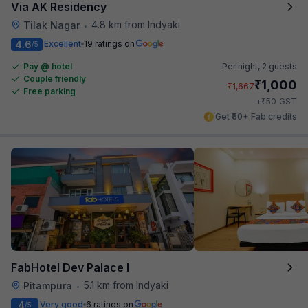
Via AK Residency
4.8 km from Indyaki
Tilak Nagar
•
4.6
Excellent
19 ratings on
/5
Pay @ hotel
Per night,
2 guests
Couple friendly
₹
1,000
₹
1,667
Free parking
₹
+
50
GST
Get ₹50+ Fab credits
FabHotel Dev Palace I
5.1 km from Indyaki
Pitampura
•
4
Very good
6 ratings on
/5