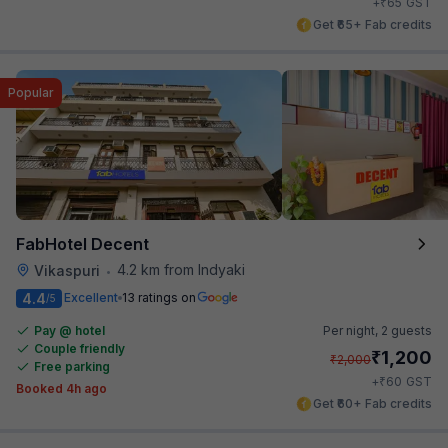
₹
+
65
GST
Get ₹65+ Fab credits
Popular
FabHotel Decent
4.2 km from Indyaki
Vikaspuri
•
4.4
Excellent
13 ratings on
/5
Pay @ hotel
Per night,
2 guests
Couple friendly
₹
1,200
₹
2,000
Free parking
₹
+
60
GST
Booked 4h ago
Get ₹60+ Fab credits