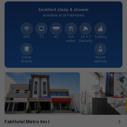
Excellent sleep & shower
available at all FabHotels
WiFi
TV
AC
Hot
24 × 7
Toiletry
water
Security
Clean
Room
towels
service
FabHotel Metro Inn I