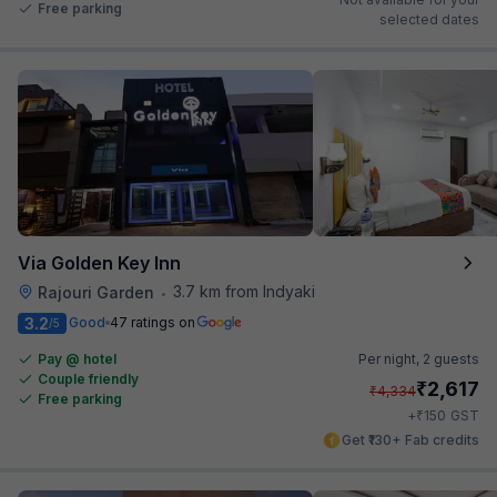
Free parking
selected dates
Via Golden Key Inn
3.7 km from Indyaki
Rajouri Garden
•
3.2
Good
47 ratings on
/5
Pay @ hotel
Per night,
2 guests
Couple friendly
₹
2,617
₹
4,334
Free parking
₹
+
150
GST
Get ₹130+ Fab credits