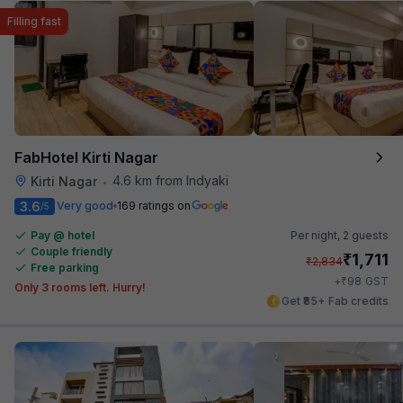
Filling fast
FabHotel Kirti Nagar
4.6 km from Indyaki
Kirti Nagar
•
3.6
Very good
169 ratings on
/5
Pay @ hotel
Per night,
2 guests
Couple friendly
₹
1,711
₹
2,834
Free parking
₹
+
98
GST
Only 3 rooms left. Hurry!
Get ₹85+ Fab credits