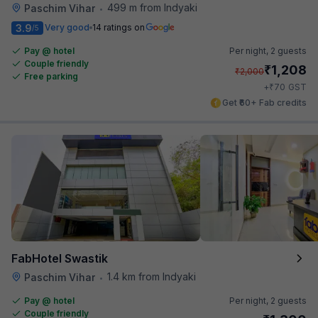
499 m from Indyaki
Paschim Vihar
•
3.9
Very good
14 ratings on
/5
Pay @ hotel
Per night,
2 guests
Couple friendly
₹
1,208
₹
2,000
Free parking
₹
+
70
GST
Get ₹60+ Fab credits
FabHotel Swastik
1.4 km from Indyaki
Paschim Vihar
•
Pay @ hotel
Per night,
2 guests
Couple friendly