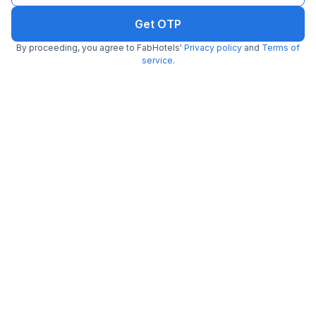
Get OTP
By proceeding, you agree to FabHotels'
Privacy policy
and
Terms of
service
.
FabHotel Dev Palace Naraina
6.0 km from Indyaki
Naraina
•
5
Excellent
27 ratings on
/5
Pay @ hotel
Per night,
2 guests
Couple friendly
₹
1,700
₹
2,834
Free parking
₹
+
85
GST
Booked 5h ago
Get ₹85+ Fab credits
Filling fast