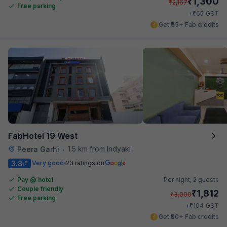
₹
1,300
₹
2,167
Free parking
₹
+
65
GST
Get ₹65+ Fab credits
FabHotel 19 West
1.5 km from Indyaki
Peera Garhi
•
3.8
Very good
23 ratings on
/5
Pay @ hotel
Per night,
2 guests
Couple friendly
₹
1,812
₹
3,000
Free parking
₹
+
104
GST
Get ₹90+ Fab credits