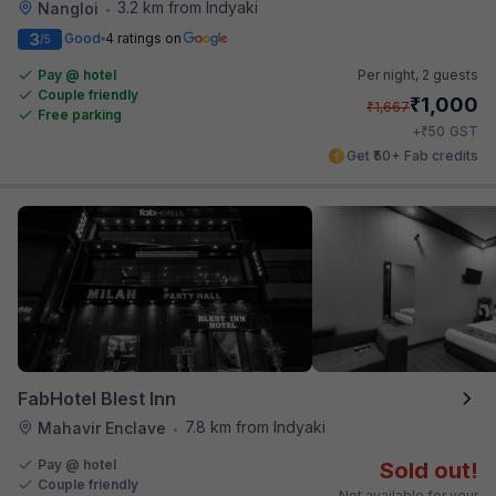
3.2 km from Indyaki
Nangloi
•
3
Good
4 ratings on
/5
Pay @ hotel
Per night,
2 guests
Couple friendly
₹
1,000
₹
1,667
Free parking
₹
+
50
GST
Get ₹50+ Fab credits
FabHotel Blest Inn
7.8 km from Indyaki
Mahavir Enclave
•
Pay @ hotel
Sold out!
Couple friendly
Not available for your