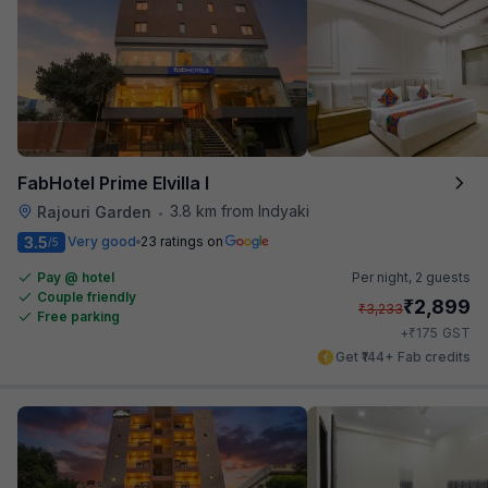
FabHotel Prime Elvilla I
3.8 km from Indyaki
Rajouri Garden
•
3.5
Very good
23 ratings on
/5
Pay @ hotel
Per night,
2 guests
Couple friendly
₹
2,899
₹
3,233
Free parking
₹
+
175
GST
Get ₹144+ Fab credits