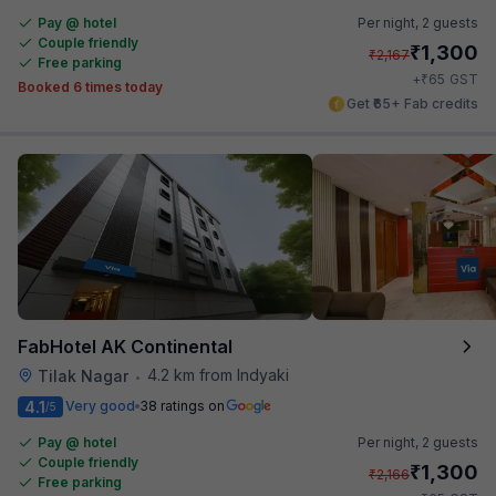
Pay @ hotel
Per night,
2 guests
Couple friendly
₹
1,300
₹
2,167
Free parking
₹
+
65
GST
Booked 6 times today
Get ₹65+ Fab credits
FabHotel AK Continental
4.2 km from Indyaki
Tilak Nagar
•
4.1
Very good
38 ratings on
/5
Pay @ hotel
Per night,
2 guests
Couple friendly
₹
1,300
₹
2,166
Free parking