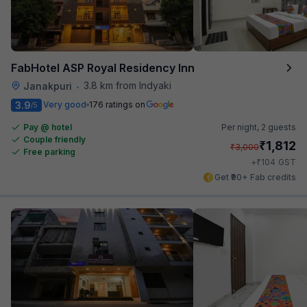
FabHotel ASP Royal Residency Inn
3.8 km from Indyaki
Janakpuri
•
3.9
Very good
176 ratings on
/5
Pay @ hotel
Per night,
2 guests
Couple friendly
₹
1,812
₹
3,000
Free parking
₹
+
104
GST
Get ₹90+ Fab credits