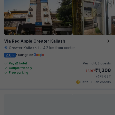
Via Red Apple Greater Kailash
4.2 km from center
Greater Kailash I
•
2.6
5 ratings on
/5
Pay @ hotel
Per night,
2 guests
Couple friendly
₹
1,308
₹
2,167
Free parking
₹
+
75
GST
Get ₹65+ Fab credits