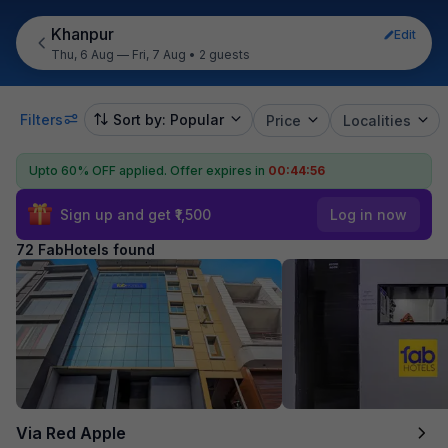
Khanpur
Edit
Thu, 6 Aug — Fri, 7 Aug
•
2 guests
Filters
Sort by: Popular
Price
Localities
Upto 60% OFF applied.
Offer expires in
00:44:54
Sign up and get ₹1,500
Log in now
72 FabHotels found
Via Red Apple