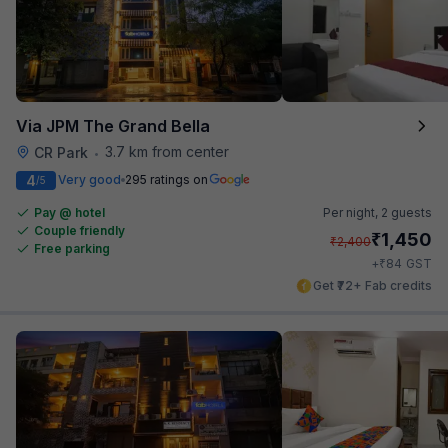
Via JPM The Grand Bella
3.7 km from center
CR Park
•
4
Very good
295 ratings on
/5
Pay @ hotel
Per night,
2 guests
Couple friendly
₹
1,450
₹
2,400
Free parking
₹
+
84
GST
Get ₹72+ Fab credits