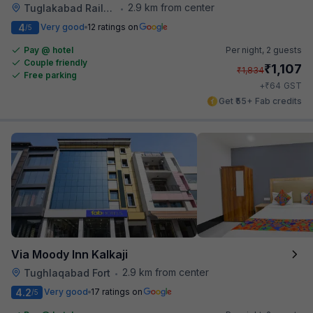
2.9 km from center
Tuglakabad Railway Staion
•
4
Very good
12 ratings on
/5
Pay @ hotel
Per night,
2 guests
Couple friendly
₹
1,107
₹
1,834
Free parking
₹
+
64
GST
Get ₹55+ Fab credits
Via Moody Inn Kalkaji
2.9 km from center
Tughlaqabad Fort
•
4.2
Very good
17 ratings on
/5