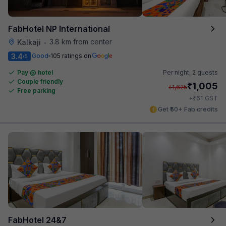
FabHotel NP International
3.8 km from center
Kalkaji
•
3.4
Good
105 ratings on
/5
Pay @ hotel
Per night,
2 guests
Couple friendly
₹
1,005
₹
1,625
Free parking
₹
+
61
GST
Get ₹50+ Fab credits
FabHotel 24&7