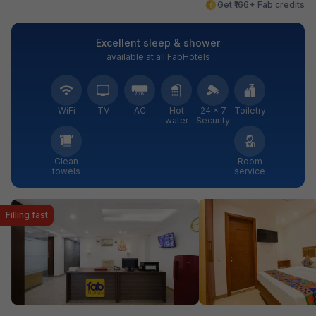
Get ₹166+ Fab credits
Excellent sleep & shower
available at all FabHotels
WiFi
TV
AC
Hot
24 × 7
Toiletry
water
Security
Clean
Room
towels
service
Filling fast