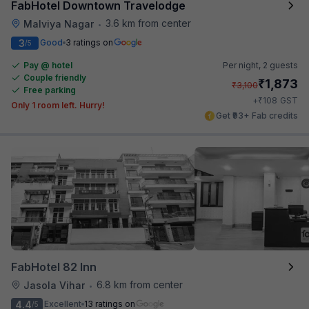
FabHotel Downtown Travelodge
3.6 km from center
Malviya Nagar
•
3
Good
3 ratings on
/5
Pay @ hotel
Per night,
2 guests
Couple friendly
₹
1,873
₹
3,100
Free parking
₹
+
108
GST
Only 1 room left. Hurry!
Get ₹93+ Fab credits
FabHotel 82 Inn
6.8 km from center
Jasola Vihar
•
4.4
Excellent
13 ratings on
/5