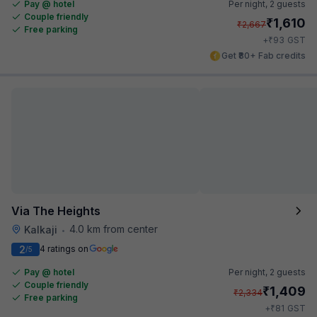
Pay @ hotel
Per night,
2 guests
Couple friendly
₹
1,610
₹
2,667
Free parking
₹
+
93
GST
Get ₹80+ Fab credits
Via The Heights
4.0 km from center
Kalkaji
•
2
4 ratings on
/5
Pay @ hotel
Per night,
2 guests
Couple friendly
₹
1,409
₹
2,334
Free parking
₹
+
81
GST