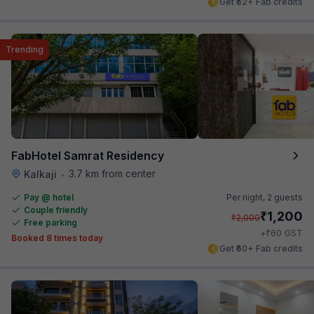
Get ₹52+ Fab credits
Trending
FabHotel Samrat Residency
3.7 km from center
Kalkaji
•
Pay @ hotel
Per night,
2 guests
Couple friendly
₹
1,200
₹
2,000
Free parking
₹
+
60
GST
Booked 8 times today
Get ₹60+ Fab credits