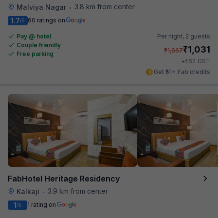
3.8 km from center
Malviya Nagar
•
1.7
60 ratings on
/5
Pay @ hotel
Per night,
2 guests
Couple friendly
₹
1,031
₹
1,667
Free parking
₹
+
62
GST
Get ₹51+ Fab credits
FabHotel Heritage Residency
3.9 km from center
Kalkaji
•
1
1 rating on
/5