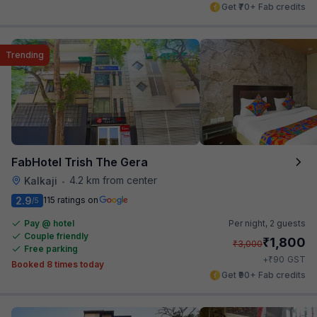
Get ₹70+ Fab credits
Trending
FabHotel Trish The Gera
4.2 km from center
Kalkaji
•
2.9
115 ratings on
/5
Pay @ hotel
Per night,
2 guests
Couple friendly
₹
1,800
₹
3,000
Free parking
₹
+
90
GST
Booked 8 times today
Get ₹90+ Fab credits