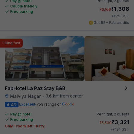
Pay @ hotel
Per night,
2 guests
Couple friendly
₹
1,308
₹
2,166
Free parking
₹
+
75
GST
Get ₹65+ Fab credits
Filling fast
FabHotel La Paz Stay B&B
3.6 km from center
Malviya Nagar
•
4.4
Excellent
753 ratings on
/5
Pay @ hotel
Per night,
2 guests
Free parking
₹
3,321
₹
5,500
Only 1 room left. Hurry!
₹
+
191
GST