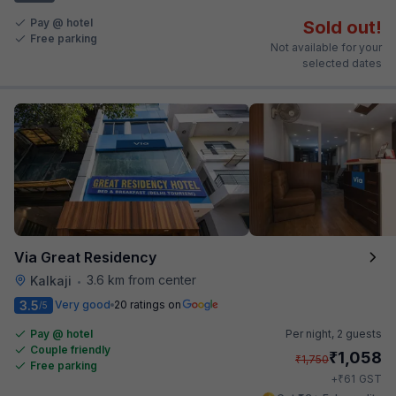
Pay @ hotel
Sold out!
Free parking
Not available for your
selected dates
Via Great Residency
3.6 km from center
Kalkaji
•
3.5
Very good
20 ratings on
/5
Pay @ hotel
Per night,
2 guests
Couple friendly
₹
1,058
₹
1,750
Free parking
₹
+
61
GST