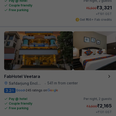
Pay @ hotel
Per night,
2 guests
Couple friendly
₹
3,321
₹
5,500
Free parking
₹
+
191
GST
Get ₹166+ Fab credits
FabHotel Veetara
541 m from center
Safdarjung Enclave
•
3.2
Good
245 ratings on
/5
Pay @ hotel
Per night,
2 guests
Couple friendly
₹
2,165
₹
3,500
Free parking
₹
+
131
GST