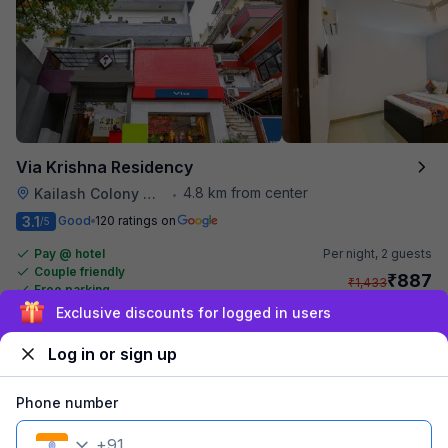
Via Krishna Residency
4.8 km from center
Kailash Colony Metro Station
•
3.1
Good
120 ratings on
/5
Pay @ hotel
Per night,
2 guests
Couple friendly
₹
887
₹
1,433
Free parking
₹
+
54
GST
Sign up and get ₹1,500
Get ₹44+ Fab credits
Log in or sign up
Filling fast
Phone number
+
91