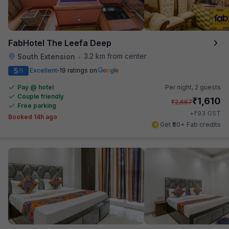
FabHotel The Leefa Deep
3.2 km from center
South Extension
•
5
Excellent
19 ratings on
/5
Pay @ hotel
Per night,
2 guests
Couple friendly
₹
1,610
₹
2,667
Free parking
₹
+
93
GST
Booked 14h ago
Get ₹80+ Fab credits