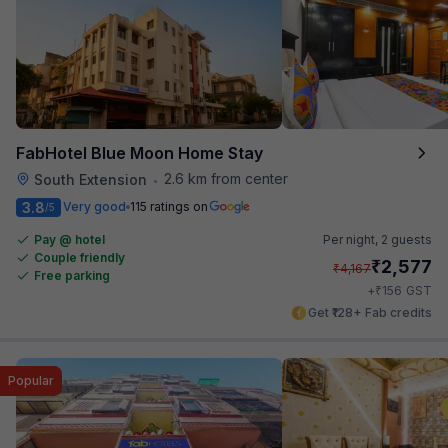
FabHotel Blue Moon Home Stay
2.6 km from center
South Extension
•
3.8
Very good
115 ratings on
/5
Pay @ hotel
Per night,
2 guests
Couple friendly
₹
2,577
₹
4,167
Free parking
₹
+
156
GST
Get ₹128+ Fab credits
Popular