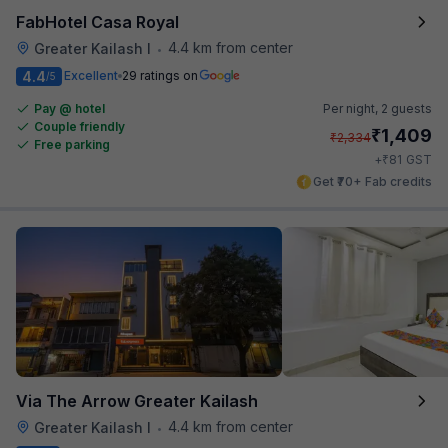
FabHotel Casa Royal
4.4 km from center
Greater Kailash I
•
4.4
Excellent
29 ratings on
/5
Pay @ hotel
Per night,
2 guests
Couple friendly
₹
1,409
₹
2,334
Free parking
₹
+
81
GST
Get ₹70+ Fab credits
Via The Arrow Greater Kailash
4.4 km from center
Greater Kailash I
•