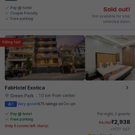
Pay @ hotel
Sold out!
Couple friendly
Not available for your
Free parking
selected dates
Filling fast
FabHotel Exotica
1.0 km from center
Green Park
•
4
Very good
675 ratings on
/5
Pay @ hotel
Per night,
2 guests
Free parking
₹
2,938
₹
4,750
Only 5 rooms left. Hurry!
₹
+
177
GST