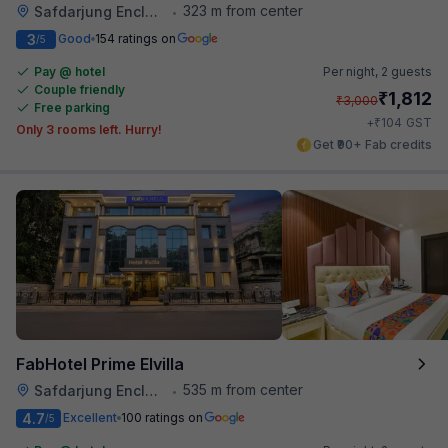
323 m from center
Safdarjung Enclave
•
3
Good
154 ratings on
/5
Pay @ hotel
Per night,
2 guests
Couple friendly
₹
1,812
₹
3,000
Free parking
₹
+
104
GST
Only 3 rooms left. Hurry!
Get ₹90+ Fab credits
FabHotel Prime Elvilla
535 m from center
Safdarjung Enclave
•
4.7
Excellent
100 ratings on
/5