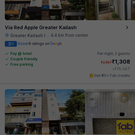
Via Red Apple Greater Kailash
4.4 km from center
Greater Kailash I
•
3
Good
6 ratings on
/5
Pay @ hotel
Per night,
2 guests
Couple friendly
₹
1,308
₹
2,167
Free parking
₹
+
75
GST
Get ₹65+ Fab credits