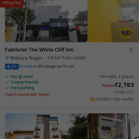
Filling fast
FabHotel The White Cliff Inn
3.9 km from center
Malviya Nagar
•
4.7
Excellent
39 ratings on
/5
Pay @ hotel
Per night,
2 guests
Couple friendly
₹
2,783
₹
4,500
Free parking
₹
+
168
GST
Only 5 rooms left. Hurry!
Get ₹139+ Fab credits