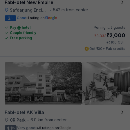
FabHotel New Empire
542 m from center
Safdarjung Enclave
•
3
Good
1 rating on
/5
Pay @ hotel
Per night,
2 guests
Couple friendly
₹
2,000
₹
3,333
Free parking
₹
+
100
GST
Get ₹100+ Fab credits
FabHotel AK Villa
6.0 km from center
CR Park
•
4.1
Very good
46 ratings on
/5