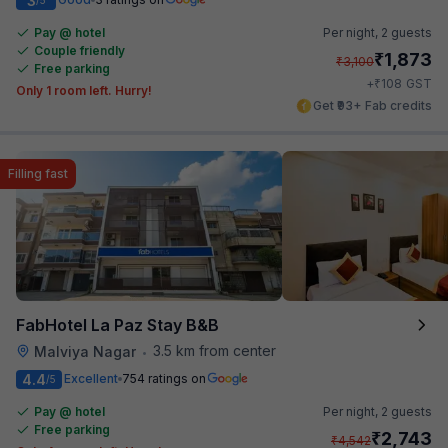
3
Pay @ hotel
Per night,
2 guests
Couple friendly
₹
1,873
₹
3,100
Free parking
₹
+
108
GST
Only 1 room left. Hurry!
Get ₹93+ Fab credits
Filling fast
FabHotel La Paz Stay B&B
3.5 km from center
Malviya Nagar
•
4.4
Excellent
754 ratings on
/5
Pay @ hotel
Per night,
2 guests
Free parking
₹
2,743
₹
4,542