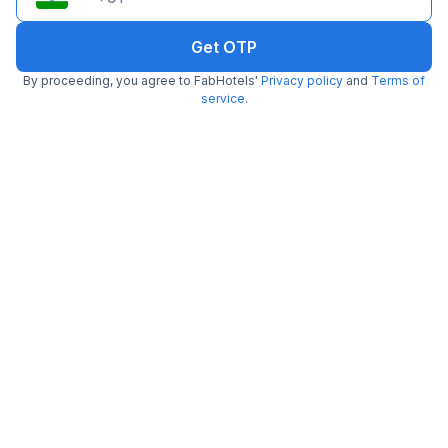
Get OTP
By proceeding, you agree to FabHotels'
Privacy policy
and
Terms of
FabHotel Kular
service
.
4.9 km from center
Saket
•
3.5
Very good
102 ratings on
/5
Pay @ hotel
Per night,
2 guests
Couple friendly
₹
2,258
₹
3,650
Free parking
₹
+
136
GST
Only 1 room left. Hurry!
Get ₹112+ Fab credits