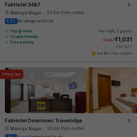
FabHotel 24&7
3.3 km from center
Malviya Nagar
•
1.7
60 ratings on
/5
Pay @ hotel
Per night,
2 guests
Couple friendly
₹
1,031
₹
1,667
Free parking
₹
+
62
GST
Get ₹51+ Fab credits
Filling fast
FabHotel Downtown Travelodge
3.5 km from center
Malviya Nagar
•
Good
3 ratings on
/5