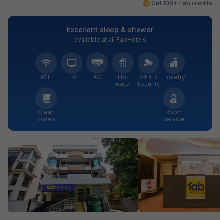
Get ₹108+ Fab credits
Excellent sleep & shower
available at all FabHotels
WiFi
TV
AC
Hot
24 × 7
Toiletry
water
Security
Clean
Room
towels
service