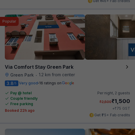
Get ₹146+ Fab credits
Popular
Via Comfort Stay Green Park
1.2 km from center
Green Park
•
3.8
Very good
16 ratings on
/5
Pay @ hotel
Per night,
2 guests
Couple friendly
₹
1,500
₹
2,500
Free parking
₹
+
75
GST
Booked 22h ago
Get ₹75+ Fab credits