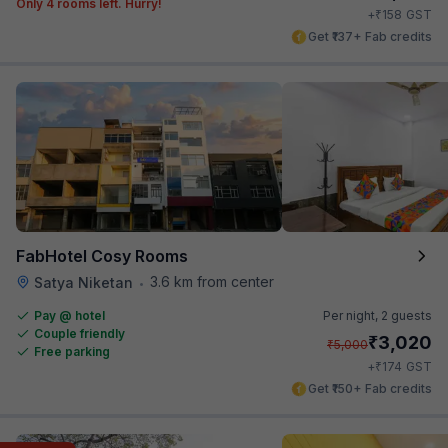
Only 4 rooms left. Hurry!
₹
+
158
GST
Get ₹137+ Fab credits
FabHotel Cosy Rooms
3.6 km from center
Satya Niketan
•
Pay @ hotel
Per night,
2 guests
Couple friendly
₹
3,020
₹
5,000
Free parking
₹
+
174
GST
Get ₹150+ Fab credits