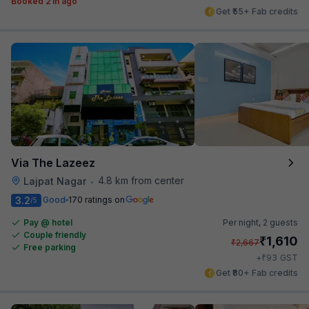
Booked 21h ago
Get ₹55+ Fab credits
Via The Lazeez
4.8 km from center
Lajpat Nagar
•
3.2
Good
170 ratings on
/5
Pay @ hotel
Per night,
2 guests
Couple friendly
₹
1,610
₹
2,667
Free parking
₹
+
93
GST
Get ₹80+ Fab credits