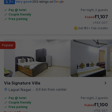
3.7
Very good
293 ratings on
/5
Pay @ hotel
Per night,
2 guests
Couple friendly
₹
1,107
₹
1,834
Free parking
₹
+
64
GST
Get ₹55+ Fab credits
Popular
Via Signature Villa
4.6 km from center
Lajpat Nagar
•
Pay @ hotel
Per night,
2 guests
Couple friendly
₹
1,100
₹
1,834
Free parking
₹
+
55
GST