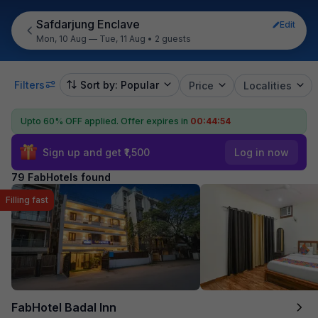
Safdarjung Enclave
Edit
Mon, 10 Aug — Tue, 11 Aug
•
2 guests
Filters
Sort by: Popular
Price
Localities
Upto 60% OFF applied.
Offer expires in
00:44:53
Sign up and get ₹1,500
Log in now
79 FabHotels found
Filling fast
FabHotel Badal Inn