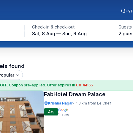
+91
Check-in & check-out
Guests
Sat, 8 Aug — Sun, 9 Aug
2 gues
els found
Popular
 OFF
. Coupon
pre-applied. Offer expires in
00:44:54
FabHotel Dream Palace
Krishna Nagar
1.3 km from Le Chef
•
4
/5
1
rating