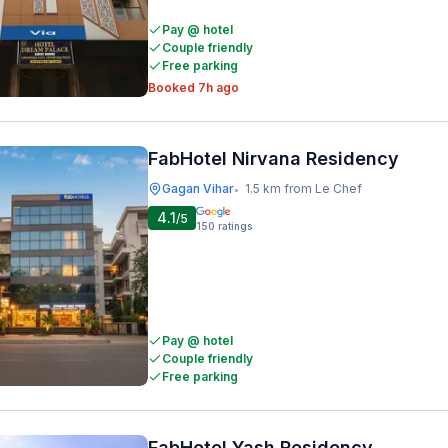
Pay @ hotel
Couple friendly
Free parking
Booked 7h ago
FabHotel Nirvana Residency
Gagan Vihar
1.5 km from Le Chef
•
4.1
/5
150
ratings
Pay @ hotel
Couple friendly
Free parking
FabHotel Yash Residency