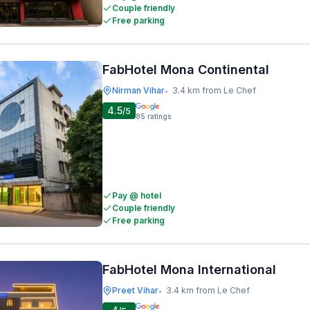
Couple friendly
Free parking
FabHotel Mona Continental
Nirman Vihar
3.4 km from Le Chef
•
4.5
/5
85
ratings
Pay @ hotel
Couple friendly
Free parking
FabHotel Mona International
Preet Vihar
3.4 km from Le Chef
•