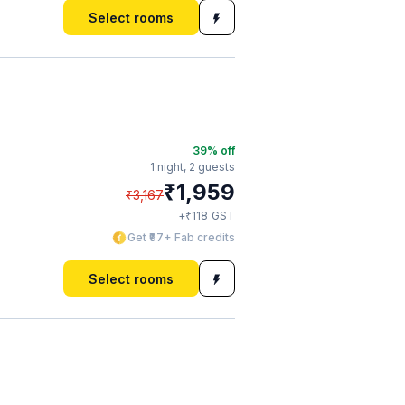
Select rooms
39
% off
1 night,
2 guests
₹
1,959
₹
3,167
₹
+
118
GST
Get ₹97+ Fab credits
Select rooms