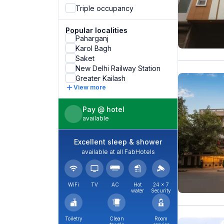
Triple occupancy
Popular localities
Paharganj
Karol Bagh
Saket
New Delhi Railway Station
Greater Kailash
View more
Pay @ hotel
available
Excellent sleep & shower
available at all FabHotels
WiFi
TV
AC
Hot
24 × 7
water
Security
Toiletry
Clean
Room