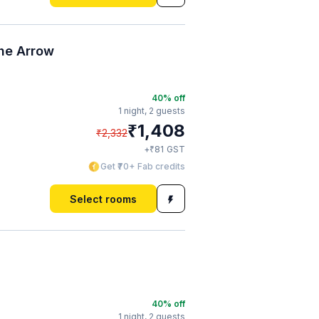
he Arrow
40
% off
1 night,
2 guests
₹
1,408
₹
2,332
₹
+
81
GST
Get ₹70+ Fab credits
Select rooms
40
% off
1 night,
2 guests