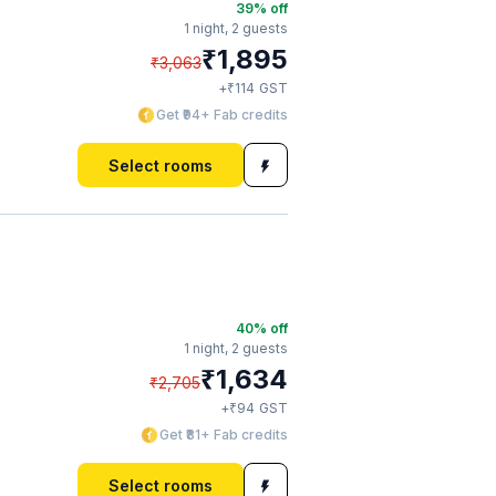
39
% off
1 night,
2 guests
₹
1,895
₹
3,063
₹
+
114
GST
Get ₹94+ Fab credits
Select rooms
40
% off
1 night,
2 guests
₹
1,634
₹
2,705
₹
+
94
GST
Get ₹81+ Fab credits
Select rooms