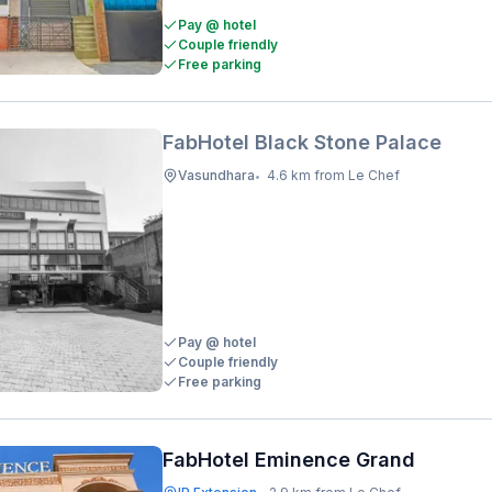
Pay @ hotel
Couple friendly
Free parking
FabHotel Black Stone Palace
Vasundhara
4.6 km from Le Chef
•
Pay @ hotel
Couple friendly
Free parking
FabHotel Eminence Grand