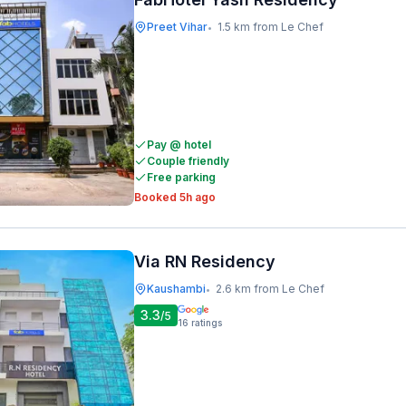
Preet Vihar
1.5 km from Le Chef
•
Pay @ hotel
Couple friendly
Free parking
Booked 5h ago
Via RN Residency
Kaushambi
2.6 km from Le Chef
•
3.3
/5
16
ratings