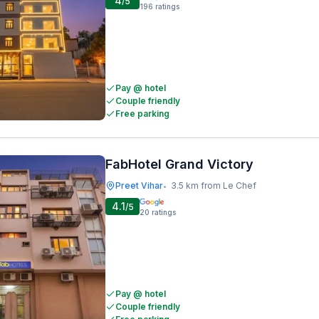
4
/5
196
ratings
Pay @ hotel
Couple friendly
Free parking
FabHotel Grand Victory
Preet Vihar
3.5 km from Le Chef
•
4.1
/5
20
ratings
Pay @ hotel
Couple friendly