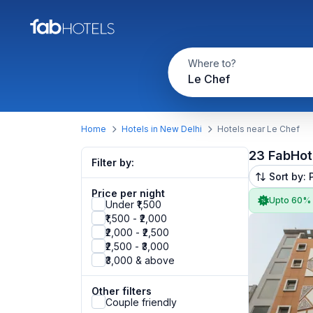
Where to?
Le Chef
Home
Hotels in New Delhi
Hotels near Le Chef
23 FabHot
Filter by:
Sort by: 
Price per night
Upto 60%
Under ₹1,500
₹1,500 - ₹2,000
₹2,000 - ₹2,500
₹2,500 - ₹3,000
₹3,000 & above
Other filters
Couple friendly