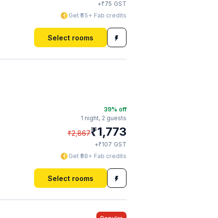
₹
+
75
GST
Get ₹65+ Fab credits
Select rooms
39
% off
1 night,
2 guests
₹
1,773
₹
2,867
₹
+
107
GST
Get ₹88+ Fab credits
Select rooms