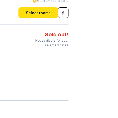
Get ₹60+ Fab credits
Select rooms
Sold out!
Not available for your
selected dates