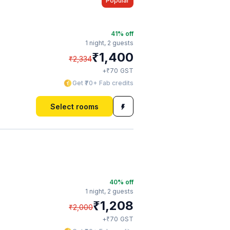
Popular
41
% off
1 night,
2 guests
₹
1,400
₹
2,334
₹
+
70
GST
Get ₹70+ Fab credits
Select rooms
40
% off
1 night,
2 guests
₹
1,208
₹
2,000
₹
+
70
GST