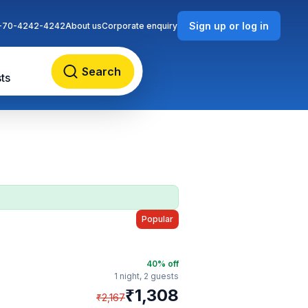
Sign up or log in
-70-4242-4242
About us
Corporate enquiry
Search
ts
Popular
40
% off
1 night,
2 guests
₹
1,308
₹
2,167