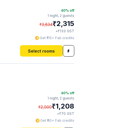
40
% off
1 night,
2 guests
₹
2,315
₹
3,834
₹
+
133
GST
Get ₹115+ Fab credits
Select rooms
40
% off
1 night,
2 guests
₹
1,208
₹
2,000
₹
+
70
GST
Get ₹60+ Fab credits