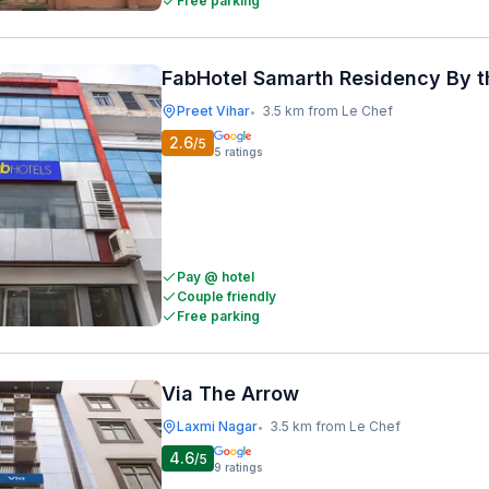
Free parking
FabHotel Samarth Residency By t
Preet Vihar
3.5 km from Le Chef
•
2.6
/5
5
ratings
Pay @ hotel
Couple friendly
Free parking
Via The Arrow
Laxmi Nagar
3.5 km from Le Chef
•
4.6
/5
9
ratings