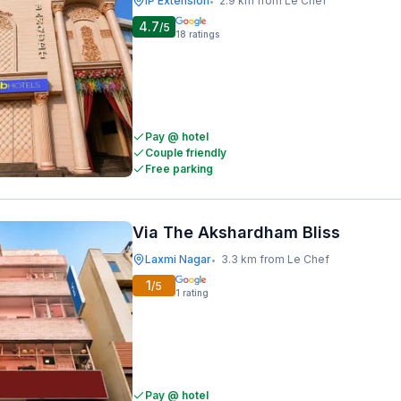
IP Extension
2.9 km from Le Chef
•
4.7
/5
18
ratings
Pay @ hotel
Couple friendly
Free parking
Via The Akshardham Bliss
Laxmi Nagar
3.3 km from Le Chef
•
1
/5
1
rating
Pay @ hotel