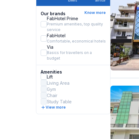
towels
service
Know more
Our brands
FabHotel Prime
Premium amenities, top quality
service
FabHotel
Comfortable, economical hotels
Via
Basics for travellers on a
budget
Amenities
Lift
Living Area
Gym
Chair
Study Table
View more