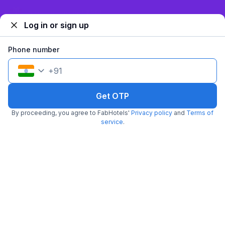
₹
1,443
₹
2,334
Sign up and get ₹1,500
Free parking
₹
+
87
GST
Log in or sign up
Get ₹72+ Fab credits
Phone number
Popular
+
91
Get OTP
By proceeding, you agree to FabHotels'
Privacy policy
and
Terms of
service
.
FabHotel Samrat Residency
5.3 km from Locale
Kalkaji
•
Pay @ hotel
Per night,
2 guests
Couple friendly
₹
1,200
₹
2,000
Free parking
₹
+
60
GST
Booked 4h ago
Get ₹60+ Fab credits