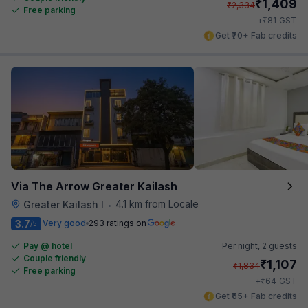
₹
1,409
₹
2,334
Free parking
₹
+
81
GST
Get ₹70+ Fab credits
Via The Arrow Greater Kailash
4.1 km from Locale
Greater Kailash I
•
3.7
Very good
293 ratings on
/5
Pay @ hotel
Per night,
2 guests
Couple friendly
₹
1,107
₹
1,834
Free parking
₹
+
64
GST
Get ₹55+ Fab credits