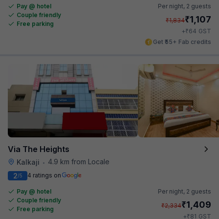
Pay @ hotel
Per night,
2 guests
Couple friendly
₹
1,107
₹
1,834
Free parking
₹
+
64
GST
Get ₹55+ Fab credits
Via The Heights
4.9 km from Locale
Kalkaji
•
2
4 ratings on
/5
Pay @ hotel
Per night,
2 guests
Couple friendly
₹
1,409
₹
2,334
Free parking
₹
+
81
GST