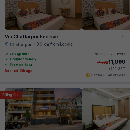
Via Chattarpur Enclave
3.6 km from Locale
Chattarpur
•
Pay @ hotel
Per night,
2 guests
Couple friendly
₹
1,099
₹
1,832
Free parking
₹
+
55
GST
Booked 10h ago
Get ₹54+ Fab credits
Filling fast