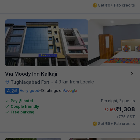
Get ₹70+ Fab credits
Via Moody Inn Kalkaji
4.9 km from Locale
Tughlaqabad Fort
•
4.2
Very good
18 ratings on
/5
Pay @ hotel
Per night,
2 guests
Couple friendly
₹
1,308
₹
2,166
Free parking
₹
+
75
GST
Get ₹65+ Fab credits