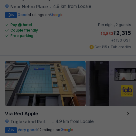
4.9 km from Locale
Near Nehru Place
•
3
Good
4 ratings on
/5
Pay @ hotel
Per night,
2 guests
Couple friendly
₹
2,315
₹
3,833
Free parking
₹
+
133
GST
Get ₹115+ Fab credits
Via Red Apple
4.9 km from Locale
Tuglakabad Railway Staion
•
4
Very good
12 ratings on
/5