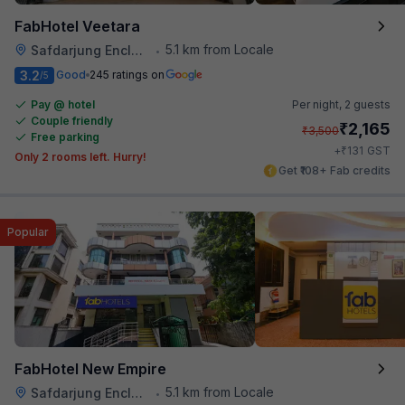
FabHotel Veetara
5.1 km from Locale
Safdarjung Enclave
•
3.2
Good
245 ratings on
/5
Pay @ hotel
Per night,
2 guests
Couple friendly
₹
2,165
₹
3,500
Free parking
₹
+
131
GST
Only 2 rooms left. Hurry!
Get ₹108+ Fab credits
Popular
FabHotel New Empire
5.1 km from Locale
Safdarjung Enclave
•