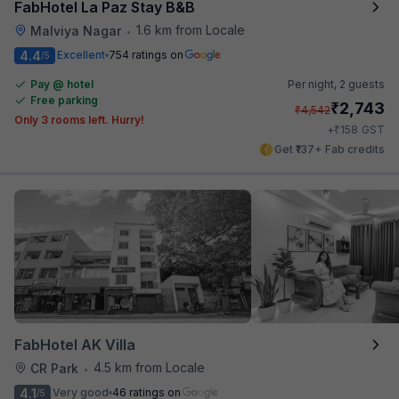
FabHotel La Paz Stay B&B
1.6 km from Locale
Malviya Nagar
•
4.4
Excellent
754 ratings on
/5
Pay @ hotel
Per night,
2 guests
Free parking
₹
2,743
₹
4,542
Only 3 rooms left. Hurry!
₹
+
158
GST
Get ₹137+ Fab credits
FabHotel AK Villa
4.5 km from Locale
CR Park
•
4.1
Very good
46 ratings on
/5