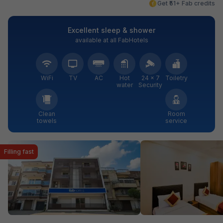
Get ₹51+ Fab credits
Excellent sleep & shower
available at all FabHotels
WiFi
TV
AC
Hot
24 × 7
Toiletry
water
Security
Clean
Room
towels
service
Filling fast