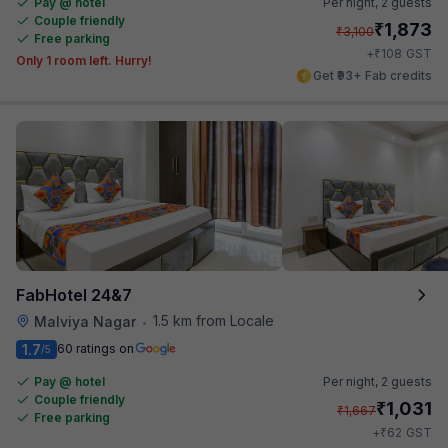
Pay @ hotel
Per night,
2 guests
Couple friendly
₹
1,873
₹
3,100
Free parking
₹
+
108
GST
Only 1 room left. Hurry!
Get ₹93+ Fab credits
FabHotel 24&7
1.5 km from Locale
Malviya Nagar
•
1.7
60 ratings on
/5
Pay @ hotel
Per night,
2 guests
Couple friendly
₹
1,031
₹
1,667
Free parking
₹
+
62
GST