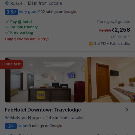
121 m from Locale
Saket
•
3.5
Very good
102 ratings on
/5
Pay @ hotel
Per night,
2 guests
Couple friendly
₹
2,258
₹
3,650
Free parking
₹
+
136
GST
Only 2 rooms left. Hurry!
Get ₹112+ Fab credits
Filling fast
FabHotel Downtown Travelodge
1.4 km from Locale
Malviya Nagar
•
3
Good
3 ratings on
/5