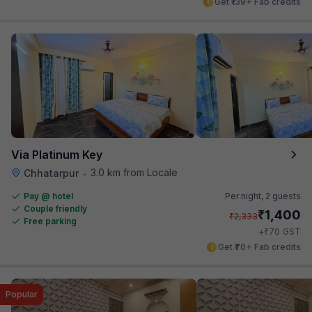
Get ₹139+ Fab credits
Via Platinum Key
3.0 km from Locale
Chhatarpur
•
Pay @ hotel
Per night,
2 guests
Couple friendly
₹
1,400
₹
2,333
Free parking
₹
+
70
GST
Get ₹70+ Fab credits
Popular