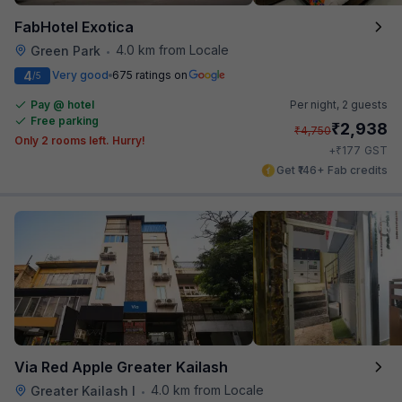
FabHotel Exotica
4.0 km from Locale
Green Park
•
4
Very good
675 ratings on
/5
Pay @ hotel
Per night,
2 guests
Free parking
₹
2,938
₹
4,750
Only 2 rooms left. Hurry!
₹
+
177
GST
Get ₹146+ Fab credits
Via Red Apple Greater Kailash
4.0 km from Locale
Greater Kailash I
•