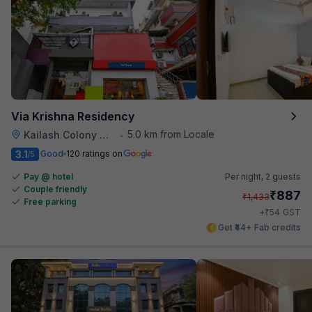
Via Krishna Residency
5.0 km from Locale
Kailash Colony Metro Station
•
3.1
Good
120 ratings on
/5
Pay @ hotel
Per night,
2 guests
Couple friendly
₹
887
₹
1,433
Free parking
₹
+
54
GST
Get ₹44+ Fab credits