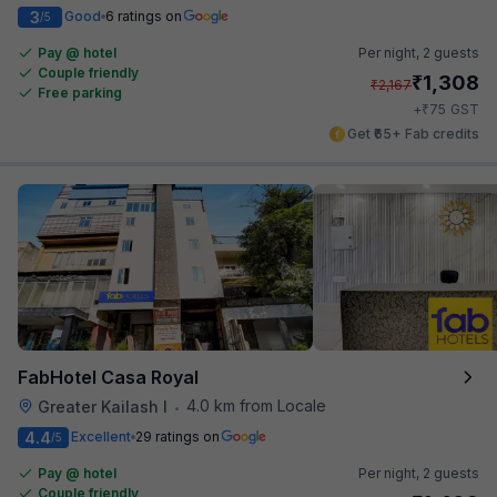
3
Good
6 ratings on
/5
Pay @ hotel
Per night,
2 guests
Couple friendly
₹
1,308
₹
2,167
Free parking
₹
+
75
GST
Get ₹65+ Fab credits
FabHotel Casa Royal
4.0 km from Locale
Greater Kailash I
•
4.4
Excellent
29 ratings on
/5
Pay @ hotel
Per night,
2 guests
Couple friendly