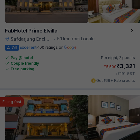
FabHotel Prime Elvilla
5.1 km from Locale
Safdarjung Enclave
•
4.7
Excellent
100 ratings on
/5
Pay @ hotel
Per night,
2 guests
Couple friendly
₹
3,321
₹
5,500
Free parking
₹
+
191
GST
Get ₹166+ Fab credits
Filling fast