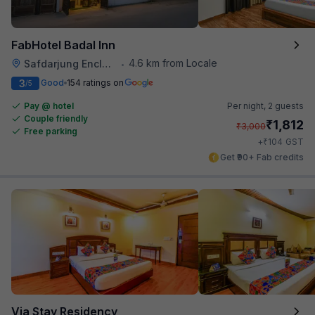
FabHotel Badal Inn
4.6 km from Locale
Safdarjung Enclave
•
3
Good
154 ratings on
/5
Pay @ hotel
Per night,
2 guests
Couple friendly
₹
1,812
₹
3,000
Free parking
₹
+
104
GST
Get ₹90+ Fab credits
Via Stay Residency