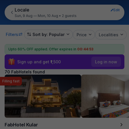
Locale
Edit
Sun, 9 Aug — Mon, 10 Aug
•
2 guests
Filters
Sort by: Popular
Price
Localities
Upto 60% OFF applied.
Offer expires in
00:44:52
Sign up and get ₹1,500
Log in now
70 FabHotels found
Filling fast
FabHotel Kular