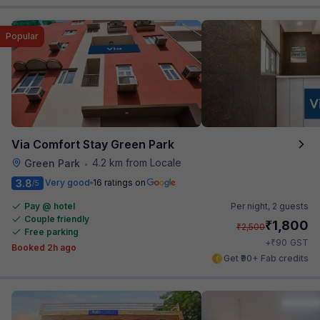
Popular
Via Comfort Stay Green Park
4.2 km from Locale
Green Park
•
3.8
Very good
16 ratings on
/5
Pay @ hotel
Per night,
2 guests
Couple friendly
₹
1,800
₹
2,500
Free parking
₹
+
90
GST
Booked 2h ago
Get ₹90+ Fab credits