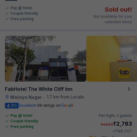
Pay @ hotel
Sold out!
Couple friendly
Not available for your
Free parking
selected dates
FabHotel The White Cliff Inn
1.7 km from Locale
Malviya Nagar
•
4.7
Excellent
39 ratings on
/5
Pay @ hotel
Per night,
2 guests
Couple friendly
₹
2,783
₹
4,500
Free parking
₹
+
168
GST