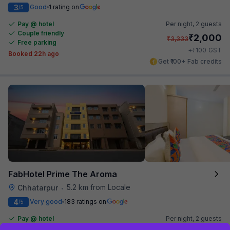
3
Good
1 rating on
/5
Pay @ hotel
Per night,
2 guests
Couple friendly
₹
2,000
₹
3,333
Free parking
₹
+
100
GST
Booked 22h ago
Get ₹100+ Fab credits
FabHotel Prime The Aroma
5.2 km from Locale
Chhatarpur
•
4
Very good
183 ratings on
/5
Pay @ hotel
Per night,
2 guests
Couple friendly