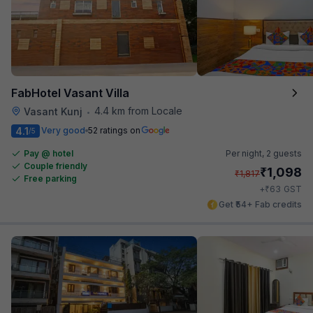
FabHotel Vasant Villa
4.4 km from Locale
Vasant Kunj
•
4.1
Very good
52 ratings on
/5
Pay @ hotel
Per night,
2 guests
Couple friendly
₹
1,098
₹
1,817
Free parking
₹
+
63
GST
Get ₹54+ Fab credits