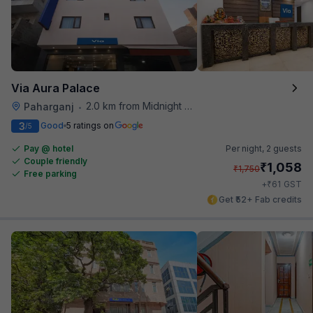
Via Aura Palace
2.0 km from Midnight Hunger Hub
Paharganj
•
3
Good
5 ratings on
/5
Pay @ hotel
Per night,
2 guests
Couple friendly
₹
1,058
₹
1,750
Free parking
₹
+
61
GST
Get ₹52+ Fab credits