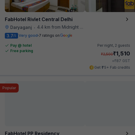
FabHotel Rivlet Central Delhi
4.4 km from Midnight Hunger Hub
Daryaganj
•
3.7
Very good
7 ratings on
/5
Pay @ hotel
Per night,
2 guests
Free parking
₹
1,510
₹
2,500
₹
+
87
GST
Get ₹75+ Fab credits
Popular
FabHotel PP Residency