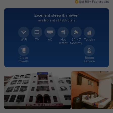
Get ₹65+ Fab credits
Excellent sleep & shower
available at all FabHotels
WiFi
TV
AC
Hot
24 × 7
Toiletry
water
Security
Clean
Room
towels
service