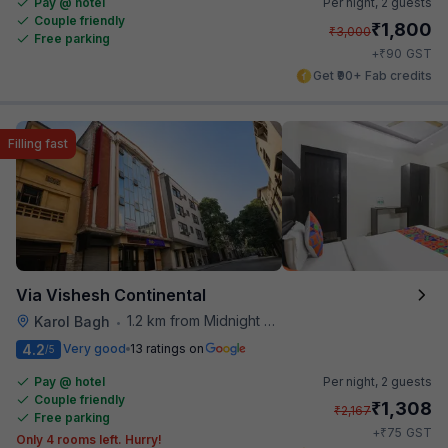
Pay @ hotel
Per night,
2 guests
Couple friendly
₹
1,800
₹
3,000
Free parking
₹
+
90
GST
Get ₹90+ Fab credits
Filling fast
Via Vishesh Continental
1.2 km from Midnight Hunger Hub
Karol Bagh
•
4.2
Very good
13 ratings on
/5
Pay @ hotel
Per night,
2 guests
Couple friendly
₹
1,308
₹
2,167
Free parking
₹
+
75
GST
Only 4 rooms left. Hurry!