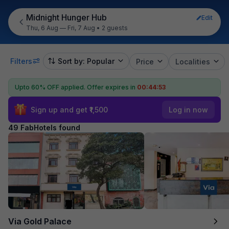
Midnight Hunger Hub
Edit
Thu, 6 Aug — Fri, 7 Aug
•
2 guests
Filters
Sort by: Popular
Price
Localities
Upto 60% OFF applied.
Offer expires in
00:44:52
Sign up and get ₹1,500
Log in now
49 FabHotels found
Via Gold Palace