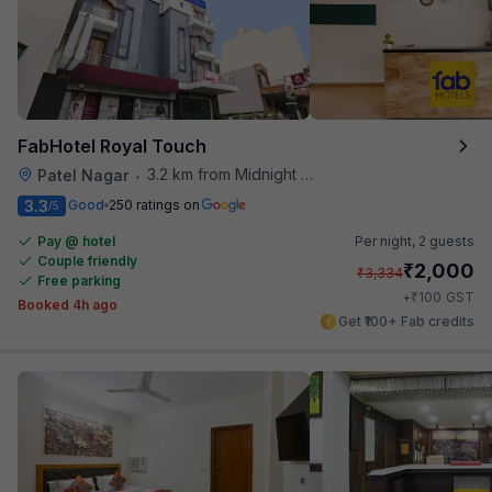
FabHotel Royal Touch
3.2 km from Midnight Hunger Hub
Patel Nagar
•
3.3
Good
250 ratings on
/5
Pay @ hotel
Per night,
2 guests
Couple friendly
₹
2,000
₹
3,334
Free parking
₹
+
100
GST
Booked 4h ago
Get ₹100+ Fab credits