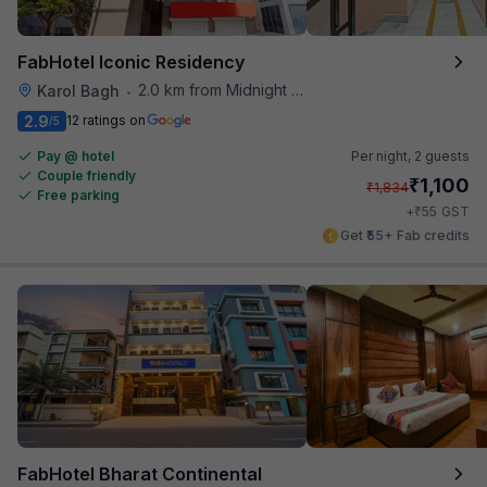
FabHotel Iconic Residency
2.0 km from Midnight Hunger Hub
Karol Bagh
•
2.9
12 ratings on
/5
Pay @ hotel
Per night,
2 guests
Couple friendly
₹
1,100
₹
1,834
Free parking
₹
+
55
GST
Get ₹55+ Fab credits
FabHotel Bharat Continental