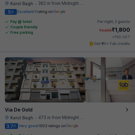
382 m from Midnight Hunger Hub
Karol Bagh
•
5
Excellent
1 rating on
/5
Pay @ hotel
Per night,
2 guests
Couple friendly
₹
1,800
₹
3,000
Free parking
₹
+
90
GST
Get ₹90+ Fab credits
Via De Gold
473 m from Midnight Hunger Hub
Karol Bagh
•
3.7
Very good
1923 ratings on
/5