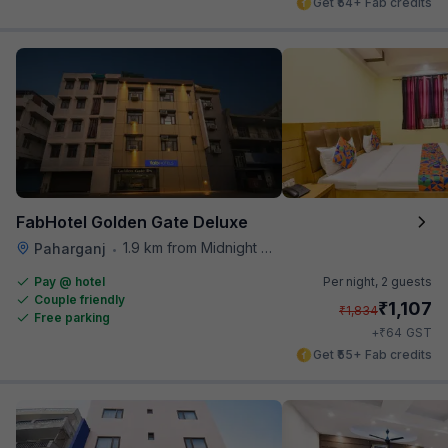
Get ₹54+ Fab credits
FabHotel Golden Gate Deluxe
1.9 km from Midnight Hunger Hub
Paharganj
•
Pay @ hotel
Per night,
2 guests
Couple friendly
₹
1,107
₹
1,834
Free parking
₹
+
64
GST
Get ₹55+ Fab credits