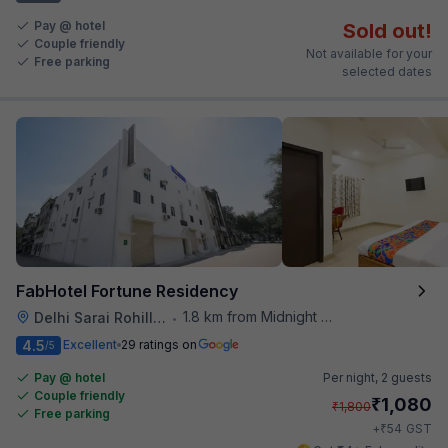
Pay @ hotel
Sold out!
Couple friendly
Not available for your
Free parking
selected dates
FabHotel Fortune Residency
1.8 km from Midnight Hunger Hub
Delhi Sarai Rohilla Railway Station
•
4.5
Excellent
29 ratings on
/5
Pay @ hotel
Per night,
2 guests
Couple friendly
₹
1,080
₹
1,800
Free parking
₹
+
54
GST