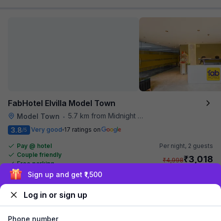
FabHotel Elvilla Model Town
5.7 km from Midnight Hunger Hub
Model Town
•
3.8
Very good
17 ratings on
/5
Pay @ hotel
Per night,
2 guests
Couple friendly
₹
3,018
₹
4,998
Free parking
₹
+
173
GST
Sign up and get ₹1,500
Get ₹150+ Fab credits
Log in or sign up
Popular
Phone number