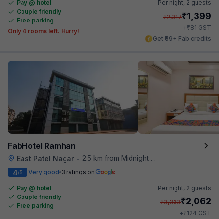
Pay @ hotel
Per night,
2 guests
Couple friendly
₹
1,399
₹
2,317
Free parking
₹
+
81
GST
Only 4 rooms left. Hurry!
Get ₹69+ Fab credits
FabHotel Ramhan
2.5 km from Midnight Hunger Hub
East Patel Nagar
•
4
Very good
3 ratings on
/5
Pay @ hotel
Per night,
2 guests
Couple friendly
₹
2,062
₹
3,333
Free parking
₹
+
124
GST