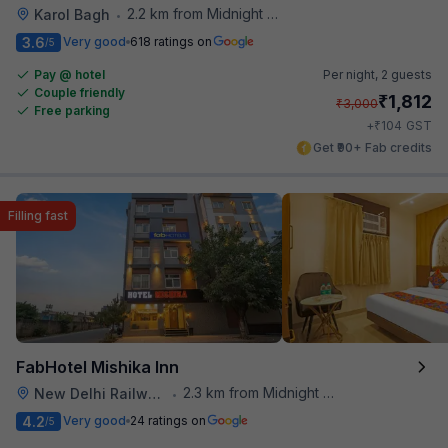
2.2 km from Midnight Hunger Hub
Karol Bagh
•
3.6
Very good
618 ratings on
/5
Pay @ hotel
Per night,
2 guests
Couple friendly
₹
1,812
₹
3,000
Free parking
₹
+
104
GST
Get ₹90+ Fab credits
Filling fast
FabHotel Mishika Inn
2.3 km from Midnight Hunger Hub
New Delhi Railway Station
•
4.2
Very good
24 ratings on
/5