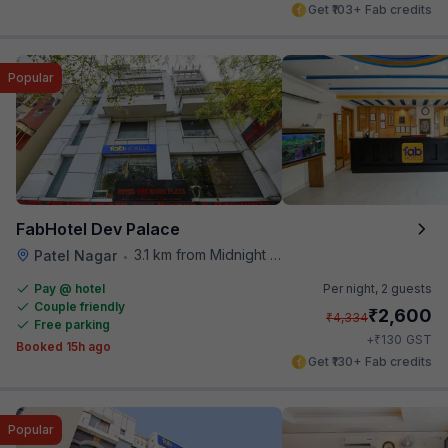
Get ₹103+ Fab credits
Popular
FabHotel Dev Palace
3.1 km from Midnight Hunger Hub
Patel Nagar
•
Pay @ hotel
Per night,
2 guests
Couple friendly
₹
2,600
₹
4,334
Free parking
₹
+
130
GST
Booked 15h ago
Get ₹130+ Fab credits
Popular