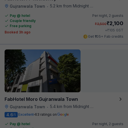
5.2 km from Midnight Hunger Hub
Gujranwala Town
•
Pay @ hotel
Per night,
2 guests
Couple friendly
₹
2,100
₹
3,500
Free parking
₹
+
105
GST
Booked 3h ago
Get ₹105+ Fab credits
FabHotel Moro Gujranwala Town
5.4 km from Midnight Hunger Hub
Gujranwala Town
•
4.6
Excellent
63 ratings on
/5
Pay @ hotel
Per night,
2 guests