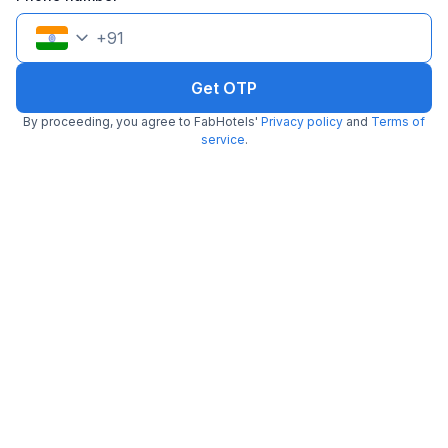
+
91
Get OTP
By proceeding, you agree to FabHotels'
Privacy policy
and
Terms of
FabHotel Dev Palace Naraina
service
.
6.0 km from Midnight Hunger Hub
Naraina
•
5
Excellent
27 ratings on
/5
Pay @ hotel
Per night,
2 guests
Couple friendly
₹
1,700
₹
2,834
Free parking
₹
+
85
GST
Booked 14h ago
Get ₹85+ Fab credits