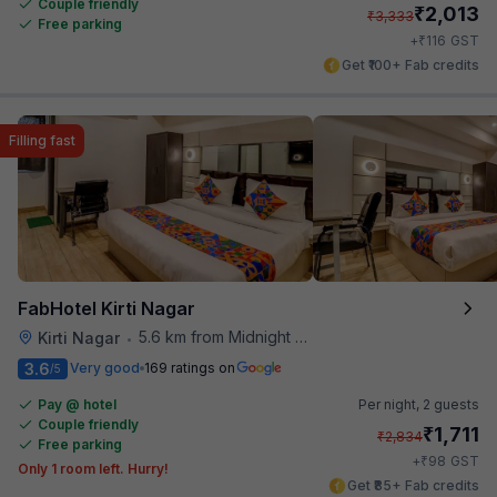
Couple friendly
₹
2,013
₹
3,333
Free parking
₹
+
116
GST
Get ₹100+ Fab credits
Filling fast
FabHotel Kirti Nagar
5.6 km from Midnight Hunger Hub
Kirti Nagar
•
3.6
Very good
169 ratings on
/5
Pay @ hotel
Per night,
2 guests
Couple friendly
₹
1,711
₹
2,834
Free parking
₹
+
98
GST
Only 1 room left. Hurry!
Get ₹85+ Fab credits