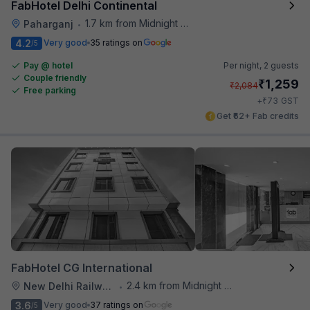
FabHotel Delhi Continental
1.7 km from Midnight Hunger Hub
Paharganj
•
4.2
Very good
35 ratings on
/5
Pay @ hotel
Per night,
2 guests
Couple friendly
₹
1,259
₹
2,084
Free parking
₹
+
73
GST
Get ₹62+ Fab credits
FabHotel CG International
2.4 km from Midnight Hunger Hub
New Delhi Railway Station
•
3.6
Very good
37 ratings on
/5