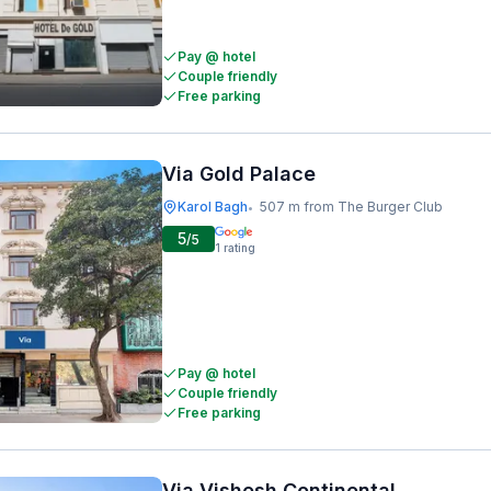
Pay @ hotel
Couple friendly
Free parking
Via Gold Palace
Karol Bagh
507 m from The Burger Club
•
5
/5
1
rating
Pay @ hotel
Couple friendly
Free parking
Via Vishesh Continental