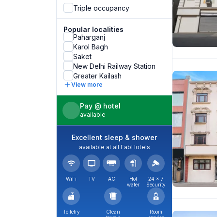
Triple occupancy
Popular localities
Paharganj
Karol Bagh
Saket
New Delhi Railway Station
Greater Kailash
View more
Pay @ hotel
available
Excellent sleep & shower
available at all FabHotels
WiFi
TV
AC
Hot
24 × 7
water
Security
Toiletry
Clean
Room