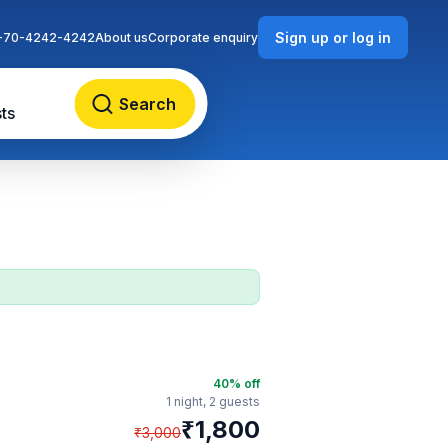
Sign up or log in
-70-4242-4242
About us
Corporate enquiry
Search
ts
40
% off
1 night,
2 guests
₹
1,800
₹
3,000