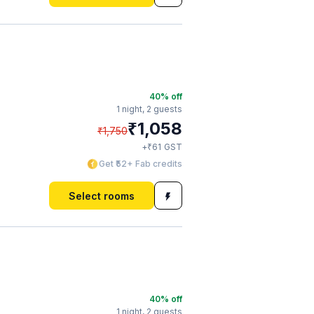
40
% off
1 night,
2 guests
₹
1,058
₹
1,750
₹
+
61
GST
Get ₹52+ Fab credits
Select rooms
40
% off
1 night,
2 guests