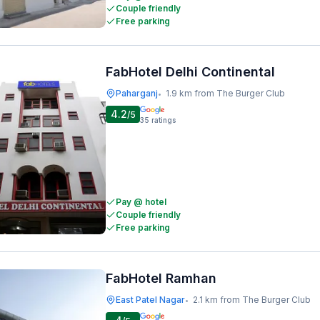
Couple friendly
Free parking
FabHotel Delhi Continental
Paharganj
1.9 km from The Burger Club
•
4.2
/5
35
ratings
Pay @ hotel
Couple friendly
Free parking
FabHotel Ramhan
East Patel Nagar
2.1 km from The Burger Club
•