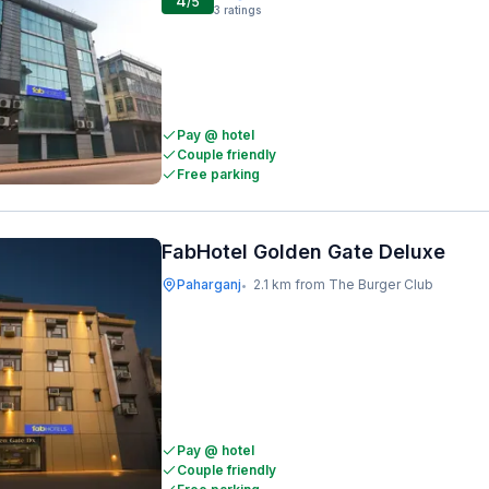
4
/5
3
ratings
Pay @ hotel
Couple friendly
Free parking
FabHotel Golden Gate Deluxe
Paharganj
2.1 km from The Burger Club
•
Pay @ hotel
Couple friendly