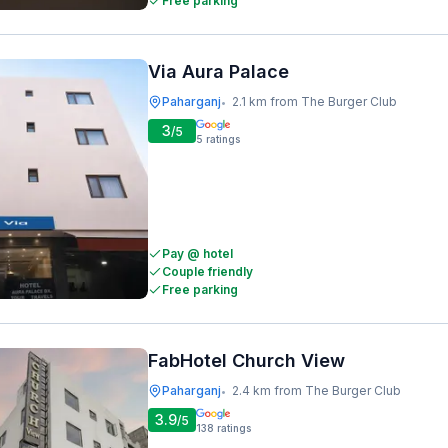
Free parking
Via Aura Palace
Paharganj
2.1 km from The Burger Club
•
3
/5
5
ratings
Pay @ hotel
Couple friendly
Free parking
FabHotel Church View
Paharganj
2.4 km from The Burger Club
•
3.9
/5
138
ratings