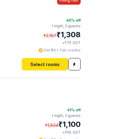
Filling fast
40
% off
1 night,
2 guests
₹
1,308
₹
2,167
₹
+
75
GST
Get ₹65+ Fab credits
Select rooms
41
% off
1 night,
2 guests
₹
1,100
₹
1,834
₹
+
55
GST