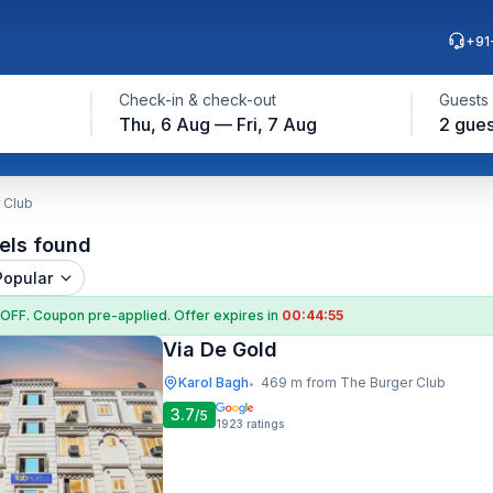
+91
Check-in & check-out
Guests
Thu, 6 Aug — Fri, 7 Aug
2 gues
 Club
els found
Popular
 OFF
. Coupon
pre-applied. Offer expires in
00:44:54
Via De Gold
Karol Bagh
469 m from The Burger Club
•
3.7
/5
1923
ratings