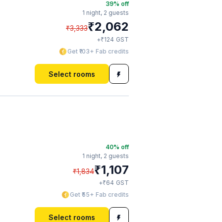
39
% off
1 night,
2 guests
₹
2,062
₹
3,333
₹
+
124
GST
Get ₹103+ Fab credits
Select rooms
40
% off
1 night,
2 guests
₹
1,107
₹
1,834
₹
+
64
GST
Get ₹55+ Fab credits
Select rooms