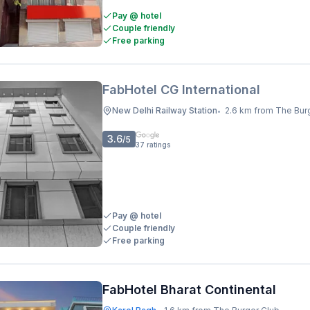
Pay @ hotel
Couple friendly
Free parking
FabHotel CG International
New Delhi Railway Station
2.6 km from The Bur
•
3.6
/5
37
ratings
Pay @ hotel
Couple friendly
Free parking
FabHotel Bharat Continental