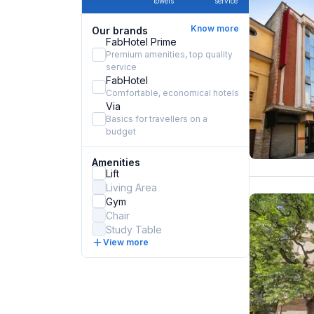
towels
service
Know more
Our brands
FabHotel Prime
Premium amenities, top quality
service
FabHotel
Comfortable, economical hotels
Via
Basics for travellers on a
budget
Amenities
Lift
Living Area
Gym
Chair
Study Table
View more