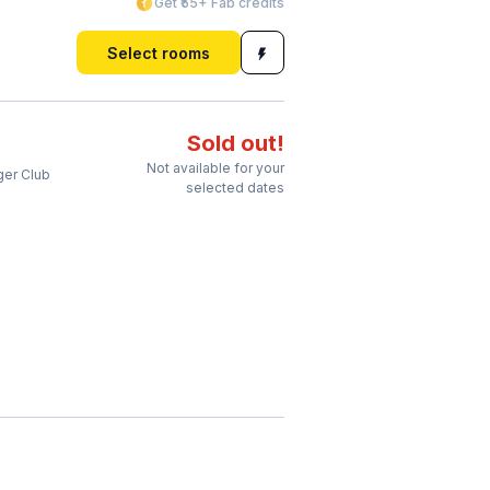
Get ₹55+ Fab credits
Select rooms
Sold out!
Not available for your
ger Club
selected dates