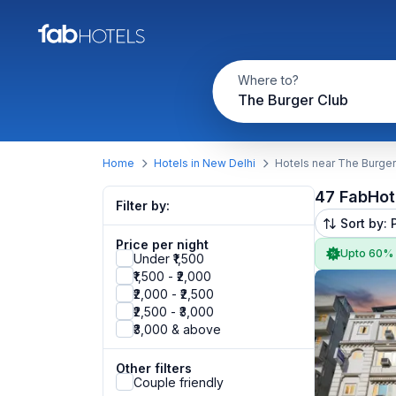
Where to?
The Burger Club
Home
Hotels in New Delhi
Hotels near The Burger
47 FabHot
Filter by:
Sort by: 
Price per night
Upto 60%
Under ₹1,500
₹1,500 - ₹2,000
₹2,000 - ₹2,500
₹2,500 - ₹3,000
₹3,000 & above
Other filters
Couple friendly