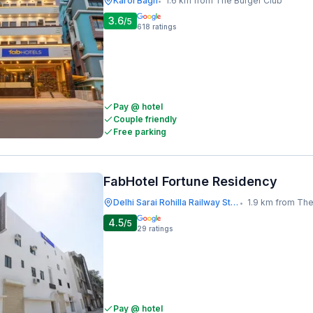
Karol Bagh
1.6 km from The Burger Club
•
3.6
/5
618
ratings
Pay @ hotel
Couple friendly
Free parking
FabHotel Fortune Residency
Delhi Sarai Rohilla Railway Station
1.9 km from The
•
4.5
/5
29
ratings
Pay @ hotel