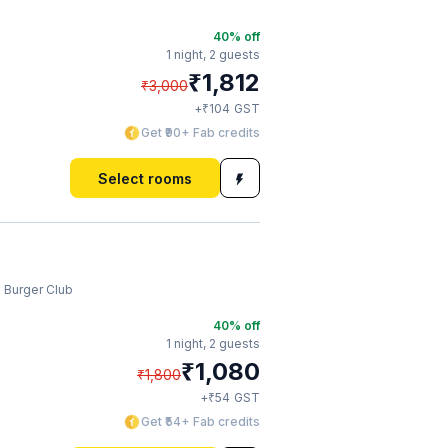
40
% off
1 night,
2 guests
₹
1,812
₹
3,000
₹
+
104
GST
Get ₹90+ Fab credits
Select rooms
 Burger Club
40
% off
1 night,
2 guests
₹
1,080
₹
1,800
₹
+
54
GST
Get ₹54+ Fab credits