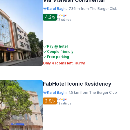
Karol Bagh
736 m from The Burger Club
•
4.2
/5
13
ratings
Pay @ hotel
Couple friendly
Free parking
Only 4 rooms left. Hurry!
FabHotel Iconic Residency
Karol Bagh
1.5 km from The Burger Club
•
2.9
/5
12
ratings