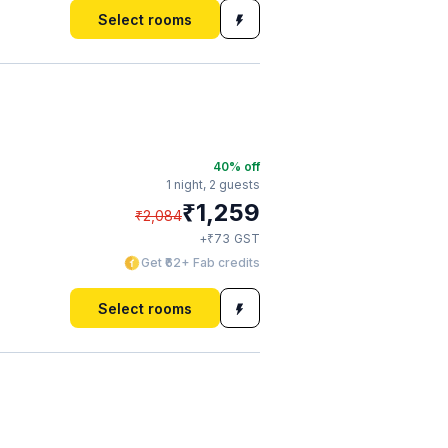
Select rooms
40
% off
1 night,
2 guests
₹
1,259
₹
2,084
₹
+
73
GST
Get ₹62+ Fab credits
Select rooms