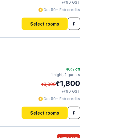
₹
+
90
GST
Get ₹90+ Fab credits
Select rooms
40
% off
1 night,
2 guests
₹
1,800
₹
3,000
₹
+
90
GST
Get ₹90+ Fab credits
Select rooms