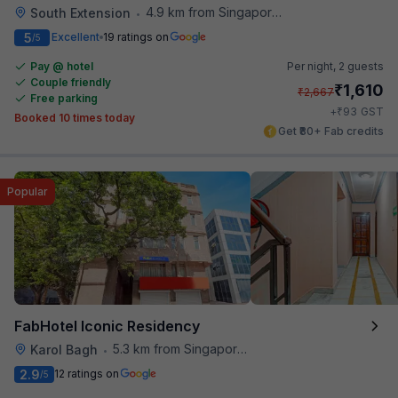
4.9 km from Singapore High Commission
South Extension
•
5
Excellent
19 ratings on
/5
Pay @ hotel
Per night,
2 guests
Couple friendly
₹
1,610
₹
2,667
Free parking
₹
+
93
GST
Booked 10 times today
Get ₹80+ Fab credits
Popular
FabHotel Iconic Residency
5.3 km from Singapore High Commission
Karol Bagh
•
2.9
12 ratings on
/5