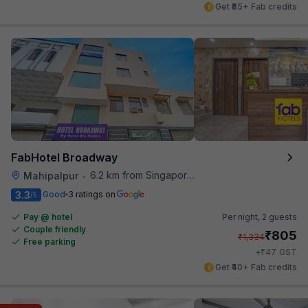
Get ₹85+ Fab credits
FabHotel Broadway
6.2 km from Singapore High Commission
Mahipalpur
•
3.3
Good
3 ratings on
/5
Pay @ hotel
Per night,
2 guests
Couple friendly
₹
805
₹
1,334
Free parking
₹
+
47
GST
Get ₹40+ Fab credits