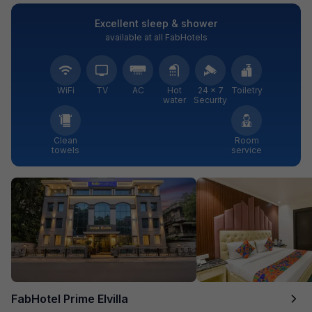
Excellent sleep & shower
available at all FabHotels
WiFi
TV
AC
Hot
24 × 7
Toiletry
water
Security
Clean
Room
towels
service
FabHotel Prime Elvilla