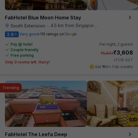
FabHotel Blue Moon Home Stay
4.5 km from Singapore High Commission
South Extension
•
3.8
Very good
115 ratings on
/5
Pay @ hotel
Per night,
2 guests
Couple friendly
₹
3,608
₹
5,833
Free parking
₹
+
218
GST
Only 3 rooms left. Hurry!
Get ₹180+ Fab credits
Trending
FabHotel The Leefa Deep