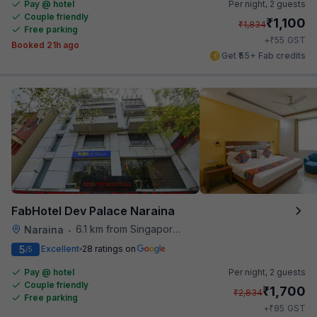
Pay @ hotel
Per night,
2 guests
Couple friendly
₹
1,100
₹
1,834
Free parking
₹
+
55
GST
Booked 21h ago
Get ₹55+ Fab credits
FabHotel Dev Palace Naraina
6.1 km from Singapore High Commission
Naraina
•
5
Excellent
28 ratings on
/5
Pay @ hotel
Per night,
2 guests
Couple friendly
₹
1,700
₹
2,834
Free parking
₹
+
85
GST