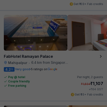
Get ₹103+ Fab credits
FabHotel Ramayan Palace
6.4 km from Singapore High Commission
Mahipalpur
•
4.2
Very good
5 ratings on
/5
Pay @ hotel
Per night,
2 guests
Couple friendly
₹
1,107
₹
1,834
Free parking
₹
+
64
GST
Get ₹55+ Fab credits