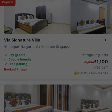
Popular
Via Signature Villa
6.2 km from Singapore High Commission
Lajpat Nagar
•
Pay @ hotel
Per night,
2 guests
Couple friendly
₹
1,100
₹
1,834
Free parking
₹
+
55
GST
Booked 7h ago
Get ₹55+ Fab credits