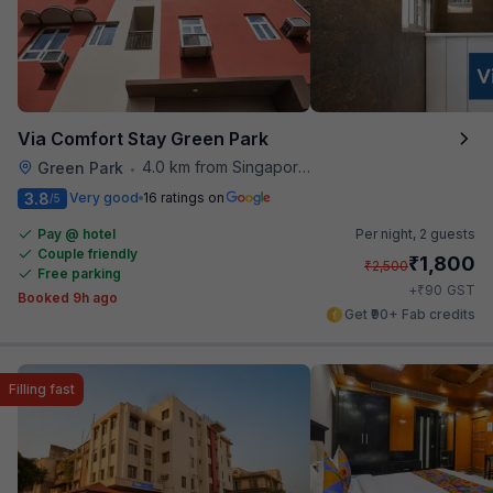
Via Comfort Stay Green Park
4.0 km from Singapore High Commission
Green Park
•
3.8
Very good
16 ratings on
/5
Pay @ hotel
Per night,
2 guests
Couple friendly
₹
1,800
₹
2,500
Free parking
₹
+
90
GST
Booked 9h ago
Get ₹90+ Fab credits
Filling fast