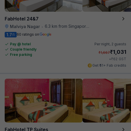
FabHotel 24&7
6.3 km from Singapore High Commission
Malviya Nagar
•
1.7
60 ratings on
/5
Pay @ hotel
Per night,
2 guests
Couple friendly
₹
1,031
₹
1,667
Free parking
₹
+
62
GST
Get ₹51+ Fab credits
FabHotel TP Suites