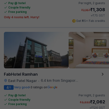
Pay @ hotel
Per night,
2 guests
Couple friendly
₹
1,308
₹
2,167
Free parking
₹
+
75
GST
Only 4 rooms left. Hurry!
Get ₹65+ Fab credits
FabHotel Ramhan
6.4 km from Singapore High Commission
East Patel Nagar
•
4
Very good
3 ratings on
/5
Pay @ hotel
Per night,
2 guests
Couple friendly
₹
2,062
₹
3,333
Free parking
₹
+
124
GST