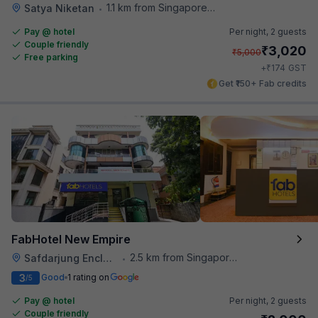
1.1 km from Singapore High Commission
Satya Niketan
•
Pay @ hotel
Per night,
2 guests
Couple friendly
₹
3,020
₹
5,000
Free parking
₹
+
174
GST
Get ₹150+ Fab credits
FabHotel New Empire
2.5 km from Singapore High Commission
Safdarjung Enclave
•
3
Good
1 rating on
/5
Pay @ hotel
Per night,
2 guests
Couple friendly