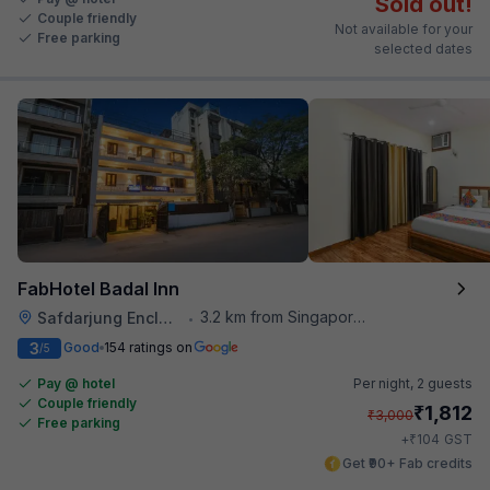
Sold out!
Couple friendly
Not available for your
Free parking
selected dates
FabHotel Badal Inn
3.2 km from Singapore High Commission
Safdarjung Enclave
•
3
Good
154 ratings on
/5
Pay @ hotel
Per night,
2 guests
Couple friendly
₹
1,812
₹
3,000
Free parking
₹
+
104
GST
Get ₹90+ Fab credits