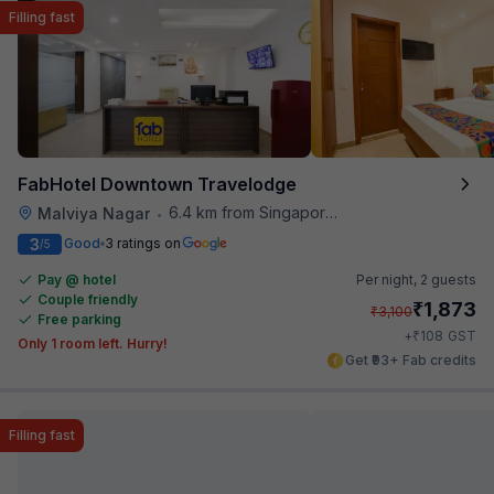
Filling fast
FabHotel Downtown Travelodge
6.4 km from Singapore High Commission
Malviya Nagar
•
3
Good
3 ratings on
/5
Pay @ hotel
Per night,
2 guests
Couple friendly
₹
1,873
₹
3,100
Free parking
₹
+
108
GST
Only 1 room left. Hurry!
Get ₹93+ Fab credits
Filling fast