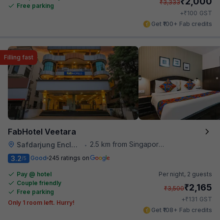
₹
2,000
₹
3,333
Free parking
₹
+
100
GST
Get ₹100+ Fab credits
Filling fast
FabHotel Veetara
2.5 km from Singapore High Commission
Safdarjung Enclave
•
3.2
Good
245 ratings on
/5
Pay @ hotel
Per night,
2 guests
Couple friendly
₹
2,165
₹
3,500
Free parking
₹
+
131
GST
Only 1 room left. Hurry!
Get ₹108+ Fab credits