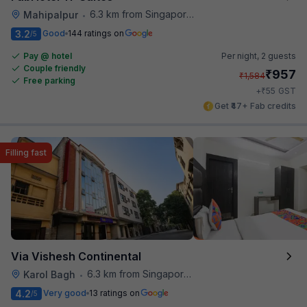
6.3 km from Singapore High Commission
Mahipalpur
•
3.2
Good
144 ratings on
/5
Pay @ hotel
Per night,
2 guests
Couple friendly
₹
957
₹
1,584
Free parking
₹
+
55
GST
Get ₹47+ Fab credits
Filling fast
Via Vishesh Continental
6.3 km from Singapore High Commission
Karol Bagh
•
4.2
Very good
13 ratings on
/5