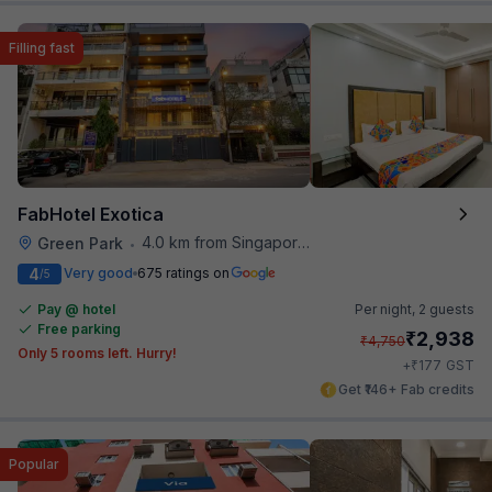
Filling fast
FabHotel Exotica
4.0 km from Singapore High Commission
Green Park
•
4
Very good
675 ratings on
/5
Pay @ hotel
Per night,
2 guests
Free parking
₹
2,938
₹
4,750
Only 5 rooms left. Hurry!
₹
+
177
GST
Get ₹146+ Fab credits
Popular