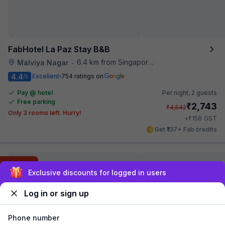
FabHotel La Paz Stay B&B
6.4 km from Singapore High Commission
Malviya Nagar
•
4.4
Excellent
754 ratings on
/5
Pay @ hotel
Per night,
2 guests
Free parking
₹
2,743
₹
4,542
Only 3 rooms left. Hurry!
₹
+
158
GST
Get ₹137+ Fab credits
Filling fast
Sign up and get ₹1,500
Log in or sign up
Phone number