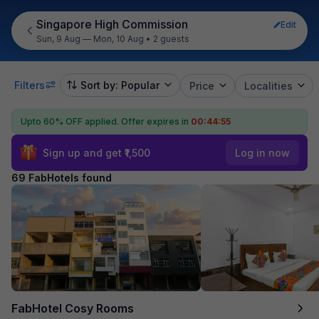
Singapore High Commission
Edit
Sun, 9 Aug — Mon, 10 Aug
•
2 guests
Filters
Sort by: Popular
Price
Localities
Upto 60% OFF applied.
Offer expires in
00:44:54
Sign up and get ₹1,500
Log in now
69 FabHotels found
FabHotel Cosy Rooms