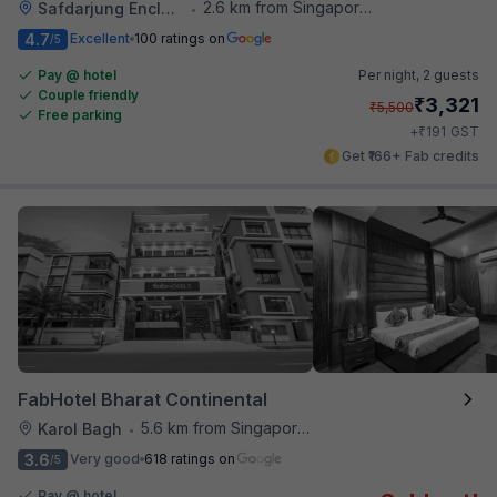
2.6 km from Singapore High Commission
Safdarjung Enclave
•
4.7
Excellent
100 ratings on
/5
Pay @ hotel
Per night,
2 guests
Couple friendly
₹
3,321
₹
5,500
Free parking
₹
+
191
GST
Get ₹166+ Fab credits
FabHotel Bharat Continental
5.6 km from Singapore High Commission
Karol Bagh
•
3.6
Very good
618 ratings on
/5
Pay @ hotel