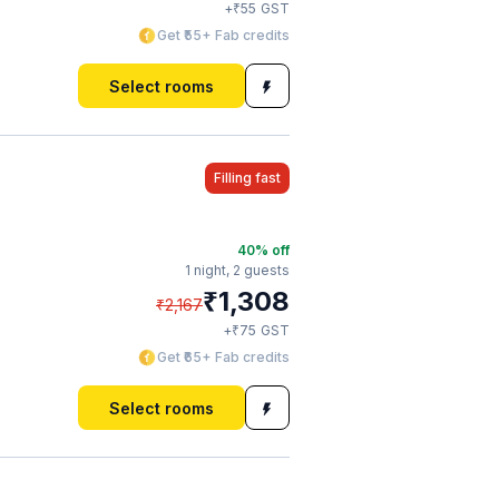
₹
+
55
GST
Get ₹55+ Fab credits
Select rooms
Filling fast
40
% off
1 night,
2 guests
₹
1,308
₹
2,167
₹
+
75
GST
Get ₹65+ Fab credits
Select rooms