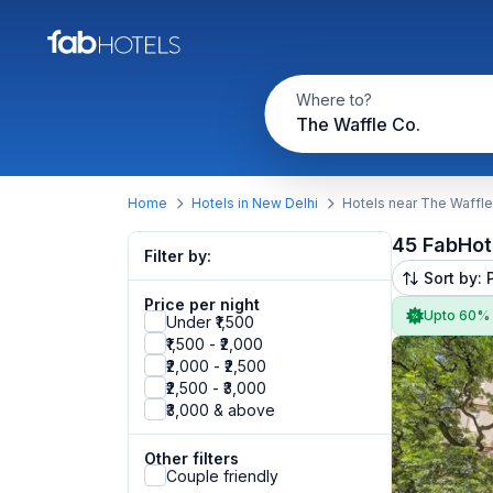
Where to?
The Waffle Co.
Home
Hotels in New Delhi
Hotels near The Waffle
45 FabHot
Filter by:
Sort by: 
Price per night
Upto 60%
Under ₹1,500
₹1,500 - ₹2,000
₹2,000 - ₹2,500
₹2,500 - ₹3,000
₹3,000 & above
Other filters
Couple friendly