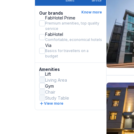
towels
service
Know more
Our brands
FabHotel Prime
Premium amenities, top quality
service
FabHotel
Comfortable, economical hotels
Via
Basics for travellers on a
budget
Amenities
Lift
Living Area
Gym
Chair
Study Table
View more