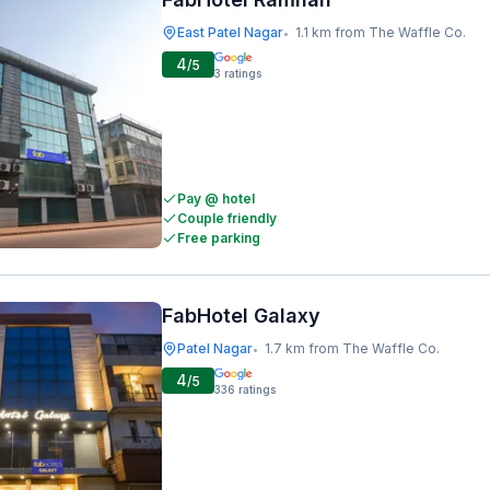
East Patel Nagar
1.1 km from The Waffle Co.
•
4
/5
3
ratings
Pay @ hotel
Couple friendly
Free parking
FabHotel Galaxy
Patel Nagar
1.7 km from The Waffle Co.
•
4
/5
336
ratings