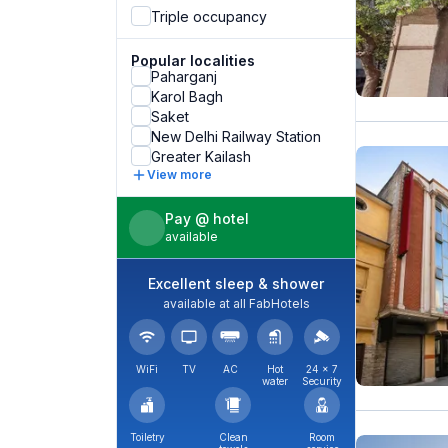
Triple occupancy
Popular localities
Paharganj
Karol Bagh
Saket
New Delhi Railway Station
Greater Kailash
View more
Pay @ hotel
available
Excellent sleep & shower
available at all FabHotels
WiFi
TV
AC
Hot
24 × 7
water
Security
Toiletry
Clean
Room