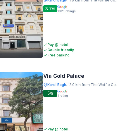
Karol Bagh
1.8 km from The Waffle Co.
•
3.7
/5
1923
ratings
Pay @ hotel
Couple friendly
Free parking
Via Gold Palace
Karol Bagh
2.0 km from The Waffle Co.
•
5
/5
1
rating
Pay @ hotel