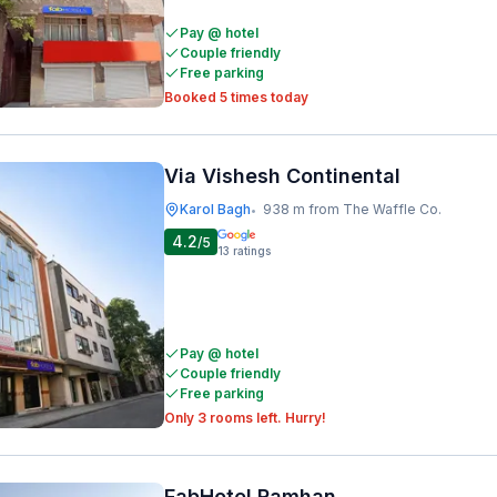
Pay @ hotel
Couple friendly
Free parking
Booked 5 times today
Via Vishesh Continental
Karol Bagh
938 m from The Waffle Co.
•
4.2
/5
13
ratings
Pay @ hotel
Couple friendly
Free parking
Only 3 rooms left. Hurry!
FabHotel Ramhan