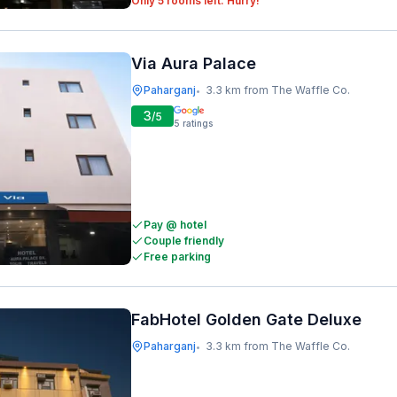
Only 5 rooms left. Hurry!
Via Aura Palace
Paharganj
3.3 km from The Waffle Co.
•
3
/5
5
ratings
Pay @ hotel
Couple friendly
Free parking
FabHotel Golden Gate Deluxe
Paharganj
3.3 km from The Waffle Co.
•