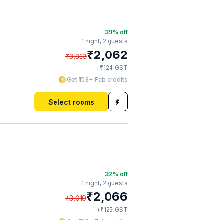
39
% off
1 night,
2 guests
₹
2,062
₹
3,333
₹
+
124
GST
Get ₹103+ Fab credits
Select rooms
32
% off
1 night,
2 guests
₹
2,066
₹
3,010
₹
+
125
GST