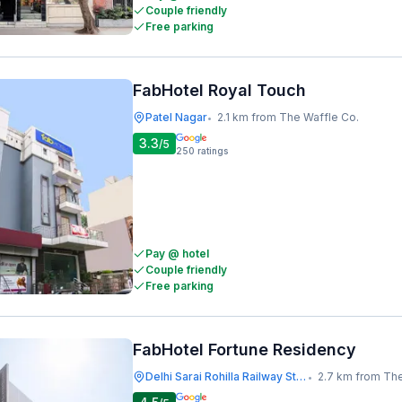
Couple friendly
Free parking
FabHotel Royal Touch
Patel Nagar
2.1 km from The Waffle Co.
•
3.3
/5
250
ratings
Pay @ hotel
Couple friendly
Free parking
FabHotel Fortune Residency
Delhi Sarai Rohilla Railway Station
2.7 km from The
•