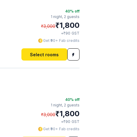
40
% off
1 night,
2 guests
₹
1,800
₹
3,000
₹
+
90
GST
Get ₹90+ Fab credits
Select rooms
40
% off
1 night,
2 guests
₹
1,800
₹
3,000
₹
+
90
GST
Get ₹90+ Fab credits