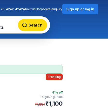
Sign up or log in
-70-4242-4242
About us
Corporate enquiry
Search
ts
Trending
41
% off
1 night,
2 guests
₹
1,100
₹
1,834