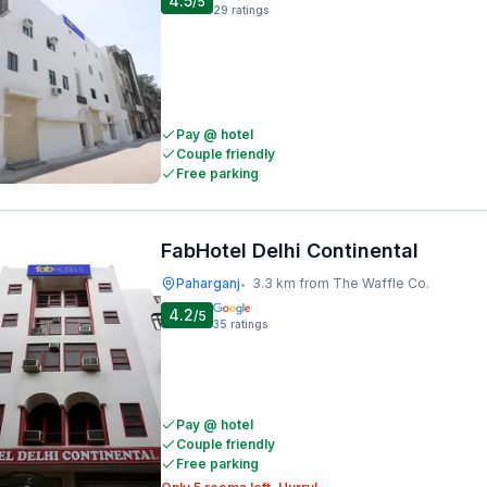
4.5
/5
29
ratings
Pay @ hotel
Couple friendly
Free parking
FabHotel Delhi Continental
Paharganj
3.3 km from The Waffle Co.
•
4.2
/5
35
ratings
Pay @ hotel
Couple friendly
Free parking