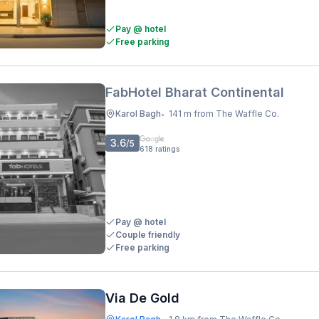
Pay @ hotel
Free parking
FabHotel Bharat Continental
Karol Bagh
141 m from The Waffle Co.
•
3.6
/5
618
ratings
Pay @ hotel
Couple friendly
Free parking
Via De Gold