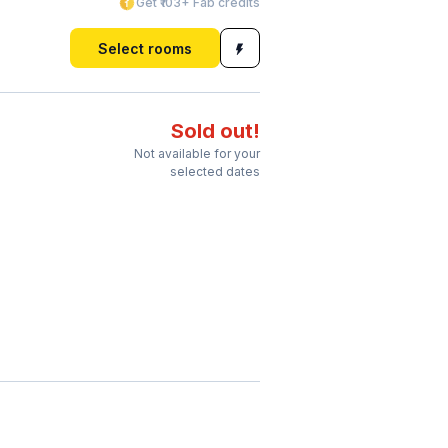
Get ₹103+ Fab credits
Select rooms
Sold out!
Not available for your
selected dates