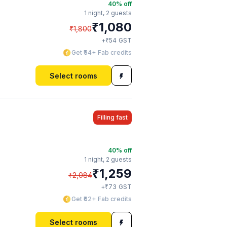
40
% off
1 night,
2 guests
₹
1,080
₹
1,800
₹
+
54
GST
Get ₹54+ Fab credits
Select rooms
Filling fast
40
% off
1 night,
2 guests
₹
1,259
₹
2,084
₹
+
73
GST
Get ₹62+ Fab credits
Select rooms