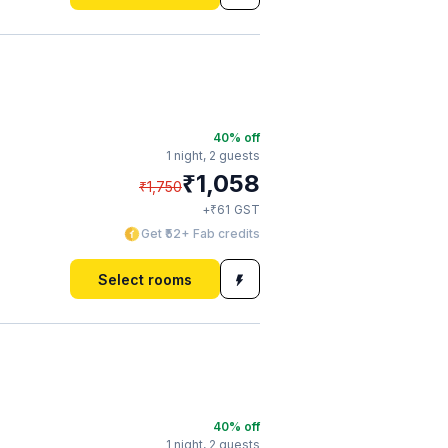
40
% off
1 night,
2 guests
₹
1,058
₹
1,750
₹
+
61
GST
Get ₹52+ Fab credits
Select rooms
40
% off
1 night,
2 guests