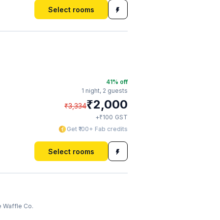
Select rooms
41
% off
1 night,
2 guests
₹
2,000
₹
3,334
₹
+
100
GST
Get ₹100+ Fab credits
Select rooms
 Waffle Co.