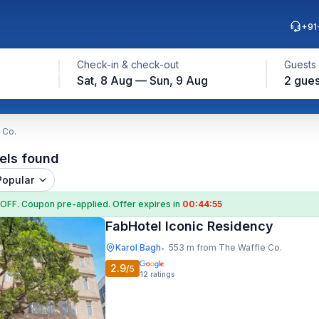
+91
Check-in & check-out
Guests
Sat, 8 Aug — Sun, 9 Aug
2 gues
 Co.
els found
Popular
 OFF
. Coupon
pre-applied. Offer expires in
00:44:54
FabHotel Iconic Residency
Karol Bagh
553 m from The Waffle Co.
•
2.9
/5
12
ratings