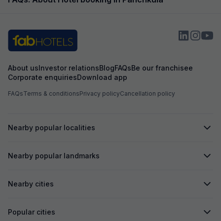
sarvice ⭐⭐⭐⭐⭐
us to pay more f
booked. Overall i
About us
Investor relations
Blog
FAQs
Be our franchisee
Corporate enquiries
Download app
FAQs
Terms & conditions
Privacy policy
Cancellation policy
Nearby popular localities
Nearby popular landmarks
Nearby cities
Popular cities