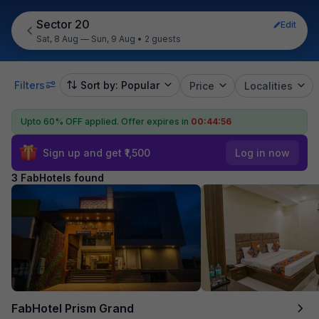
Sector 20
Edit
Sat, 8 Aug — Sun, 9 Aug
•
2 guests
Filters
Sort by: Popular
Price
Localities
Upto 60% OFF applied.
Offer expires in
00:44:56
Sign up and get ₹1,500
Log in now
3 FabHotels found
FabHotel Prism Grand