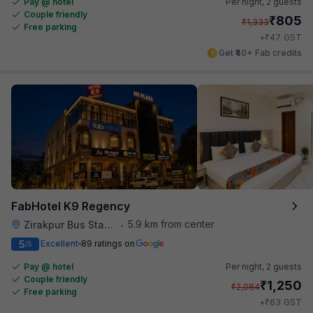
Pay @ hotel
Per night,
2 guests
Couple friendly
₹
805
₹
1,333
Free parking
₹
+
47
GST
Get ₹40+ Fab credits
FabHotel K9 Regency
5.9 km from center
Zirakpur Bus Stand
•
5
Excellent
89 ratings on
/5
Pay @ hotel
Per night,
2 guests
Couple friendly
₹
1,250
₹
2,084
Free parking
₹
+
63
GST