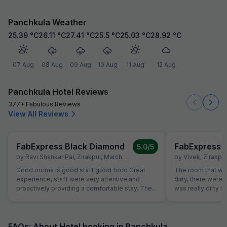
Panchkula Weather
25.39
°C
26.11
°C
27.41
°C
25.5
°C
25.03
°C
28.92
°C
07 Aug
08 Aug
09 Aug
10 Aug
11 Aug
12 Aug
Panchkula Hotel Reviews
377+ Fabulous Reviews
View All Reviews
FabExpress Black Diamond
FabExpress 
5.0
/5
by
Ravi Shankar Pal
,
Zirakpur
,
March 24
by
Vivek
,
Zirakpur
Good rooms is good staff good food Great
The room that wa
experience, staff were very attentive and
dirty, there were
proactively providing a comfortable stay. The
was really dirty i
rooms were super clean, The hotel is at perfect
room had leakag
location, everything is within a 10-15 monitesy
about the room t
reachable radius. Thank you for making my
room which was in
stay memorable and delightful. Good food fast
had booked but t
FAQs: About Hotel booking in Panchkula