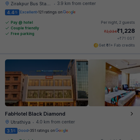
3.9 km from center
Zirakpur Bus Stand
•
4.4
Excellent
121 ratings on
/5
Pay @ hotel
Per night,
2 guests
Couple friendly
₹
1,228
₹
2,034
Free parking
₹
+
71
GST
Get ₹61+ Fab credits
FabHotel Black Diamond
4.0 km from center
Utrathiya
•
3.1
Good
351 ratings on
/5