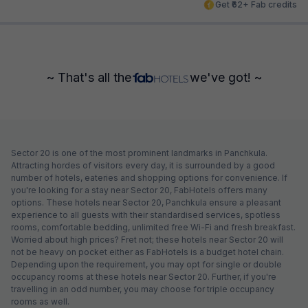
Get ₹62+ Fab credits
~ That's all the
we've got! ~
Sector 20 is one of the most prominent landmarks in Panchkula.
Attracting hordes of visitors every day, it is surrounded by a good
number of hotels, eateries and shopping options for convenience. If
you're looking for a stay near Sector 20, FabHotels offers many
options. These hotels near Sector 20, Panchkula ensure a pleasant
experience to all guests with their standardised services, spotless
rooms, comfortable bedding, unlimited free Wi-Fi and fresh breakfast.
Worried about high prices? Fret not; these hotels near Sector 20 will
not be heavy on pocket either as FabHotels is a budget hotel chain.
Depending upon the requirement, you may opt for single or double
occupancy rooms at these hotels near Sector 20. Further, if you're
travelling in an odd number, you may choose for triple occupancy
rooms as well.