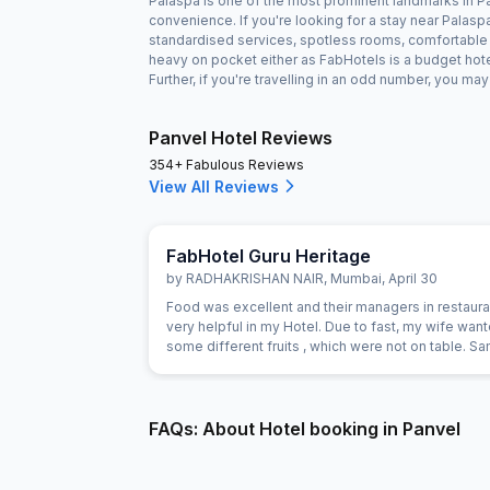
Palaspa is one of the most prominent landmarks in Pan
convenience. If you're looking for a stay near Palas
standardised services, spotless rooms, comfortable b
heavy on pocket either as FabHotels is a budget hot
Further, if you're travelling in an odd number, you m
Panvel Hotel Reviews
354+ Fabulous Reviews
View All Reviews
FabHotel Guru Heritage
by
RADHAKRISHAN NAIR
,
Mumbai
,
April 30
Food was excellent and their managers in restaur
very helpful in my Hotel. Due to fast, my wife wan
some different fruits , which were not on table. 
provided promptly without Any extra charge. Good
of breads were available for vegetarians also, wh
helpful as some of our family members are strictly
vegetarian
FAQs: About Hotel booking in Panvel