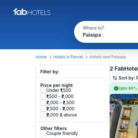
Where to?
Palaspa
Home
Hotels in Panvel
Hotels near Palaspa
2 FabHote
Filter by:
Sort by: 
Price per night
Upto 60%
Under ₹1,500
₹1,500 - ₹2,000
₹2,000 - ₹2,500
₹2,500 - ₹3,000
₹3,000 & above
Other filters
Couple friendly