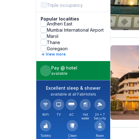
Triple occupancy
Popular localities
Andheri East
Mumbai International Airport
Marol
Thane
Goregaon
View more
Pay @ hotel
available
Excellent sleep & shower
available at all FabHotels
WiFi
TV
AC
Hot
24 × 7
water
Security
Toiletry
Clean
Room