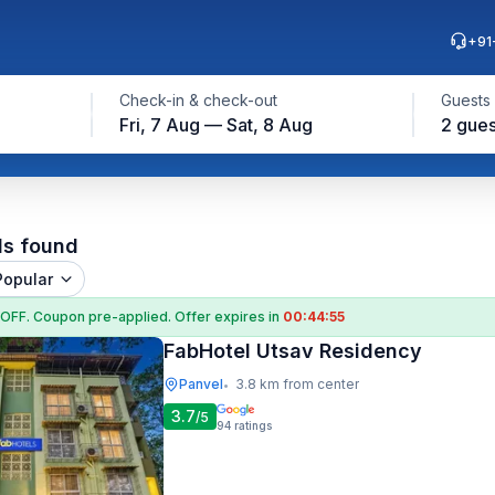
+91
Check-in & check-out
Guests
Fri, 7 Aug — Sat, 8 Aug
2 gues
ls found
Popular
 OFF
. Coupon
pre-applied. Offer expires in
00:44:55
FabHotel Utsav Residency
Panvel
3.8 km from center
•
3.7
/5
94
ratings