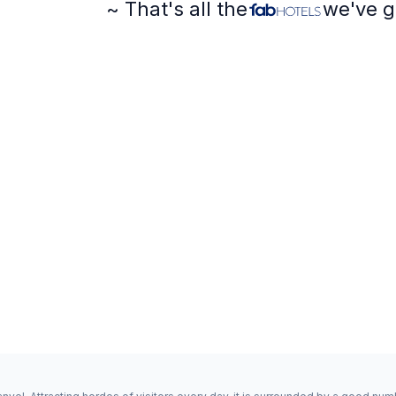
~ That's all the
we've g