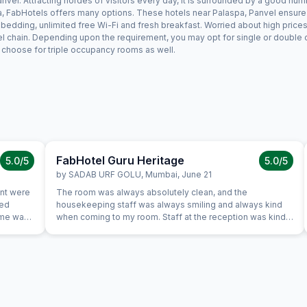
vel. Attracting hordes of visitors every day, it is surrounded by a good num
pa, FabHotels offers many options. These hotels near Palaspa, Panvel ensure a
edding, unlimited free Wi-Fi and fresh breakfast. Worried about high prices?
el chain. Depending upon the requirement, you may opt for single or double
ay choose for triple occupancy rooms as well.
FabHotel Guru Heritage
5.0
/5
5.0
/5
by
SADAB URF GOLU
,
Mumbai
,
June 21
ant were
The room was always absolutely clean, and the
ted
housekeeping staff was always smiling and always kind
Same was
when coming to my room. Staff at the reception was kind
 variety
and really helpful. They were able to solve all our
ich was
problems, from ordering a pizza until booking airplane
tickets. The hotel also offer a good service in its travel
desk.