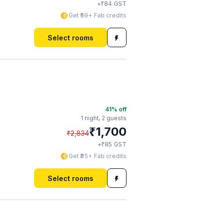
₹
+
84
GST
Get ₹69+ Fab credits
Select rooms
41
% off
1 night,
2 guests
₹
1,700
₹
2,834
₹
+
85
GST
Get ₹85+ Fab credits
Select rooms