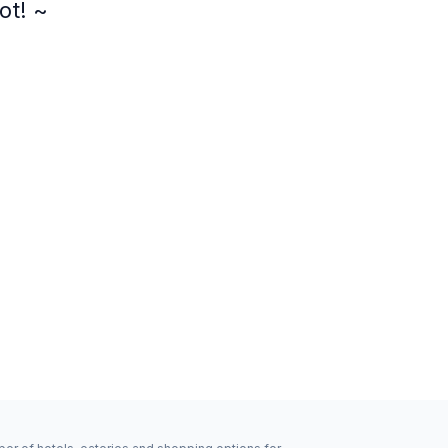
ot! ~