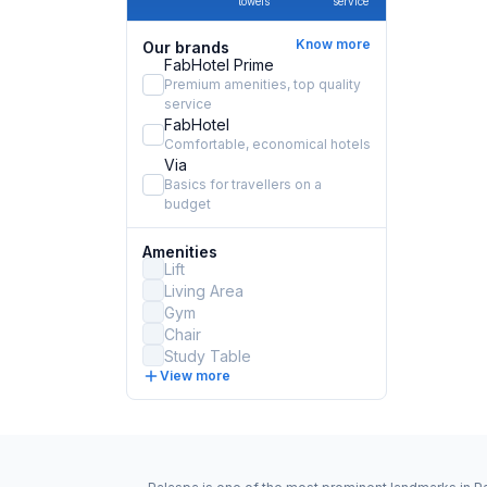
towels
service
Know more
Our brands
FabHotel Prime
Premium amenities, top quality
service
FabHotel
Comfortable, economical hotels
Via
Basics for travellers on a
budget
Amenities
Lift
Living Area
Gym
Chair
Study Table
View more