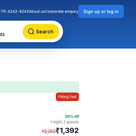
Sign up or log in
-70-4242-4242
About us
Corporate enquiry
Search
ts
Filling fast
39
% off
1 night,
2 guests
₹
1,392
₹
2,250