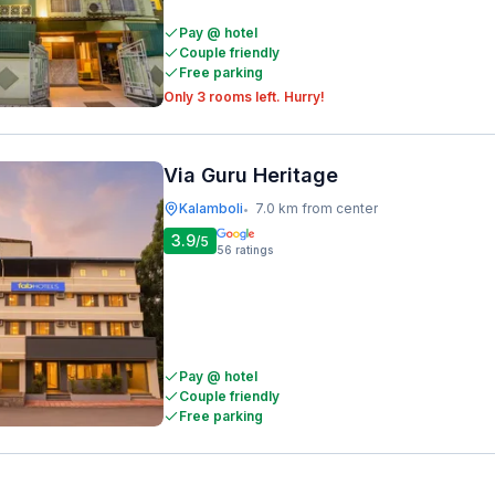
Pay @ hotel
Couple friendly
Free parking
Only 3 rooms left. Hurry!
Via Guru Heritage
Kalamboli
7.0 km from center
•
3.9
/5
56
ratings
Pay @ hotel
Couple friendly
Free parking