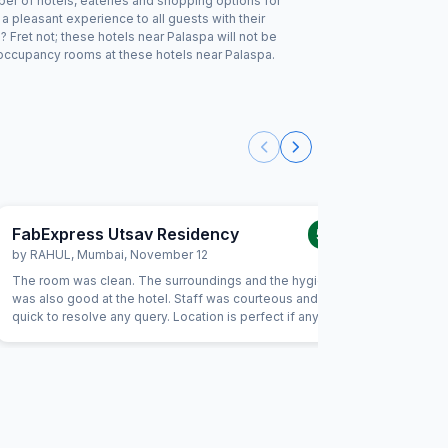
ber of hotels, eateries and shopping options for
 pleasant experience to all guests with their
 Fret not; these hotels near Palaspa will not be
 occupancy rooms at these hotels near Palaspa.
FabExpress Utsav Residency
FabExp
5.0
/5
by
RAHUL
,
Mumbai
,
November 12
by
KOMA
The room was clean. The surroundings and the hygiene
I like the
was also good at the hotel. Staff was courteous and was
specially 
quick to resolve any query. Location is perfect if anyone
i am away
wants to visit Jaipur in its full pride. Perfect location, where
In my view
everything is less than 10KM's away.
paid . 10 