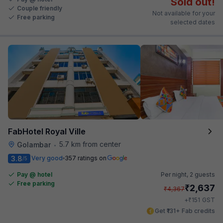
Sold out!
Couple friendly
Not available for your
Free parking
selected dates
FabHotel Royal Ville
5.7 km from center
Golambar
•
3.8
Very good
357 ratings on
/5
Pay @ hotel
Per night,
2 guests
Free parking
₹
2,637
₹
4,367
₹
+
151
GST
Get ₹131+ Fab credits