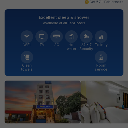
Get ₹57+ Fab credits
Excellent sleep & shower
available at all FabHotels
WiFi
TV
AC
Hot
24 × 7
Toiletry
water
Security
Clean
Room
towels
service