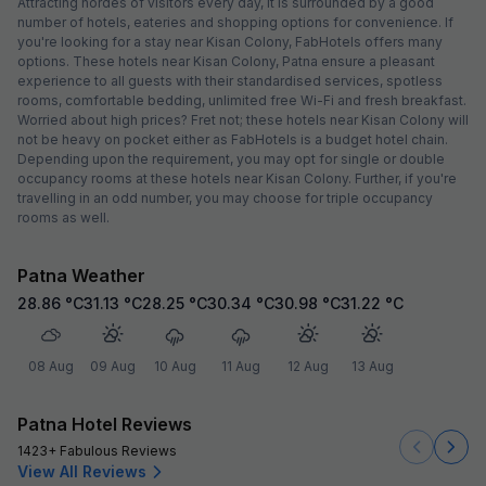
Attracting hordes of visitors every day, it is surrounded by a good
number of hotels, eateries and shopping options for convenience. If
you're looking for a stay near Kisan Colony, FabHotels offers many
options. These hotels near Kisan Colony, Patna ensure a pleasant
experience to all guests with their standardised services, spotless
rooms, comfortable bedding, unlimited free Wi-Fi and fresh breakfast.
Worried about high prices? Fret not; these hotels near Kisan Colony will
not be heavy on pocket either as FabHotels is a budget hotel chain.
Depending upon the requirement, you may opt for single or double
occupancy rooms at these hotels near Kisan Colony. Further, if you're
travelling in an odd number, you may choose for triple occupancy
rooms as well.
Patna Weather
28.86
°C
31.13
°C
28.25
°C
30.34
°C
30.98
°C
31.22
°C
08 Aug
09 Aug
10 Aug
11 Aug
12 Aug
13 Aug
Patna Hotel Reviews
1423+ Fabulous Reviews
View All Reviews