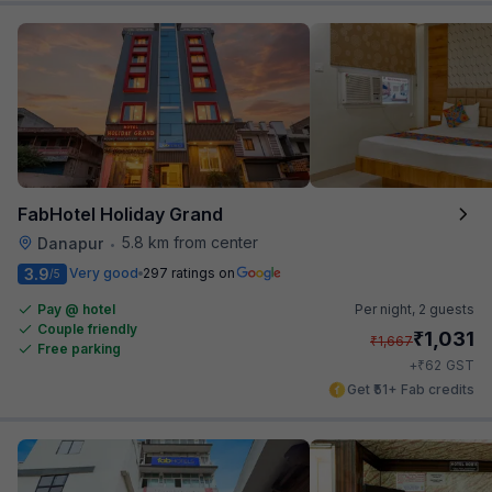
FabHotel Holiday Grand
5.8 km from center
Danapur
•
3.9
Very good
297 ratings on
/5
Pay @ hotel
Per night,
2 guests
Couple friendly
₹
1,031
₹
1,667
Free parking
₹
+
62
GST
Get ₹51+ Fab credits