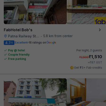
FabHotel Bob's
5.8 km from center
Patna Railway Station
•
4.7
Excellent
16 ratings on
/5
Pay @ hotel
Per night,
2 guests
Couple friendly
₹
1,510
₹
2,500
Free parking
₹
+
87
GST
Get ₹75+ Fab credits