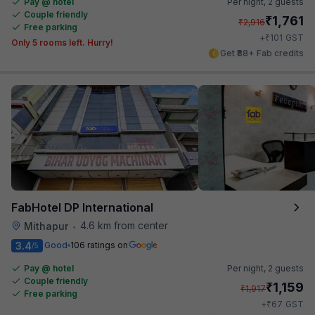
Pay @ hotel
Per night,
2 guests
Couple friendly
₹
1,761
₹
2,916
Free parking
₹
+
101
GST
Only 5 rooms left. Hurry!
Get ₹88+ Fab credits
FabHotel DP International
4.6 km from center
Mithapur
•
3.4
Good
106 ratings on
/5
Pay @ hotel
Per night,
2 guests
Couple friendly
₹
1,159
₹
1,917
Free parking
₹
+
67
GST