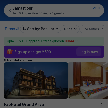
Samastipur
Edit
Sun, 9 Aug — Mon, 10 Aug
•
2 guests
Filters
Sort by: Popular
Price
Localities
Upto 60% OFF applied.
Offer expires in
00:44:55
Sign up and get ₹1,500
Log in now
9 FabHotels found
FabHotel Grand Arya