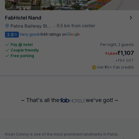
FabHotel Nand
6.5 km from center
Patna Railway Station
•
3.8
Very good
946 ratings on
/5
Pay @ hotel
Per night,
2 guests
Couple friendly
₹
1,107
₹
1,834
Free parking
₹
+
64
GST
Get ₹55+ Fab credits
~ That's all the
we've got! ~
Kisan Colony is one of the most prominent landmarks in Patna.