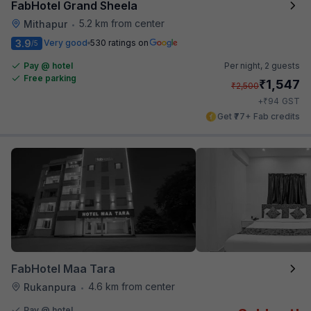
FabHotel Grand Sheela
5.2 km from center
Mithapur
•
3.9
Very good
530 ratings on
/5
Pay @ hotel
Per night,
2 guests
Free parking
₹
1,547
₹
2,500
₹
+
94
GST
Get ₹77+ Fab credits
FabHotel Maa Tara
4.6 km from center
Rukanpura
•
Pay @ hotel