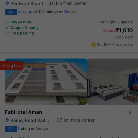
3.6 km from center
Phulwari Sharif
•
4
Very good
132 ratings on
/5
Pay @ hotel
Per night,
2 guests
Couple friendly
₹
1,610
₹
2,667
Free parking
₹
+
93
GST
Get ₹80+ Fab credits
Filling fast
FabHotel Aman
3.7 km from center
Bailey Road Railway Station
•
1
1 rating on
/5