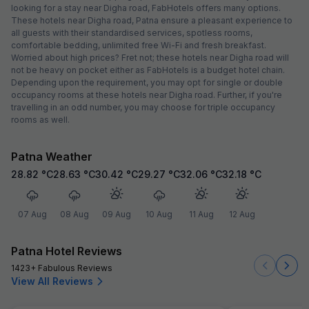
looking for a stay near Digha road, FabHotels offers many options.
These hotels near Digha road, Patna ensure a pleasant experience to
all guests with their standardised services, spotless rooms,
comfortable bedding, unlimited free Wi-Fi and fresh breakfast.
Worried about high prices? Fret not; these hotels near Digha road will
not be heavy on pocket either as FabHotels is a budget hotel chain.
Depending upon the requirement, you may opt for single or double
occupancy rooms at these hotels near Digha road. Further, if you're
travelling in an odd number, you may choose for triple occupancy
rooms as well.
Patna Weather
28.82
°C
28.63
°C
30.42
°C
29.27
°C
32.06
°C
32.18
°C
07 Aug
08 Aug
09 Aug
10 Aug
11 Aug
12 Aug
Patna Hotel Reviews
1423+ Fabulous Reviews
View All Reviews