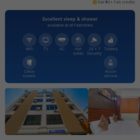
Get ₹80+ Fab credits
Excellent sleep & shower
available at all FabHotels
WiFi
TV
AC
Hot
24 × 7
Toiletry
water
Security
Clean
Room
towels
service