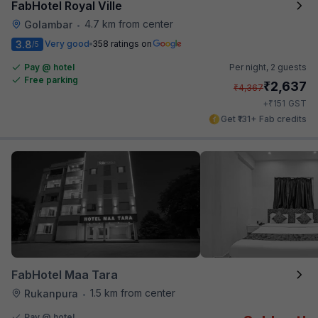
FabHotel Royal Ville
4.7 km from center
Golambar
•
3.8
Very good
358 ratings on
/5
Pay @ hotel
Per night,
2 guests
Free parking
₹
2,637
₹
4,367
₹
+
151
GST
Get ₹131+ Fab credits
FabHotel Maa Tara
1.5 km from center
Rukanpura
•
Pay @ hotel