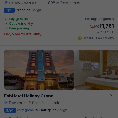
898 m from center
Bailey Road Railway Station
•
1
1 rating on
/5
Pay @ hotel
Per night,
2 guests
Couple friendly
₹
1,761
₹
2,916
Free parking
₹
+
101
GST
Only 5 rooms left. Hurry!
Get ₹88+ Fab credits
FabHotel Holiday Grand
2.0 km from center
Danapur
•
3.9
Very good
297 ratings on
/5