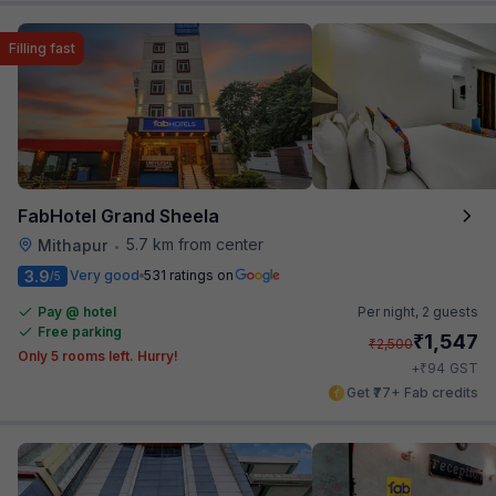
Filling fast
FabHotel Grand Sheela
5.7 km from center
Mithapur
•
3.9
Very good
531 ratings on
/5
Pay @ hotel
Per night,
2 guests
Free parking
₹
1,547
₹
2,500
Only 5 rooms left. Hurry!
₹
+
94
GST
Get ₹77+ Fab credits