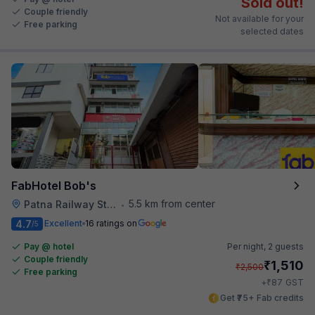
Sold out!
Couple friendly
Not available for your
Free parking
selected dates
FabHotel Bob's
5.5 km from center
Patna Railway Station
•
4.7
Excellent
16 ratings on
/5
Pay @ hotel
Per night,
2 guests
Couple friendly
₹
1,510
₹
2,500
Free parking
₹
+
87
GST
Get ₹75+ Fab credits