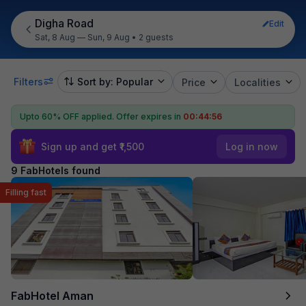
Digha Road
Edit
Sat, 8 Aug — Sun, 9 Aug
•
2 guests
Filters
Sort by: Popular
Price
Localities
Upto 60% OFF applied.
Offer expires in
00:44:55
Sign up and get ₹1,500
Log in now
9 FabHotels found
Filling fast
FabHotel Aman