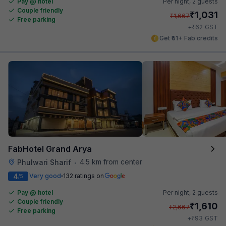
Pay @ hotel
Per night,
2 guests
Couple friendly
₹
1,031
₹
1,667
Free parking
₹
+
62
GST
Get ₹51+ Fab credits
FabHotel Grand Arya
4.5 km from center
Phulwari Sharif
•
4
Very good
132 ratings on
/5
Pay @ hotel
Per night,
2 guests
Couple friendly
₹
1,610
₹
2,667
Free parking
₹
+
93
GST