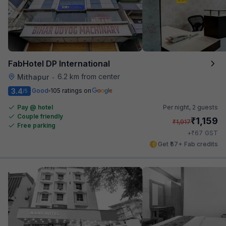
FabHotel DP International
6.2 km from center
Mithapur
•
3.4
Good
105 ratings on
/5
Pay @ hotel
Per night,
2 guests
Couple friendly
₹
1,159
₹
1,917
Free parking
₹
+
67
GST
Get ₹57+ Fab credits