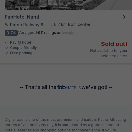
FabHotel Nand
6.2 km from center
Patna Railway Station
•
3.7
Very good
911 ratings on
/5
Pay @ hotel
Sold out!
Couple friendly
Not available for your
Free parking
selected dates
~ That's all the
we've got! ~
Digha road is one of the most prominent landmarks in Patna. Attracting
hordes of visitors every day, it is surrounded by a good number of
hotels, eateries and shopping options for convenience. If you're