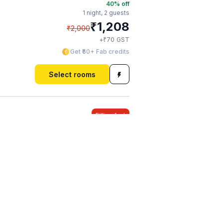
40
% off
1 night,
2 guests
₹
1,208
₹
2,000
₹
+
70
GST
Get ₹60+ Fab credits
Select rooms
Filling fast
40
% off
1 night,
2 guests
₹
1,360
₹
2,250
₹
+
78
GST
Get ₹67+ Fab credits
Select rooms