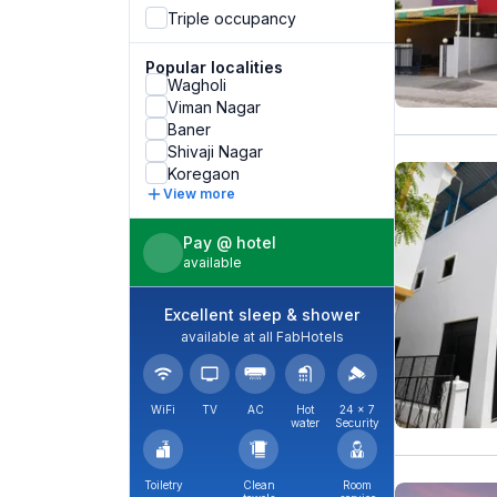
Triple occupancy
Popular localities
Wagholi
Viman Nagar
Baner
Shivaji Nagar
Koregaon
View more
Pay @ hotel
available
Excellent sleep & shower
available at all FabHotels
WiFi
TV
AC
Hot
24 × 7
water
Security
Toiletry
Clean
Room