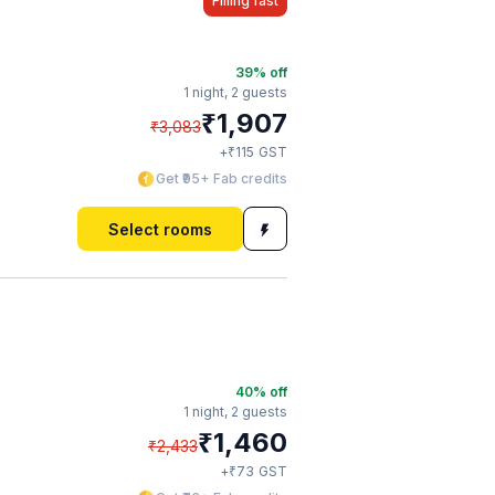
Filling fast
39
% off
1 night,
2 guests
₹
1,907
₹
3,083
₹
+
115
GST
Get ₹95+ Fab credits
Select rooms
40
% off
1 night,
2 guests
₹
1,460
₹
2,433
₹
+
73
GST