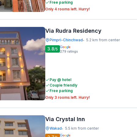
Free parking
Only 4 rooms left. Hurry!
Via Rudra Residency
Pimpri-Chinchwad
5.2 km from center
•
3.8
/5
279
ratings
Pay @ hotel
Couple friendly
Free parking
Only 3 rooms left. Hurry!
Via Crystal Inn
Wakad
5.5 km from center
•