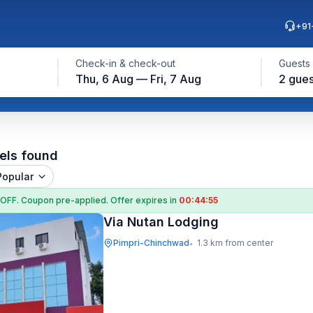
+91
Check-in & check-out
Guests
Thu, 6 Aug — Fri, 7 Aug
2 gues
els found
Popular
 OFF
. Coupon
pre-applied. Offer expires in
00:44:54
Via Nutan Lodging
Pimpri-Chinchwad
1.3 km from center
•