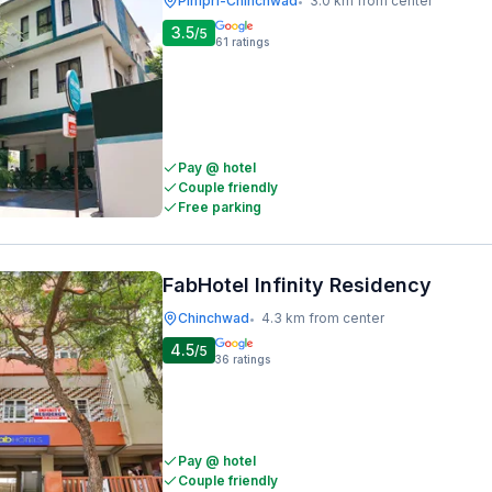
Pimpri-Chinchwad
3.0 km from center
•
3.5
/5
61
ratings
Pay @ hotel
Couple friendly
Free parking
FabHotel Infinity Residency
Chinchwad
4.3 km from center
•
4.5
/5
36
ratings
Pay @ hotel
Couple friendly