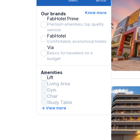
towels
service
Know more
Our brands
FabHotel Prime
Premium amenities, top quality
service
FabHotel
Comfortable, economical hotels
Via
Basics for travellers on a
budget
Amenities
Lift
Living Area
Gym
Chair
Study Table
View more