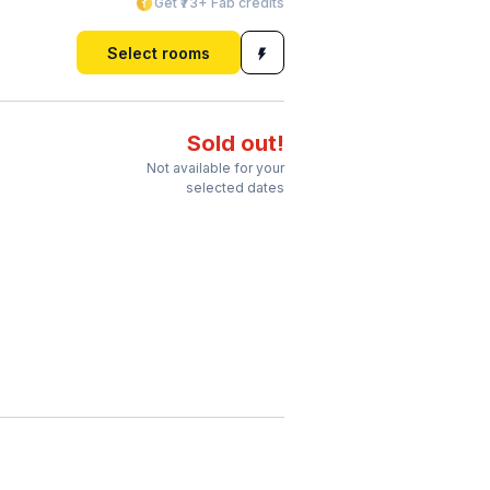
Get ₹73+ Fab credits
Select rooms
Sold out!
Not available for your
selected dates