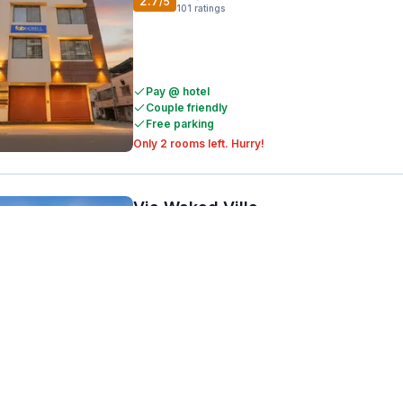
2.7
/5
101
ratings
Pay @ hotel
Couple friendly
Free parking
Only 2 rooms left. Hurry!
Via Wakad Villa
Wakad
5.9 km from center
•
3.7
/5
274
ratings
Pay @ hotel
Couple friendly
Free parking