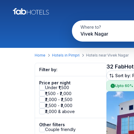
Where to?
Vivek Nagar
Home
Hotels in Pimpri
Hotels near Vivek Nagar
32 FabHot
Filter by:
Sort by: 
Price per night
Upto 60%
Under ₹1,500
₹1,500 - ₹2,000
₹2,000 - ₹2,500
₹2,500 - ₹3,000
₹3,000 & above
Other filters
Couple friendly