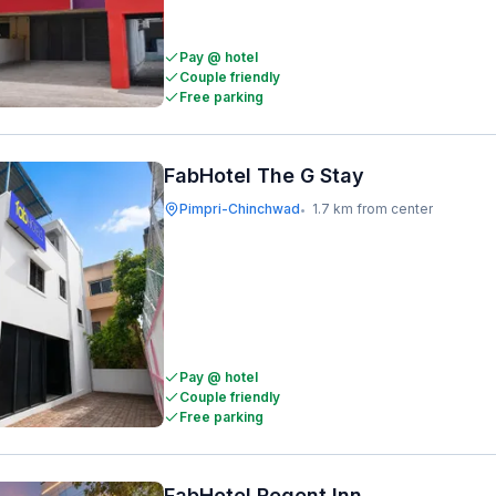
Pay @ hotel
Couple friendly
Free parking
FabHotel The G Stay
Pimpri-Chinchwad
1.7 km from center
•
Pay @ hotel
Couple friendly
Free parking
FabHotel Regent Inn