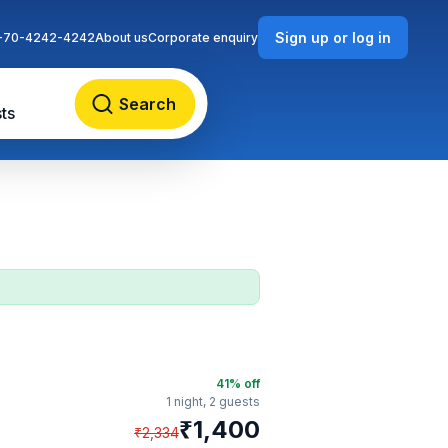
Sign up or log in
-70-4242-4242
About us
Corporate enquiry
Search
ts
41
% off
1 night,
2 guests
₹
1,400
₹
2,334