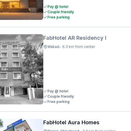
Pay @ hotel
Couple friendly
Free parking
FabHotel AR Residency I
Wakad
6.3 km from center
•
Pay @ hotel
Couple friendly
Free parking
FabHotel Aura Homes