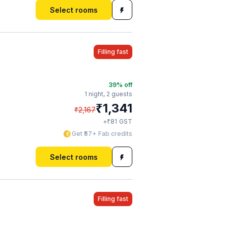
Select rooms
Filling fast
39
% off
1 night,
2 guests
₹
1,341
₹
2,167
₹
+
81
GST
Get ₹67+ Fab credits
Select rooms
Filling fast