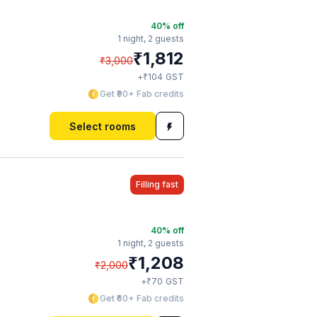
40
% off
1 night,
2 guests
₹
1,812
₹
3,000
₹
+
104
GST
Get ₹90+ Fab credits
Select rooms
Filling fast
40
% off
1 night,
2 guests
₹
1,208
₹
2,000
₹
+
70
GST
Get ₹60+ Fab credits