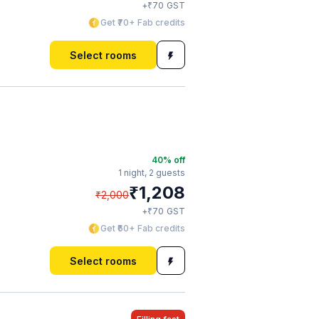
₹
+
70
GST
Get ₹70+ Fab credits
Select rooms
40
% off
1 night,
2 guests
₹
1,208
₹
2,000
₹
+
70
GST
Get ₹60+ Fab credits
Select rooms