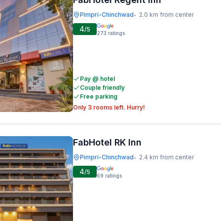
Pimpri-Chinchwad
2.0 km from center
•
4
/5
273
ratings
Pay @ hotel
Couple friendly
Free parking
Only 3 rooms left. Hurry!
FabHotel RK Inn
Pimpri-Chinchwad
2.4 km from center
•
4
/5
69
ratings