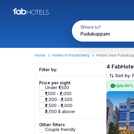
Where to?
Pudukuppam
Home
Hotels in Pondicherry
Hotels near Puduku
4 FabHote
Filter by:
Sort by: 
Price per night
Upto 60%
Under ₹1,500
₹1,500 - ₹2,000
₹2,000 - ₹2,500
₹2,500 - ₹3,000
₹3,000 & above
Other filters
Couple friendly