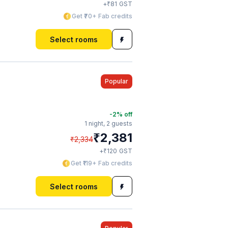
₹
+
81
GST
Get ₹70+ Fab credits
Select rooms
Popular
-2
% off
1 night,
2 guests
₹
2,381
₹
2,334
₹
+
120
GST
Get ₹119+ Fab credits
Select rooms