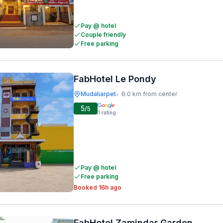
Pay @ hotel
Couple friendly
Free parking
FabHotel Le Pondy
Mudaliarpet
6.0 km from center
•
5
/5
1
rating
Pay @ hotel
Free parking
Booked 16h ago
FabHotel Zamindar Garden