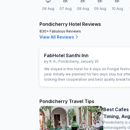
06 Aug
07 Aug
08 Aug
09 Aug
10 Aug
Pondicherry Hotel Reviews
830+ Fabulous Reviews
View All Reviews
FabHotel Santhi Inn
by
R. K.
,
Pondicherry
,
January 25
We stayed in this hotel for 4 days on Pongal festiva
year. Initially we planned for two days stay but afte
looking their cooperation and best quality breakf
extended for next two days. Manager is very gen
person. The Breakfast is marvelous and the cook i
experienced person. Room is very clean and hotel 
Main market. Beach, Park and Ganesha temple are
Pondicherry Travel Tips
close. Lift facility is very good. We definitely visit 
Best Cafes 
Timing, Avg
Pondicherry is 
extravagantly c