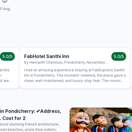
11 Aug
FabHotel Santhi Inn
5.0
/5
5.0
/5
by
Hemanth Chennuru
,
Pondicherry
,
November 10
l this
I had an amazing experience staying at FabExpress Santhi
r
Inn in Pondicherry. The moment I entered, the place gave a
ast we
clean, well-maintained, and luxury-stay feel. The rooms
uine
were neat, spacious, and comfortable, with a peaceful
s very
ambience that made the stay perfect. One of the best
is in the
parts is the location — it’s very close to all major tourist
a very
attractions like Promenade Beach, White Town, and
again.
popular cafes, making it extremely convenient for
in Pondicherry: ✔Address,
sightseeing. The complimentary breakfast was too good,
. Cost for 2
freshly prepared, and honestly felt like home-cooked
food. The staff were polite, attentive, and made sure
about stunning French architecture,
everything was taken care of with a warm attitude. Overall,
lean beaches, azure blue waters,