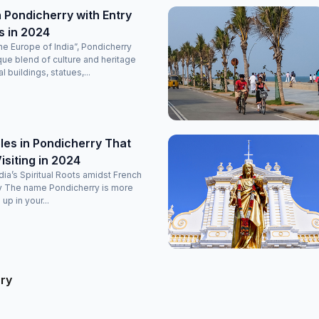
 Pondicherry with Entry
s in 2024
e Europe of India”, Pondicherry
que blend of culture and heritage
l buildings, statues,...
es in Pondicherry That
isiting in 2024
ndia’s Spiritual Roots amidst French
y The name Pondicherry is more
 up in your...
rry