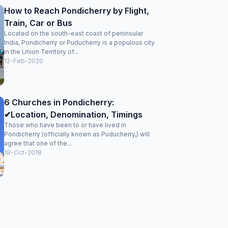
How to Reach Pondicherry by Flight,
Train, Car or Bus
Located on the south-east coast of peninsular
India, Pondicherry or Puducherry is a populous city
in the Union Territory of...
12-Feb-2020
6 Churches in Pondicherry:
✔Location, Denomination, Timings
Those who have been to or have lived in
Pondicherry (officially known as Puducherry,) will
agree that one of the...
18-Oct-2018