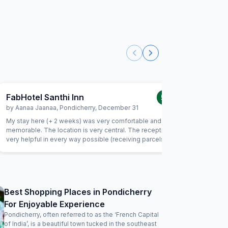
FabHotel Santhi Inn
FabExpr
5.0
/5
by
Aanaa Jaanaa
,
Pondicherry
,
December 31
by
Indran
My stay here (+ 2 weeks) was very comfortable and
This is my
memorable. The location is very central. The reception is
the locati
very helpful in every way possible (receiving parcels,
important
organizing taxi, and so much more). Housekeeping is very
and serve
friendly and does a good job. I enjoyed the daily south
being late
indian breakfast. The chef goes out of his way to prepare
way to m
delicious dishes every day. Thank you! I will be back
considering I
clean and
Best Shopping Places in Pondicherry
be improved 
For Enjoyable Experience
the charg
issues. Wi
Pondicherry, often referred to as the ‘French Capital
of India’, is a beautiful town tucked in the southeast