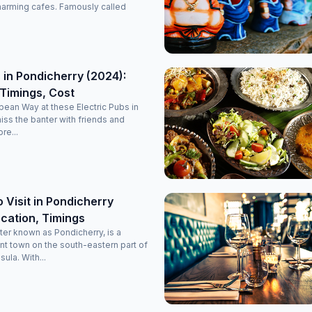
it’s a perfectly maintained, decent, and classy luxury stay
harming cafes. Famously called
option in Pondicherry. Highly recommended for anyone
planning a comfortable and memorable trip!
 in Pondicherry (2024):
Timings, Cost
opean Way at these Electric Pubs in
miss the banter with friends and
re...
o Visit in Pondicherry
cation, Timings
ter known as Pondicherry, is a
nt town on the south-eastern part of
sula. With...