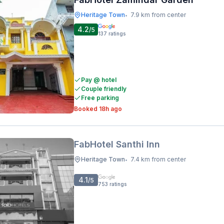
Heritage Town
7.9 km from center
•
4.2
/5
137
ratings
Pay @ hotel
Couple friendly
Free parking
Booked 18h ago
FabHotel Santhi Inn
Heritage Town
7.4 km from center
•
4.1
/5
753
ratings