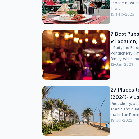
and the most c
‘the...
15-Feb-2023
7 Best Pubs
✔Location, 
...Party the Eur
Pondicherry ‘I 
family, which mo
12-Jan-2023
27 Places t
(2024): ✔Lo
Puducherry, bet
scenic and quai
the Indian Penin
19-Jul-2022