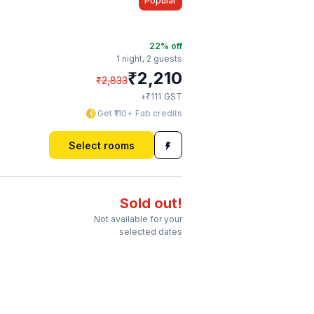
Popular
22
% off
1 night,
2 guests
₹
2,210
₹
2,833
₹
+
111
GST
Get ₹110+ Fab credits
Select rooms
Sold out!
Not available for your
selected dates