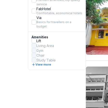
service
FabHotel
Comfortable, economical hotels
Via
Basics for travellers on a
budget
Amenities
Lift
Living Area
Gym
Chair
Study Table
View more