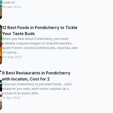
coast of...
19-Jan-2023
12 Best Foods in Pondicherry to Tickle
Your Taste Buds
When you hear about Pondicherry, your mind
probably conjures images of unspoilt beaches,
quaint French-colonial architectures, churches, and
of course,...
04-Aug-2022
9 Best Restaurants in Pondicherry
with location, Cost for 2
Putucceri, Puducherry or just plain Pondi…call it
whatever you want, each name conjures up a
picture of an exotic little...
21-Apr-2022