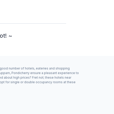
ot! ~
a good number of hotels, eateries and shopping
kuppam, Pondicherry ensure a pleasant experience to
d about high prices? Fret not; these hotels near
opt for single or double occupancy rooms at these