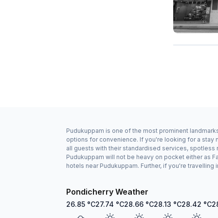
Pudukuppam is one of the most prominent landmarks in
options for convenience. If you're looking for a st
all guests with their standardised services, spotless
Pudukuppam will not be heavy on pocket either as Fa
hotels near Pudukuppam. Further, if you're travellin
Pondicherry Weather
26.85
°C
27.74
°C
28.66
°C
28.13
°C
28.42
°C
2