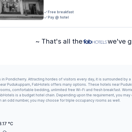
Free breakfast
Pay @ hotel
~ That's all the
we've g
 Pondicherry. Attracting hordes of visitors every day, it is surrounded by 
ay near Pudukuppam, FabHotels offers many options. These hotels near Pudu
 rooms, comfortable bedding, unlimited free Wi-Fi and fresh breakfast. Worrie
bHotels is a budget hotel chain. Depending upon the requirement, you may 
g in an odd number, you may choose for triple occupancy rooms as well.
8.17
°C