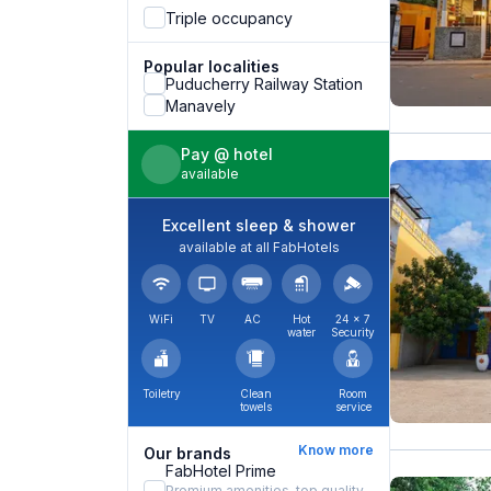
Triple occupancy
Popular localities
Puducherry Railway Station
Manavely
Pay @ hotel
available
Excellent sleep & shower
available at all FabHotels
WiFi
TV
AC
Hot
24 × 7
water
Security
Toiletry
Clean
Room
towels
service
Know more
Our brands
FabHotel Prime
Premium amenities, top quality