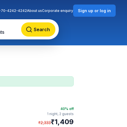
Sign up or log in
-70-4242-4242
About us
Corporate enquiry
Search
ts
40
% off
1 night,
2 guests
₹
1,409
₹
2,333