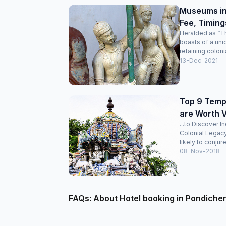
Museums in
Fee, Timing
Heralded as “Th
boasts of a uni
retaining colonia
13-Dec-2021
Top 9 Templ
are Worth V
...to Discover I
Colonial Legac
likely to conjure
08-Nov-2018
FAQs: About Hotel booking in Pondiche