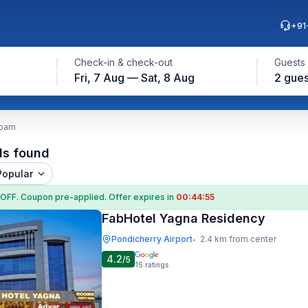
+91
Check-in & check-out
Guests
Fri, 7 Aug — Sat, 8 Aug
2 gues
ppam
ls found
Popular
 OFF
. Coupon
pre-applied. Offer expires in
00:44:54
FabHotel Yagna Residency
Pondicherry Airport
2.4 km from center
•
4.2
/5
15
ratings