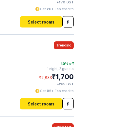
₹
+
70
GST
Get ₹70+ Fab credits
Select rooms
Trending
40
% off
1 night,
2 guests
₹
1,700
₹
2,833
₹
+
85
GST
Get ₹85+ Fab credits
Select rooms