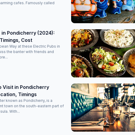
it’s a perfectly maintained, decent, and classy luxury stay
harming cafes. Famously called
option in Pondicherry. Highly recommended for anyone
planning a comfortable and memorable trip!
 in Pondicherry (2024):
Timings, Cost
opean Way at these Electric Pubs in
miss the banter with friends and
re...
o Visit in Pondicherry
cation, Timings
ter known as Pondicherry, is a
nt town on the south-eastern part of
sula. With...