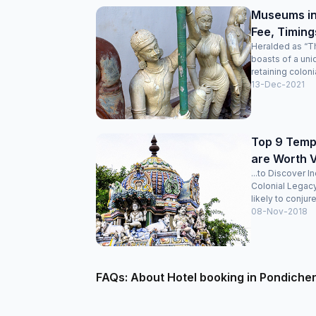
Museums in
Fee, Timing
Heralded as “Th
boasts of a uni
retaining colonia
13-Dec-2021
Top 9 Templ
are Worth V
...to Discover I
Colonial Legac
likely to conjure
08-Nov-2018
FAQs: About Hotel booking in Pondiche