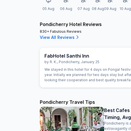
05 Aug
06 Aug
07 Aug
08 Aug
09 Aug
10 Aug
Pondicherry Hotel Reviews
830+ Fabulous Reviews
View All Reviews
FabHotel Santhi Inn
by
R. K.
,
Pondicherry
,
January 25
We stayed in this hotel for 4 days on Pongal festiva
year. Initially we planned for two days stay but afte
looking their cooperation and best quality breakf
extended for next two days. Manager is very gen
person. The Breakfast is marvelous and the cook i
experienced person. Room is very clean and hotel 
Main market. Beach, Park and Ganesha temple are
Pondicherry Travel Tips
close. Lift facility is very good. We definitely visit 
Best Cafes 
Timing, Avg
Pondicherry is 
extravagantly c