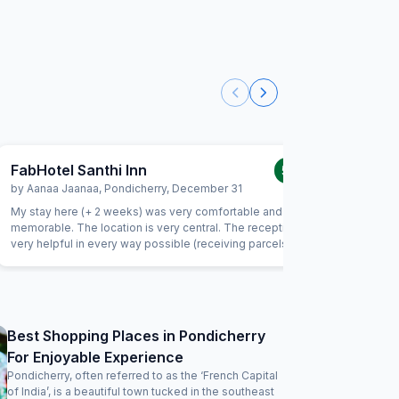
FabHotel Santhi Inn
FabExpr
5.0
/5
by
Aanaa Jaanaa
,
Pondicherry
,
December 31
by
Indran
My stay here (+ 2 weeks) was very comfortable and
This is my
memorable. The location is very central. The reception is
the locati
very helpful in every way possible (receiving parcels,
important
organizing taxi, and so much more). Housekeeping is very
and serve
friendly and does a good job. I enjoyed the daily south
being late
indian breakfast. The chef goes out of his way to prepare
way to m
delicious dishes every day. Thank you! I will be back
considering I
clean and
Best Shopping Places in Pondicherry
be improved 
For Enjoyable Experience
the charg
issues. Wi
Pondicherry, often referred to as the ‘French Capital
of India’, is a beautiful town tucked in the southeast