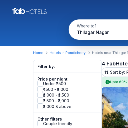
Where to?
Thilagar Nagar
Home
Hotels in Pondicherry
Hotels near Thilagar
4 FabHote
Filter by:
Sort by: 
Price per night
Upto 60%
Under ₹1,500
₹1,500 - ₹2,000
₹2,000 - ₹2,500
₹2,500 - ₹3,000
₹3,000 & above
Other filters
Couple friendly