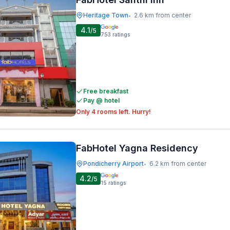
Heritage Town
2.6 km from center
•
4.1
/5
753
ratings
Free breakfast
Pay @ hotel
Only 4 rooms left. Hurry!
FabHotel Yagna Residency
Pondicherry Airport
6.2 km from center
•
4.2
/5
15
ratings