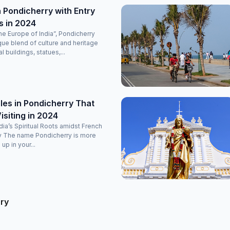
 Pondicherry with Entry
s in 2024
e Europe of India”, Pondicherry
que blend of culture and heritage
l buildings, statues,...
es in Pondicherry That
isiting in 2024
ndia’s Spiritual Roots amidst French
y The name Pondicherry is more
 up in your...
rry