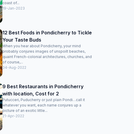
coast of...
19-Jan-2023
12 Best Foods in Pondicherry to Tickle
Your Taste Buds
When you hear about Pondicherry, your mind
probably conjures images of unspoilt beaches,
quaint French-colonial architectures, churches, and
of course,...
04-Aug-2022
9 Best Restaurants in Pondicherry
with location, Cost for 2
Putucceri, Puducherry or just plain Pondi…call it
whatever you want, each name conjures up a
picture of an exotic little...
21-Apr-2022