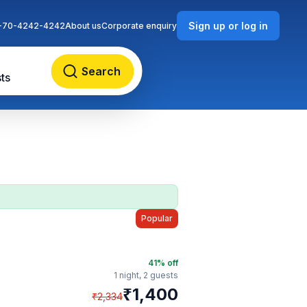
Sign up or log in
-70-4242-4242
About us
Corporate enquiry
Search
ts
Popular
41
% off
1 night,
2 guests
₹
1,400
₹
2,334