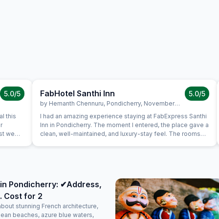
FabHotel Santhi Inn
5.0
/5
5.0
/5
by
Hemanth Chennuru
,
Pondicherry
,
November 10
l this
I had an amazing experience staying at FabExpress Santhi
r
Inn in Pondicherry. The moment I entered, the place gave a
ast we
clean, well-maintained, and luxury-stay feel. The rooms
uine
were neat, spacious, and comfortable, with a peaceful
s very
ambience that made the stay perfect. One of the best
is in the
parts is the location — it’s very close to all major tourist
a very
attractions like Promenade Beach, White Town, and
again.
popular cafes, making it extremely convenient for
in Pondicherry: ✔Address,
sightseeing. The complimentary breakfast was too good,
. Cost for 2
freshly prepared, and honestly felt like home-cooked
food. The staff were polite, attentive, and made sure
about stunning French architecture,
everything was taken care of with a warm attitude. Overall,
lean beaches, azure blue waters,