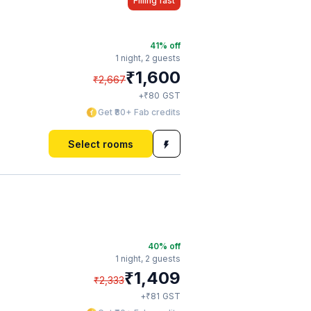
Filling fast
41
% off
1 night,
2 guests
₹
1,600
₹
2,667
₹
+
80
GST
Get ₹80+ Fab credits
Select rooms
40
% off
1 night,
2 guests
₹
1,409
₹
2,333
₹
+
81
GST