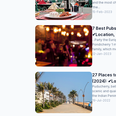
and the most c
‘the...
15-Feb-2023
7 Best Pubs
✔Location, 
...Party the Eur
Pondicherry ‘I 
family, which mo
12-Jan-2023
27 Places t
(2024): ✔Lo
Puducherry, bet
scenic and quai
the Indian Penin
19-Jul-2022