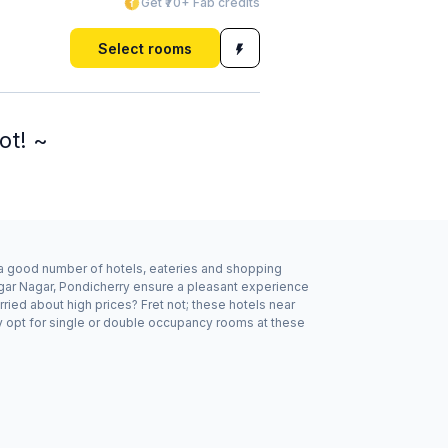
Get ₹70+ Fab credits
Select rooms
ot! ~
y a good number of hotels, eateries and shopping
lagar Nagar, Pondicherry ensure a pleasant experience
ried about high prices? Fret not; these hotels near
y opt for single or double occupancy rooms at these