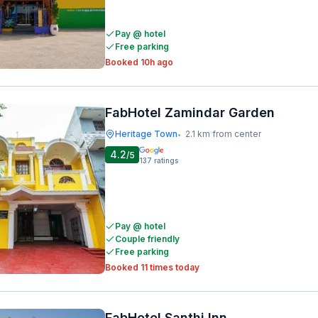
Pay @ hotel
Free parking
Booked 10h ago
FabHotel Zamindar Garden
Heritage Town
2.1 km from center
•
4.2
/5
137
ratings
Pay @ hotel
Couple friendly
Free parking
Booked 11 times today
FabHotel Santhi Inn