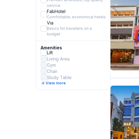
service
FabHotel
Comfortable, economical hotels
Via
Basics for travellers on a
budget
Amenities
Lift
Living Area
Gym
Chair
Study Table
View more