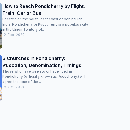
How to Reach Pondicherry by Flight,
Train, Car or Bus
Located on the south-east coast of peninsular
India, Pondicherry or Puducherry is a populous city
in the Union Territory of...
12-Feb-2020
6 Churches in Pondicherry:
✔Location, Denomination, Timings
Those who have been to or have lived in
Pondicherry (officially known as Puducherry,) will
agree that one of the...
18-Oct-2018