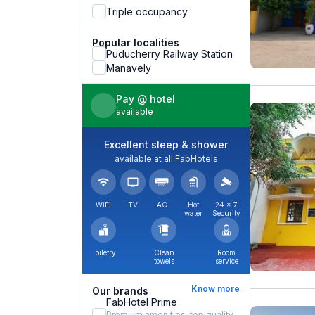
Triple occupancy
Popular localities
Puducherry Railway Station
Manavely
Pay @ hotel
available
Excellent sleep & shower
available at all FabHotels
WiFi
TV
AC
Hot
24 × 7
water
Security
Toiletry
Clean
Room
towels
service
Know more
Our brands
FabHotel Prime
Premium amenities, top quality