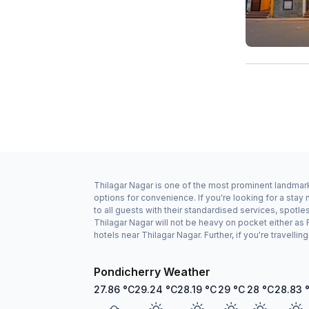
Thilagar Nagar is one of the most prominent landmark
options for convenience. If you're looking for a sta
to all guests with their standardised services, spotl
Thilagar Nagar will not be heavy on pocket either a
hotels near Thilagar Nagar. Further, if you're travell
Pondicherry Weather
27.86
°C
29.24
°C
28.19
°C
29
°C
28
°C
28.83