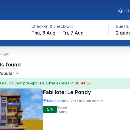
+91
Check-in & check-out
Guests
Thu, 6 Aug — Fri, 7 Aug
2 gues
 Nagar
ls found
Popular
 OFF
. Coupon
pre-applied. Offer expires in
00:44:54
FabHotel Le Pondy
Mudaliarpet
2.0 km from center
•
5
/5
1
rating