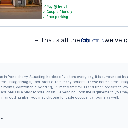
Pay @ hotel
Couple friendly
Free parking
~ That's all the
we've g
s in Pondicherry. Attracting hordes of visitors every day, it is surrounded b
y near Thilagar Nagar, FabHotels offers many options. These hotels near Thi
ess rooms, comfortable bedding, unlimited free Wi-Fi and fresh breakfast. Wor
s FabHotels is a budget hotel chain. Depending upon the requirement, you ma
ing in an odd number, you may choose for triple occupancy rooms as well.
°C