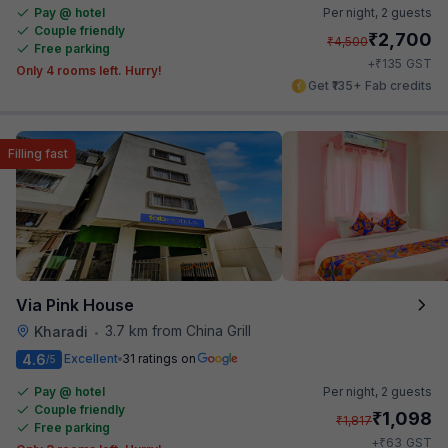
Pay @ hotel
Per night,
2 guests
Couple friendly
₹
2,700
₹
4,500
Free parking
₹
+
135
GST
Only 4 rooms left. Hurry!
Get ₹135+ Fab credits
Filling fast
Via Pink House
3.7 km from China Grill
Kharadi
•
4.6
Excellent
31 ratings on
/5
Pay @ hotel
Per night,
2 guests
Couple friendly
₹
1,098
₹
1,817
Free parking
₹
+
63
GST