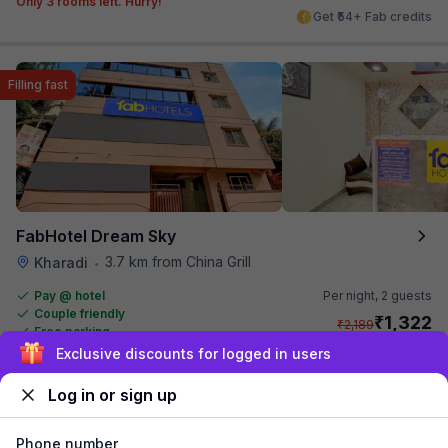
Only 3 rooms left. Hurry!
Get ₹54+ Fab credits
Filling fast
FabHotel Dream Sky
3.7 km from China Grill
Kharadi
•
Pay @ hotel
Per night,
2 guests
Couple friendly
₹
1,322
₹
2,189
Free parking
₹
+
76
GST
Sign up and get ₹1,500
Only 2 rooms left. Hurry!
Get ₹66+ Fab credits
Log in or sign up
Phone number