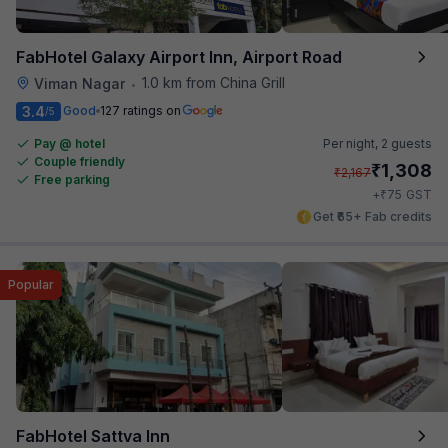
FabHotel Galaxy Airport Inn, Airport Road
1.0 km from China Grill
Viman Nagar
•
3.4
Good
127 ratings on
/5
Pay @ hotel
Per night,
2 guests
Couple friendly
₹
1,308
₹
2,167
Free parking
₹
+
75
GST
Get ₹65+ Fab credits
Popular
FabHotel Sattva Inn