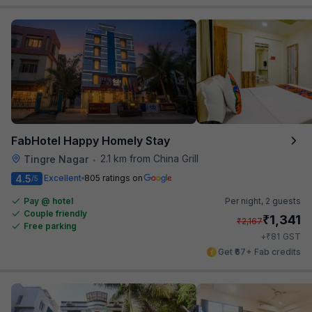
FabHotel Happy Homely Stay
2.1 km from China Grill
Tingre Nagar
•
4.5
Excellent
805 ratings on
/5
Pay @ hotel
Per night,
2 guests
Couple friendly
₹
1,341
₹
2,167
Free parking
₹
+
81
GST
Get ₹67+ Fab credits