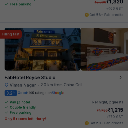
₹
1,320
₹
2,000
Free parking
₹
+
66
GST
Get ₹66+ Fab credits
Filling fast
FabHotel Royce Studio
2.0 km from China Grill
Viman Nagar
•
3.2
Good
149 ratings on
/5
Pay @ hotel
Per night,
2 guests
Couple friendly
₹
1,215
₹
1,750
Free parking
₹
+
70
GST
Only 5 rooms left. Hurry!
Get ₹60+ Fab credits