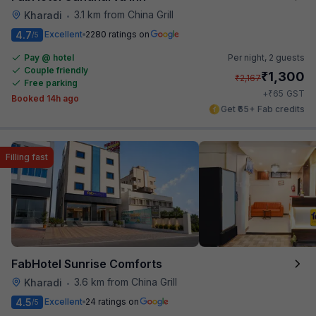
3.1 km from China Grill
Kharadi
•
4.7
Excellent
2280 ratings on
/5
Pay @ hotel
Per night,
2 guests
Couple friendly
₹
1,300
₹
2,167
Free parking
₹
+
65
GST
Booked 14h ago
Get ₹65+ Fab credits
Filling fast
FabHotel Sunrise Comforts
3.6 km from China Grill
Kharadi
•
4.5
Excellent
24 ratings on
/5