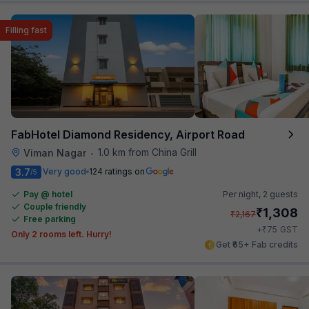
Filling fast
FabHotel Diamond Residency, Airport Road
1.0 km from China Grill
Viman Nagar
•
3.7
Very good
124 ratings on
/5
Pay @ hotel
Per night,
2 guests
Couple friendly
₹
1,308
₹
2,167
Free parking
₹
+
75
GST
Only 2 rooms left. Hurry!
Get ₹65+ Fab credits