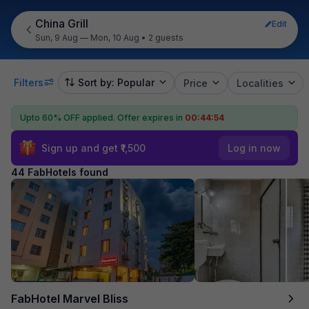
China Grill
Edit
Sun, 9 Aug — Mon, 10 Aug
•
2 guests
Filters
Sort by: Popular
Price
Localities
Upto 60% OFF applied.
Offer expires in
00:44:53
Sign up and get ₹1,500
Log in now
44 FabHotels found
FabHotel Marvel Bliss