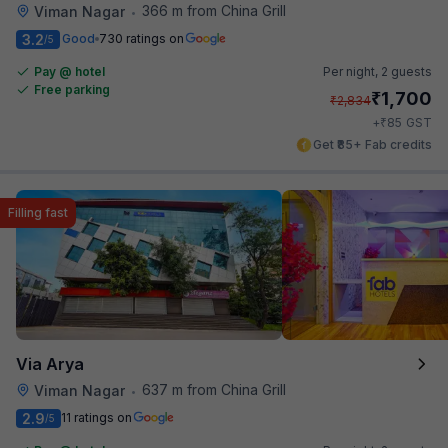
366 m from China Grill
Viman Nagar
•
3.2
Good
730 ratings on
/5
Pay @ hotel
Per night,
2 guests
Free parking
₹
1,700
₹
2,834
₹
+
85
GST
Get ₹85+ Fab credits
Filling fast
Via Arya
637 m from China Grill
Viman Nagar
•
2.9
11 ratings on
/5