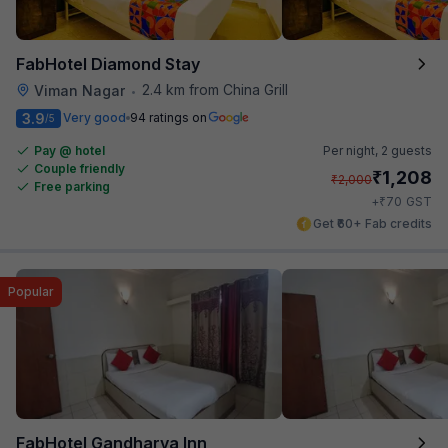
FabHotel Diamond Stay
2.4 km from China Grill
Viman Nagar
•
3.9
Very good
94 ratings on
/5
Pay @ hotel
Per night,
2 guests
Couple friendly
₹
1,208
₹
2,000
Free parking
₹
+
70
GST
Get ₹60+ Fab credits
Popular
FabHotel Gandharva Inn