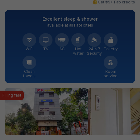
Get ₹95+ Fab credits
Excellent sleep & shower
available at all FabHotels
WiFi
TV
AC
Hot
24 × 7
Toiletry
water
Security
Clean
Room
towels
service
Filling fast