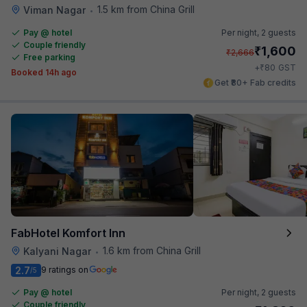
1.5 km from China Grill
Viman Nagar
•
Pay @ hotel
Per night,
2 guests
Couple friendly
₹
1,600
₹
2,666
Free parking
₹
+
80
GST
Booked 14h ago
Get ₹80+ Fab credits
FabHotel Komfort Inn
1.6 km from China Grill
Kalyani Nagar
•
2.7
9 ratings on
/5
Pay @ hotel
Per night,
2 guests
Couple friendly