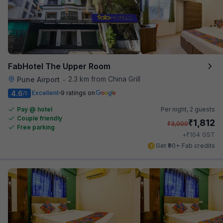
FabHotel The Upper Room
2.3 km from China Grill
Pune Airport
•
4.6
Excellent
9 ratings on
/5
Pay @ hotel
Per night,
2 guests
Couple friendly
₹
1,812
₹
3,000
Free parking
₹
+
104
GST
Get ₹90+ Fab credits