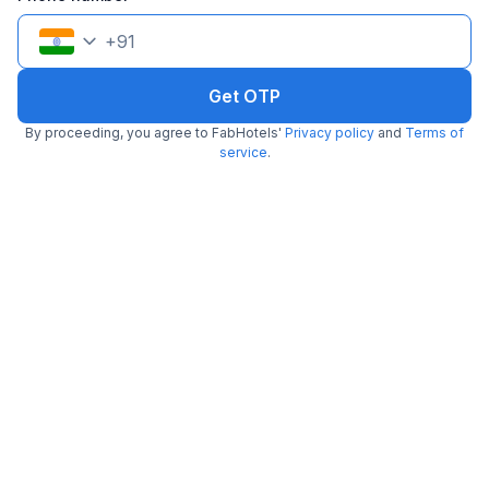
+
91
Get OTP
By proceeding, you agree to FabHotels'
Privacy policy
and
Terms of
Via Galaxy Hospitality
service
.
3.8 km from China Grill
Kharadi
•
3.1
Good
50 ratings on
/5
Pay @ hotel
Per night,
2 guests
Couple friendly
₹
1,107
₹
1,834
Free parking
₹
+
64
GST
Get ₹55+ Fab credits