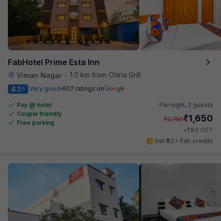
FabHotel Prime Esta Inn
1.0 km from China Grill
Viman Nagar
•
4.1
Very good
607 ratings on
/5
Pay @ hotel
Per night,
2 guests
Couple friendly
₹
1,650
₹
2,750
Free parking
₹
+
83
GST
Get ₹82+ Fab credits