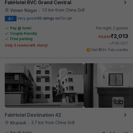
FabHotel RVC Grand Central
1.0 km from China Grill
Viman Nagar
•
4
Very good
56 ratings on
/5
Pay @ hotel
Per night,
2 guests
Couple friendly
₹
2,013
₹
3,333
Free parking
₹
+
116
GST
Only 3 rooms left. Hurry!
Get ₹100+ Fab credits
FabHotel Destination 42
3.7 km from China Grill
Kharadi
•
Pay @ hotel