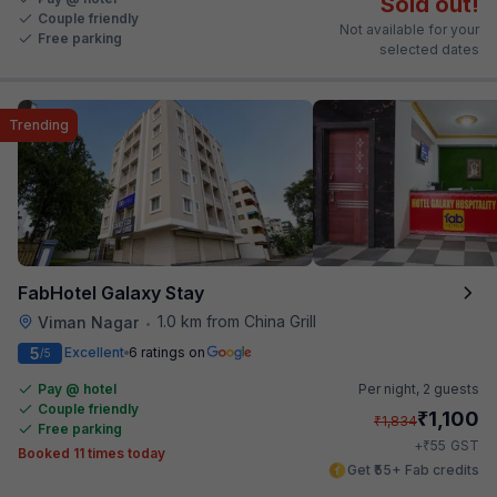
Sold out!
Couple friendly
Not available for your
Free parking
selected dates
Trending
FabHotel Galaxy Stay
1.0 km from China Grill
Viman Nagar
•
5
Excellent
6 ratings on
/5
Pay @ hotel
Per night,
2 guests
Couple friendly
₹
1,100
₹
1,834
Free parking
₹
+
55
GST
Booked 11 times today
Get ₹55+ Fab credits