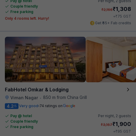
Pay @ hotel
Per night,
2 guests
Couple friendly
₹
1,308
₹
2,166
Free parking
₹
+
75
GST
Only 4 rooms left. Hurry!
Get ₹65+ Fab credits
FabHotel Omkar & Lodging
850 m from China Grill
Viman Nagar
•
4.2
Very good
74 ratings on
/5
Pay @ hotel
Per night,
2 guests
Couple friendly
₹
1,900
₹
3,167
Free parking
₹
+
95
GST