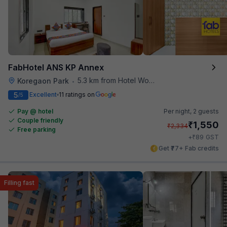
FabHotel ANS KP Annex
5.3 km from Hotel Woodland
Koregaon Park
•
5
Excellent
11 ratings on
/5
Pay @ hotel
Per night,
2 guests
Couple friendly
₹
1,550
₹
2,334
Free parking
₹
+
89
GST
Get ₹77+ Fab credits
Filling fast