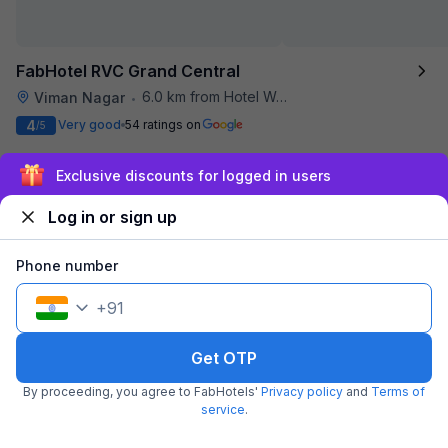
FabHotel RVC Grand Central
6.0 km from Hotel Woodland
Viman Nagar
•
4
Very good
54 ratings on
/5
Pay @ hotel
Per night,
2 guests
Exclusive discounts for logged in users
Couple friendly
₹
2,013
₹
3,333
Free parking
₹
+
116
GST
Log in or sign up
Only 3 rooms left. Hurry!
Get ₹100+ Fab credits
Phone number
+
91
Get OTP
By proceeding, you agree to FabHotels'
Privacy policy
and
Terms of
service
.