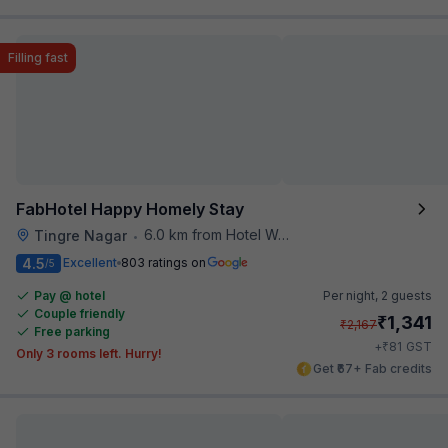
Filling fast
FabHotel Happy Homely Stay
6.0 km from Hotel Woodland
Tingre Nagar
•
4.5
Excellent
803 ratings on
/5
Pay @ hotel
Per night,
2 guests
Couple friendly
₹
1,341
₹
2,167
Free parking
₹
+
81
GST
Only 3 rooms left. Hurry!
Get ₹67+ Fab credits