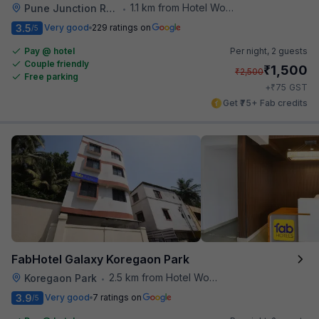
1.1 km from Hotel Woodland
Pune Junction Railway Station
•
3.5
Very good
229 ratings on
/5
Pay @ hotel
Per night,
2 guests
Couple friendly
₹
1,500
₹
2,500
Free parking
₹
+
75
GST
Get ₹75+ Fab credits
FabHotel Galaxy Koregaon Park
2.5 km from Hotel Woodland
Koregaon Park
•
3.9
Very good
7 ratings on
/5