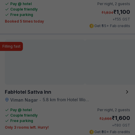
Pay @ hotel
Per night,
2 guests
Couple friendly
₹
1,100
₹
1,834
Free parking
₹
+
55
GST
Booked 5 times today
Get ₹55+ Fab credits
Filling fast
FabHotel Sattva Inn
5.8 km from Hotel Woodland
Viman Nagar
•
Pay @ hotel
Per night,
2 guests
Couple friendly
₹
1,600
₹
2,666
Free parking
₹
+
80
GST
Only 3 rooms left. Hurry!
Get ₹80+ Fab credits