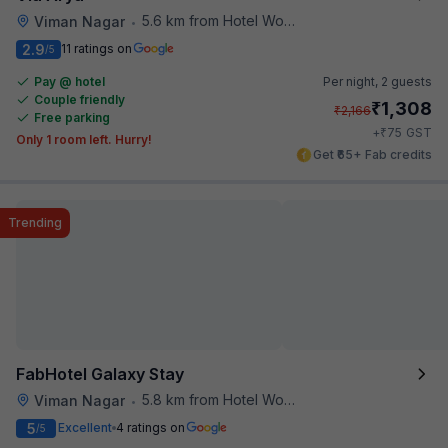
5.6 km from Hotel Woodland
Viman Nagar
•
2.9
11 ratings on
/5
Pay @ hotel
Per night,
2 guests
Couple friendly
₹
1,308
₹
2,166
Free parking
₹
+
75
GST
Only 1 room left. Hurry!
Get ₹65+ Fab credits
Trending
FabHotel Galaxy Stay
5.8 km from Hotel Woodland
Viman Nagar
•
5
Excellent
4 ratings on
/5