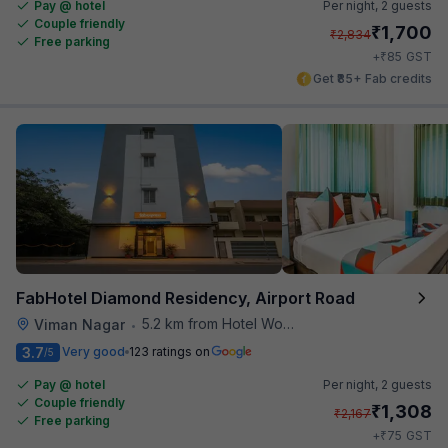
Pay @ hotel
Per night,
2 guests
Couple friendly
₹
1,700
₹
2,834
Free parking
₹
+
85
GST
Get ₹85+ Fab credits
FabHotel Diamond Residency, Airport Road
5.2 km from Hotel Woodland
Viman Nagar
•
3.7
Very good
123 ratings on
/5
Pay @ hotel
Per night,
2 guests
Couple friendly
₹
1,308
₹
2,167
Free parking
₹
+
75
GST