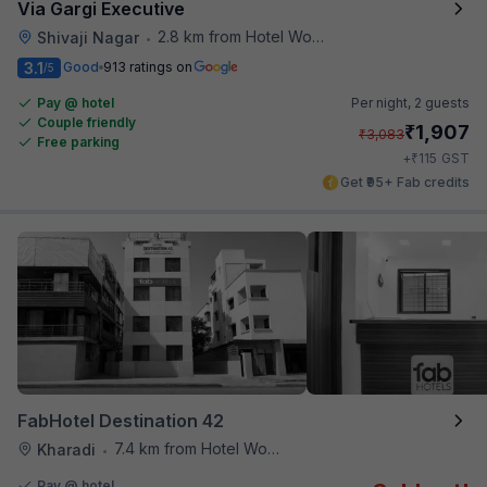
Via Gargi Executive
2.8 km from Hotel Woodland
Shivaji Nagar
•
3.1
Good
913 ratings on
/5
Pay @ hotel
Per night,
2 guests
Couple friendly
₹
1,907
₹
3,083
Free parking
₹
+
115
GST
Get ₹95+ Fab credits
FabHotel Destination 42
7.4 km from Hotel Woodland
Kharadi
•
Pay @ hotel