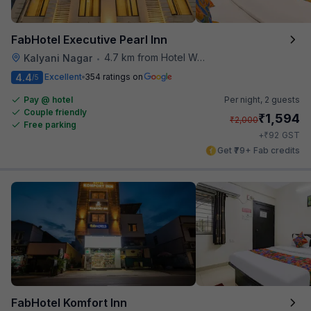
FabHotel Executive Pearl Inn
4.7 km from Hotel Woodland
Kalyani Nagar
•
4.4
Excellent
354 ratings on
/5
Pay @ hotel
Per night,
2 guests
Couple friendly
₹
1,594
₹
2,000
Free parking
₹
+
92
GST
Get ₹79+ Fab credits
FabHotel Komfort Inn