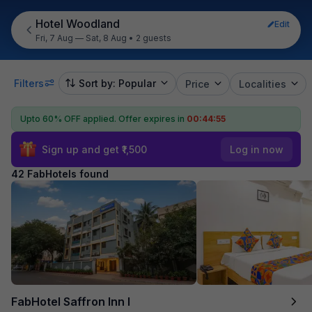
Hotel Woodland
Edit
Fri, 7 Aug — Sat, 8 Aug
•
2 guests
Filters
Sort by: Popular
Price
Localities
Upto 60% OFF applied.
Offer expires in
00:44:53
Sign up and get ₹1,500
Log in now
42 FabHotels found
FabHotel Saffron Inn I