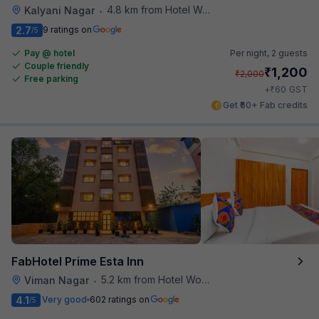
4.8 km from Hotel Woodland
Kalyani Nagar
•
2.7
9 ratings on
/5
Pay @ hotel
Per night,
2 guests
Couple friendly
₹
1,200
₹
2,000
Free parking
₹
+
60
GST
Get ₹60+ Fab credits
FabHotel Prime Esta Inn
5.2 km from Hotel Woodland
Viman Nagar
•
4.1
Very good
602 ratings on
/5