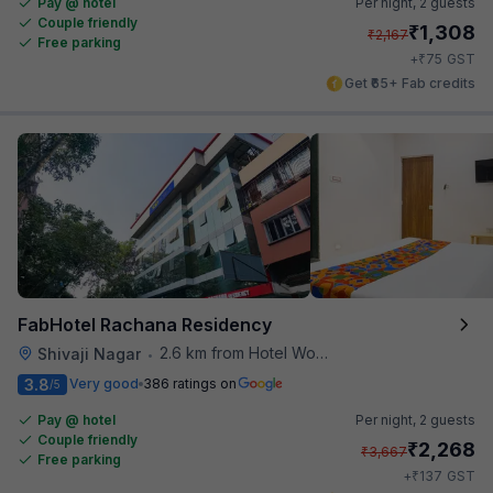
Pay @ hotel
Per night,
2 guests
Couple friendly
₹
1,308
₹
2,167
Free parking
₹
+
75
GST
Get ₹65+ Fab credits
FabHotel Rachana Residency
2.6 km from Hotel Woodland
Shivaji Nagar
•
3.8
Very good
386 ratings on
/5
Pay @ hotel
Per night,
2 guests
Couple friendly
₹
2,268
₹
3,667
Free parking
₹
+
137
GST