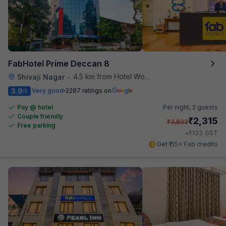
FabHotel Prime Deccan 8
4.5 km from Hotel Woodland
Shivaji Nagar
•
3.9
Very good
2287 ratings on
/5
Pay @ hotel
Per night,
2 guests
Couple friendly
₹
2,315
₹
3,833
Free parking
₹
+
133
GST
Get ₹115+ Fab credits