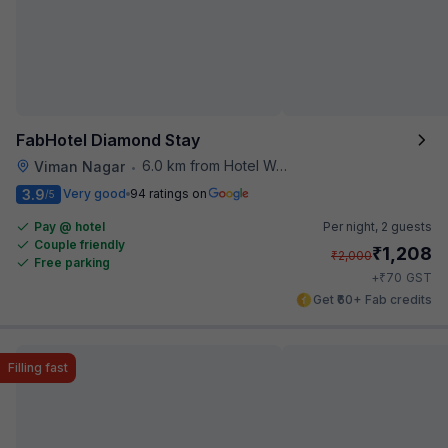
FabHotel Diamond Stay
6.0 km from Hotel Woodland
Viman Nagar
•
3.9
Very good
94 ratings on
/5
Pay @ hotel
Per night,
2 guests
Couple friendly
₹
1,208
₹
2,000
Free parking
₹
+
70
GST
Get ₹60+ Fab credits
Filling fast