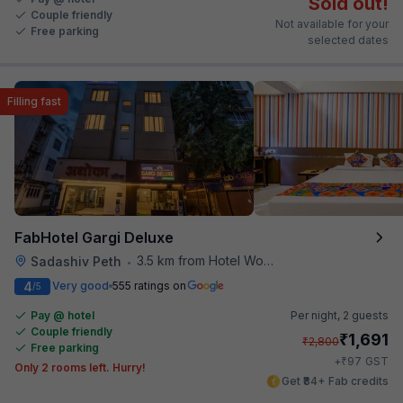
Sold out!
Couple friendly
Not available for your
Free parking
selected dates
Filling fast
FabHotel Gargi Deluxe
3.5 km from Hotel Woodland
Sadashiv Peth
•
4
Very good
555 ratings on
/5
Pay @ hotel
Per night,
2 guests
Couple friendly
₹
1,691
₹
2,800
Free parking
₹
+
97
GST
Only 2 rooms left. Hurry!
Get ₹84+ Fab credits