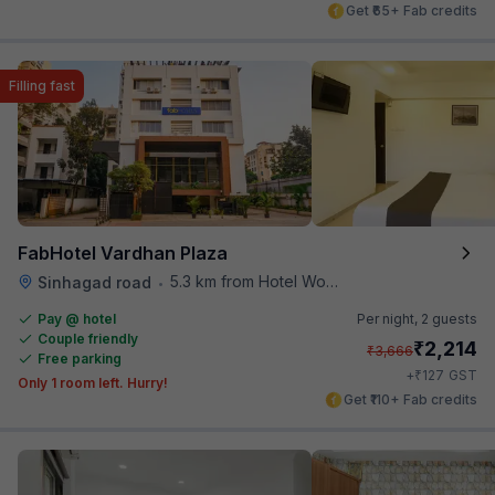
Get ₹65+ Fab credits
Filling fast
FabHotel Vardhan Plaza
5.3 km from Hotel Woodland
Sinhagad road
•
Pay @ hotel
Per night,
2 guests
Couple friendly
₹
2,214
₹
3,666
Free parking
₹
+
127
GST
Only 1 room left. Hurry!
Get ₹110+ Fab credits