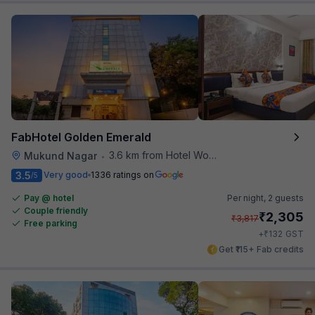
FabHotel Golden Emerald
3.6 km from Hotel Woodland
Mukund Nagar
•
3.5
Very good
1336 ratings on
/5
Pay @ hotel
Per night,
2 guests
Couple friendly
₹
2,305
₹
3,817
Free parking
₹
+
132
GST
Get ₹115+ Fab credits