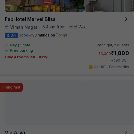
FabHotel Marvel Bliss
5.4 km from Hotel Woodland
Viman Nagar
•
3.2
Good
738 ratings on
/5
Pay @ hotel
Per night,
2 guests
Free parking
₹
1,800
₹
3,000
Only 4 rooms left. Hurry!
₹
+
90
GST
Get ₹90+ Fab credits
Filling fast
Via Arya