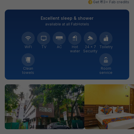
Get ₹113+ Fab credits
Excellent sleep & shower
available at all FabHotels
WiFi
TV
AC
Hot
24 × 7
Toiletry
water
Security
Clean
Room
towels
service