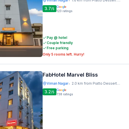
Viman Nagar
1.6 km from Piatto Dessert Studio
•
3.7
/5
123
ratings
Pay @ hotel
Couple friendly
Free parking
Only 5 rooms left. Hurry!
FabHotel Marvel Bliss
Viman Nagar
2.0 km from Piatto Dessert Studio
•
3.2
/5
738
ratings