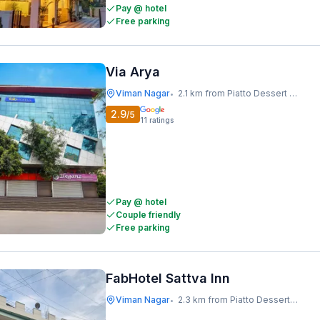
Pay @ hotel
Free parking
Via Arya
Viman Nagar
2.1 km from Piatto Dessert Studio
•
2.9
/5
11
ratings
Pay @ hotel
Couple friendly
Free parking
FabHotel Sattva Inn
Viman Nagar
2.3 km from Piatto Dessert Studio
•