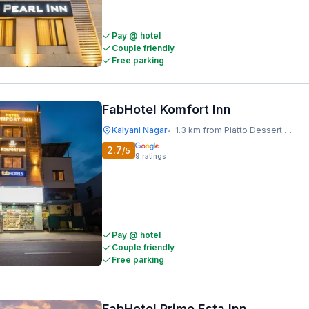
Pay @ hotel
Couple friendly
Free parking
FabHotel Komfort Inn
Kalyani Nagar
1.3 km from Piatto Dessert Studio
•
2.7
/5
9
ratings
Pay @ hotel
Couple friendly
Free parking
FabHotel Prime Esta Inn