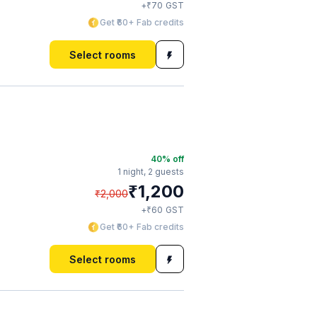
₹
+
70
GST
Get ₹60+ Fab credits
Select rooms
40
% off
1 night,
2 guests
₹
1,200
₹
2,000
₹
+
60
GST
Get ₹60+ Fab credits
Select rooms