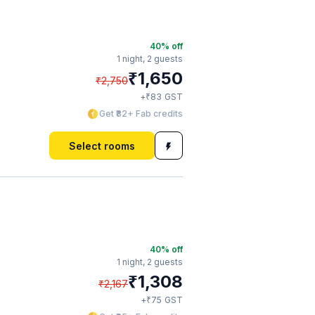
40
% off
1 night,
2 guests
₹
1,650
₹
2,750
₹
+
83
GST
Get ₹82+ Fab credits
Select rooms
40
% off
1 night,
2 guests
₹
1,308
₹
2,167
₹
+
75
GST