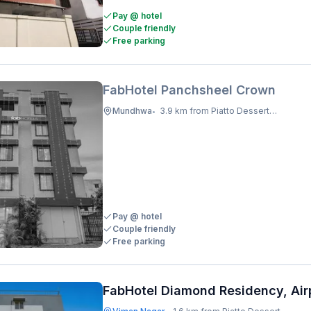
Pay @ hotel
Couple friendly
Free parking
FabHotel Panchsheel Crown
Mundhwa
3.9 km from Piatto Dessert Studio
•
Pay @ hotel
Couple friendly
Free parking
FabHotel Diamond Residency, Air