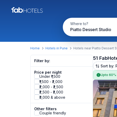
Where to?
Piatto Dessert Studio
Home
Hotels in Pune
Hotels near Piatto Dessert S
51 FabHot
Filter by:
Sort by: 
Price per night
Upto 60%
Under ₹1,500
₹1,500 - ₹2,000
₹2,000 - ₹2,500
₹2,500 - ₹3,000
₹3,000 & above
Other filters
Couple friendly