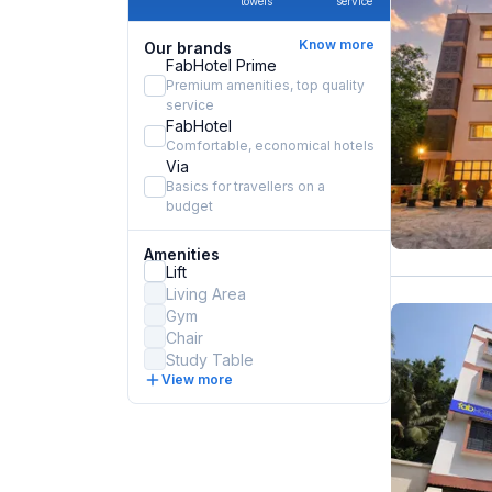
towels
service
Know more
Our brands
FabHotel Prime
Premium amenities, top quality
service
FabHotel
Comfortable, economical hotels
Via
Basics for travellers on a
budget
Amenities
Lift
Living Area
Gym
Chair
Study Table
View more