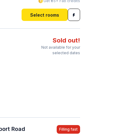
Get ₹65+ Fab credits
Select rooms
Sold out!
Not available for your
selected dates
port Road
Filling fast