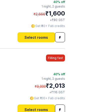
40
% off
1 night,
2 guests
₹
1,600
₹
2,666
₹
+
80
GST
Get ₹80+ Fab credits
Select rooms
Filling fast
40
% off
1 night,
2 guests
₹
2,013
₹
3,333
₹
+
116
GST
Get ₹100+ Fab credits
Select rooms