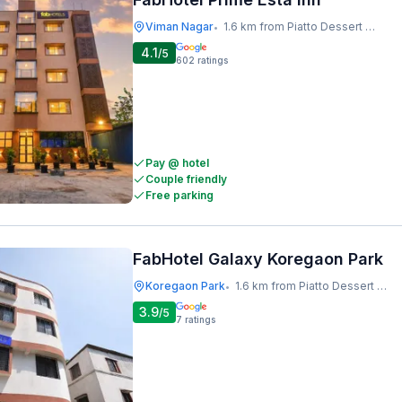
Viman Nagar
1.6 km from Piatto Dessert Studio
•
4.1
/5
602
ratings
Pay @ hotel
Couple friendly
Free parking
FabHotel Galaxy Koregaon Park
Koregaon Park
1.6 km from Piatto Dessert Studio
•
3.9
/5
7
ratings