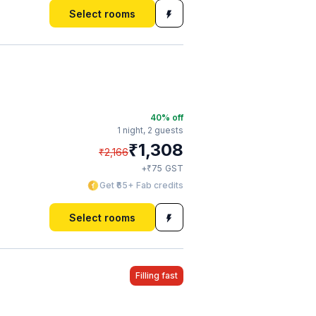
Select rooms
40
% off
1 night,
2 guests
₹
1,308
₹
2,166
₹
+
75
GST
Get ₹65+ Fab credits
Select rooms
Filling fast