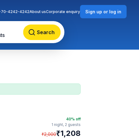
Sign up or log in
-70-4242-4242
About us
Corporate enquiry
Search
ts
40
% off
1 night,
2 guests
₹
1,208
₹
2,000