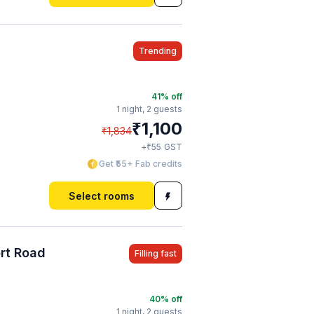
Trending
41
% off
1 night,
2 guests
₹
1,100
₹
1,834
₹
+
55
GST
Get ₹55+ Fab credits
Select rooms
ort Road
Filling fast
40
% off
1 night,
2 guests