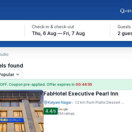
+91
Check-in & check-out
Guests
Thu, 6 Aug — Fri, 7 Aug
2 gues
tudio
els found
Popular
 OFF
. Coupon
pre-applied. Offer expires in
00:44:54
FabHotel Executive Pearl Inn
Kalyani Nagar
1.2 km from Piatto Dessert Studio
•
4.4
/5
354
ratings