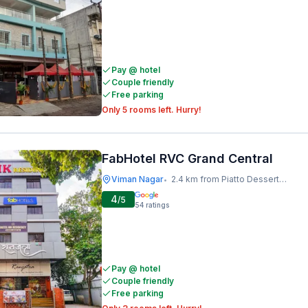
Pay @ hotel
Couple friendly
Free parking
Only 5 rooms left. Hurry!
FabHotel RVC Grand Central
Viman Nagar
2.4 km from Piatto Dessert Studio
•
4
/5
54
ratings
Pay @ hotel
Couple friendly
Free parking