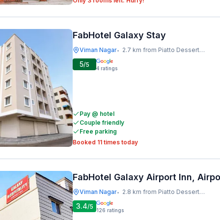
Only 3 rooms left. Hurry!
FabHotel Galaxy Stay
Viman Nagar
2.7 km from Piatto Dessert Studio
•
5
/5
4
ratings
Pay @ hotel
Couple friendly
Free parking
Booked 11 times today
FabHotel Galaxy Airport Inn, Airp
Viman Nagar
2.8 km from Piatto Dessert Studio
•
3.4
/5
126
ratings