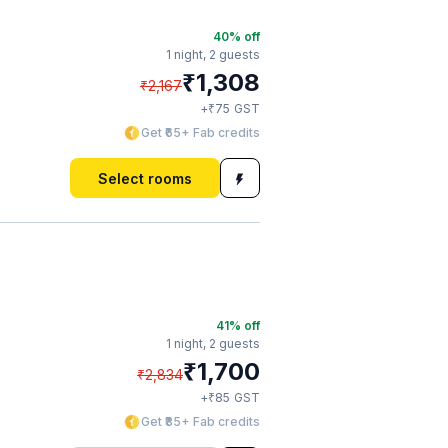
40
% off
1 night,
2 guests
₹
1,308
₹
2,167
₹
+
75
GST
Get ₹65+ Fab credits
Select rooms
41
% off
1 night,
2 guests
₹
1,700
₹
2,834
₹
+
85
GST
Get ₹85+ Fab credits