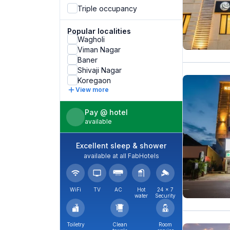
Triple occupancy
Popular localities
Wagholi
Viman Nagar
Baner
Shivaji Nagar
Koregaon
View more
Pay @ hotel
available
Excellent sleep & shower
available at all FabHotels
WiFi
TV
AC
Hot
24 × 7
water
Security
Toiletry
Clean
Room