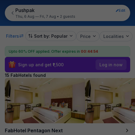
Pushpak
Edit
Thu, 6 Aug — Fri, 7 Aug
•
2 guests
Filters
Sort by: Popular
Price
Localities
Upto 60% OFF applied.
Offer expires in
00:44:53
Sign up and get ₹1,500
Log in now
15 FabHotels found
FabHotel Pentagon Next