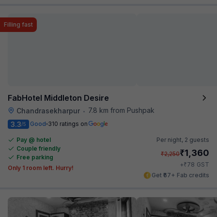
Filling fast
FabHotel Middleton Desire
7.8 km from Pushpak
Chandrasekharpur
•
3.3
Good
310 ratings on
/5
Pay @ hotel
Per night,
2 guests
Couple friendly
₹
1,360
₹
2,250
Free parking
₹
+
78
GST
Only 1 room left. Hurry!
Get ₹67+ Fab credits