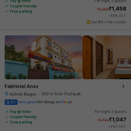
Pay @ hotel
Per night,
2 guests
Couple friendly
₹
1,458
₹
2,358
Free parking
₹
+
88
GST
Get ₹72+ Fab credits
FabHotel Anxx
399 m from Pushpak
Ashok Nagar
•
3.7
Very good
94 ratings on
/5
Pay @ hotel
Per night,
2 guests
Couple friendly
₹
1,047
₹
1,733
Free parking
₹
+
60
GST