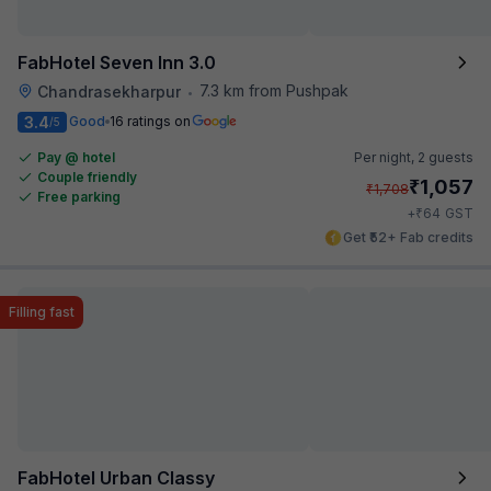
FabHotel Seven Inn 3.0
7.3 km from Pushpak
Chandrasekharpur
•
3.4
Good
16 ratings on
/5
Pay @ hotel
Per night,
2 guests
Couple friendly
₹
1,057
₹
1,708
Free parking
₹
+
64
GST
Get ₹52+ Fab credits
Filling fast
FabHotel Urban Classy