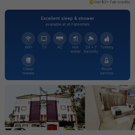
Get ₹52+ Fab credits
Excellent sleep & shower
available at all FabHotels
WiFi
TV
AC
Hot
24 × 7
Toiletry
water
Security
Clean
Room
towels
service