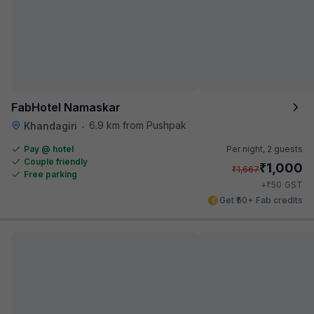
FabHotel Namaskar
6.9 km from Pushpak
Khandagiri
•
Pay @ hotel
Per night,
2 guests
Couple friendly
₹
1,000
₹
1,667
Free parking
₹
+
50
GST
Get ₹50+ Fab credits