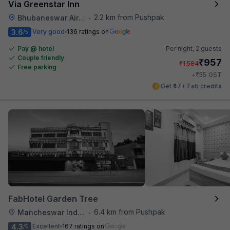
Via Greenstar Inn
2.2 km from Pushpak
Bhubaneswar Airport
•
3.6
Very good
136 ratings on
/5
Pay @ hotel
Per night,
2 guests
Couple friendly
₹
957
₹
1,584
Free parking
₹
+
55
GST
Get ₹47+ Fab credits
FabHotel Garden Tree
6.4 km from Pushpak
Mancheswar Industrial Estate
•
4.3
Excellent
167 ratings on
/5