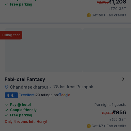
₹
1,208
₹
2,000
Free parking
₹
+
70
GST
Get ₹60+ Fab credits
Filling fast
FabHotel Fantasy
7.8 km from Pushpak
Chandrasekharpur
•
4.4
Excellent
20 ratings on
/5
Pay @ hotel
Per night,
2 guests
Couple friendly
₹
956
₹
1,583
Free parking
₹
+
55
GST
Only 4 rooms left. Hurry!
Get ₹47+ Fab credits