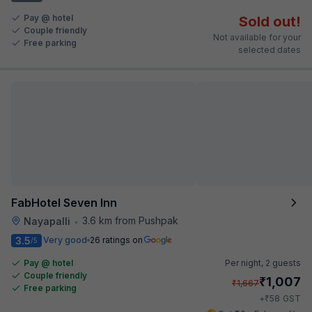
Pay @ hotel
Sold out!
Couple friendly
Not available for your
Free parking
selected dates
FabHotel Seven Inn
3.6 km from Pushpak
Nayapalli
•
3.5
Very good
26 ratings on
/5
Pay @ hotel
Per night,
2 guests
Couple friendly
₹
1,007
₹
1,667
Free parking
₹
+
58
GST