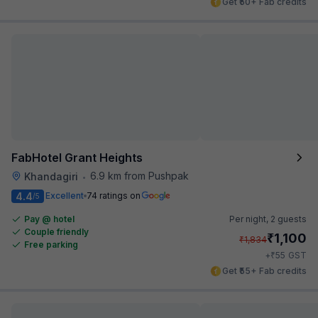
Get ₹50+ Fab credits
FabHotel Grant Heights
6.9 km from Pushpak
Khandagiri
•
4.4
Excellent
74 ratings on
/5
Pay @ hotel
Per night,
2 guests
Couple friendly
₹
1,100
₹
1,834
Free parking
₹
+
55
GST
Get ₹55+ Fab credits