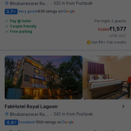
332 m from Pushpak
Bhubaneswar Railway Station
•
3.7
Very good
838 ratings on
/5
Pay @ hotel
Per night,
2 guests
Couple friendly
₹
1,577
₹
2,550
Free parking
₹
+
95
GST
Get ₹78+ Fab credits
FabHotel Royal Lagoon
342 m from Pushpak
Bhubaneswar Railway Station
•
4.4
Excellent
1559 ratings on
/5