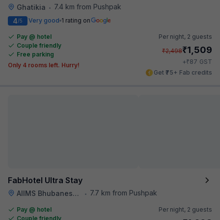
7.4 km from Pushpak
Ghatikia
•
4
Very good
1 rating on
/5
Pay @ hotel
Per night,
2 guests
Couple friendly
₹
1,509
₹
2,498
Free parking
₹
+
87
GST
Only 4 rooms left. Hurry!
Get ₹75+ Fab credits
FabHotel Ultra Stay
7.7 km from Pushpak
AIIMS Bhubaneswar
•
Pay @ hotel
Per night,
2 guests
Couple friendly