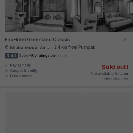
FabHotel Greenland Classic
2.4 km from Pushpak
Bhubaneswar Airport
•
3.4
Good
400 ratings on
/5
Pay @ hotel
Sold out!
Couple friendly
Not available for your
Free parking
selected dates